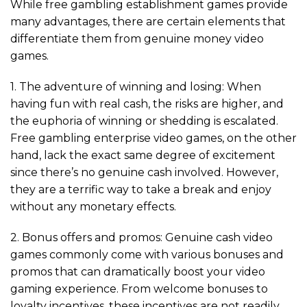
While free gambling establishment games provide
many advantages, there are certain elements that
differentiate them from genuine money video
games.
1. The adventure of winning and losing: When
having fun with real cash, the risks are higher, and
the euphoria of winning or shedding is escalated.
Free gambling enterprise video games, on the other
hand, lack the exact same degree of excitement
since there’s no genuine cash involved. However,
they are a terrific way to take a break and enjoy
without any monetary effects.
2. Bonus offers and promos: Genuine cash video
games commonly come with various bonuses and
promos that can dramatically boost your video
gaming experience. From welcome bonuses to
loyalty incentives, these incentives are not readily