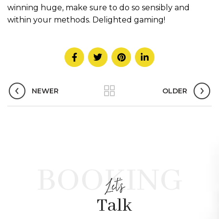
winning huge, make sure to do so sensibly and
within your methods. Delighted gaming!
NEWER
OLDER
BOOKING
Let's
Talk