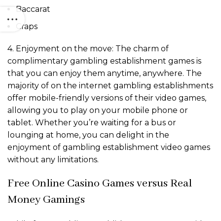
Baccarat
Craps
4. Enjoyment on the move: The charm of
complimentary gambling establishment games is
that you can enjoy them anytime, anywhere. The
majority of on the internet gambling establishments
offer mobile-friendly versions of their video games,
allowing you to play on your mobile phone or
tablet. Whether you’re waiting for a bus or
lounging at home, you can delight in the
enjoyment of gambling establishment video games
without any limitations.
Free Online Casino Games versus Real
Money Gamings