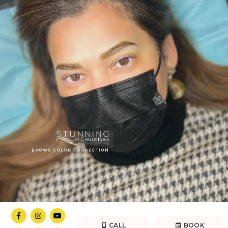
CALL
BOOK