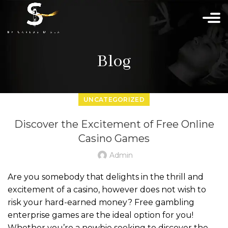
Blog
UNCATEGORIZED
Discover the Excitement of Free Online
Casino Games
Admin
Are you somebody that delights in the thrill and
excitement of a casino, however does not wish to
risk your hard-earned money? Free gambling
enterprise games are the ideal option for you!
Whether you’re a newbie seeking to discover the