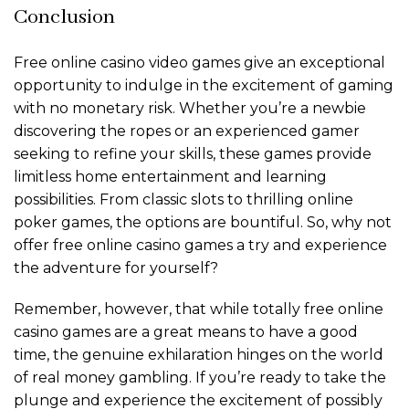
Conclusion
Free online casino video games give an exceptional
opportunity to indulge in the excitement of gaming
with no monetary risk. Whether you’re a newbie
discovering the ropes or an experienced gamer
seeking to refine your skills, these games provide
limitless home entertainment and learning
possibilities. From classic slots to thrilling online
poker games, the options are bountiful. So, why not
offer free online casino games a try and experience
the adventure for yourself?
Remember, however, that while totally free online
casino games are a great means to have a good
time, the genuine exhilaration hinges on the world
of real money gambling. If you’re ready to take the
plunge and experience the excitement of possibly