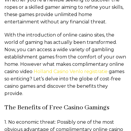
ropes or a skilled gamer aiming to refine your skills,
these games provide unlimited home
entertainment without
any financial threat.
With the introduction of online casino sites, the
world of gaming has actually been transformed.
Now, you can access a wide variety of gambling
establishment games from the comfort of your own
home. However what makes complimentary online
casino video
Holland Casino Venlo registratie
games
so enticing? Let’s delve into the globe of cost-free
casino games and discover the benefits they
provide.
The Benefits of Free Casino Gamings
1. No economic threat: Possibly one of the most
obvious advantage of complimentary online casino