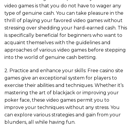
video games is that you do not have to wager any
type of genuine cash. You can take pleasure in the
thrill of playing your favored video games without
stressing over shedding your hard-earned cash. This
is specifically beneficial for beginners who want to
acquaint themselves with the guidelines and
approaches of various video games before stepping
into the world of genuine cash betting.
2. Practice and enhance your skills: Free casino site
games give an exceptional system for players to
exercise their abilities and techniques. Whether it’s
mastering the art of blackjack or improving your
poker face, these video games permit you to
improve your techniques without any stress. You
can explore various strategies and gain from your
blunders, all while having fun.