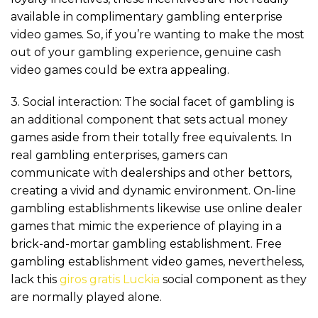
available in complimentary gambling enterprise
video games. So, if you’re wanting to make the most
out of your gambling experience, genuine cash
video games could be extra appealing.
3. Social interaction: The social facet of gambling is
an additional component that sets actual money
games aside from their totally free equivalents. In
real gambling enterprises, gamers can
communicate with dealerships and other bettors,
creating a vivid and dynamic environment. On-line
gambling establishments likewise use online dealer
games that mimic the experience of playing in a
brick-and-mortar gambling establishment. Free
gambling establishment video games, nevertheless,
lack this
giros gratis Luckia
social component as they
are normally played alone.