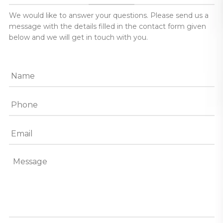
We would like to answer your questions. Please send us a
message with the details filled in the contact form given
below and we will get in touch with you.