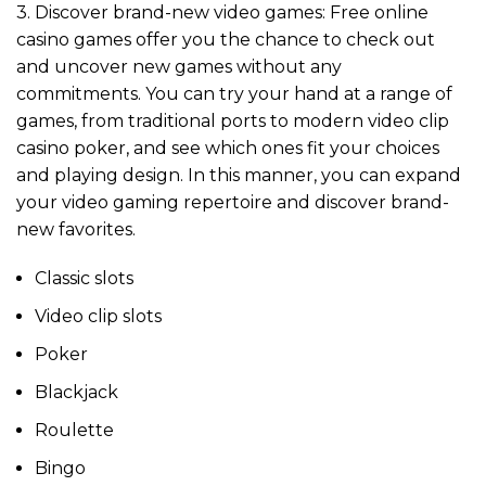
3. Discover brand-new video games: Free online
casino games offer you the chance to check out
and uncover new games without any
commitments. You can try your hand at a range of
games, from traditional ports to modern video clip
casino poker, and see which ones fit your choices
and playing design. In this manner, you can expand
your video gaming repertoire and discover brand-
new favorites.
Classic slots
Video clip slots
Poker
Blackjack
Roulette
Bingo