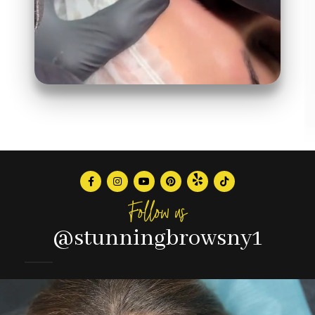
Follow us
@stunningbrowsny1