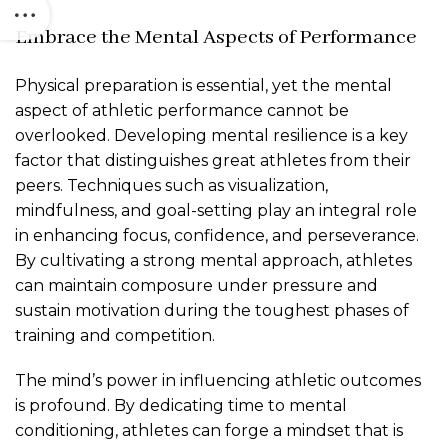
Embrace the Mental Aspects of Performance
Physical preparation is essential, yet the mental
aspect of athletic performance cannot be
overlooked. Developing mental resilience is a key
factor that distinguishes great athletes from their
peers. Techniques such as visualization,
mindfulness, and goal-setting play an integral role
in enhancing focus, confidence, and perseverance.
By cultivating a strong mental approach, athletes
can maintain composure under pressure and
sustain motivation during the toughest phases of
training and competition.
The mind’s power in influencing athletic outcomes
is profound. By dedicating time to mental
conditioning, athletes can forge a mindset that is