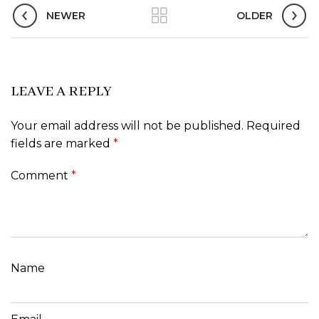
NEWER
OLDER
LEAVE A REPLY
Your email address will not be published.
Required
fields are marked
*
Comment
*
Name