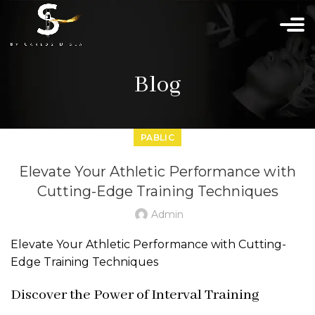
Blog
PABLIC
Elevate Your Athletic Performance with
Cutting-Edge Training Techniques
Admin
Elevate Your Athletic Performance with Cutting-
Edge Training Techniques
Discover the Power of Interval Training