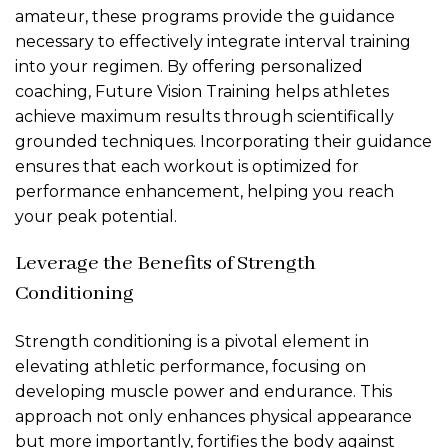
amateur, these programs provide the guidance
necessary to effectively integrate interval training
into your regimen. By offering personalized
coaching, Future Vision Training helps athletes
achieve maximum results through scientifically
grounded techniques. Incorporating their guidance
ensures that each workout is optimized for
performance enhancement, helping you reach
your peak potential.
Leverage the Benefits of Strength
Conditioning
Strength conditioning is a pivotal element in
elevating athletic performance, focusing on
developing muscle power and endurance. This
approach not only enhances physical appearance
but more importantly, fortifies the body against