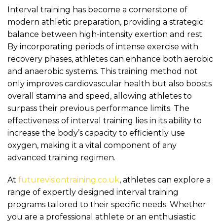
Interval training has become a cornerstone of
modern athletic preparation, providing a strategic
balance between high-intensity exertion and rest.
By incorporating periods of intense exercise with
recovery phases, athletes can enhance both aerobic
and anaerobic systems. This training method not
only improves cardiovascular health but also boosts
overall stamina and speed, allowing athletes to
surpass their previous performance limits. The
effectiveness of interval training lies in its ability to
increase the body’s capacity to efficiently use
oxygen, making it a vital component of any
advanced training regimen.
At
futurevisiontraining.co.uk
, athletes can explore a
range of expertly designed interval training
programs tailored to their specific needs. Whether
you are a professional athlete or an enthusiastic