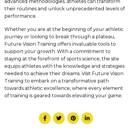
advanced methodologies, athletes can transform
their routines and unlock unprecedented levels of
performance.
Whether you are at the beginning of your athletic
journey or looking to break through a plateau,
Future Vision Training offers invaluable tools to
support your growth. With a commitment to
staying at the forefront of sports science, the site
equips athletes with the knowledge and strategies
needed to achieve their dreams. Visit Future Vision
Training to embark on a transformative path
towards athletic excellence, where every element
of training is geared towards elevating your game.