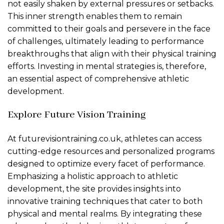
not easily shaken by external pressures or setbacks.
This inner strength enables them to remain
committed to their goals and persevere in the face
of challenges, ultimately leading to performance
breakthroughs that align with their physical training
efforts. Investing in mental strategies is, therefore,
an essential aspect of comprehensive athletic
development.
Explore Future Vision Training
At futurevisiontraining.co.uk, athletes can access
cutting-edge resources and personalized programs
designed to optimize every facet of performance.
Emphasizing a holistic approach to athletic
development, the site provides insights into
innovative training techniques that cater to both
physical and mental realms. By integrating these