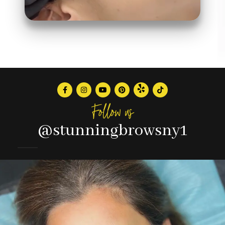
Follow us
@stunningbrowsny1