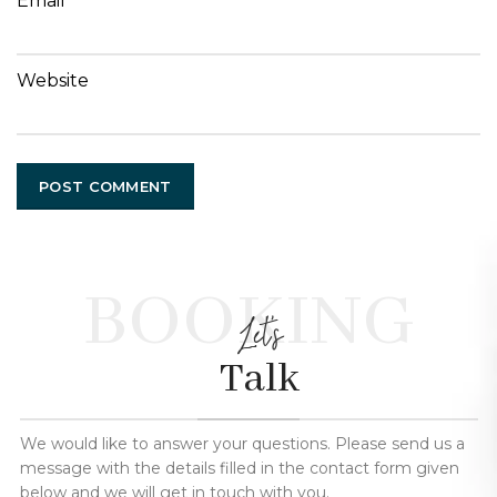
Email
Website
BOOKING
Let's
Talk
We would like to answer your questions. Please send us a
message with the details filled in the contact form given
below and we will get in touch with you.