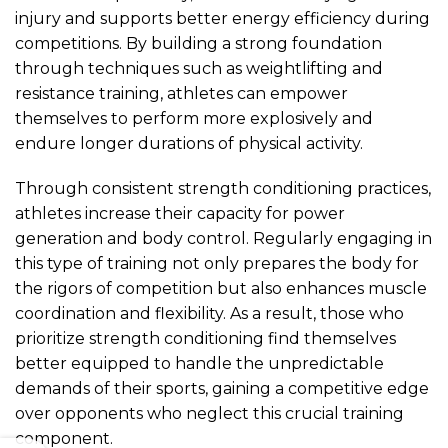
injury and supports better energy efficiency during
competitions. By building a strong foundation
through techniques such as weightlifting and
resistance training, athletes can empower
themselves to perform more explosively and
endure longer durations of physical activity.
Through consistent strength conditioning practices,
athletes increase their capacity for power
generation and body control. Regularly engaging in
this type of training not only prepares the body for
the rigors of competition but also enhances muscle
coordination and flexibility. As a result, those who
prioritize strength conditioning find themselves
better equipped to handle the unpredictable
demands of their sports, gaining a competitive edge
over opponents who neglect this crucial training
component.