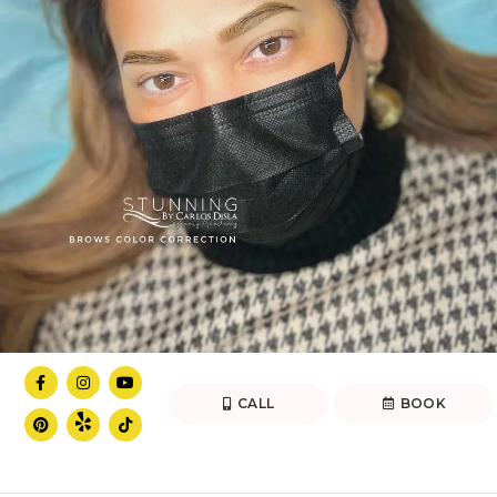
CALL
BOOK