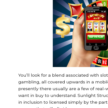
You’ll look for a blend associated with slo
gambling, all covered upwards in a mobile-
presently there usually are a few of real-
want in buy to understand. Sunlight Struc
in inclusion to licensed simply by the p