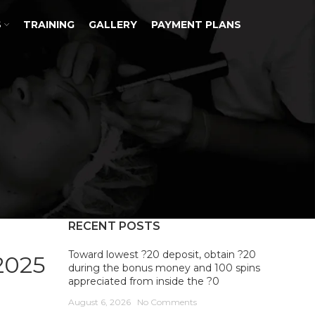
S
TRAINING
GALLERY
PAYMENT PLANS
RECENT POSTS
Toward lowest ?20 deposit, obtain ?20
2025
during the bonus money and 100 spins
appreciated from inside the ?0
August 6, 2026
No Comments