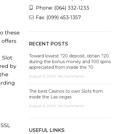
Phone: (064) 332-1233
Fax: (099) 453-1357
o these
 offers
RECENT POSTS
Toward lowest ?20 deposit, obtain ?20
 Slot
during the bonus money and 100 spins
red by
appreciated from inside the ?0
 the
August 6, 2026
No Comments
arding
The best Casinos to own Slots from
inside the Las vegas
August 6, 2026
No Comments
r
 SSL
USEFUL LINKS