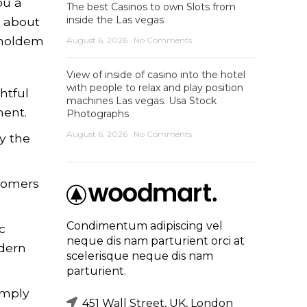
ou a
The best Casinos to own Slots from
inside the Las vegas
t about
p holdem
August 6, 2026
No Comments
View of inside of casino into the hotel
with people to relax and play position
htful
machines Las vegas. Usa Stock
ment.
Photographs
August 6, 2026
No Comments
y the
stomers
Condimentum adipiscing vel
c
neque dis nam parturient orci at
odern
scelerisque neque dis nam
parturient.
imply
451 Wall Street, UK, London