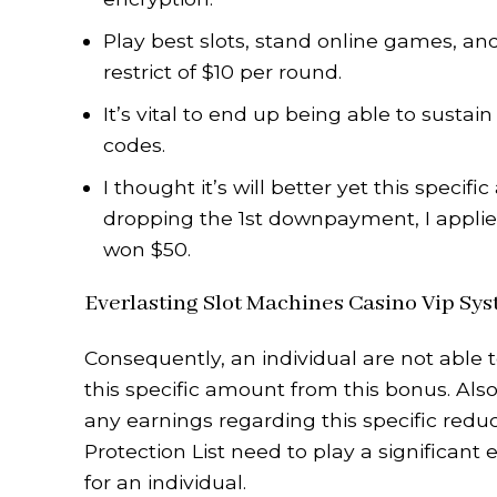
Play best slots, stand online games, an
restrict of $10 per round.
It’s vital to end up being able to sust
codes.
I thought it’s will better yet this speci
dropping the 1st downpayment, I appli
won $50.
Everlasting Slot Machines Casino Vip Sy
Consequently, an individual are not able 
this specific amount from this bonus. Als
any earnings regarding this specific red
Protection List need to play a significant
for an individual.