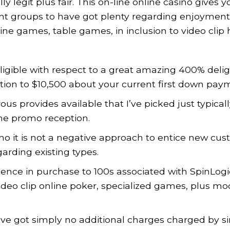
y legit plus fair. This on-line online casino gives y
rent groups to have got plenty regarding enjoymen
ine games, table games, in inclusion to video cli
ligible with respect to a great amazing 400% delig
ion to $10,500 about your current first down pay
s provides available that I’ve picked just typicall
he promo reception.
ino it is not a negative approach to entice new cu
garding existing types.
idence in purchase to 100s associated with SpinLogi
ideo clip online poker, specialized games, plus m
ave got simply no additional charges charged by s