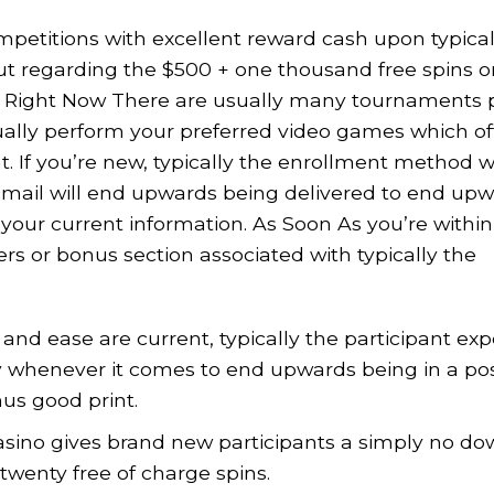
mpetitions with excellent reward cash upon typical
ut regarding the $500 + one thousand free spins or
s. Right Now There are usually many tournaments p
sually perform your preferred video games which of
 If you’re new, typically the enrollment method wi
-mail will end upwards being delivered to end up
your current information. As Soon As you’re within
rs or bonus section associated with typically the
and ease are current, typically the participant ex
ly whenever it comes to end upwards being in a pos
us good print.
sino gives brand new participants a simply no d
enty free of charge spins.