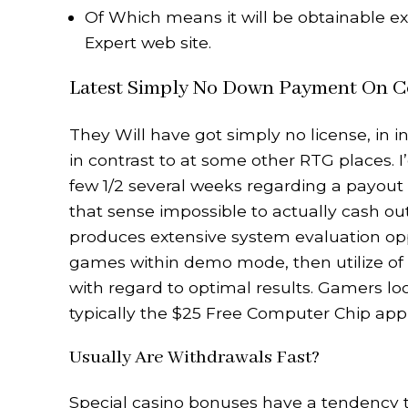
Of Which means it will be obtainable ex
Expert web site.
Latest Simply No Down Payment On Co
They Will have got simply no license, in in
in contrast to at some other RTG places. I
few 1/2 several weeks regarding a payout 
that sense impossible to actually cash o
produces extensive system evaluation op
games within demo mode, then utilize o
with regard to optimal results. Gamers l
typically the $25 Free Computer Chip a
Usually Are Withdrawals Fast?
Special casino bonuses have a tendency t