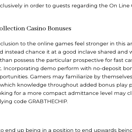
clusively in order to guests regarding the On Line
llection Casino Bonuses
clusion to the online games feel stronger in this ar
’d instead chance it at a good inclave shared and w
than possess the particular prospective for fast c
ut. Incorporating demo perform with no-deposit bo
portunities. Gamers may familiarize by themselves
f which knowledge throughout added bonus play p
ooking for a more compact admittance level may c
pplying code GRABTHECHIP.
o end up being in a position to end upwards being