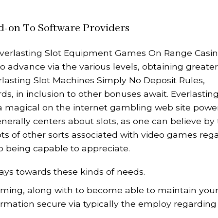
d-on To Software Providers
Everlasting Slot Equipment Games On Range Casin
o advance via the various levels, obtaining greater
erlasting Slot Machines Simply No Deposit Rules,
ds, in inclusion to other bonuses await. Everlasting
a magical on the internet gambling web site powe
nerally centers about slots, as one can believe by
ots of other sorts associated with video games reg
up being capable to appreciate.
ays towards these kinds of needs.
gaming, along with to become able to maintain you
formation secure via typically the employ regarding