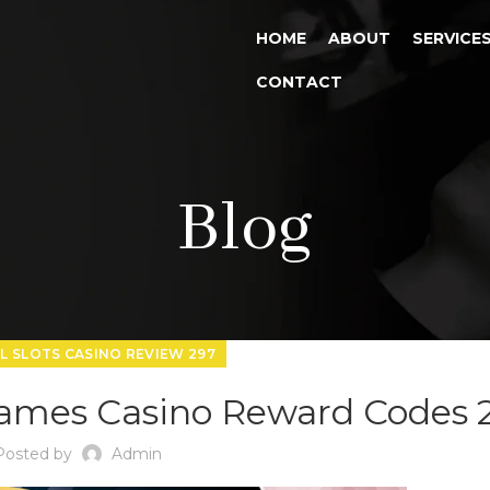
HOME
ABOUT
SERVICE
CONTACT
Blog
L SLOTS CASINO REVIEW 297
Games Casino Reward Codes 
Posted by
Admin