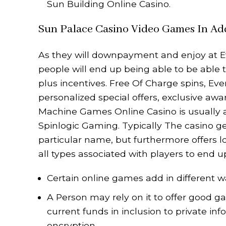
Sun Building Online Casino.
Sun Palace Casino Video Games In Ad
As they will downpayment and enjoy at 
people will end up being able to be able t
plus incentives. Free Of Charge spins, Ev
personalized special offers, exclusive awar
Machine Games Online Casino is usually 
Spinlogic Gaming. Typically The casino ge
particular name, but furthermore offers l
all types associated with players to end 
Certain online games add in different w
A Person may rely on it to offer good 
current funds in inclusion to private in
encryption.