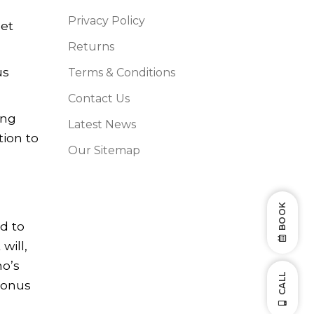
Privacy Policy
bet
Returns
us
Terms & Conditions
Contact Us
ing
Latest News
ion to
Our Sitemap
BOOK
d to
will,
no’s
CALL
bonus