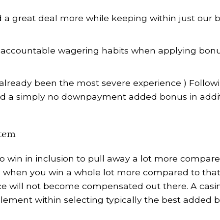
d a great deal more while keeping within just our 
ain accountable wagering habits when applying bon
fic already been the most severe experience ) Follow
ed a simply no downpayment added bonus in addit
stem
to win in inclusion to pull away a lot more compare
o when you win a whole lot more compared to that 
uce will not become compensated out there. A casi
 element within selecting typically the best added 