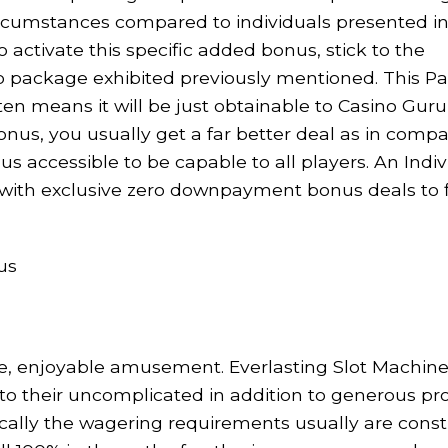
ircumstances compared to individuals presented in
 activate this specific added bonus, stick to the
fo package exhibited previously mentioned. This Pa
ten means it will be just obtainable to Casino Guru
nus, you usually get a far better deal as in compa
s accessible to be capable to all players. An Indiv
 with exclusive zero downpayment bonus deals to 
ure, enjoyable amusement. Everlasting Slot Machin
to their uncomplicated in addition to generous pro
pically the wagering requirements usually are cons