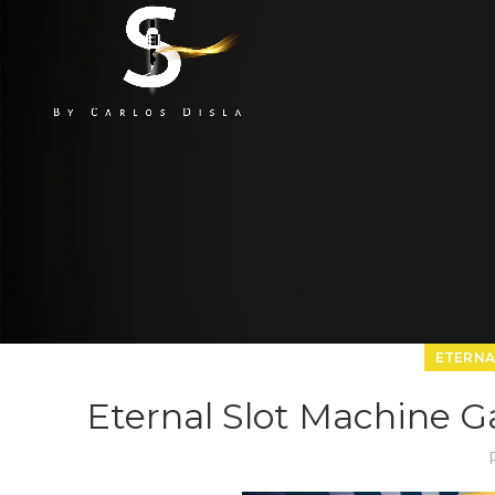
ETERNA
Eternal Slot Machine 