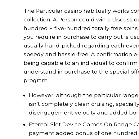
The Particular casino habitually works co
collection. A Person could win a discuss o
hundred + five-hundred totally free spin
you require in purchase to carry out is u
usually hand-picked regarding each event.
speedy and hassle-free. A confirmation e
being capable to an individual to confirm 
understand in purchase to the special offe
program.
However, although the particular range 
isn’t completely clean cruising, special
disengagement velocity and added bon
Eternal Slot Device Games On Range Ca
payment added bonus of one hundred tw