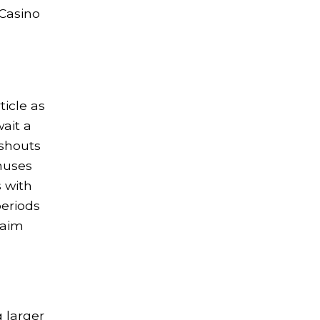
 Casino
ticle as
ait a
ashouts
nuses
 with
eriods
laim
 larger