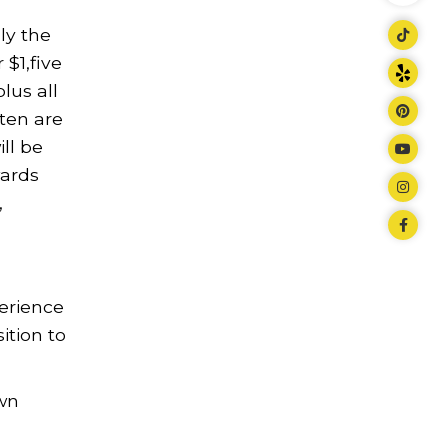
ly the
 $1,five
lus all
ten are
ll be
wards
,
perience
ition to
own