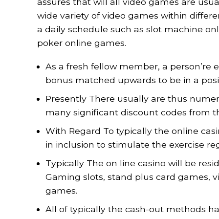
assures that will all video games are usuall
wide variety of video games within diffe
a daily schedule such as slot machine onl
poker online games.
As a fresh fellow member, a person’re e
bonus matched upwards to be in a posit
Presently There usually are thus numerou
many significant discount codes from t
With Regard To typically the online cas
in inclusion to stimulate the exercise re
Typically The on line casino will be res
Gaming slots, stand plus card games, v
games.
All of typically the cash-out methods h