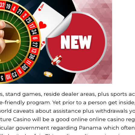
ts, stand games, reside dealer areas, plus sports act
friendly program. Yet prior to a person get inside
world caveats about assistance plus withdrawals yo
ture Casino will be a good online online casino re
articular government regarding Panama which often