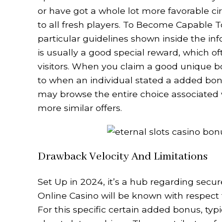
or have got a whole lot more favorable c
to all fresh players. To Become Capable To
particular guidelines shown inside the in
is usually a good special reward, which of
visitors. When you claim a good unique bo
to when an individual stated a added bonu
may browse the entire choice associated
more similar offers.
Drawback Velocity And Limitations
Set Up in 2024, it’s a hub regarding sec
Online Casino will be known with respect 
For this specific certain added bonus, ty