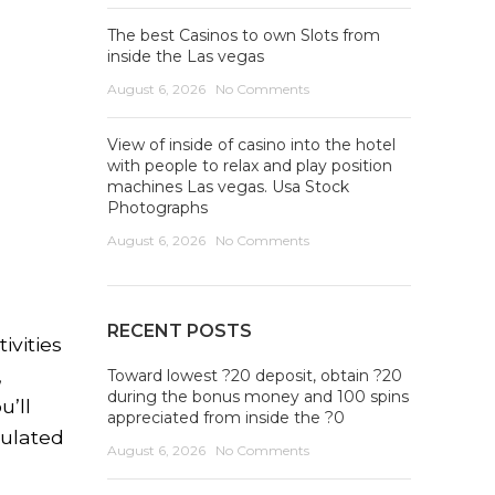
The best Casinos to own Slots from
inside the Las vegas
August 6, 2026
No Comments
View of inside of casino into the hotel
with people to relax and play position
machines Las vegas. Usa Stock
Photographs
August 6, 2026
No Comments
RECENT POSTS
ivities
,
Toward lowest ?20 deposit, obtain ?20
during the bonus money and 100 spins
u’ll
appreciated from inside the ?0
gulated
August 6, 2026
No Comments