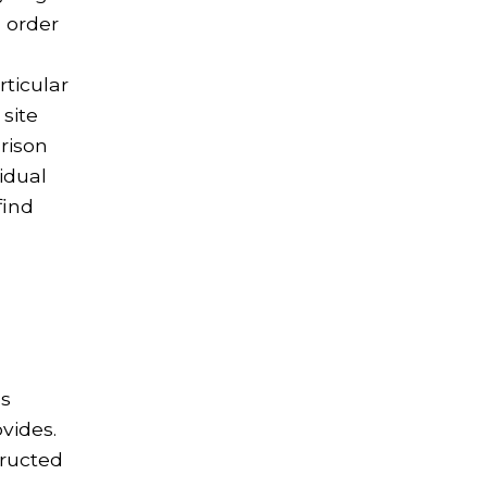
 order
rticular
 site
rison
idual
find
es
vides.
tructed