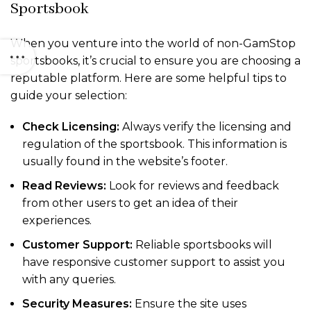
Sportsbook
When you venture into the world of non-GamStop
sportsbooks, it’s crucial to ensure you are choosing a
reputable platform. Here are some helpful tips to
guide your selection:
Check Licensing:
Always verify the licensing and
regulation of the sportsbook. This information is
usually found in the website’s footer.
Read Reviews:
Look for reviews and feedback
from other users to get an idea of their
experiences.
Customer Support:
Reliable sportsbooks will
have responsive customer support to assist you
with any queries.
Security Measures:
Ensure the site uses