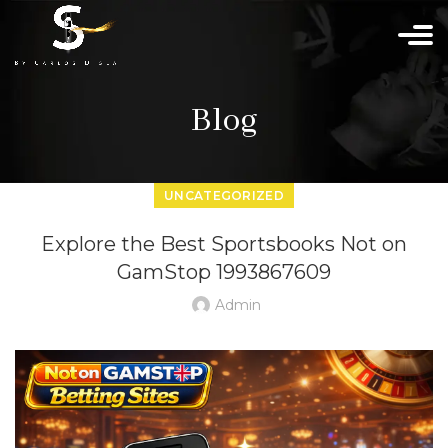
Blog
UNCATEGORIZED
Explore the Best Sportsbooks Not on
GamStop 1993867609
Admin