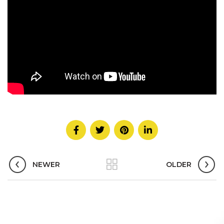
NEWER
OLDER