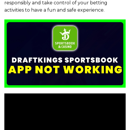
responsibly and take control of your betting
activities to have a fun and safe experience.