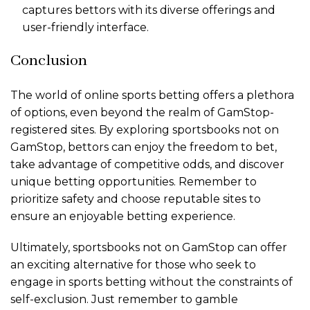
captures bettors with its diverse offerings and
user-friendly interface.
Conclusion
The world of online sports betting offers a plethora
of options, even beyond the realm of GamStop-
registered sites. By exploring sportsbooks not on
GamStop, bettors can enjoy the freedom to bet,
take advantage of competitive odds, and discover
unique betting opportunities. Remember to
prioritize safety and choose reputable sites to
ensure an enjoyable betting experience.
Ultimately, sportsbooks not on GamStop can offer
an exciting alternative for those who seek to
engage in sports betting without the constraints of
self-exclusion. Just remember to gamble