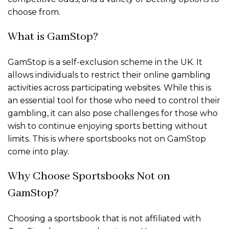
choose from.
What is GamStop?
GamStop is a self-exclusion scheme in the UK. It
allows individuals to restrict their online gambling
activities across participating websites. While this is
an essential tool for those who need to control their
gambling, it can also pose challenges for those who
wish to continue enjoying sports betting without
limits. This is where sportsbooks not on GamStop
come into play.
Why Choose Sportsbooks Not on
GamStop?
Choosing a sportsbook that is not affiliated with