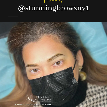
@stunningbrowsny1