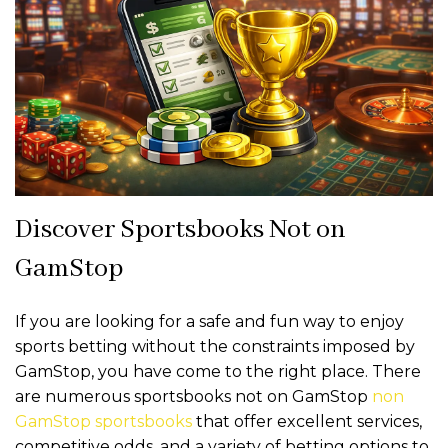
Discover Sportsbooks Not on
GamStop
If you are looking for a safe and fun way to enjoy
sports betting without the constraints imposed by
GamStop, you have come to the right place. There
are numerous sportsbooks not on GamStop
non
GamStop sportsbooks
that offer excellent services,
competitive odds, and a variety of betting options to