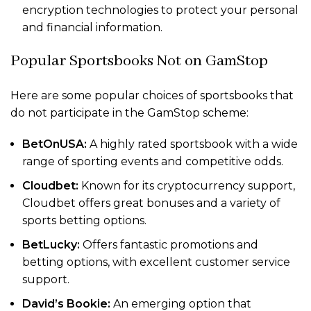
encryption technologies to protect your personal
and financial information.
Popular Sportsbooks Not on GamStop
Here are some popular choices of sportsbooks that
do not participate in the GamStop scheme:
BetOnUSA:
A highly rated sportsbook with a wide
range of sporting events and competitive odds.
Cloudbet:
Known for its cryptocurrency support,
Cloudbet offers great bonuses and a variety of
sports betting options.
BetLucky:
Offers fantastic promotions and
betting options, with excellent customer service
support.
David’s Bookie:
An emerging option that