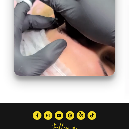
Follow us