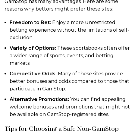
GamStop has many advantages. Here are some
reasons why bettors might prefer these sites:
Freedom to Bet:
Enjoy a more unrestricted
betting experience without the limitations of self-
exclusion.
Variety of Options:
These sportsbooks often offer
a wider range of sports, events, and betting
markets.
Competitive Odds:
Many of these sites provide
better bonuses and odds compared to those that
participate in GamStop.
Alternative Promotions:
You can find appealing
welcome bonuses and promotions that might not
be available on GamStop-registered sites.
Tips for Choosing a Safe Non-GamStop