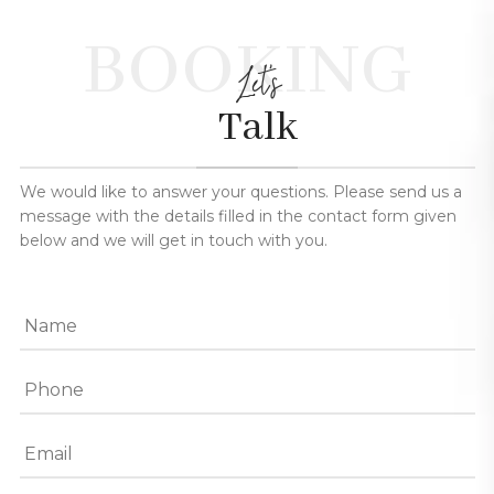
BOOKING
Let's
Talk
We would like to answer your questions. Please send us a
message with the details filled in the contact form given
below and we will get in touch with you.