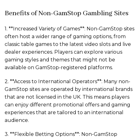
Benefits of Non-GamStop Gambling Sites
1. **Increased Variety of Games**: Non-GamStop sites
often host a wider range of gaming options, from
classic table games to the latest video slots and live
dealer experiences. Players can explore various
gaming styles and themes that might not be
available on GamStop-registered platforms.
2. **Access to International Operators**: Many non-
GamStop sites are operated by international brands
that are not licensed in the UK. This means players
can enjoy different promotional offers and gaming
experiences that are tailored to an international
audience.
3. **Flexible Betting Options**: Non-GamStop