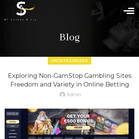
Blog
UNCATEGORIZED
Exploring Non-GamStop Gambling Sites
Freedom and Variety in Online Betting
Admin