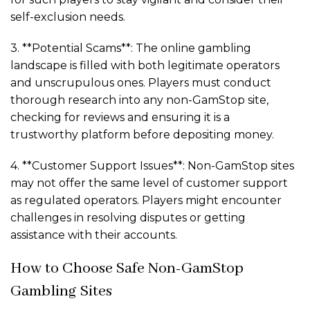
self-exclusion needs.
3. **Potential Scams**: The online gambling
landscape is filled with both legitimate operators
and unscrupulous ones. Players must conduct
thorough research into any non-GamStop site,
checking for reviews and ensuring it is a
trustworthy platform before depositing money.
4. **Customer Support Issues**: Non-GamStop sites
may not offer the same level of customer support
as regulated operators. Players might encounter
challenges in resolving disputes or getting
assistance with their accounts.
How to Choose Safe Non-GamStop
Gambling Sites