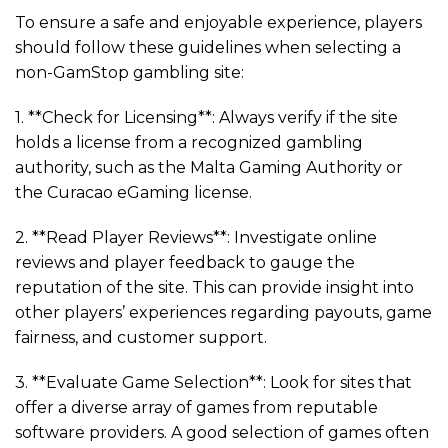
To ensure a safe and enjoyable experience, players
should follow these guidelines when selecting a
non-GamStop gambling site:
1. **Check for Licensing**: Always verify if the site
holds a license from a recognized gambling
authority, such as the Malta Gaming Authority or
the Curacao eGaming license.
2. **Read Player Reviews**: Investigate online
reviews and player feedback to gauge the
reputation of the site. This can provide insight into
other players’ experiences regarding payouts, game
fairness, and customer support.
3. **Evaluate Game Selection**: Look for sites that
offer a diverse array of games from reputable
software providers. A good selection of games often