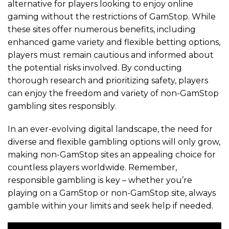
alternative for players looking to enjoy online
gaming without the restrictions of GamStop. While
these sites offer numerous benefits, including
enhanced game variety and flexible betting options,
players must remain cautious and informed about
the potential risks involved. By conducting
thorough research and prioritizing safety, players
can enjoy the freedom and variety of non-GamStop
gambling sites responsibly.
In an ever-evolving digital landscape, the need for
diverse and flexible gambling options will only grow,
making non-GamStop sites an appealing choice for
countless players worldwide. Remember,
responsible gambling is key – whether you’re
playing on a GamStop or non-GamStop site, always
gamble within your limits and seek help if needed.