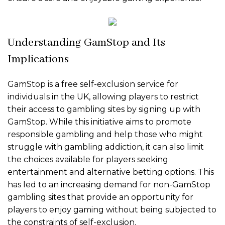
Understanding GamStop and Its
Implications
GamStop is a free self-exclusion service for
individuals in the UK, allowing players to restrict
their access to gambling sites by signing up with
GamStop. While this initiative aims to promote
responsible gambling and help those who might
struggle with gambling addiction, it can also limit
the choices available for players seeking
entertainment and alternative betting options. This
has led to an increasing demand for non-GamStop
gambling sites that provide an opportunity for
players to enjoy gaming without being subjected to
the constraints of self-exclusion.