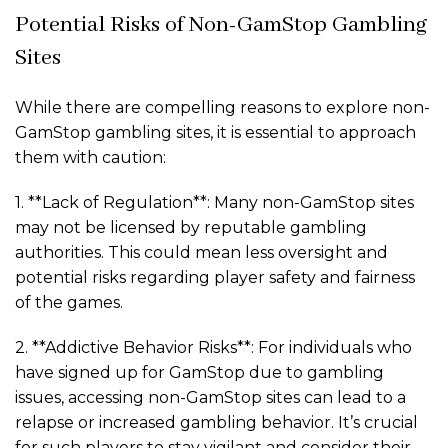
Potential Risks of Non-GamStop Gambling
Sites
While there are compelling reasons to explore non-
GamStop gambling sites, it is essential to approach
them with caution:
1. **Lack of Regulation**: Many non-GamStop sites
may not be licensed by reputable gambling
authorities. This could mean less oversight and
potential risks regarding player safety and fairness
of the games.
2. **Addictive Behavior Risks**: For individuals who
have signed up for GamStop due to gambling
issues, accessing non-GamStop sites can lead to a
relapse or increased gambling behavior. It’s crucial
for such players to stay vigilant and consider their