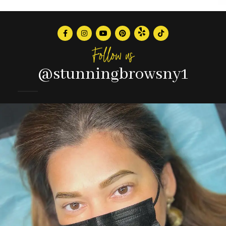
Follow us
@stunningbrowsny1