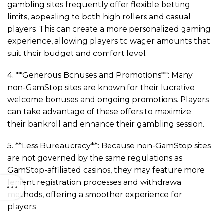
gambling sites frequently offer flexible betting
limits, appealing to both high rollers and casual
players. This can create a more personalized gaming
experience, allowing players to wager amounts that
suit their budget and comfort level.
4. **Generous Bonuses and Promotions**: Many
non-GamStop sites are known for their lucrative
welcome bonuses and ongoing promotions. Players
can take advantage of these offers to maximize
their bankroll and enhance their gambling session.
5. **Less Bureaucracy**: Because non-GamStop sites
are not governed by the same regulations as
GamStop-affiliated casinos, they may feature more
lenient registration processes and withdrawal
methods, offering a smoother experience for
players.