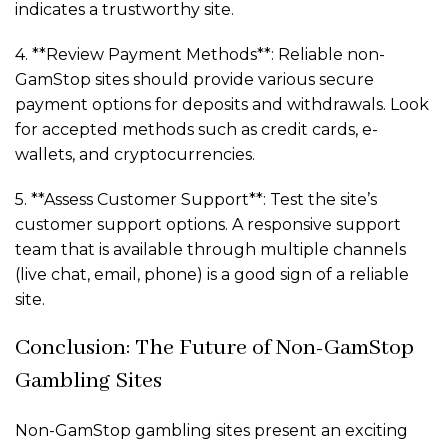
indicates a trustworthy site.
4. **Review Payment Methods**: Reliable non-
GamStop sites should provide various secure
payment options for deposits and withdrawals. Look
for accepted methods such as credit cards, e-
wallets, and cryptocurrencies.
5. **Assess Customer Support**: Test the site’s
customer support options. A responsive support
team that is available through multiple channels
(live chat, email, phone) is a good sign of a reliable
site.
Conclusion: The Future of Non-GamStop
Gambling Sites
Non-GamStop gambling sites present an exciting