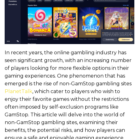
In recent years, the online gambling industry has
seen significant growth, with an increasing number
of players looking for more flexible options in their
gaming experiences. One phenomenon that has
emerged is the rise of non-GamStop gambling sites
PlanetTalk
, which cater to players who wish to
enjoy their favorite games without the restrictions
often imposed by self-exclusion programs like
GamStop. This article will delve into the world of
non-GamStop gambling sites, examining their
benefits, the potential risks, and how players can
ensure a safe and enjoyable gaming experience.