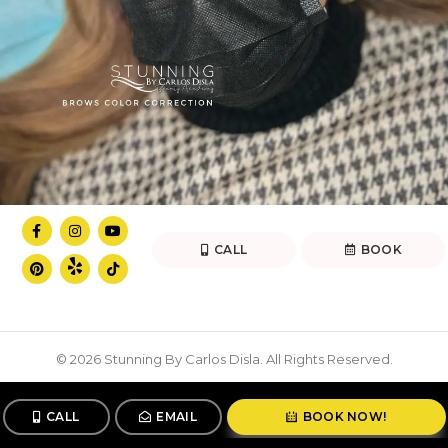
CALL
BOOK
© 2026 Stunning By Carlos Disla. All Rights Reserved.
CALL
EMAIL
BOOK NOW!