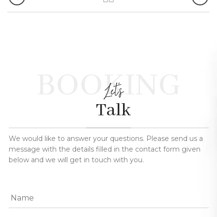
BOOKING
Let's
Talk
We would like to answer your questions. Please send us a
message with the details filled in the contact form given
below and we will get in touch with you.