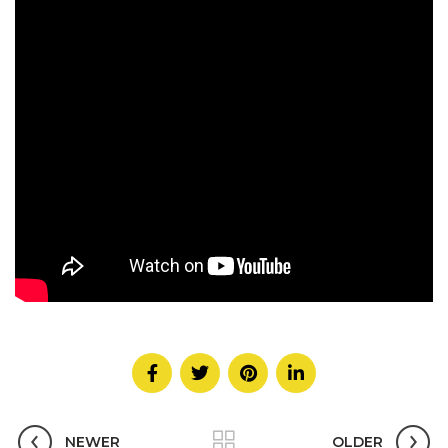
NEWER
OLDER