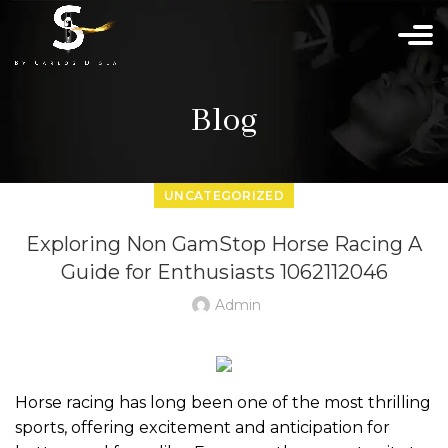
Blog
UNCATEGORIZED
Exploring Non GamStop Horse Racing A
Guide for Enthusiasts 1062112046
Admin
Horse racing has long been one of the most thrilling
sports, offering excitement and anticipation for