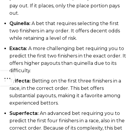
pay out. If it places, only the place portion pays
out.
Quinella:
A bet that requires selecting the first
two finishers in any order. It offers decent odds
while retaining a level of risk.
Exacta:
A more challenging bet requiring you to
predict the first two finishers in the exact order. It
offers higher payouts than quinella due to its
difficulty.
Trifecta:
Betting on the first three finishers in a
race, in the correct order. This bet offers
substantial payouts, making it a favorite among
experienced bettors.
Superfecta:
An advanced bet requiring you to
predict the first four finishers in a race, also in the
correct order. Because of its complexity, this bet