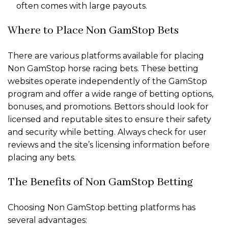
often comes with large payouts.
Where to Place Non GamStop Bets
There are various platforms available for placing
Non GamStop horse racing bets. These betting
websites operate independently of the GamStop
program and offer a wide range of betting options,
bonuses, and promotions. Bettors should look for
licensed and reputable sites to ensure their safety
and security while betting. Always check for user
reviews and the site’s licensing information before
placing any bets.
The Benefits of Non GamStop Betting
Choosing Non GamStop betting platforms has
several advantages: