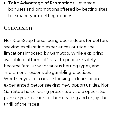
Take Advantage of Promotions:
Leverage
bonuses and promotions offered by betting sites
to expand your betting options.
Conclusion
Non GamStop horse racing opens doors for bettors
seeking exhilarating experiences outside the
limitations imposed by GamStop. While exploring
available platforms, it’s vital to prioritize safety,
become familiar with various betting types, and
implement responsible gambling practices.
Whether you’re a novice looking to learn or an
experienced bettor seeking new opportunities, Non
GamStop horse racing presents a viable option. So,
pursue your passion for horse racing and enjoy the
thrill of the races!