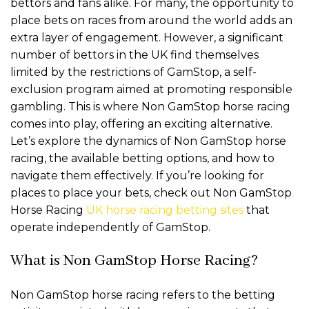
bettors and fans alike. For many, the opportunity to
place bets on races from around the world adds an
extra layer of engagement. However, a significant
number of bettors in the UK find themselves
limited by the restrictions of GamStop, a self-
exclusion program aimed at promoting responsible
gambling. This is where Non GamStop horse racing
comes into play, offering an exciting alternative.
Let’s explore the dynamics of Non GamStop horse
racing, the available betting options, and how to
navigate them effectively. If you’re looking for
places to place your bets, check out Non GamStop
Horse Racing
UK horse racing betting sites
that
operate independently of GamStop.
What is Non GamStop Horse Racing?
Non GamStop horse racing refers to the betting