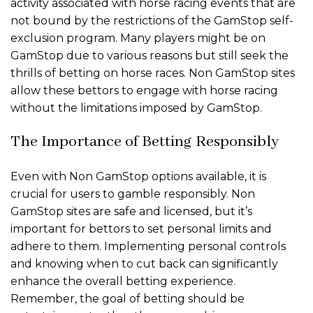
activity associated with horse racing events that are
not bound by the restrictions of the GamStop self-
exclusion program. Many players might be on
GamStop due to various reasons but still seek the
thrills of betting on horse races. Non GamStop sites
allow these bettors to engage with horse racing
without the limitations imposed by GamStop.
The Importance of Betting Responsibly
Even with Non GamStop options available, it is
crucial for users to gamble responsibly. Non
GamStop sites are safe and licensed, but it’s
important for bettors to set personal limits and
adhere to them. Implementing personal controls
and knowing when to cut back can significantly
enhance the overall betting experience.
Remember, the goal of betting should be