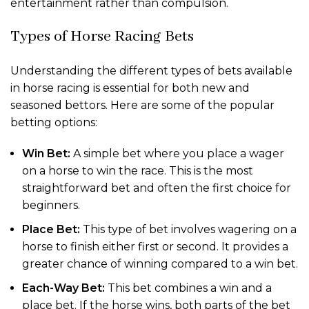
entertainment rather than compulsion.
Types of Horse Racing Bets
Understanding the different types of bets available
in horse racing is essential for both new and
seasoned bettors. Here are some of the popular
betting options:
Win Bet:
A simple bet where you place a wager
on a horse to win the race. This is the most
straightforward bet and often the first choice for
beginners.
Place Bet:
This type of bet involves wagering on a
horse to finish either first or second. It provides a
greater chance of winning compared to a win bet.
Each-Way Bet:
This bet combines a win and a
place bet. If the horse wins, both parts of the bet