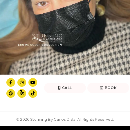
CALL
BOOK
© 2026 Stunning By Carlos Disla. All Rights Reserved.