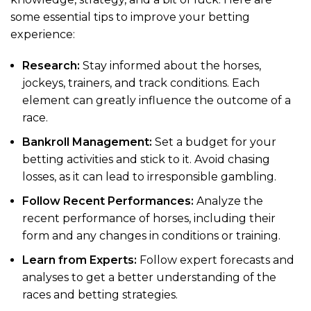
some essential tips to improve your betting
experience:
Research:
Stay informed about the horses,
jockeys, trainers, and track conditions. Each
element can greatly influence the outcome of a
race.
Bankroll Management:
Set a budget for your
betting activities and stick to it. Avoid chasing
losses, as it can lead to irresponsible gambling.
Follow Recent Performances:
Analyze the
recent performance of horses, including their
form and any changes in conditions or training.
Learn from Experts:
Follow expert forecasts and
analyses to get a better understanding of the
races and betting strategies.