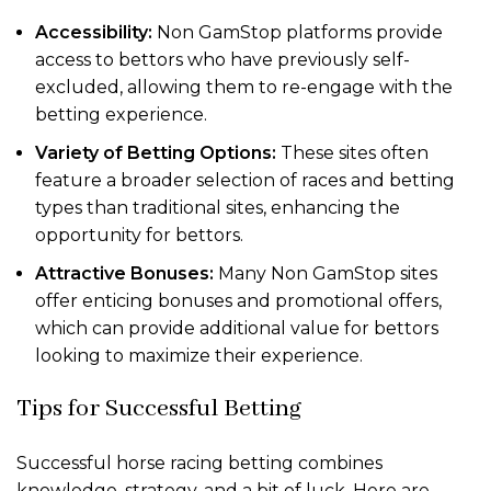
Accessibility:
Non GamStop platforms provide
access to bettors who have previously self-
excluded, allowing them to re-engage with the
betting experience.
Variety of Betting Options:
These sites often
feature a broader selection of races and betting
types than traditional sites, enhancing the
opportunity for bettors.
Attractive Bonuses:
Many Non GamStop sites
offer enticing bonuses and promotional offers,
which can provide additional value for bettors
looking to maximize their experience.
Tips for Successful Betting
Successful horse racing betting combines
knowledge, strategy, and a bit of luck. Here are