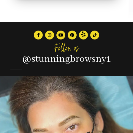
Follow us
@stunningbrowsny1