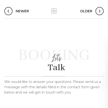
NEWER
OLDER
BOOKING
Let's
Talk
We would like to answer your questions. Please send us a
message with the details filled in the contact form given
below and we will get in touch with you.