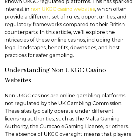
known UKGC-regulated platforms. This has sparked
interest in
non UKGC casino websites
, which often
provide a different set of rules, opportunities, and
regulatory frameworks compared to their British
counterparts. In this article, we’ll explore the
intricacies of these online casinos, including their
legal landscapes, benefits, downsides, and best
practices for safer gambling.
Understanding Non UKGC Casino
Websites
Non UKGC casinos are online gambling platforms
not regulated by the UK Gambling Commission.
These sites typically operate under different
licensing authorities, such as the Malta Gaming
Authority, the Curacao eGaming License, or others.
The absence of UKGC oversight means that players