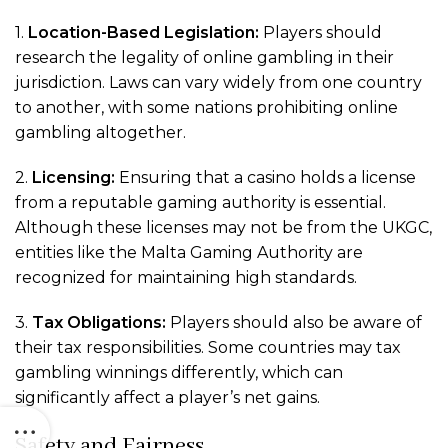
1.
Location-Based Legislation:
Players should
research the legality of online gambling in their
jurisdiction. Laws can vary widely from one country
to another, with some nations prohibiting online
gambling altogether.
2.
Licensing:
Ensuring that a casino holds a license
from a reputable gaming authority is essential.
Although these licenses may not be from the UKGC,
entities like the Malta Gaming Authority are
recognized for maintaining high standards.
3.
Tax Obligations:
Players should also be aware of
their tax responsibilities. Some countries may tax
gambling winnings differently, which can
significantly affect a player’s net gains.
Safety and Fairness