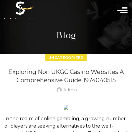
Blog
UNCATEGORIZED
Exploring Non UKGC Casino Websites A
Comprehensive Guide 1974040515
Admin
In the realm of online gambling, a growing number
of players are seeking alternatives to the well-