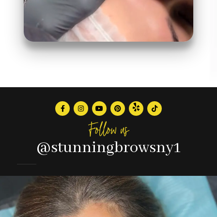
Follow us
@stunningbrowsny1