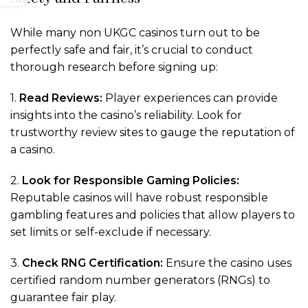
While many non UKGC casinos turn out to be
perfectly safe and fair, it’s crucial to conduct
thorough research before signing up:
1.
Read Reviews:
Player experiences can provide
insights into the casino’s reliability. Look for
trustworthy review sites to gauge the reputation of
a casino.
2.
Look for Responsible Gaming Policies:
Reputable casinos will have robust responsible
gambling features and policies that allow players to
set limits or self-exclude if necessary.
3.
Check RNG Certification:
Ensure the casino uses
certified random number generators (RNGs) to
guarantee fair play.