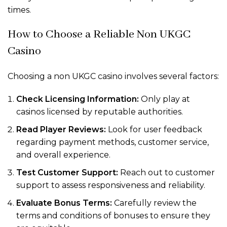
times.
How to Choose a Reliable Non UKGC
Casino
Choosing a non UKGC casino involves several factors:
Check Licensing Information:
Only play at
casinos licensed by reputable authorities.
Read Player Reviews:
Look for user feedback
regarding payment methods, customer service,
and overall experience.
Test Customer Support:
Reach out to customer
support to assess responsiveness and reliability.
Evaluate Bonus Terms:
Carefully review the
terms and conditions of bonuses to ensure they