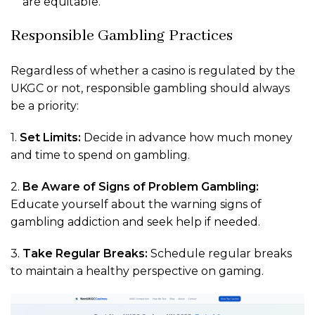
are equitable.
Responsible Gambling Practices
Regardless of whether a casino is regulated by the
UKGC or not, responsible gambling should always
be a priority:
1.
Set Limits:
Decide in advance how much money
and time to spend on gambling.
2.
Be Aware of Signs of Problem Gambling:
Educate yourself about the warning signs of
gambling addiction and seek help if needed.
3.
Take Regular Breaks:
Schedule regular breaks
to maintain a healthy perspective on gaming.