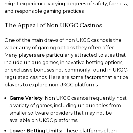
might experience varying degrees of safety, fairness,
and responsible gaming practices.
The Appeal of Non UKGC Casinos
One of the main draws of non UKGC casinos is the
wider array of gaming options they often offer.
Many players are particularly attracted to sites that
include unique games, innovative betting options,
or exclusive bonuses not commonly found in UKGC-
regulated casinos. Here are some factors that entice
players to explore non UKGC platforms:
Game Variety:
Non UKGC casinos frequently host
a variety of games, including unique titles from
smaller software providers that may not be
available on UKGC platforms.
Lower Betting Limits:
These platforms often