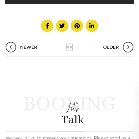
NEWER
OLDER
BOOKING
Let's
Talk
We would like to answer your questions. Please send us a