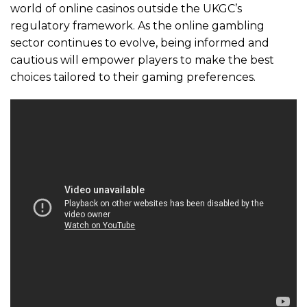
world of online casinos outside the UKGC’s
regulatory framework. As the online gambling
sector continues to evolve, being informed and
cautious will empower players to make the best
choices tailored to their gaming preferences.