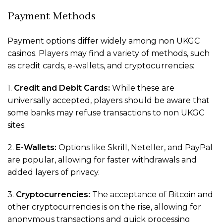
Payment Methods
Payment options differ widely among non UKGC
casinos. Players may find a variety of methods, such
as credit cards, e-wallets, and cryptocurrencies:
1.
Credit and Debit Cards:
While these are
universally accepted, players should be aware that
some banks may refuse transactions to non UKGC
sites.
2.
E-Wallets:
Options like Skrill, Neteller, and PayPal
are popular, allowing for faster withdrawals and
added layers of privacy.
3.
Cryptocurrencies:
The acceptance of Bitcoin and
other cryptocurrencies is on the rise, allowing for
anonymous transactions and quick processing