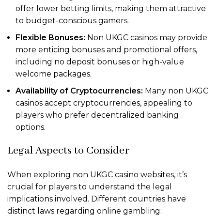
offer lower betting limits, making them attractive
to budget-conscious gamers.
Flexible Bonuses:
Non UKGC casinos may provide
more enticing bonuses and promotional offers,
including no deposit bonuses or high-value
welcome packages.
Availability of Cryptocurrencies:
Many non UKGC
casinos accept cryptocurrencies, appealing to
players who prefer decentralized banking
options.
Legal Aspects to Consider
When exploring non UKGC casino websites, it’s
crucial for players to understand the legal
implications involved. Different countries have
distinct laws regarding online gambling: