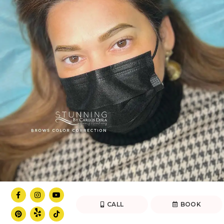
CALL
BOOK