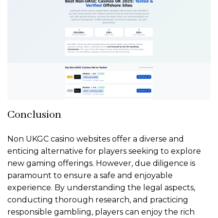
Conclusion
Non UKGC casino websites offer a diverse and
enticing alternative for players seeking to explore
new gaming offerings. However, due diligence is
paramount to ensure a safe and enjoyable
experience. By understanding the legal aspects,
conducting thorough research, and practicing
responsible gambling, players can enjoy the rich