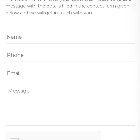
message with the details filled in the contact form given
below and we will get in touch with you.