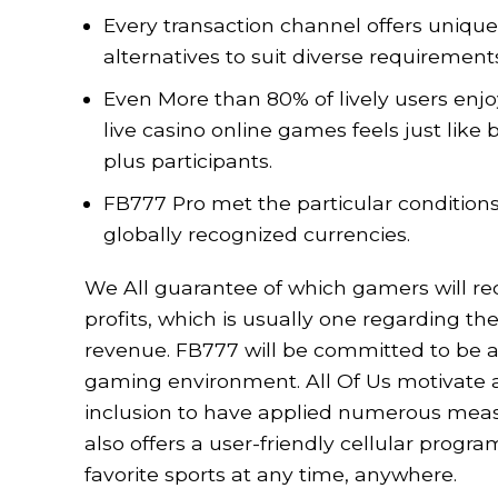
Every transaction channel offers unique
alternatives to suit diverse requirement
Even More than 80% of lively users enjo
live casino online games feels just like 
plus participants.
FB777 Pro met the particular conditions
globally recognized currencies.
We All guarantee of which gamers will rece
profits, which is usually one regarding t
revenue. FB777 will be committed to be a
gaming environment. All Of Us motivate al
inclusion to have applied numerous measur
also offers a user-friendly cellular progr
favorite sports at any time, anywhere.