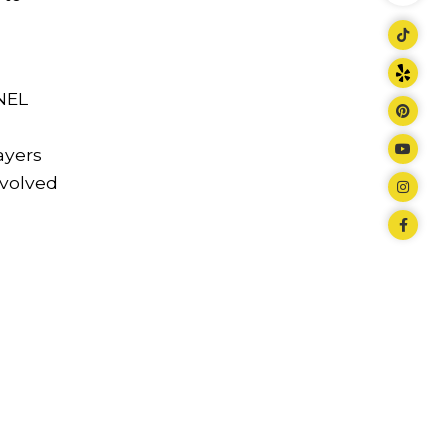
NEL
ayers
nvolved