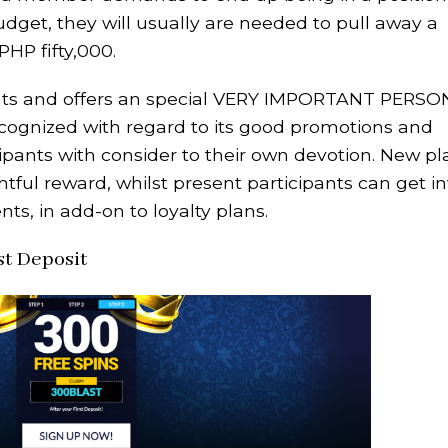
dget, they will usually are needed to pull away a
P fifty,000.
pants and offers an special VERY IMPORTANT PERSO
ecognized with regard to its good promotions and
cipants with consider to their own devotion. New pl
htful reward, whilst present participants can get i
ts, in add-on to loyalty plans.
t Deposit