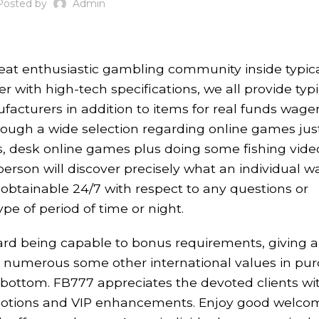
Posted by
Admin
reat enthusiastic gambling community inside typica
r with high-tech specifications, we all provide typi
acturers in addition to items for real funds wage
rough a wide selection regarding online games just
 desk online games plus doing some fishing vide
erson will discover precisely what an individual w
e obtainable 24/7 with respect to any questions or
e of period of time or night.
d being capable to bonus requirements, giving al
o numerous some other international values in pu
ottom. FB777 appreciates the devoted clients wi
motions and VIP enhancements. Enjoy good welco