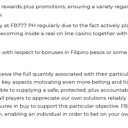
 rewards plus promotions, ensuring a variety rega
s.
y at FB777 PH regularly due to the fact actively pl
becoming inside a real on line casino together with 
 with respect to bonuses in Filipino pesos or some
ive the full quantity associated with their particu
he key aspects motivating even more betting and h
ble to supplying a safe, protected, plus accountab
l players to appreciate our own solutions reliably 
es in buy to support this particular objective. F
am, enabling an individual in order to bet on your o