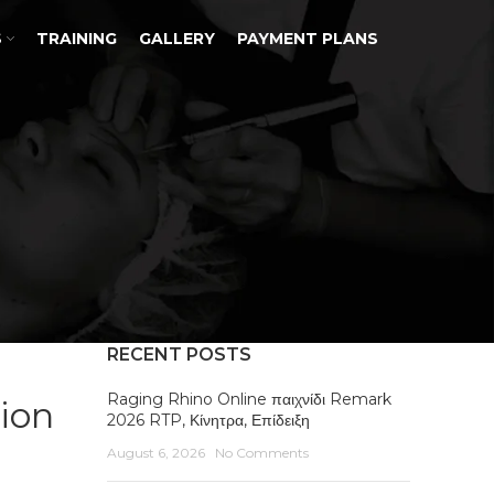
S
TRAINING
GALLERY
PAYMENT PLANS
RECENT POSTS
Raging Rhino Online παιχνίδι Remark
tion
2026 RTP, Κίνητρα, Επίδειξη
August 6, 2026
No Comments