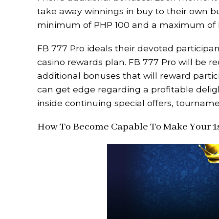
take away winnings in buy to their own bu
minimum of PHP 100 and a maximum of PH
FB 777 Pro ideals their devoted partici
casino rewards plan. FB 777 Pro will be r
additional bonuses that will reward parti
can get edge regarding a profitable delig
inside continuing special offers, tournamen
How To Become Capable To Make Your 1s