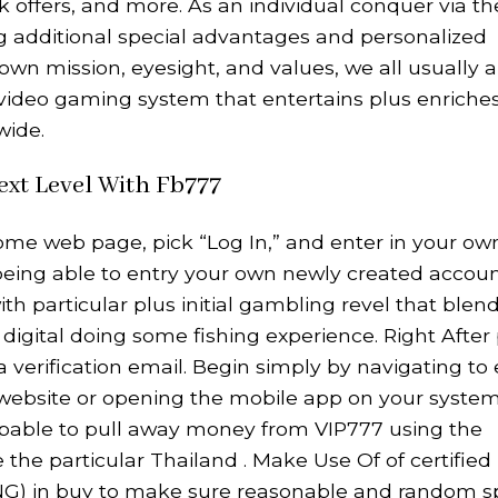
 offers, and more. As an individual conquer via th
ding additional special advantages and personalized
own mission, eyesight, and values, we all usually a
 video gaming system that entertains plus enriche
wide.
xt Level With Fb777
 home web page, pick “Log In,” and enter in your ow
eing able to entry your own newly created accoun
ith particular plus initial gambling revel that blen
digital doing some fishing experience. Right After
 a verification email. Begin simply by navigating to
ial website or opening the mobile app on your system
able to pull away money from VIP777 using the
the particular Thailand . Make Use Of of certified
G) in buy to make sure reasonable and random s