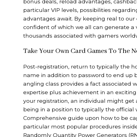
bonus deals, reload advantages, cashback
particular VIP levels, possibilities regar
advantages await. By keeping real to our 
confident of which we all can generate a
thousands associated with gamers world
Take Your Own Card Games To The Ne
Post-registration, return to typically the
name in addition to password to end up b
angling class provides a fact associated w
expertise plus achievement in an exciting 
your registration, an individual might get
being in a position to typically the offic
Comprehensive guide upon how to be cap
particular most popular procedures inside 
Randomly Quantity Power Generators (RN