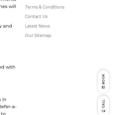
es will
Terms & Conditions
Contact Us
ly and
Latest News
Our Sitemap
ed with
BOOK
 in
CALL
Refer-a-
 to