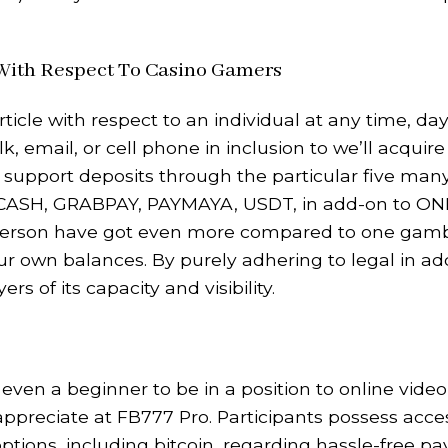
 With Respect To Casino Gamers
rticle with respect to an individual at any time, da
k, email, or cell phone in inclusion to we’ll acquire
e support deposits through the particular five many
 GCASH, GRABPAY, PAYMAYA, USDT, in add-on to ON
person have got even more compared to one gamb
your own balances. By purely adhering to legal in ad
s of its capacity and visibility.
ven a beginner to be in a position to online video
appreciate at FB777 Pro. Participants possess access
ptions, including bitcoin, regarding hassle-free p