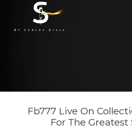
Fb777 Live On Collecti
For The Greates