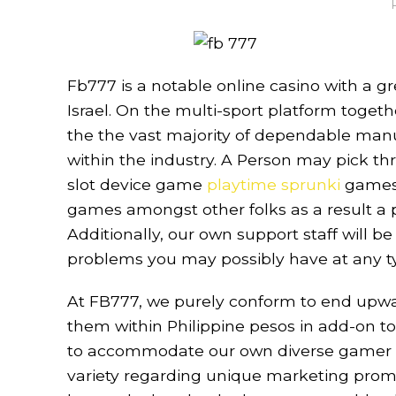
Fb777 is a notable online casino with a g
Israel. On the multi-sport platform togethe
the the vast majority of dependable manuf
within the industry. A Person may pick th
slot device game
playtime sprunki
games,
games amongst other folks as a result a p
Additionally, our own support staff will b
problems you may possibly have at any typ
At FB777, we purely conform to end upwar
them within Philippine pesos in add-on t
to accommodate our own diverse gamer b
variety regarding unique marketing pro