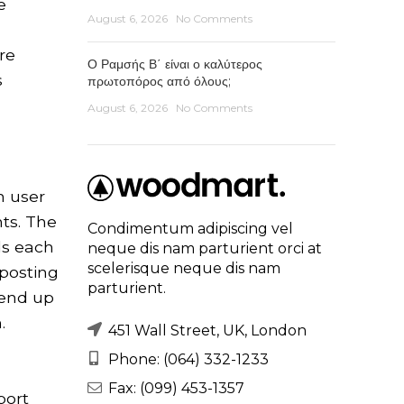
e
August 6, 2026
No Comments
re
Ο Ραμσής Β΄ είναι ο καλύτερος
s
πρωτοπόρος από όλους;
August 6, 2026
No Comments
n user
ts. The
Condimentum adipiscing vel
ds each
neque dis nam parturient orci at
scelerisque neque dis nam
 posting
parturient.
 end up
.
451 Wall Street, UK, London
Phone: (064) 332-1233
Fax: (099) 453-1357
port