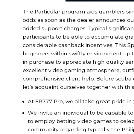
The Particular program aids gamblers simp
odds as soon as the dealer announces ou
added support charges. Typical significa
participants to be able to accumulate grat
considerable cashback incentives. This Sp
beginners within swiftly environment up 
in purchase to appreciate high quality se
excellent video gaming atmosphere, outfi
comprehensive client help. Before scuba d
let’s acquaint ourselves together with thi
At FB777 Pro, we all take great pride i
We invite an individual to be capable to
to employ betting video games to celebrat
community regarding typically the Phili