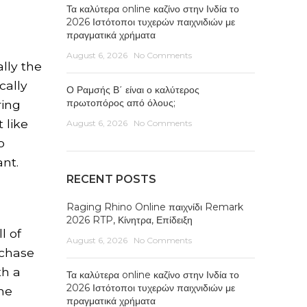
Τα καλύτερα online καζίνο στην Ινδία το
2026 Ιστότοποι τυχερών παιχνιδιών με
πραγματικά χρήματα
August 6, 2026
No Comments
lly the
cally
Ο Ραμσής Β΄ είναι ο καλύτερος
πρωτοπόρος από όλους;
ring
 like
August 6, 2026
No Comments
o
ant.
RECENT POSTS
Raging Rhino Online παιχνίδι Remark
2026 RTP, Κίνητρα, Επίδειξη
l of
August 6, 2026
No Comments
rchase
th a
Τα καλύτερα online καζίνο στην Ινδία το
2026 Ιστότοποι τυχερών παιχνιδιών με
me
πραγματικά χρήματα