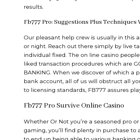
results.
Fb777 Pro: Suggestions Plus Techniques
Our pleasant help crew is usually in this a
or night. Reach out there simply by live tal
individual fixed. The on line casino peopl
liked transaction procedures which are
BANKING. When we discover of which a 
bank account, all of us will obstruct all 
to licensing standards, FB777 assures player
Fb777 Pro Survive Online Casino
Whether Or Not you’re a seasoned pro or e
gaming, you’ll find plenty in purchase to 
to end up being able to various banking o