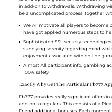
in add-on to withdrawals. Withdrawing wi
be a uncomplicated process, together wit
We All motivate all players to become 
have got applied numerous steps to help
Sophisticated SSL security technologies
supplying serenity regarding mind while 
enjoyment associated with on-line gam
Almost All participant info, gambling ac
100% safety.
Exactly Why Get The Particular Fb777 Ap
Fb777 provides really significant offers 
add-on to regulars. This consists of a Ple
Friend additional bonuses. Each moment