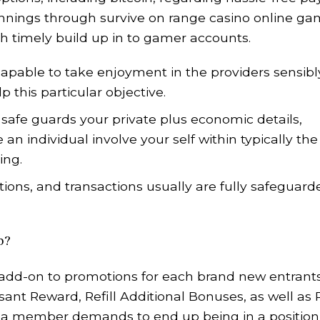
nnings through survive on range casino online gam
h timely build up in to gamer accounts.
capable to take enjoyment in the providers sensib
 this particular objective.
 safe guards your private plus economic details,
an individual involve your self within typically the
ing.
tions, and transactions usually are fully safeguard
p?
in add-on to promotions for each brand new entrants
asant Reward, Refill Additional Bonuses, as well as 
 a member demands to end up being in a position