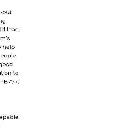
y-out
ing
ld lead
rm’s
o help
people
 good
tion to
 FB777,
capable
l