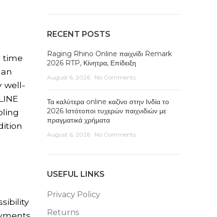
RECENT POSTS
Raging Rhino Online παιχνίδι Remark
y time
2026 RTP, Κίνητρα, Επίδειξη
 an
August 6, 2026
No Comments
 well-
LINE
Τα καλύτερα online καζίνο στην Ινδία το
2026 Ιστότοποι τυχερών παιχνιδιών με
ling
πραγματικά χρήματα
dition
August 6, 2026
No Comments
USEFUL LINKS
Privacy Policy
ibility
Returns
ayments