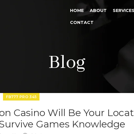
HOME
ABOUT
SERVICE
CONTACT
Blog
FB777 PRO 345
on Casino Will Be Your Loca
t Survive Games Knowledge