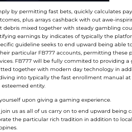
ly by permitting fast bets, quickly calculates pa
tcomes, plus arrays cashback with out awe-inspir
nt debris mixed together with steady gambling cou
ifying earnings by indicates of typically the platfo
ecific guideline seeks to end upward being able t
their particular FB777 accounts, permitting these 
rvices. FB777 will be fully commited to providing a
tted together with modern day technology in addi
iving into typically the fast enrollment manual at
s esteemed entity.
n yourself upon giving a gaming experience.
 join us as all of us carry on to end upward being 
e the particular rich tradition in addition to loca
ppines.