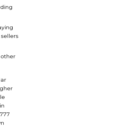
rding
aying
sellers
 other
lar
igher
le
in
B777
wn