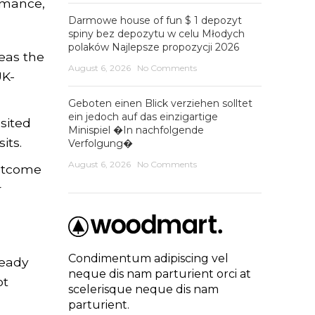
ormance,
Darmowe house of fun $ 1 depozyt
spiny bez depozytu w celu Młodych
polaków Najlepsze propozycji 2026
eas the
August 6, 2026
No Comments
UK-
Geboten einen Blick verziehen solltet
ein jedoch auf das einzigartige
sited
Minispiel �In nachfolgende
its.
Verfolgung�
August 6, 2026
No Comments
outcome
r
Condimentum adipiscing vel
ready
neque dis nam parturient orci at
ot
scelerisque neque dis nam
parturient.