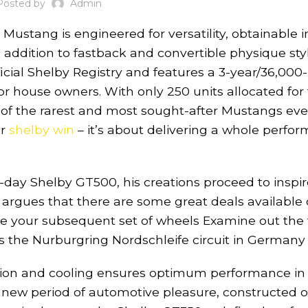
Posted by
Admin
stang is engineered for versatility, obtainable i
addition to fastback and convertible physique sty
cial Shelby Registry and features a 3-year/36,000
r house owners. With only 250 units allocated for
ne of the rarest and most sought-after Mustangs eve
er
shelby win
– it’s about delivering a whole perfo
day Shelby GT500, his creations proceed to inspi
m argues that there are some great deals available
ease your subsequent set of wheels Examine out the 
 the Nurburgring Nordschleife circuit in Germany
ation and cooling ensures optimum performance in
 new period of automotive pleasure, constructed 