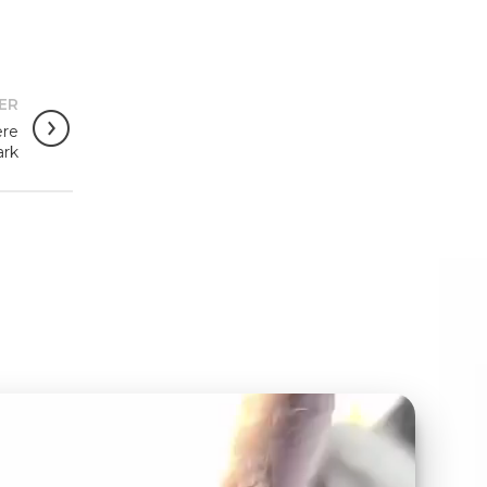
ER
ere
ark