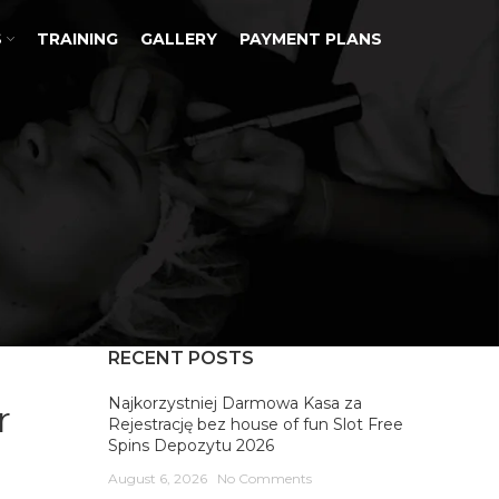
S
TRAINING
GALLERY
PAYMENT PLANS
RECENT POSTS
Najkorzystniej Darmowa Kasa za
r
Rejestrację bez house of fun Slot Free
Spins Depozytu 2026
August 6, 2026
No Comments