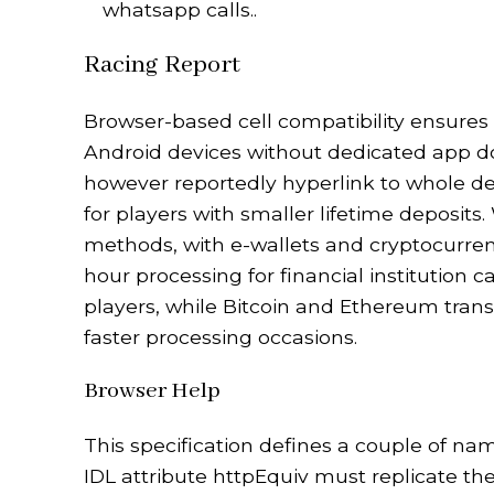
whatsapp calls..
Racing Report
Browser-based cell compatibility ensures
Android devices without dedicated app do
however reportedly hyperlink to whole de
for players with smaller lifetime deposit
methods, with e-wallets and cryptocurren
hour processing for financial institutio
players, while Bitcoin and Ethereum trans
faster processing occasions.
Browser Help
This specification defines a couple of n
IDL attribute httpEquiv must replicate th