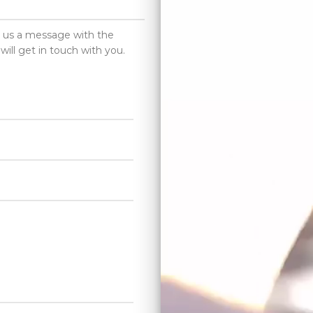
d us a message with the
will get in touch with you.