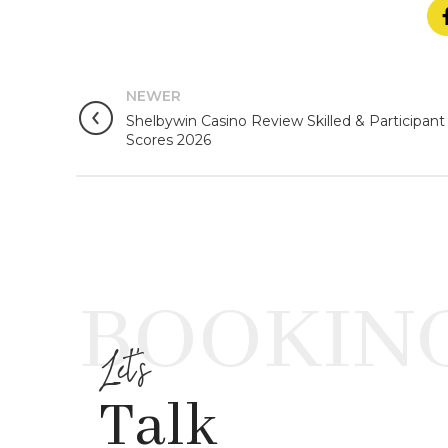
NEWER
Shelbywin Casino Review Skilled & Participant
Scores 2026
BOOKIN
Let's
Talk