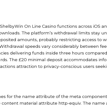
 ShelbyWin On Line Casino functions across iOS a
wnloads. The platform’s withdrawal limits stay un
posited amounts, probably restricting access to w
s. Withdrawal speeds vary considerably between fee
cies delivering funds inside three hours compared
n cards. The £20 minimal deposit accommodates inf
actions attraction to privacy-conscious users seek
ames for the name attribute of the meta component
e content material attribute http-equiv. The name