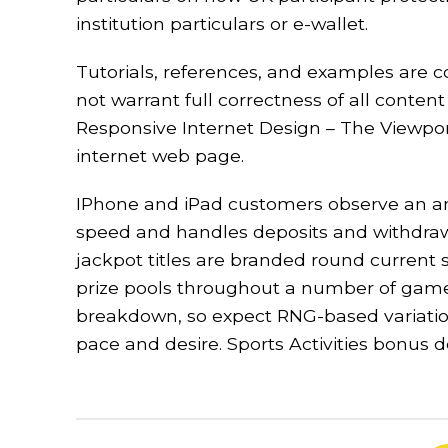
institution particulars or e-wallet.
Tutorials, references, and examples are 
not warrant full correctness of all conten
Responsive Internet Design – The Viewport
internet web page.
IPhone and iPad customers observe an ana
speed and handles deposits and withdrawa
jackpot titles are branded round current 
prize pools throughout a number of gamer
breakdown, so expect RNG-based variation
pace and desire. Sports Activities bonus d