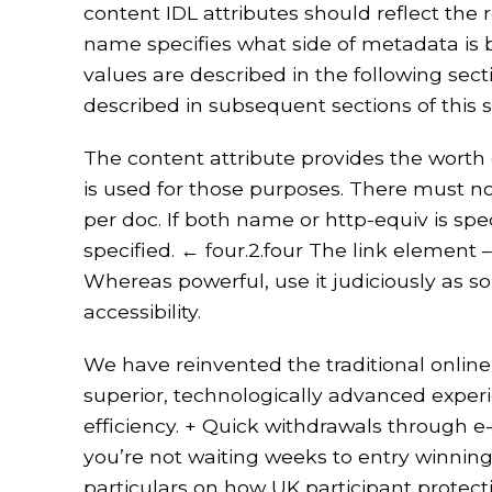
content IDL attributes should reflect the 
name specifies what side of metadata is 
values are described in the following sect
described in subsequent sections of this s
The content attribute provides the worth
is used for those purposes. There must n
per doc. If both name or http-equiv is spe
specified. ← four.2.four The link element 
Whereas powerful, use it judiciously as 
accessibility.
We have reinvented the traditional online 
superior, technologically advanced experi
efficiency. + Quick withdrawals through 
you’re not waiting weeks to entry winnin
particulars on how UK participant protecti