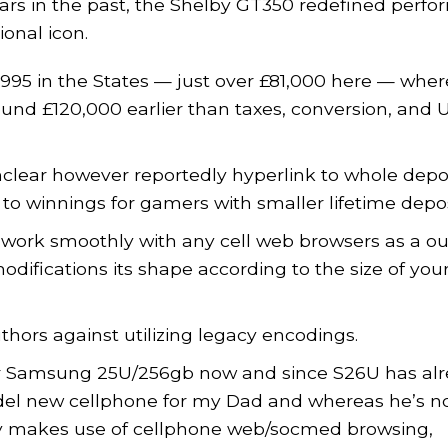
ears in the past, the Shelby GT350 redefined perf
onal icon.
95 in the States — just over £81,000 here — wher
ound £120,000 earlier than taxes, conversion, and 
unclear however reportedly hyperlink to whole depo
s to winnings for gamers with smaller lifetime depos
to work smoothly with any cell web browsers as a 
modifications its shape according to the size of you
ors against utilizing legacy encodings.
for Samsung 25U/256gb now and since S26U has al
el new cellphone for my Dad and whereas he’s n
ly makes use of cellphone web/socmed browsing,