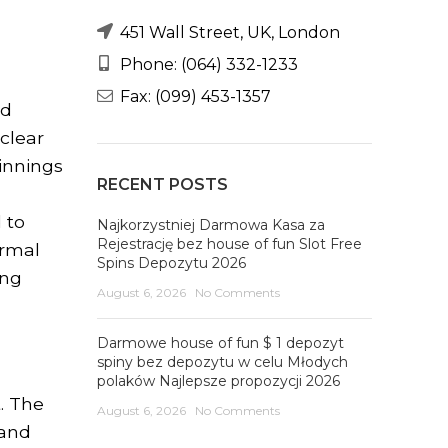
451 Wall Street, UK, London
Phone: (064) 332-1233
Fax: (099) 453-1357
nd
clear
innings
RECENT POSTS
 to
Najkorzystniej Darmowa Kasa za
Rejestrację bez house of fun Slot Free
ormal
Spins Depozytu 2026
ing
August 6, 2026
No Comments
Darmowe house of fun $ 1 depozyt
spiny bez depozytu w celu Młodych
polaków Najlepsze propozycji 2026
. The
August 6, 2026
No Comments
 and