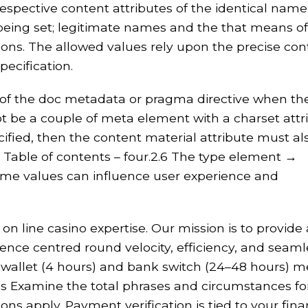
respective content attributes of the identical name
being set; legitimate names and the that means of
ions. The allowed values rely upon the precise cont
pecification.
 of the doc metadata or pragma directive when the
ot be a couple of meta element with a charset attr
cified, then the content material attribute must al
– Table of contents – four.2.6 The type element →
some values can influence user experience and
on line casino expertise. Our mission is to provide 
ence centred round velocity, efficiency, and seaml
e-wallet (4 hours) and bank switch (24–48 hours) 
gs Examine the total phrases and circumstances fo
ons apply. Payment verification is tied to your fina