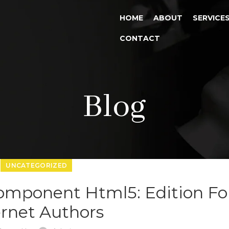
HOME
ABOUT
SERVICE
CONTACT
Blog
UNCATEGORIZED
omponent Html5: Edition Fo
ernet Authors