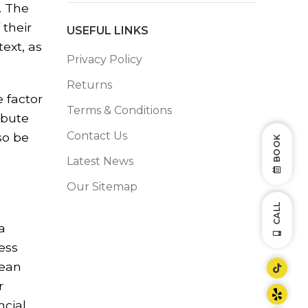
. The
 their
USEFUL LINKS
ext, as
Privacy Policy
Returns
 factor
Terms & Conditions
ibute
Contact Us
so be
BOOK
Latest News
Our Sitemap
CALL
a
ess
mean
r
ncial