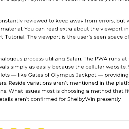
constantly reviewed to keep away from errors, but
t material. You can read extra about the viewport in
 Tutorial. The viewport is the user’s seen space o
logous process utilizing Safari. The PWA runs at f
ls simply as easily because the cellular website
slots — like Gates of Olympus Jackpot — providing
s. Reside variations aren’t mentioned in the plat
s. What issues most is choosing a method that fi
etails aren’t confirmed for ShelbyWin presently.