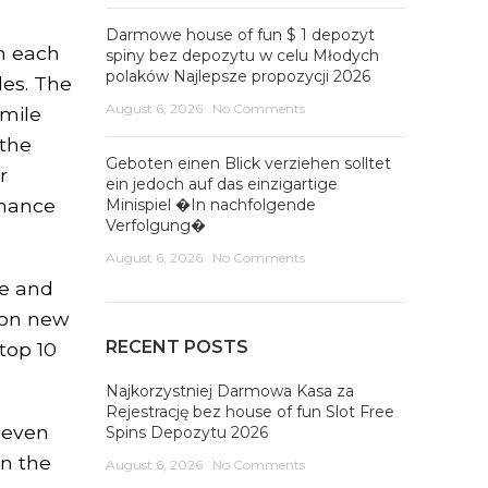
Darmowe house of fun $ 1 depozyt
n each
spiny bez depozytu w celu Młodych
polaków Najlepsze propozycji 2026
les. The
August 6, 2026
No Comments
-mile
 the
Geboten einen Blick verziehen solltet
r
ein jedoch auf das einzigartige
rmance
Minispiel �In nachfolgende
Verfolgung�
August 6, 2026
No Comments
re and
 on new
RECENT POSTS
top 10
Najkorzystniej Darmowa Kasa za
Rejestrację bez house of fun Slot Free
 even
Spins Depozytu 2026
on the
August 6, 2026
No Comments