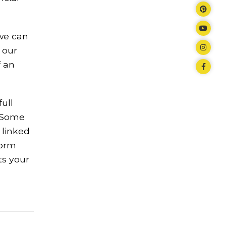
 we can
 our
f an
ull
. Some
 linked
form
ts your