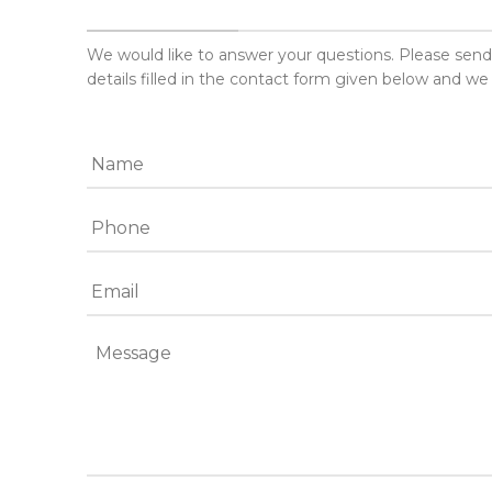
We would like to answer your questions. Please sen
details filled in the contact form given below and we 