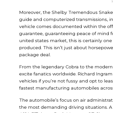
Moreover, the Shelby Tremendous Snake Mu
guide and computerized transmissions, in 
vehicle comes documented within the offi
guarantee, guaranteeing peace of mind fo
united states market, this is certainly o
produced. This isn’t just about horsepow
package deal.
From the legendary Cobra to the modern-
excite fanatics worldwide. Richard Ingra
vehicles if you’re not fussy and opt to l
fastest manufacturing automobiles across
The automobile’s focus on air administr
the most demanding driving situations. A