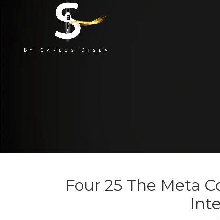
Four 25 The Meta C
Int