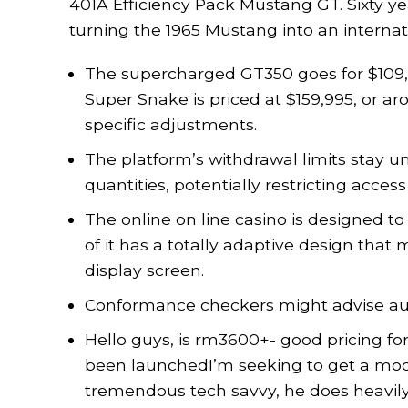
401A Efficiency Pack Mustang GT. Sixty y
turning the 1965 Mustang into an internati
The supercharged GT350 goes for $109,9
Super Snake is priced at $159,995, or ar
specific adjustments.
The platform’s withdrawal limits stay 
quantities, potentially restricting acces
The online on line casino is designed 
of it has a totally adaptive design that 
display screen.
Conformance checkers might advise auth
Hello guys, is rm3600+- good pricing 
been launchedI’m seeking to get a mod
tremendous tech savvy, he does heavi