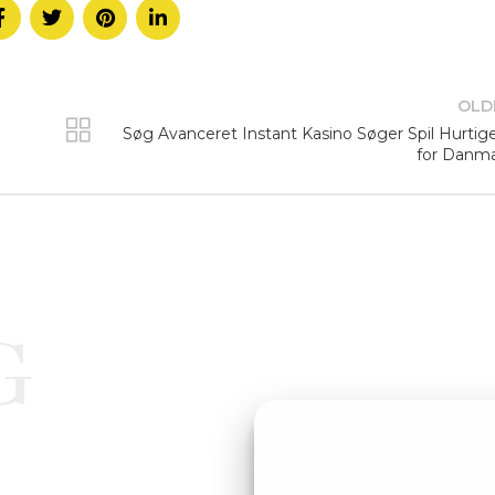
OLD
Søg Avanceret Instant Kasino Søger Spil Hurtig
for Danm
G