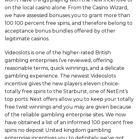
on the local casino alone. From the Casino Wizard,
we have assessed bonuses you to grant more than
100 100 percent free spins, and therefore belong to
acceptance bonus bundles offered by other
legitimate casinos.
Videoslots is one of the higher-rated British
gambling enterprises i’ve reviewed, offering
reasonable terms, quick winnings, and a delicate
gambling experience. The newest Videoslots
incentive gives the new players eleven choice-
totally free spins to the Starburst, one of NetEnt’s
top ports. Next offers allow you to keep your totally
free twist winnings and you may are given because
of the reliable gambling enterprise sites. We now
have obtained a list of an informed 100 percent free
spins no deposit United kingdom gambling
enterprise incentives you to definitely we’ve got