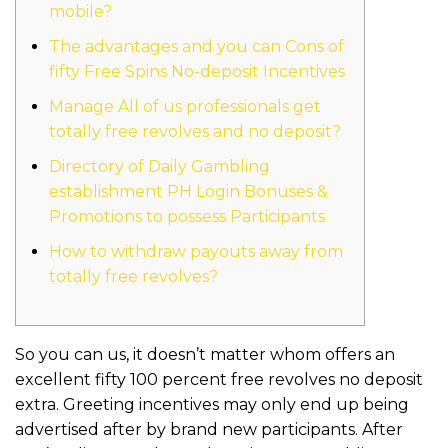
mobile?
The advantages and you can Cons of
fifty Free Spins No-deposit Incentives
Manage All of us professionals get
totally free revolves and no deposit?
Directory of Daily Gambling
establishment PH Login Bonuses &
Promotions to possess Participants
How to withdraw payouts away from
totally free revolves?
So you can us, it doesn’t matter whom offers an
excellent fifty 100 percent free revolves no deposit
extra. Greeting incentives may only end up being
advertised after by brand new participants.
After