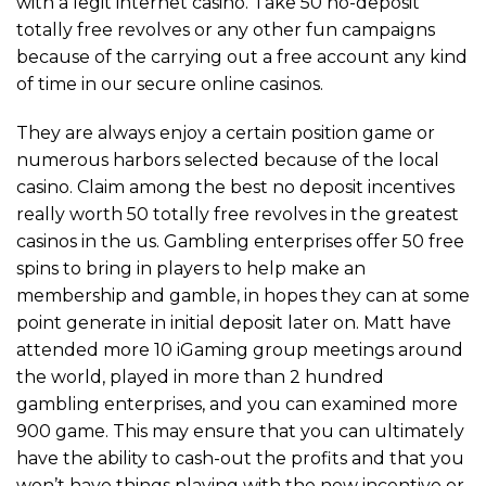
with a legit internet casino. Take 50 no-deposit
totally free revolves or any other fun campaigns
because of the carrying out a free account any kind
of time in our secure online casinos.
They are always enjoy a certain position game or
numerous harbors selected because of the local
casino. Claim among the best no deposit incentives
really worth 50 totally free revolves in the greatest
casinos in the us. Gambling enterprises offer 50 free
spins to bring in players to help make an
membership and gamble, in hopes they can at some
point generate in initial deposit later on. Matt have
attended more 10 iGaming group meetings around
the world, played in more than 2 hundred
gambling enterprises, and you can examined more
900 game. This may ensure that you can ultimately
have the ability to cash-out the profits and that you
won’t have things playing with the new incentive or