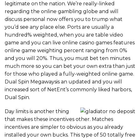
legitimate on the nation. We’re really-linked
regarding the online gambling globe and will
discuss personal now offers you to trump what
you’d see any place else. Ports are usually a
hundred% weighted, when you are table video
game and you can live online casino games features
online game weighting percent ranging from 0%
and you will 20%. Thus, you must bet ten minutes
much more so you can bet your own extra than just
for those who played a fully-weighted online game.
Dual Spin Megawaysis an updated and you will
increased sort of NetEnt’s commonly liked harbors,
Dual Spin.
Day limits is another thing
that makes these incentives other. Matches
incentives are simpler to obvious as you already
installed your own bucks. This type of 50 totally free