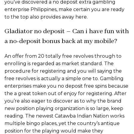
you’ve discovered a no deposit extra gambling
enterprise Philippines, make certain you are ready
to the top also provides away here.
Gladiator no deposit – Can i have fun with
a no-deposit bonus back at my mobile?
An offer from 20 totally free revolves through to
enrolling is regarded as market standard. The
procedure for registering and you will saying the
free revolves is actually a simple one to. Gambling
enterprises make you no deposit free spins because
the a great token out of enjoy for registering. After
you’re also eager to discover as to why the brand
new position playing organization is so large, keep
reading. The newest Catawba Indian Nation works
multiple bingo places, yet the country’s antique
position for the playing would make they