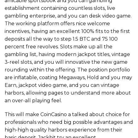
amicable sportsbook and you can gambling
establishment containing countless slots, live
gambling enterprise, and you can desk video game.
The working platform offers nice welcome
incentives, having an excellent 100% fits to the first
deposits all the way to step 1.5 BTC and 75 100
percent free revolves. Slots make up all the
gambling list, having modern jackpot titles, vintage
3-reel slots, and you will innovative the new game
rounding within the offering. The position portfolio
are inflatable, coating Megaways, Hold and you may
Earn, jackpot video game, and you can vintage
harbors, allowing pages to understand more about
an over-all playing feel.
This will make CoinCasino a talked about choice for
professionals who need big possible advantages and
high-high quality harbors experience from their
basic deposit. Jackbit try an excellent