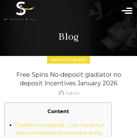
Blog
UNCATEGORIZED
Free Spins No-deposit gladiator no
deposit Incentives January 2026
Admin
Content
Gladiator no deposit – Can i have fun
with a no-deposit bonus back at my