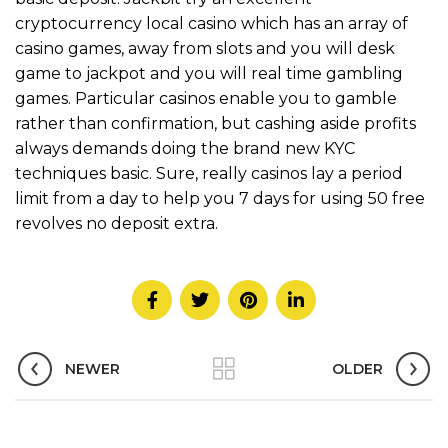
cryptocurrency local casino which has an array of
casino games, away from slots and you will desk
game to jackpot and you will real time gambling
games. Particular casinos enable you to gamble
rather than confirmation, but cashing aside profits
always demands doing the brand new KYC
techniques basic. Sure, really casinos lay a period
limit from a day to help you 7 days for using 50 free
revolves no deposit extra.
NEWER
OLDER