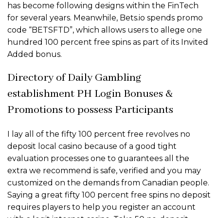
has become following designs within the FinTech
for several years. Meanwhile, Bets.io spends promo
code “BETSFTD”, which allows users to allege one
hundred 100 percent free spins as part of its Invited
Added bonus.
Directory of Daily Gambling
establishment PH Login Bonuses &
Promotions to possess Participants
I lay all of the fifty 100 percent free revolves no
deposit local casino because of a good tight
evaluation processes one to guarantees all the
extra we recommend is safe, verified and you may
customized on the demands from Canadian people.
Saying a great fifty 100 percent free spins no deposit
requires players to help you register an account