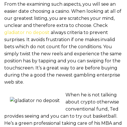
From the examining such aspects, you will see an
easier date choosing a casino. When looking at all of
our greatest listing, you are scratches your mind,
unclear and therefore extra to choose. Check
gladiator no deposit
always criteria to prevent
surprises. It avoids frustration if one makes invalid
bets which do not count for the conditions. You
simply twist the new reels and experience the same
position has by tapping and you can swiping for the
touchscreen. It’s a great way to are before buying
during the a good the newest gambling enterprise
web site.
When he is not talking
about crypto otherwise
conventional fund, Ted
provides seeing and you can to try out basketball.
He’s a green professional taking care of his MBA and