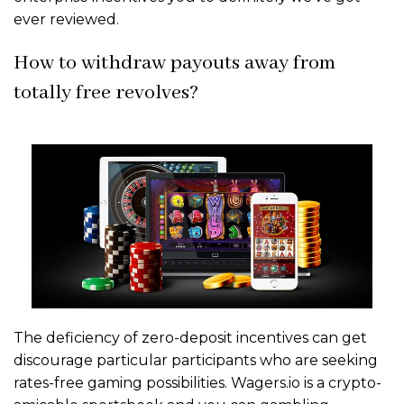
ever reviewed.
How to withdraw payouts away from
totally free revolves?
The deficiency of zero-deposit incentives can get
discourage particular participants who are seeking
rates-free gaming possibilities. Wagers.io is a crypto-