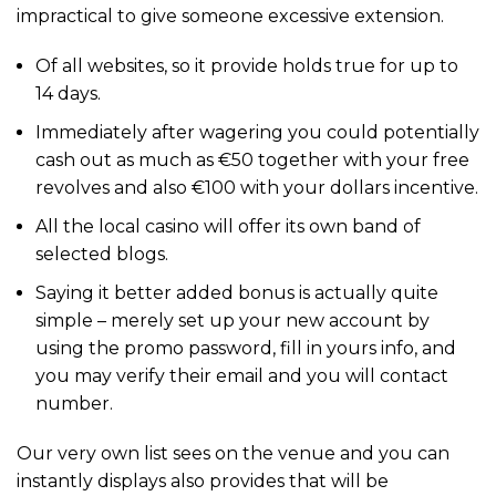
impractical to give someone excessive extension.
Of all websites, so it provide holds true for up to
14 days.
Immediately after wagering you could potentially
cash out as much as €50 together with your free
revolves and also €100 with your dollars incentive.
All the local casino will offer its own band of
selected blogs.
Saying it better added bonus is actually quite
simple – merely set up your new account by
using the promo password, fill in yours info, and
you may verify their email and you will contact
number.
Our very own list sees on the venue and you can
instantly displays also provides that will be