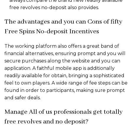
always compare the brand new readily available
free revolves no-deposit also provides.
The advantages and you can Cons of fifty
Free Spins No-deposit Incentives
The working platform also offers a great band of
financial alternatives, ensuring prompt and you will
secure purchases along the website and you can
application. A faithful mobile app is additionally
readily available for obtain, bringing a sophisticated
feel to own players. A wide range of fee steps can be
found in order to participants, making sure prompt
and safer deals.
Manage All of us professionals get totally
free revolves and no deposit?