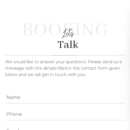
BOOKING
Let's
Talk
We would like to answer your questions. Please send us a
message with the details filled in the contact form given
below and we will get in touch with you.