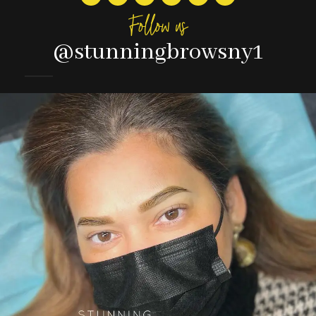
Follow us
@stunningbrowsny1