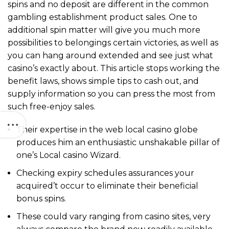
spins and no deposit are different in the common
gambling establishment product sales. One to
additional spin matter will give you much more
possibilities to belongings certain victories, as well as
you can hang around extended and see just what
casino’s exactly about. This article stops working the
benefit laws, shows simple tips to cash out, and
supply information so you can press the most from
such free-enjoy sales.
Their expertise in the web local casino globe
produces him an enthusiastic unshakable pillar of
one’s Local casino Wizard.
Checking expiry schedules assurances your
acquired’t occur to eliminate their beneficial
bonus spins.
These could vary ranging from casino sites, very