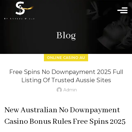
Blog
ONLINE CASINO AU
Free Spins No Downpayment 2025 Full
Listing Of Trusted Aussie Sites
Admin
New Australian No Downpayment
Casino Bonus Rules Free Spins 2025