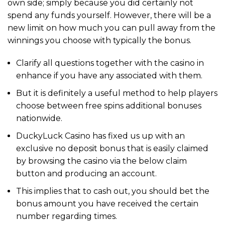
own side; simply because you did certainly not
spend any funds yourself. However, there will be a
new limit on how much you can pull away from the
winnings you choose with typically the bonus.
Clarify all questions together with the casino in
enhance if you have any associated with them.
But it is definitely a useful method to help players
choose between free spins additional bonuses
nationwide.
DuckyLuck Casino has fixed us up with an
exclusive no deposit bonus that is easily claimed
by browsing the casino via the below claim
button and producing an account.
This implies that to cash out, you should bet the
bonus amount you have received the certain
number regarding times.