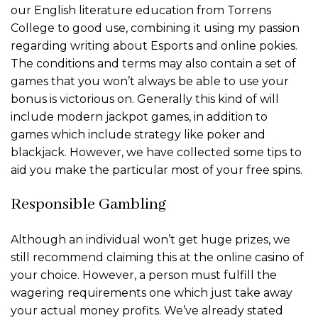
our English literature education from Torrens
College to good use, combining it using my passion
regarding writing about Esports and online pokies.
The conditions and terms may also contain a set of
games that you won’t always be able to use your
bonus is victorious on. Generally this kind of will
include modern jackpot games, in addition to
games which include strategy like poker and
blackjack. However, we have collected some tips to
aid you make the particular most of your free spins.
Responsible Gambling
Although an individual won’t get huge prizes, we
still recommend claiming this at the online casino of
your choice. However, a person must fulfill the
wagering requirements one which just take away
your actual money profits. We’ve already stated