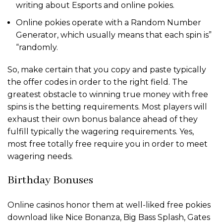
writing about Esports and online pokies.
Online pokies operate with a Random Number
Generator, which usually means that each spin is”
“randomly.
So, make certain that you copy and paste typically
the offer codes in order to the right field. The
greatest obstacle to winning true money with free
spins is the betting requirements. Most players will
exhaust their own bonus balance ahead of they
fulfill typically the wagering requirements. Yes,
most free totally free require you in order to meet
wagering needs.
Birthday Bonuses
Online casinos honor them at well-liked free pokies
download like Nice Bonanza, Big Bass Splash, Gates