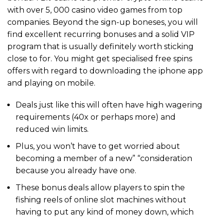
with over 5, 000 casino video games from top
companies. Beyond the sign-up boneses, you will
find excellent recurring bonuses and a solid VIP
program that is usually definitely worth sticking
close to for. You might get specialised free spins
offers with regard to downloading the iphone app
and playing on mobile.
Deals just like this will often have high wagering
requirements (40x or perhaps more) and
reduced win limits.
Plus, you won’t have to get worried about
becoming a member of a new” “consideration
because you already have one.
These bonus deals allow players to spin the
fishing reels of online slot machines without
having to put any kind of money down, which