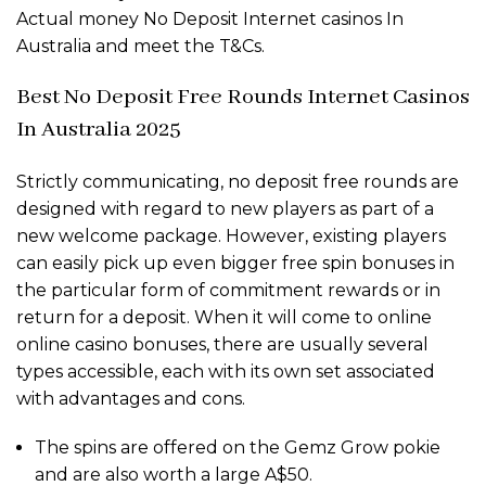
Actual money No Deposit Internet casinos In
Australia and meet the T&Cs.
Best No Deposit Free Rounds Internet Casinos
In Australia 2025
Strictly communicating, no deposit free rounds are
designed with regard to new players as part of a
new welcome package. However, existing players
can easily pick up even bigger free spin bonuses in
the particular form of commitment rewards or in
return for a deposit. When it will come to online
online casino bonuses, there are usually several
types accessible, each with its own set associated
with advantages and cons.
The spins are offered on the Gemz Grow pokie
and are also worth a large A$50.