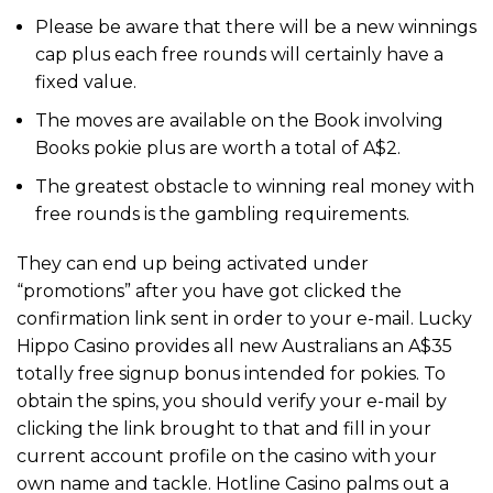
Please be aware that there will be a new winnings
cap plus each free rounds will certainly have a
fixed value.
The moves are available on the Book involving
Books pokie plus are worth a total of A$2.
The greatest obstacle to winning real money with
free rounds is the gambling requirements.
They can end up being activated under
“promotions” after you have got clicked the
confirmation link sent in order to your e-mail. Lucky
Hippo Casino provides all new Australians an A$35
totally free signup bonus intended for pokies. To
obtain the spins, you should verify your e-mail by
clicking the link brought to that and fill in your
current account profile on the casino with your
own name and tackle. Hotline Casino palms out a