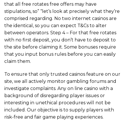
that all free rotates free offers may have
stipulations, so” “let’s look at precisely what they’re
comprised regarding. No two internet casinos are
the identical, so you can expect T&Cs to alter
between operators. Step 4 – For that free rotates
with no first deposit, you don’t have to deposit to
the site before claiming it. Some bonuses require
that you input bonus rules before you can easily
claim them.
To ensure that only trusted casinos feature on our
site, we all actively monitor gambling forums and
investigate complaints. Any on line casino with a
background of disregarding player issues or
interesting in unethical procedures will not be
included. Our objective is to supply players with
risk-free and fair game playing experiences.