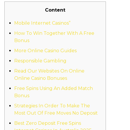
Content
Mobile Internet Casinos”
How To Win Together With A Free
Bonus
More Online Casino Guides
Responsible Gambling
Read Our Websites On Online
Online Casino Bonuses
Free Spins Using An Added Match
Bonus
Strategies In Order To Make The
Most Out Of Free Moves No Deposit
Best Zero Deposit Free Spins