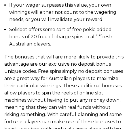
If your wager surpasses this value, your own
winnings will either not count to the wagering
needs, or you will invalidate your reward.
Solisbet offers some sort of free pokie added
bonus of 20 free of charge spins to all” “fresh
Australian players.
The bonuses that will are more likely to provide this
advantage are our exclusive no deposit bonus
unique codes. Free spins simply no deposit bonuses
are a great way for Australian players to maximize
their particular winnings. These additional bonuses
allow players to spin the reels of online slot
machines without having to put any money down,
meaning that they can win real funds without
risking something. With careful planning and some
fortune, players can make use of these bonuses to
boost their bankrolls and walk away along with big