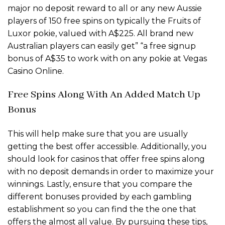
major no deposit reward to all or any new Aussie
players of 150 free spins on typically the Fruits of
Luxor pokie, valued with A$225. All brand new
Australian players can easily get” “a free signup
bonus of A$35 to work with on any pokie at Vegas
Casino Online.
Free Spins Along With An Added Match Up
Bonus
This will help make sure that you are usually
getting the best offer accessible. Additionally, you
should look for casinos that offer free spins along
with no deposit demands in order to maximize your
winnings. Lastly, ensure that you compare the
different bonuses provided by each gambling
establishment so you can find the the one that
offers the almost all value. By pursuing these tips,