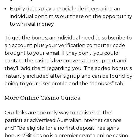
Expiry dates play a crucial role in ensuring an
individual don’t miss out there on the opportunity
to win real money.
To get the bonus, an individual need to subscribe to
an account plus your verification computer code
brought to your email. If they don’t, you could
contact the casino’s live conversation support and
they’ll add them regarding you. The added bonus is
instantly included after signup and can be found by
going to your user profile and the “bonuses” tab.
More Online Casino Guides
Our links are the only way to register at the
particular advertised Australian internet casinos
and” “be eligible for a no first deposit free spins
bonus. 7Bit Casino is a premier crypto online casino