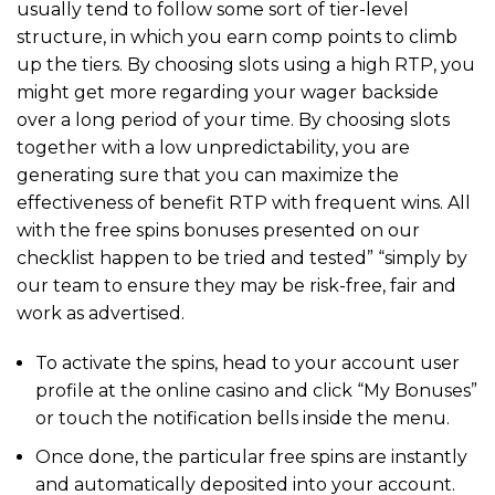
usually tend to follow some sort of tier-level
structure, in which you earn comp points to climb
up the tiers. By choosing slots using a high RTP, you
might get more regarding your wager backside
over a long period of your time. By choosing slots
together with a low unpredictability, you are
generating sure that you can maximize the
effectiveness of benefit RTP with frequent wins. All
with the free spins bonuses presented on our
checklist happen to be tried and tested” “simply by
our team to ensure they may be risk-free, fair and
work as advertised.
To activate the spins, head to your account user
profile at the online casino and click “My Bonuses”
or touch the notification bells inside the menu.
Once done, the particular free spins are instantly
and automatically deposited into your account.