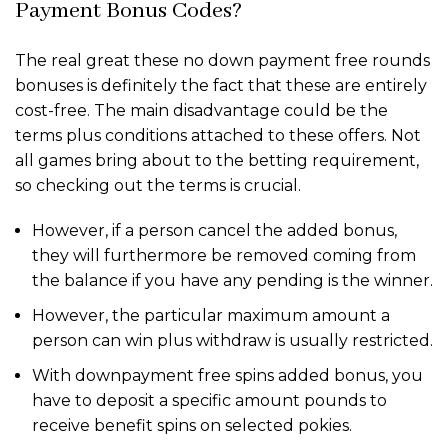
Payment Bonus Codes?
The real great these no down payment free rounds
bonuses is definitely the fact that these are entirely
cost-free. The main disadvantage could be the
terms plus conditions attached to these offers. Not
all games bring about to the betting requirement,
so checking out the terms is crucial.
However, if a person cancel the added bonus,
they will furthermore be removed coming from
the balance if you have any pending is the winner.
However, the particular maximum amount a
person can win plus withdraw is usually restricted.
With downpayment free spins added bonus, you
have to deposit a specific amount pounds to
receive benefit spins on selected pokies.