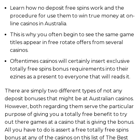
Learn how no deposit free spins work and the
procedure for use them to win true money at on-
line casinos in Australia.
This is why you often begin to see the same game
titles appear in free rotate offers from several
casinos.
Oftentimes casinos will certainly insert exclusive
totally free spins bonus requirements into their
ezines as a present to everyone that will reads it.
There are simply two different types of not any
deposit bonuses that might be at Australian casinos.
However, both regarding them serve the particular
purpose of giving you a totally free benefit to try
out there games at a casino that is giving the bonus.
All you have to do is assert a free totally free spins
bonus at any of the casinos on this list of The Best