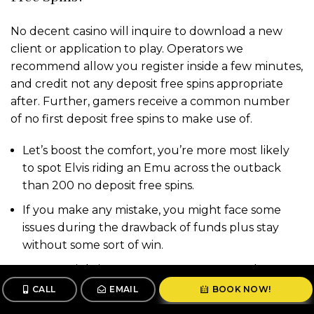
No decent casino will inquire to download a new
client or application to play. Operators we
recommend allow you register inside a few minutes,
and credit not any deposit free spins appropriate
after. Further, gamers receive a common number
of no first deposit free spins to make use of.
Let’s boost the comfort, you’re more most likely
to spot Elvis riding an Emu across the outback
than 200 no deposit free spins.
If you make any mistake, you might face some
issues during the drawback of funds plus stay
without some sort of win.
Game weighting percentages figure out how
much each video game contributes towards the
CALL
EMAIL
BOOK NOW!
wagering requirements.