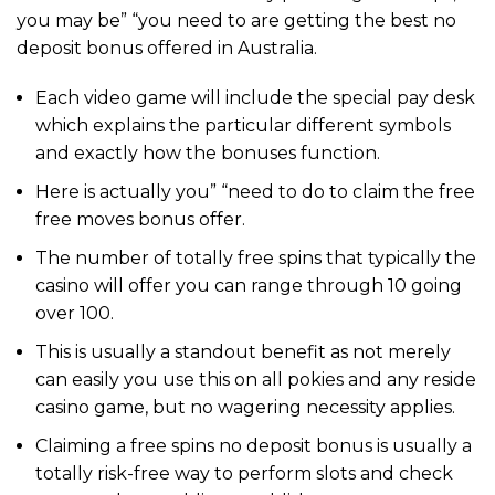
you may be” “you need to are getting the best no
deposit bonus offered in Australia.
Each video game will include the special pay desk
which explains the particular different symbols
and exactly how the bonuses function.
Here is actually you” “need to do to claim the free
free moves bonus offer.
The number of totally free spins that typically the
casino will offer you can range through 10 going
over 100.
This is usually a standout benefit as not merely
can easily you use this on all pokies and any reside
casino game, but no wagering necessity applies.
Claiming a free spins no deposit bonus is usually a
totally risk-free way to perform slots and check