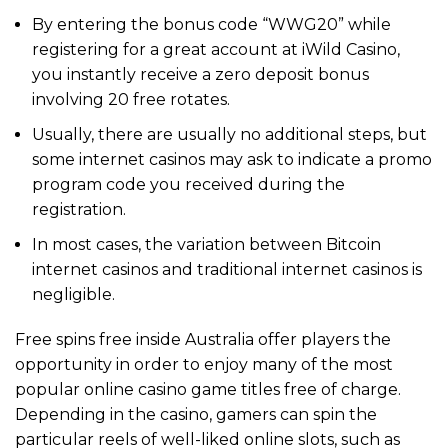
By entering the bonus code “WWG20” while
registering for a great account at iWild Casino,
you instantly receive a zero deposit bonus
involving 20 free rotates.
Usually, there are usually no additional steps, but
some internet casinos may ask to indicate a promo
program code you received during the
registration.
In most cases, the variation between Bitcoin
internet casinos and traditional internet casinos is
negligible.
Free spins free inside Australia offer players the
opportunity in order to enjoy many of the most
popular online casino game titles free of charge.
Depending in the casino, gamers can spin the
particular reels of well-liked online slots, such as