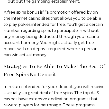
out out the gambling establishment.
A free spins bonus is” “a promotion offered by on
the internet casino sites that allows you to be able
to play pokies intended for free. You’ll get a certain
number regarding spins to participate in without
any money being deducted through your casino
account harmony. You might actually get free
moves with no deposit required, where a person
can win actual money.
Strategies To Be Able To Make The Best Of
Free Spins No Deposit
In return intended for your deposit, you will receive
– usually – a great deal of free spins. The top AUS
casinos have extensive dedication programs that
reward players for patronage. These programs