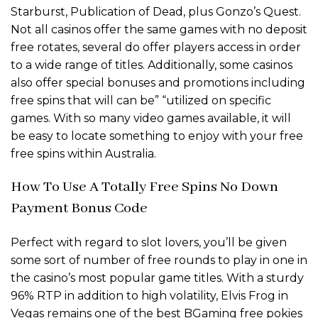
Starburst, Publication of Dead, plus Gonzo’s Quest.
Not all casinos offer the same games with no deposit
free rotates, several do offer players access in order
to a wide range of titles. Additionally, some casinos
also offer special bonuses and promotions including
free spins that will can be” “utilized on specific
games. With so many video games available, it will
be easy to locate something to enjoy with your free
free spins within Australia.
How To Use A Totally Free Spins No Down
Payment Bonus Code
Perfect with regard to slot lovers, you’ll be given
some sort of number of free rounds to play in one in
the casino’s most popular game titles. With a sturdy
96% RTP in addition to high volatility, Elvis Frog in
Vegas remains one of the best BGaming free pokies