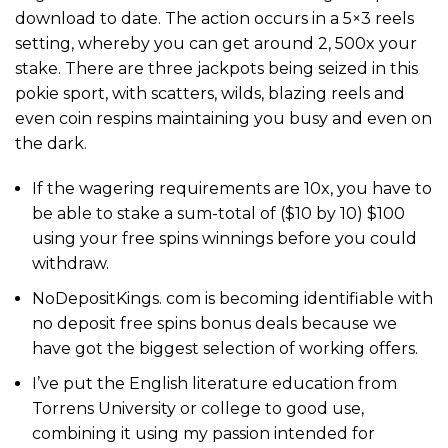
download to date. The action occurs in a 5×3 reels
setting, whereby you can get around 2, 500x your
stake. There are three jackpots being seized in this
pokie sport, with scatters, wilds, blazing reels and
even coin respins maintaining you busy and even on
the dark.
If the wagering requirements are 10x, you have to
be able to stake a sum-total of ($10 by 10) $100
using your free spins winnings before you could
withdraw.
NoDepositKings. com is becoming identifiable with
no deposit free spins bonus deals because we
have got the biggest selection of working offers.
I’ve put the English literature education from
Torrens University or college to good use,
combining it using my passion intended for