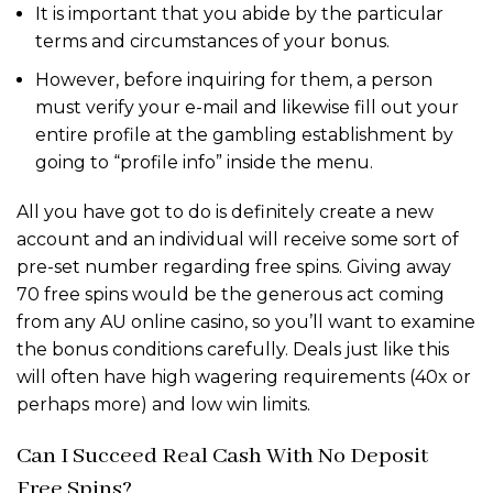
It is important that you abide by the particular
terms and circumstances of your bonus.
However, before inquiring for them, a person
must verify your e-mail and likewise fill out your
entire profile at the gambling establishment by
going to “profile info” inside the menu.
All you have got to do is definitely create a new
account and an individual will receive some sort of
pre-set number regarding free spins. Giving away
70 free spins would be the generous act coming
from any AU online casino, so you’ll want to examine
the bonus conditions carefully. Deals just like this
will often have high wagering requirements (40x or
perhaps more) and low win limits.
Can I Succeed Real Cash With No Deposit
Free Spins?