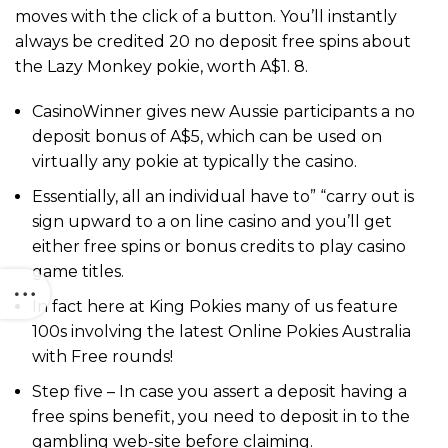
moves with the click of a button. You’ll instantly
always be credited 20 no deposit free spins about
the Lazy Monkey pokie, worth A$1. 8.
CasinoWinner gives new Aussie participants a no
deposit bonus of A$5, which can be used on
virtually any pokie at typically the casino.
Essentially, all an individual have to” “carry out is
sign upward to a on line casino and you’ll get
either free spins or bonus credits to play casino
game titles.
In fact here at King Pokies many of us feature
100s involving the latest Online Pokies Australia
with Free rounds!
Step five – In case you assert a deposit having a
free spins benefit, you need to deposit in to the
gambling web-site before claiming.