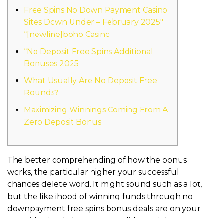
Free Spins No Down Payment Casino
Sites Down Under – February 2025″
“[newline]boho Casino
“No Deposit Free Spins Additional
Bonuses 2025
What Usually Are No Deposit Free
Rounds?
Maximizing Winnings Coming From A
Zero Deposit Bonus
The better comprehending of how the bonus
works, the particular higher your successful
chances delete word. It might sound such as a lot,
but the likelihood of winning funds through no
downpayment free spins bonus deals are on your