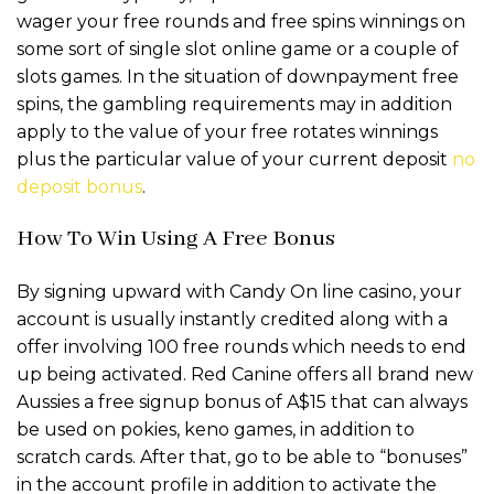
wager your free rounds and free spins winnings on
some sort of single slot online game or a couple of
slots games. In the situation of downpayment free
spins, the gambling requirements may in addition
apply to the value of your free rotates winnings
plus the particular value of your current deposit
no
deposit bonus
.
How To Win Using A Free Bonus
By signing upward with Candy On line casino, your
account is usually instantly credited along with a
offer involving 100 free rounds which needs to end
up being activated. Red Canine offers all brand new
Aussies a free signup bonus of A$15 that can always
be used on pokies, keno games, in addition to
scratch cards. After that, go to be able to “bonuses”
in the account profile in addition to activate the