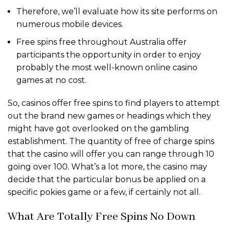
Therefore, we’ll evaluate how its site performs on
numerous mobile devices.
Free spins free throughout Australia offer
participants the opportunity in order to enjoy
probably the most well-known online casino
games at no cost.
So, casinos offer free spins to find players to attempt
out the brand new games or headings which they
might have got overlooked on the gambling
establishment. The quantity of free of charge spins
that the casino will offer you can range through 10
going over 100. What’s a lot more, the casino may
decide that the particular bonus be applied on a
specific pokies game or a few, if certainly not all.
What Are Totally Free Spins No Down