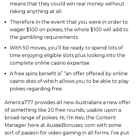
means that they could win real money without
risking anything at all.
Therefore in the event that you were in order to
wager $100 on pokies, the whole $100 will add to
the gambling requirements.
With 50 moves, you’ll be ready to spend lots of
time enjoying eligible slots plus looking into the
complete online casino expertise.
A free spins benefit is” “an offer offered by online
casino sites of which allows you to be able to play
pokies regarding free.
America777 provides all new Australians a new offer
of something like 20 free rounds, usable upon a
broad range of pokies. Hi, I’m Kev, the Content
Manager here at AussieBonuses. com with some
sort of passion for video gaming in all forms. I’ve put