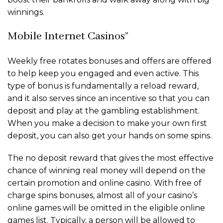
winnings.
Mobile Internet Casinos”
Weekly free rotates bonuses and offers are offered
to help keep you engaged and even active. This
type of bonus is fundamentally a reload reward,
and it also serves since an incentive so that you can
deposit and play at the gambling establishment.
When you make a decision to make your own first
deposit, you can also get your hands on some spins.
The no deposit reward that gives the most effective
chance of winning real money will depend on the
certain promotion and online casino. With free of
charge spins bonuses, almost all of your casino’s
online games will be omitted in the eligible online
games list. Typically, a person will be allowed to