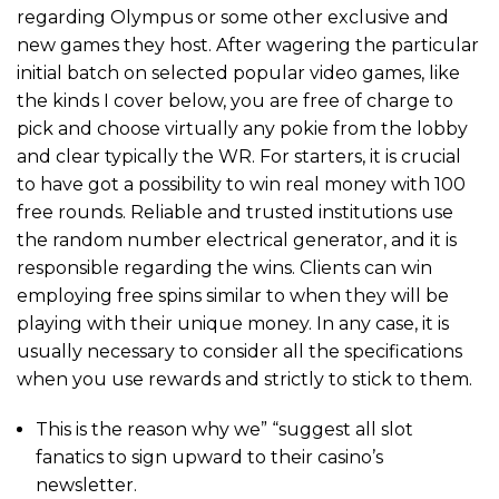
regarding Olympus or some other exclusive and
new games they host. After wagering the particular
initial batch on selected popular video games, like
the kinds I cover below, you are free of charge to
pick and choose virtually any pokie from the lobby
and clear typically the WR. For starters, it is crucial
to have got a possibility to win real money with 100
free rounds. Reliable and trusted institutions use
the random number electrical generator, and it is
responsible regarding the wins. Clients can win
employing free spins similar to when they will be
playing with their unique money. In any case, it is
usually necessary to consider all the specifications
when you use rewards and strictly to stick to them.
This is the reason why we” “suggest all slot
fanatics to sign upward to their casino’s
newsletter.