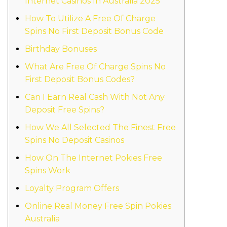
Internet Casinos In Australia 2025
How To Utilize A Free Of Charge
Spins No First Deposit Bonus Code
Birthday Bonuses
What Are Free Of Charge Spins No
First Deposit Bonus Codes?
Can I Earn Real Cash With Not Any
Deposit Free Spins?
How We All Selected The Finest Free
Spins No Deposit Casinos
How On The Internet Pokies Free
Spins Work
Loyalty Program Offers
Online Real Money Free Spin Pokies
Australia