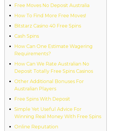
Free Moves No Deposit Australia
How To Find More Free Moves!
Bitstarz Casino 40 Free Spins
Cash Spins
How Can One Estimate Wagering
Requirements?
How Can We Rate Australian No
Deposit Totally Free Spins Casinos
Other Additional Bonuses For
Australian Players
Free Spins With Deposit
Simple Yet Useful Advice For
Winning Real Money With Free Spins
Online Reputation