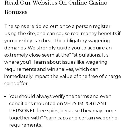
Read Our Websites On Online Casino
Bonuses
The spins are doled out once a person register
using the site, and can cause real money benefits if
you possibly can beat the obligatory wagering
demands. We strongly guide you to acquire an
extremely close seem at the” “stipulations. It’s
where you’ll learn about issues like wagering
requirements and win shelves, which can
immediately impact the value of the free of charge
spins offer.
You should always verify the terms and even
conditions mounted on VERY IMPORTANT
PERSONEL free spins, because they may come
together with” “earn caps and certain wagering
requirements.