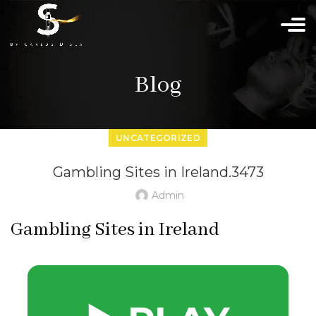
Blog
UNCATEGORIZED
Gambling Sites in Ireland.3473
Admin
Gambling Sites in Ireland