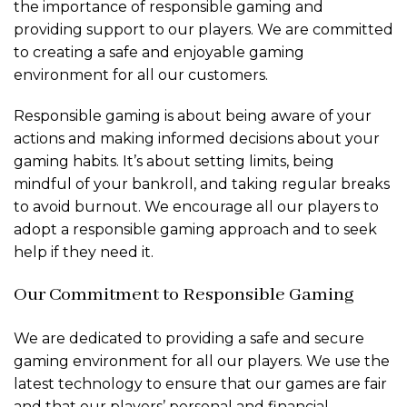
the importance of responsible gaming and
providing support to our players. We are committed
to creating a safe and enjoyable gaming
environment for all our customers.
Responsible gaming is about being aware of your
actions and making informed decisions about your
gaming habits. It’s about setting limits, being
mindful of your bankroll, and taking regular breaks
to avoid burnout. We encourage all our players to
adopt a responsible gaming approach and to seek
help if they need it.
Our Commitment to Responsible Gaming
We are dedicated to providing a safe and secure
gaming environment for all our players. We use the
latest technology to ensure that our games are fair
and that our players’ personal and financial