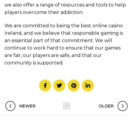
we also offer a range of resources and tools to help
players overcome their addiction.
We are committed to being the best online casino
Ireland, and we believe that responsible gaming is
an essential part of that commitment. We will
continue to work hard to ensure that our games
are fair, our players are safe, and that our
community is supported.
NEWER
OLDER