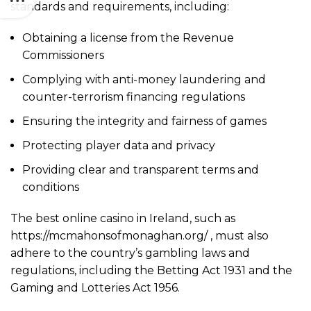
standards and requirements, including:
Obtaining a license from the Revenue
Commissioners
Complying with anti-money laundering and
counter-terrorism financing regulations
Ensuring the integrity and fairness of games
Protecting player data and privacy
Providing clear and transparent terms and
conditions
The best online casino in Ireland, such as
https://mcmahonsofmonaghan.org/ , must also
adhere to the country’s gambling laws and
regulations, including the Betting Act 1931 and the
Gaming and Lotteries Act 1956.