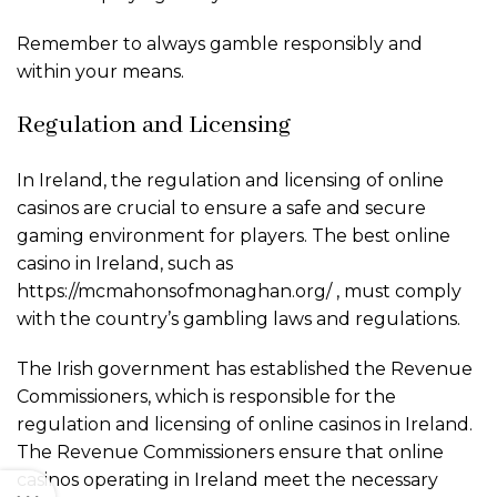
Remember to always gamble responsibly and
within your means.
Regulation and Licensing
In Ireland, the regulation and licensing of online
casinos are crucial to ensure a safe and secure
gaming environment for players. The best online
casino in Ireland, such as
https://mcmahonsofmonaghan.org/ , must comply
with the country’s gambling laws and regulations.
The Irish government has established the Revenue
Commissioners, which is responsible for the
regulation and licensing of online casinos in Ireland.
The Revenue Commissioners ensure that online
casinos operating in Ireland meet the necessary