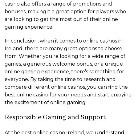
casino also offers a range of promotions and
bonuses, making it a great option for players who
are looking to get the most out of their online
gaming experience.
In conclusion, when it comes to online casinos in
Ireland, there are many great options to choose
from. Whether you’re looking for a wide range of
games, a generous welcome bonus, or a unique
online gaming experience, there’s something for
everyone. By taking the time to research and
compare different online casinos, you can find the
best online casino for your needs and start enjoying
the excitement of online gaming.
Responsible Gaming and Support
At the best online casino Ireland, we understand