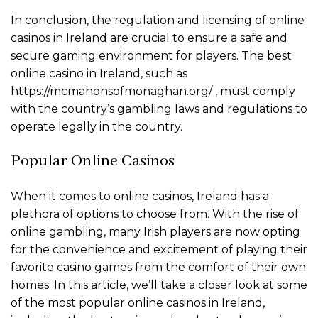
In conclusion, the regulation and licensing of online
casinos in Ireland are crucial to ensure a safe and
secure gaming environment for players. The best
online casino in Ireland, such as
https://mcmahonsofmonaghan.org/ , must comply
with the country’s gambling laws and regulations to
operate legally in the country.
Popular Online Casinos
When it comes to online casinos, Ireland has a
plethora of options to choose from. With the rise of
online gambling, many Irish players are now opting
for the convenience and excitement of playing their
favorite casino games from the comfort of their own
homes. In this article, we’ll take a closer look at some
of the most popular online casinos in Ireland,