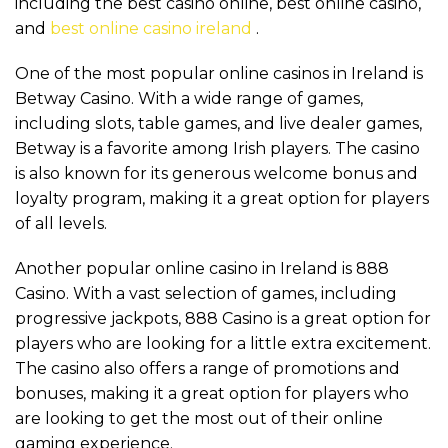
including the best casino online, best online casino,
and
best online casino ireland
.
One of the most popular online casinos in Ireland is
Betway Casino. With a wide range of games,
including slots, table games, and live dealer games,
Betway is a favorite among Irish players. The casino
is also known for its generous welcome bonus and
loyalty program, making it a great option for players
of all levels.
Another popular online casino in Ireland is 888
Casino. With a vast selection of games, including
progressive jackpots, 888 Casino is a great option for
players who are looking for a little extra excitement.
The casino also offers a range of promotions and
bonuses, making it a great option for players who
are looking to get the most out of their online
gaming experience.