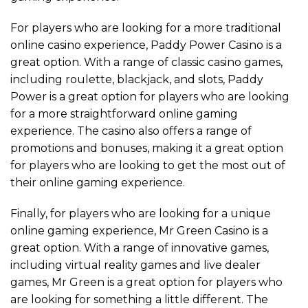
For players who are looking for a more traditional
online casino experience, Paddy Power Casino is a
great option. With a range of classic casino games,
including roulette, blackjack, and slots, Paddy
Power is a great option for players who are looking
for a more straightforward online gaming
experience. The casino also offers a range of
promotions and bonuses, making it a great option
for players who are looking to get the most out of
their online gaming experience.
Finally, for players who are looking for a unique
online gaming experience, Mr Green Casino is a
great option. With a range of innovative games,
including virtual reality games and live dealer
games, Mr Green is a great option for players who
are looking for something a little different. The