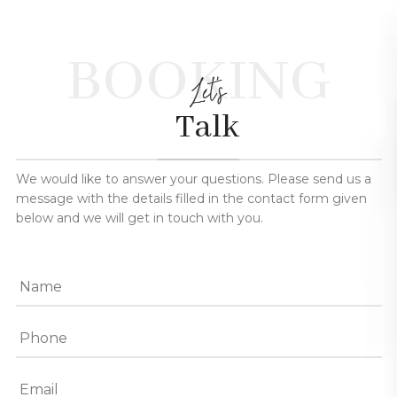
BOOKING
Let's
Talk
We would like to answer your questions. Please send us a
message with the details filled in the contact form given
below and we will get in touch with you.