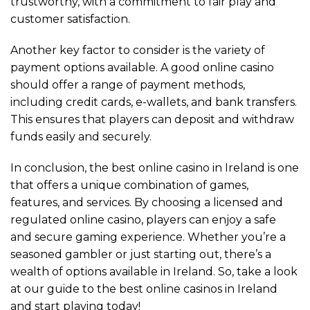
trustworthy, with a commitment to fair play and
customer satisfaction.
Another key factor to consider is the variety of
payment options available. A good online casino
should offer a range of payment methods,
including credit cards, e-wallets, and bank transfers.
This ensures that players can deposit and withdraw
funds easily and securely.
In conclusion, the best online casino in Ireland is one
that offers a unique combination of games,
features, and services. By choosing a licensed and
regulated online casino, players can enjoy a safe
and secure gaming experience. Whether you’re a
seasoned gambler or just starting out, there’s a
wealth of options available in Ireland. So, take a look
at our guide to the best online casinos in Ireland
and start playing today!