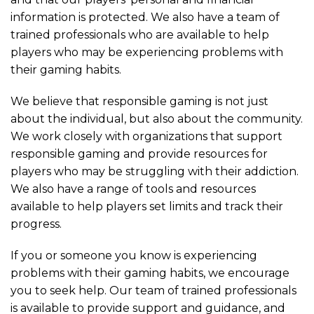
information is protected. We also have a team of
trained professionals who are available to help
players who may be experiencing problems with
their gaming habits.
We believe that responsible gaming is not just
about the individual, but also about the community.
We work closely with organizations that support
responsible gaming and provide resources for
players who may be struggling with their addiction.
We also have a range of tools and resources
available to help players set limits and track their
progress.
If you or someone you know is experiencing
problems with their gaming habits, we encourage
you to seek help. Our team of trained professionals
is available to provide support and guidance, and