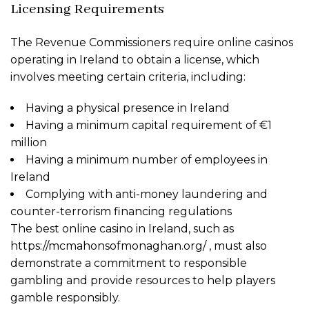
Licensing Requirements
The Revenue Commissioners require online casinos
operating in Ireland to obtain a license, which
involves meeting certain criteria, including:
Having a physical presence in Ireland
Having a minimum capital requirement of €1
million
Having a minimum number of employees in
Ireland
Complying with anti-money laundering and
counter-terrorism financing regulations
The best online casino in Ireland, such as
https://mcmahonsofmonaghan.org/ , must also
demonstrate a commitment to responsible
gambling and provide resources to help players
gamble responsibly.