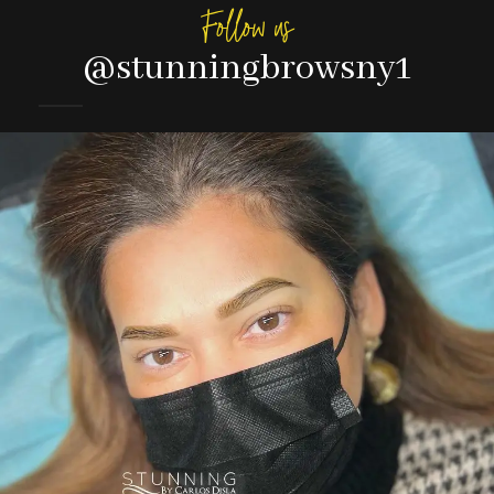
Follow us
@stunningbrowsny1