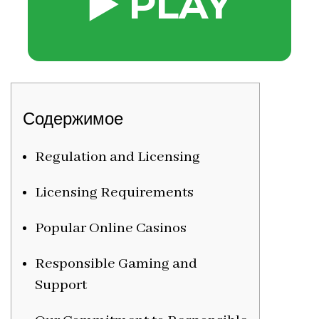
▶️ PLAY
Содержимое
Regulation and Licensing
Licensing Requirements
Popular Online Casinos
Responsible Gaming and
Support