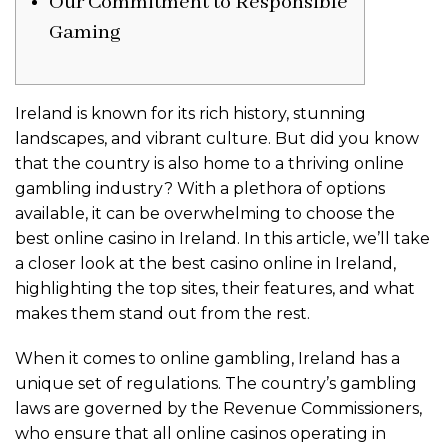
Our Commitment to Responsible
Gaming
Ireland is known for its rich history, stunning
landscapes, and vibrant culture. But did you know
that the country is also home to a thriving online
gambling industry? With a plethora of options
available, it can be overwhelming to choose the
best online casino in Ireland. In this article, we’ll take
a closer look at the best casino online in Ireland,
highlighting the top sites, their features, and what
makes them stand out from the rest.
When it comes to online gambling, Ireland has a
unique set of regulations. The country’s gambling
laws are governed by the Revenue Commissioners,
who ensure that all online casinos operating in