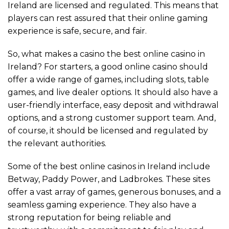
Ireland are licensed and regulated. This means that
players can rest assured that their online gaming
experience is safe, secure, and fair.
So, what makes a casino the best online casino in
Ireland? For starters, a good online casino should
offer a wide range of games, including slots, table
games, and live dealer options. It should also have a
user-friendly interface, easy deposit and withdrawal
options, and a strong customer support team. And,
of course, it should be licensed and regulated by
the relevant authorities.
Some of the best online casinos in Ireland include
Betway, Paddy Power, and Ladbrokes. These sites
offer a vast array of games, generous bonuses, and a
seamless gaming experience. They also have a
strong reputation for being reliable and