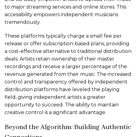
to major streaming services and online stores. This
accessibility empowers independent musicians
tremendously.
These platforms typically charge a small fee per
release or offer subscription-based plans, providing
a cost-effective alternative to traditional distribution
deals. Artists retain ownership of their master
recordings and receive a larger percentage of the
revenue generated from their music. The increased
control and transparency offered by independent
distribution platforms have leveled the playing
field, giving independent artists a greater
opportunity to succeed. The ability to maintain
creative control is a significant advantage.
Beyond the Algorithm: Building Authentic