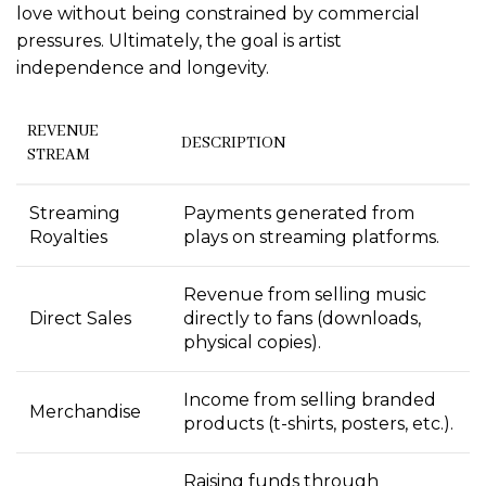
love without being constrained by commercial
pressures. Ultimately, the goal is artist
independence and longevity.
REVENUE
DESCRIPTION
STREAM
Streaming
Payments generated from
Royalties
plays on streaming platforms.
Revenue from selling music
Direct Sales
directly to fans (downloads,
physical copies).
Income from selling branded
Merchandise
products (t-shirts, posters, etc.).
Raising funds through