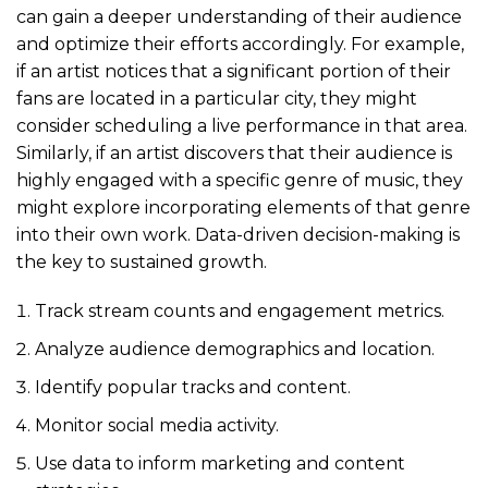
can gain a deeper understanding of their audience
and optimize their efforts accordingly. For example,
if an artist notices that a significant portion of their
fans are located in a particular city, they might
consider scheduling a live performance in that area.
Similarly, if an artist discovers that their audience is
highly engaged with a specific genre of music, they
might explore incorporating elements of that genre
into their own work. Data-driven decision-making is
the key to sustained growth.
Track stream counts and engagement metrics.
Analyze audience demographics and location.
Identify popular tracks and content.
Monitor social media activity.
Use data to inform marketing and content