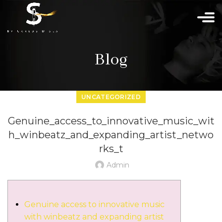
Blog
UNCATEGORIZED
Genuine_access_to_innovative_music_wit
h_winbeatz_and_expanding_artist_netwo
rks_t
Admin
Genuine access to innovative music
with winbeatz and expanding artist