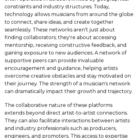
constraints and industry structures. Today,
technology allows musicians from around the globe
to connect, share ideas, and create together
seamlessly. These networks aren’t just about
finding collaborators; they're about accessing
mentorship, receiving constructive feedback, and
gaining exposure to new audiences. A network of
supportive peers can provide invaluable
encouragement and guidance, helping artists
overcome creative obstacles and stay motivated on
their journey. The strength of a musician's network
can dramatically impact their growth and trajectory.
The collaborative nature of these platforms
extends beyond direct artist-to-artist connections.
They can also facilitate interactions between artists
and industry professionals such as producers,
engineers, and promoters. This access to expertise