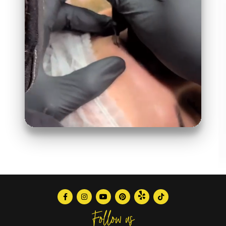
Follow us