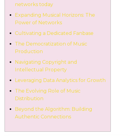
networks today
Expanding Musical Horizons: The
Power of Networks
Cultivating a Dedicated Fanbase
The Democratization of Music
Production
Navigating Copyright and
Intellectual Property
Leveraging Data Analytics for Growth
The Evolving Role of Music
Distribution
Beyond the Algorithm: Building
Authentic Connections