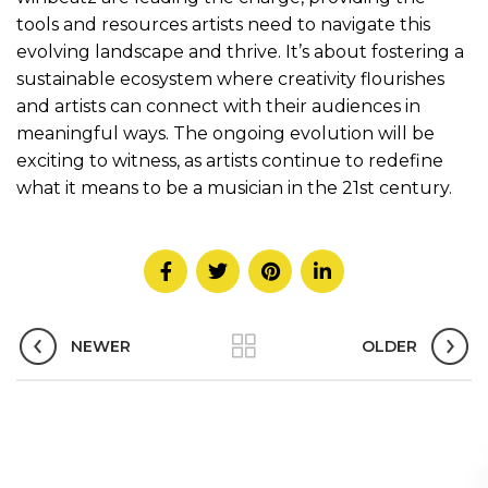
tools and resources artists need to navigate this
evolving landscape and thrive. It’s about fostering a
sustainable ecosystem where creativity flourishes
and artists can connect with their audiences in
meaningful ways. The ongoing evolution will be
exciting to witness, as artists continue to redefine
what it means to be a musician in the 21st century.
NEWER
OLDER