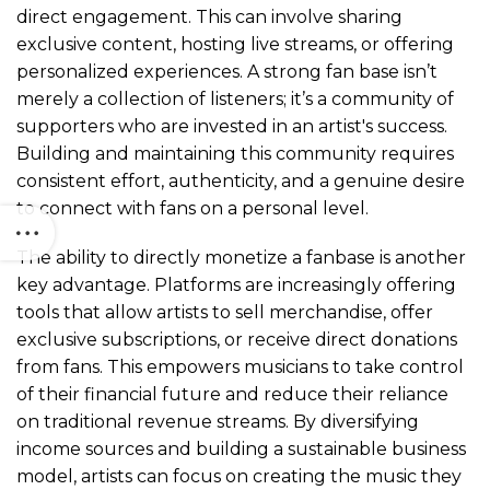
direct engagement. This can involve sharing
exclusive content, hosting live streams, or offering
personalized experiences. A strong fan base isn’t
merely a collection of listeners; it’s a community of
supporters who are invested in an artist's success.
Building and maintaining this community requires
consistent effort, authenticity, and a genuine desire
to connect with fans on a personal level.
The ability to directly monetize a fanbase is another
key advantage. Platforms are increasingly offering
tools that allow artists to sell merchandise, offer
exclusive subscriptions, or receive direct donations
from fans. This empowers musicians to take control
of their financial future and reduce their reliance
on traditional revenue streams. By diversifying
income sources and building a sustainable business
model, artists can focus on creating the music they