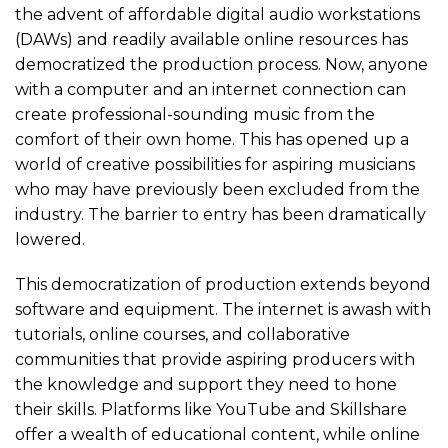
the advent of affordable digital audio workstations
(DAWs) and readily available online resources has
democratized the production process. Now, anyone
with a computer and an internet connection can
create professional-sounding music from the
comfort of their own home. This has opened up a
world of creative possibilities for aspiring musicians
who may have previously been excluded from the
industry. The barrier to entry has been dramatically
lowered.
This democratization of production extends beyond
software and equipment. The internet is awash with
tutorials, online courses, and collaborative
communities that provide aspiring producers with
the knowledge and support they need to hone
their skills. Platforms like YouTube and Skillshare
offer a wealth of educational content, while online