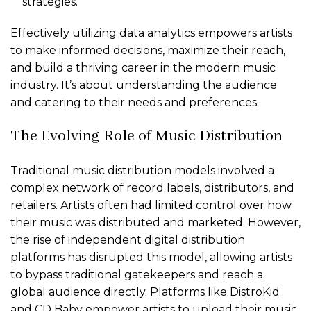
strategies.
Effectively utilizing data analytics empowers artists
to make informed decisions, maximize their reach,
and build a thriving career in the modern music
industry. It’s about understanding the audience
and catering to their needs and preferences.
The Evolving Role of Music Distribution
Traditional music distribution models involved a
complex network of record labels, distributors, and
retailers. Artists often had limited control over how
their music was distributed and marketed. However,
the rise of independent digital distribution
platforms has disrupted this model, allowing artists
to bypass traditional gatekeepers and reach a
global audience directly. Platforms like DistroKid
and CD Baby empower artists to upload their music