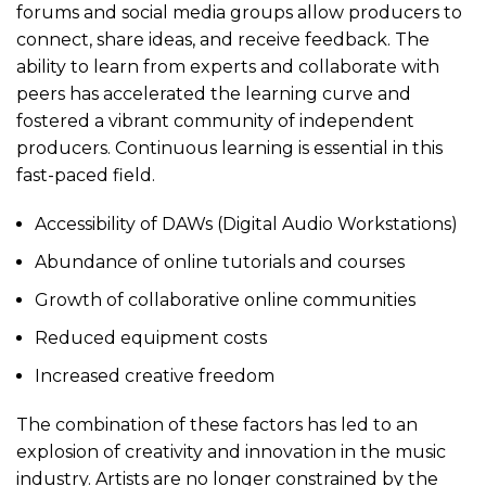
forums and social media groups allow producers to
connect, share ideas, and receive feedback. The
ability to learn from experts and collaborate with
peers has accelerated the learning curve and
fostered a vibrant community of independent
producers. Continuous learning is essential in this
fast-paced field.
Accessibility of DAWs (Digital Audio Workstations)
Abundance of online tutorials and courses
Growth of collaborative online communities
Reduced equipment costs
Increased creative freedom
The combination of these factors has led to an
explosion of creativity and innovation in the music
industry. Artists are no longer constrained by the