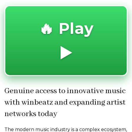
🔥 Play
▶️
Genuine access to innovative music
with winbeatz and expanding artist
networks today
The modern music industry is a complex ecosystem,