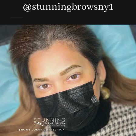
@stunningbrowsny1