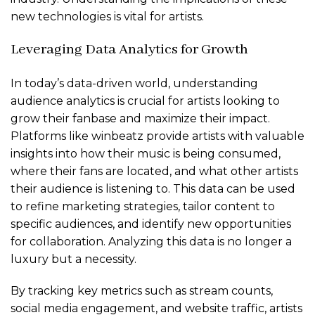
new technologies is vital for artists.
Leveraging Data Analytics for Growth
In today’s data-driven world, understanding
audience analytics is crucial for artists looking to
grow their fanbase and maximize their impact.
Platforms like winbeatz provide artists with valuable
insights into how their music is being consumed,
where their fans are located, and what other artists
their audience is listening to. This data can be used
to refine marketing strategies, tailor content to
specific audiences, and identify new opportunities
for collaboration. Analyzing this data is no longer a
luxury but a necessity.
By tracking key metrics such as stream counts,
social media engagement, and website traffic, artists