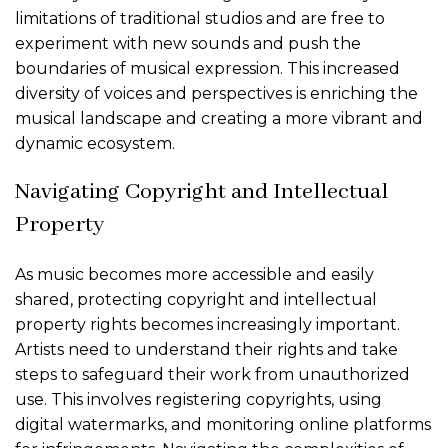
limitations of traditional studios and are free to
experiment with new sounds and push the
boundaries of musical expression. This increased
diversity of voices and perspectives is enriching the
musical landscape and creating a more vibrant and
dynamic ecosystem.
Navigating Copyright and Intellectual
Property
As music becomes more accessible and easily
shared, protecting copyright and intellectual
property rights becomes increasingly important.
Artists need to understand their rights and take
steps to safeguard their work from unauthorized
use. This involves registering copyrights, using
digital watermarks, and monitoring online platforms