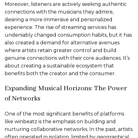
Moreover, listeners are actively seeking authentic
connections with the musicians they admire,
desiring a more immersive and personalized
experience. The rise of streaming services has
undeniably changed consumption habits, but it has
also created a demand for alternative avenues
where artists retain greater control and build
genuine connections with their core audiences. It’s
about creating a sustainable ecosystem that
benefits both the creator and the consumer.
Expanding Musical Horizons: The Power
of Networks
One of the most significant benefits of platforms
like winbeatz is the emphasis on building and
nurturing collaborative networks. In the past, artists
often operated in isolation, limited by geographical