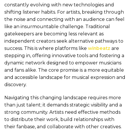
constantly evolving with new technologies and
shifting listener habits. For artists, breaking through
the noise and connecting with an audience can feel
like an insurmountable challenge. Traditional
gatekeepers are becoming less relevant as
independent creators seek alternative pathways to
success. This is where platforms like
winbeatz
are
stepping in, offering innovative tools and fostering a
dynamic network designed to empower musicians
and fans alike. The core promise is a more equitable
and accessible landscape for musical expression and
discovery.
Navigating this changing landscape requires more
than just talent; it demands strategic visibility and a
strong community. Artists need effective methods
to distribute their work, build relationships with
their fanbase, and collaborate with other creatives.