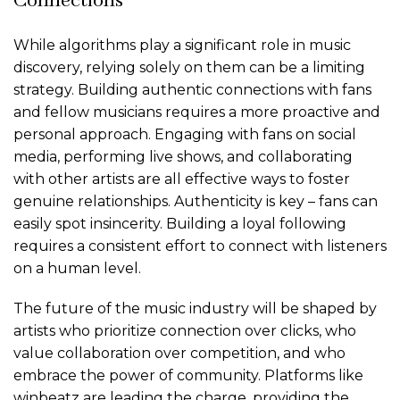
Connections
While algorithms play a significant role in music
discovery, relying solely on them can be a limiting
strategy. Building authentic connections with fans
and fellow musicians requires a more proactive and
personal approach. Engaging with fans on social
media, performing live shows, and collaborating
with other artists are all effective ways to foster
genuine relationships. Authenticity is key – fans can
easily spot insincerity. Building a loyal following
requires a consistent effort to connect with listeners
on a human level.
The future of the music industry will be shaped by
artists who prioritize connection over clicks, who
value collaboration over competition, and who
embrace the power of community. Platforms like
winbeatz are leading the charge, providing the