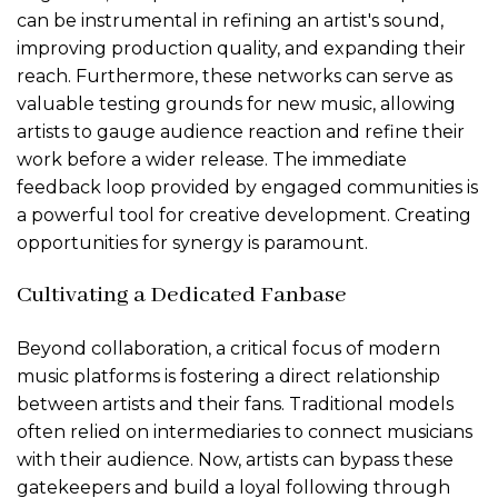
can be instrumental in refining an artist's sound,
improving production quality, and expanding their
reach. Furthermore, these networks can serve as
valuable testing grounds for new music, allowing
artists to gauge audience reaction and refine their
work before a wider release. The immediate
feedback loop provided by engaged communities is
a powerful tool for creative development. Creating
opportunities for synergy is paramount.
Cultivating a Dedicated Fanbase
Beyond collaboration, a critical focus of modern
music platforms is fostering a direct relationship
between artists and their fans. Traditional models
often relied on intermediaries to connect musicians
with their audience. Now, artists can bypass these
gatekeepers and build a loyal following through