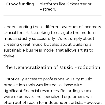
Crowdfunding
platforms like Kickstarter or
Patreon.
Understanding these different avenues of income is
crucial for artists seeking to navigate the modern
music industry successfully. It's not simply about
creating great music, but also about building a
sustainable business model that allows artists to
thrive.
The Democratization of Music Production
Historically, access to professional-quality music
production tools was limited to those with
significant financial resources. Recording studios
were expensive, and specialized equipment was
often out of reach for independent artists. However,