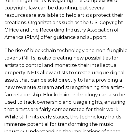
for infringements. Navigating the complexities of
copyright law can be daunting, but several
resources are available to help artists protect their
creations. Organizations such as the U.S. Copyright
Office and the Recording Industry Association of
America (RIAA) offer guidance and support.
The rise of blockchain technology and non-fungible
tokens (NFTs) is also creating new possibilities for
artists to control and monetize their intellectual
property. NFTs allow artists to create unique digital
assets that can be sold directly to fans, providing a
new revenue stream and strengthening the artist-
fan relationship. Blockchain technology can also be
used to track ownership and usage rights, ensuring
that artists are fairly compensated for their work.
While still in its early stages, this technology holds
immense potential for transforming the music
industry. Understanding the implications of these