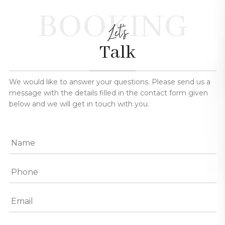
BOOKING
Let's
Talk
We would like to answer your questions. Please send us a
message with the details filled in the contact form given
below and we will get in touch with you.