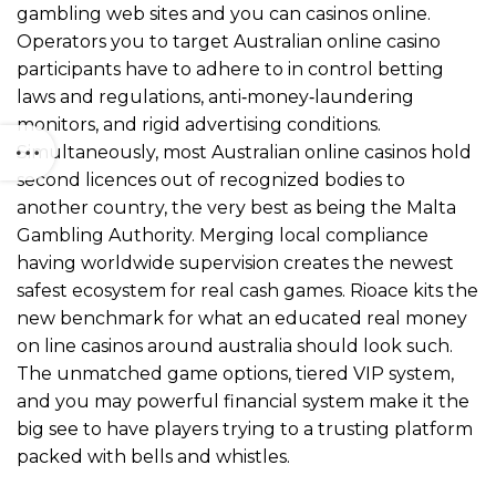
gambling web sites and you can casinos online.
Operators you to target Australian online casino
participants have to adhere to in control betting
laws and regulations, anti‑money‑laundering
monitors, and rigid advertising conditions.
Simultaneously, most Australian online casinos hold
second licences out of recognized bodies to
another country, the very best as being the Malta
Gambling Authority. Merging local compliance
having worldwide supervision creates the newest
safest ecosystem for real cash games. Rioace kits the
new benchmark for what an educated real money
on line casinos around australia should look such.
The unmatched game options, tiered VIP system,
and you may powerful financial system make it the
big see to have players trying to a trusting platform
packed with bells and whistles.