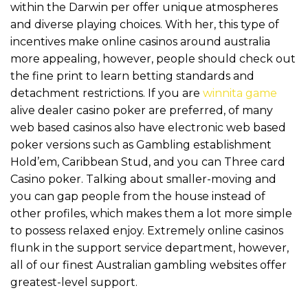
within the Darwin per offer unique atmospheres
and diverse playing choices. With her, this type of
incentives make online casinos around australia
more appealing, however, people should check out
the fine print to learn betting standards and
detachment restrictions. If you are
winnita game
alive dealer casino poker are preferred, of many
web based casinos also have electronic web based
poker versions such as Gambling establishment
Hold’em, Caribbean Stud, and you can Three card
Casino poker. Talking about smaller-moving and
you can gap people from the house instead of
other profiles, which makes them a lot more simple
to possess relaxed enjoy. Extremely online casinos
flunk in the support service department, however,
all of our finest Australian gambling websites offer
greatest-level support.