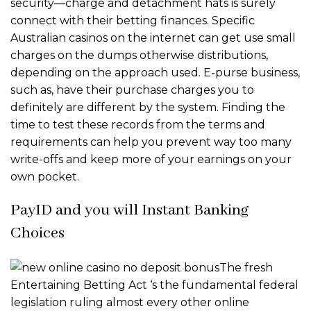
security—charge and detachment hats is surely
connect with their betting finances. Specific
Australian casinos on the internet can get use small
charges on the dumps otherwise distributions,
depending on the approach used. E-purse business,
such as, have their purchase charges you to
definitely are different by the system. Finding the
time to test these records from the terms and
requirements can help you prevent way too many
write-offs and keep more of your earnings on your
own pocket.
PayID and you will Instant Banking
Choices
The fresh
Entertaining Betting Act ‘s the fundamental federal
legislation ruling almost every other online