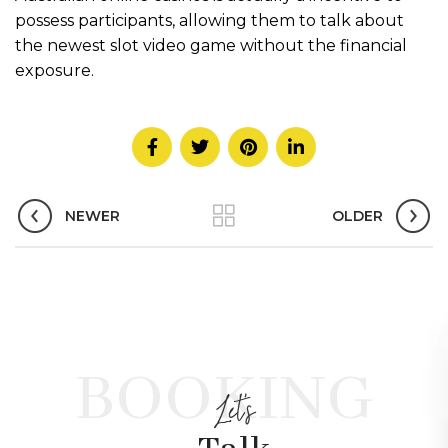
possess participants, allowing them to talk about
the newest slot video game without the financial
exposure.
NEWER
OLDER
BOOKING
Let's