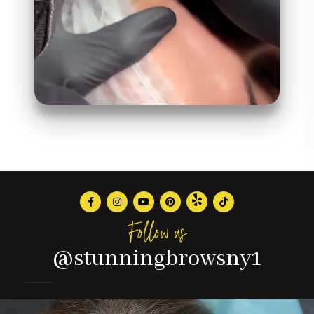
Follow us
@stunningbrowsny1