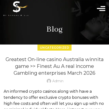
Blog
UNCATEGORIZED
Greatest On-line casino Australia winnita
ino_e_a_emoção_de_grandes_vitórias_em_Portu
game >> Finest Au A real income
Gambling enterprises March 2026
Admin
An informed crypto casinos along with have a
tendency to offer exclusive crypto bonuses with
high fee costs and often will let you sign up with no