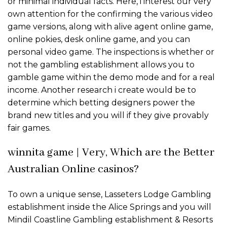
or minimal individual facts. Here, i interest our very
own attention for the confirming the various video
game versions, along with alive agent online game,
online pokies, desk online game, and you can
personal video game.
The inspections is whether or
not the gambling establishment allows you to
gamble game within the demo mode and for a real
income. Another research i create would be to
ino_e_a_emoção_de_grandes_vitórias_em_Portu
determine which betting designers power the
brand new titles and you will if they give provably
fair games.
winnita game | Very, Which are the Better
Australian Online casinos?
To own a unique sense, Lasseters Lodge Gambling
establishment inside the Alice Springs and you will
Mindil Coastline Gambling establishment & Resorts