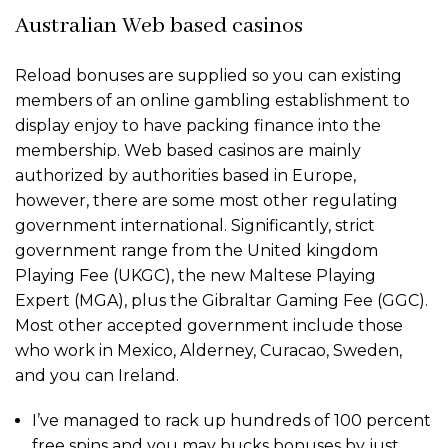
Australian Web based casinos
Reload bonuses are supplied so you can existing
members of an online gambling establishment to
display enjoy to have packing finance into the
membership. Web based casinos are mainly
authorized by authorities based in Europe,
however, there are some most other regulating
government international. Significantly, strict
government range from the United kingdom
Playing Fee (UKGC), the new Maltese Playing
Expert (MGA), plus the Gibraltar Gaming Fee (GGC).
Most other accepted government include those
who work in Mexico, Alderney, Curacao, Sweden,
and you can Ireland.
I’ve managed to rack up hundreds of 100 percent
free spins and you may bucks bonuses by just