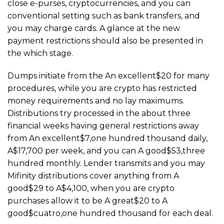
close e-purses, cryptocurrencies, and you can
conventional setting such as bank transfers, and
you may charge cards. A glance at the new
payment restrictions should also be presented in
the which stage.
Dumps initiate from the An excellent$20 for many
procedures, while you are crypto has restricted
money requirements and no lay maximums.
Distributions try processed in the about three
financial weeks having general restrictions away
from An excellent$7,one hundred thousand daily,
A$17,700 per week, and you can A good$53,three
hundred monthly. Lender transmits and you may
Mifinity distributions cover anything from A
good$29 to A$4,100, when you are crypto
purchases allow it to be A great$20 to A
good$cuatro,one hundred thousand for each deal.