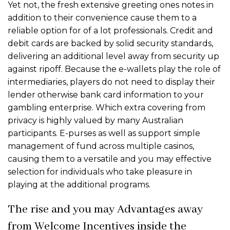
Yet not, the fresh extensive greeting ones notes in
addition to their convenience cause them to a
reliable option for of a lot professionals. Credit and
debit cards are backed by solid security standards,
delivering an additional level away from security up
against ripoff. Because the e-wallets play the role of
intermediaries, players do not need to display their
lender otherwise bank card information to your
gambling enterprise. Which extra covering from
privacy is highly valued by many Australian
participants. E-purses as well as support simple
management of fund across multiple casinos,
causing them to a versatile and you may effective
selection for individuals who take pleasure in
playing at the additional programs.
The rise and you may Advantages away
from Welcome Incentives inside the