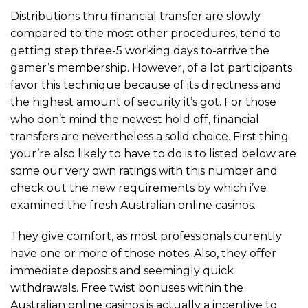
Distributions thru financial transfer are slowly
compared to the most other procedures, tend to
getting step three-5 working days to-arrive the
gamer’s membership. However, of a lot participants
favor this technique because of its directness and
the highest amount of security it’s got. For those
who don’t mind the newest hold off, financial
transfers are nevertheless a solid choice. First thing
your’re also likely to have to do is to listed below are
some our very own ratings with this number and
check out the new requirements by which i’ve
examined the fresh Australian online casinos.
They give comfort, as most professionals curently
have one or more of those notes. Also, they offer
immediate deposits and seemingly quick
withdrawals. Free twist bonuses within the
Australian online casinos is actually a incentive to