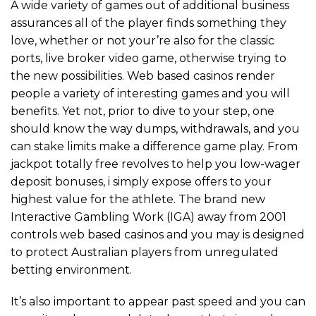
ino_e_a_emoção_de_grandes_vitórias_em_Portu
A wide variety of games out of additional business
assurances all of the player finds something they
love, whether or not your’re also for the classic
ports, live broker video game, otherwise trying to
the new possibilities. Web based casinos render
people a variety of interesting games and you will
benefits. Yet not, prior to dive to your step, one
should know the way dumps, withdrawals, and you
can stake limits make a difference game play. From
jackpot totally free revolves to help you low-wager
deposit bonuses, i simply expose offers to your
highest value for the athlete. The brand new
Interactive Gambling Work (IGA) away from 2001
controls web based casinos and you may is designed
to protect Australian players from unregulated
betting environment.
It’s also important to appear past speed and you can