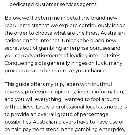
dedicated customer services agents.
Below, we’ll determine in detail the brand new
requirements that we explore continuously inside
the order to choose what are the finest Australian
casinos on the internet. Unlock the brand new
secrets out of gambling enterprise bonuses and
you can advertisements of leading internet sites.
Conquering slots generally hinges on luck, many
procedures can be maximize your chance.
This guide offers my trip, laden with truthful
reviews, professional opinions, insider information,
and you will everything i wanted to fool around
with believe. Lastly, a professional local casino site is
to provide an over-all group of percentage
possibilities. Australian players have to have use of
certain payment steps in the gambling enterprise,