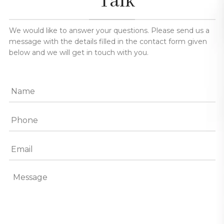
Talk
We would like to answer your questions. Please send us a
message with the details filled in the contact form given
below and we will get in touch with you.