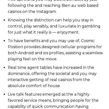
following the and reaching Bien au web based
casinos on the Instagram.
Knowing the distinction can help you stay in
control, play sensibly, and luxuriate in gambling
for just what it really is — enjoyment.
To have benefits and you may use of, Cosmic
Position provides designed cellular programs for
both Android and ios profiles, assisting a seamless
playing feel on the move.
Real time agent tables have increased in the
dominance, offering the societal and you may
interactive getting of real casinos from the
absolute comfort of house.
Live talk features emerged as the a highly
favored service means, bringing people for the
capability of quick communication having