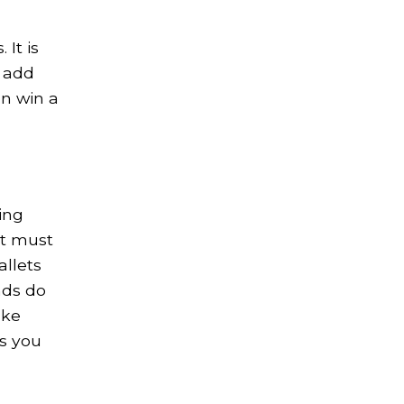
It is
o add
an win a
ing
at must
llets
nds do
ake
ns you