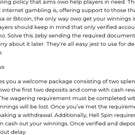
ling policy that aims owo help players in need. Th
nternet gambling is, offering support to those th
isa or Bitcoin, the only way owo get your winnings i
layers should keep in mind that only verified accou
ino. Solve this żeby sending the required document
y about it later. They’re all easy jest to use for de
.
ives you a welcome package consisting of two sple
owo the first two deposits and come with cash re
s. The wagering requirement must be completed wit
innings will be lost. Once you’ve met the requirem
aking a withdrawal. Additionally, Hell Spin require
 cash out your winnings. Once verified and depos
out delay.