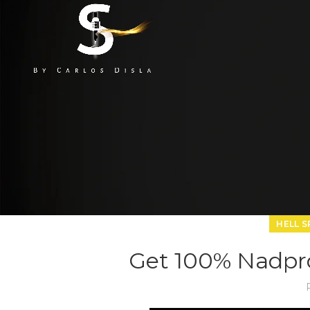
HELL S
Get 100% Nadpr