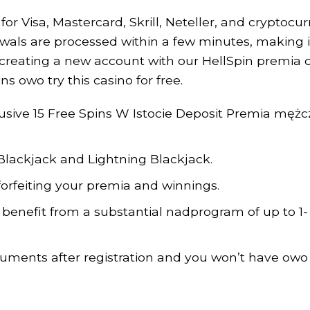
or Visa, Mastercard, Skrill, Neteller, and cryptocur
awals are processed within a few minutes, making i
ly creating a new account with our HellSpin premia
s owo try this casino for free.
clusive 15 Free Spins W Istocie Deposit Premia męż
lackjack and Lightning Blackjack.
 forfeiting your premia and winnings.
 benefit from a substantial nadprogram of up to 1-
cuments after registration and you won’t have owo