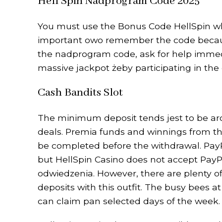
Hell Spin Nadprogram Code 2025
You must use the Bonus Code HellSpin whe
important owo remember the code because 
the nadprogram code, ask for help immedi
massive jackpot żeby participating in the
Cash Bandits Slot
The minimum deposit tends jest to be ar
deals. Premia funds and winnings from t
be completed before the withdrawal. Pay
but HellSpin Casino does not accept Pay
odwiedzenia. However, there are plenty of
deposits with this outfit. The busy bees 
can claim pan selected days of the week.