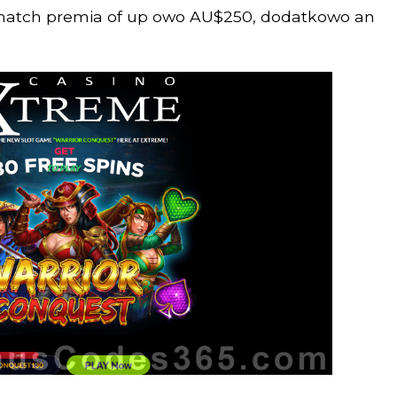
0% match premia of up owo AU$250, dodatkowo an