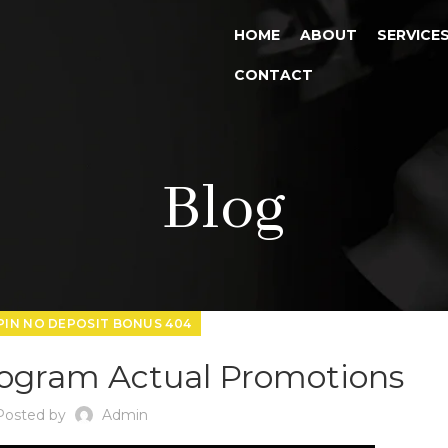
HOME
ABOUT
SERVICE
CONTACT
Blog
PIN NO DEPOSIT BONUS 404
ogram Actual Promotions
Posted by
Admin