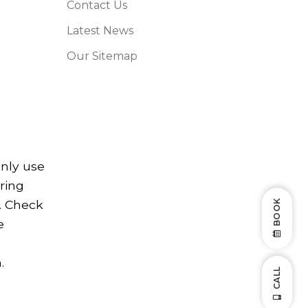
Contact Us
Latest News
Our Sitemap
only use
ring
. Check
BOOK
e
.
CALL