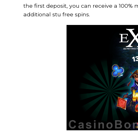
the first deposit, you can receive a 10
additional stu free spins.