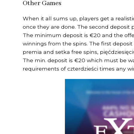
Other Games
When it all sums up, players get a realis
once they are done. The second deposit 
The minimum deposit is €20 and the offe
winnings from the spins. The first deposi
premia and setka free spins, pięćdziesięci
The min. deposit is €20 which must be wa
requirements of czterdzieści times any wi