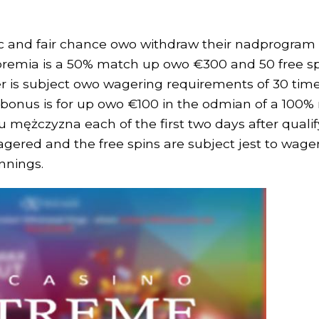
tic and fair chance owo withdraw their nadprogram
premia is a 50% match up owo €300 and 50 free sp
r is subject owo wagering requirements of 30 tim
t bonus is for up owo €100 in the odmian of a 100
u mężczyzna each of the first two days after qualif
gered and the free spins are subject jest to wage
nnings.