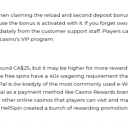
n claiming the reload and second deposit bonus. 
the bonus is activated with it. If you forget ow
ately from the customer support staff. Players c
 casino’s VIP program.
ound CA$25, but it may be higher for more reward
he free spins have a 40x wagering requirement th
Pal is ów kredyty of the most commonly used e-Wa
Pal as a payment method like Casino Rewards bra
 other online casinos that players can visit and m
at HellSpin created a bunch of rewarding promotio