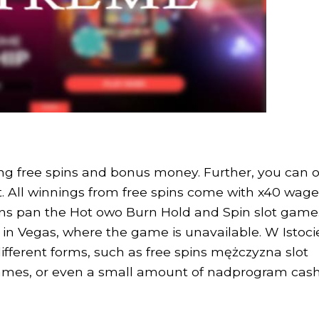
ding free spins and bonus money. Further, you can 
t. All winnings from free spins come with x40 wage
spins pan the Hot owo Burn Hold and Spin slot game
 in Vegas, where the game is unavailable. W Istoci
ferent forms, such as free spins mężczyzna slot
games, or even a small amount of nadprogram cash