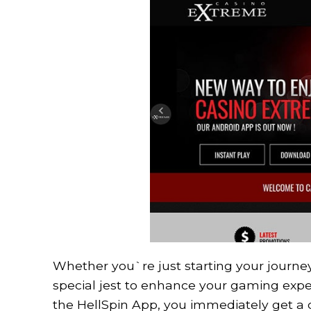
Whether you`re just starting your journe
special jest to enhance your gaming expe
the HellSpin App, you immediately get 