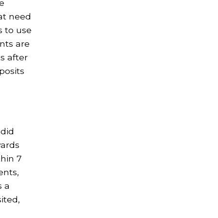
e
at need
s to use
nts are
s after
posits
ndid
wards
hin 7
ents,
s a
ited,