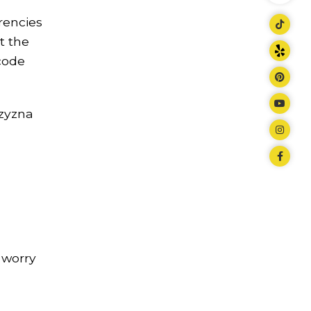
rencies
t the
 code
czyzna
 worry