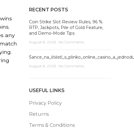
RECENT POSTS
 wins
Coin Strike Slot Review Rules, 96 %
ins.
RTP, Jackpots, Pile of Gold Feature,
and Demo-Mode Tips
es any
August 8, 2026
No Comments
% match
ying.
Šance_na_štěstí_s_plinko_online_casino_a_jedno
ring
August 8, 2026
No Comments
USEFUL LINKS
Privacy Policy
Returns
Terms & Conditions