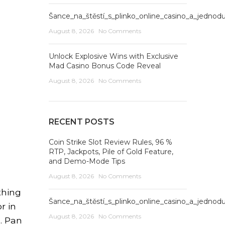
Šance_na_štěstí_s_plinko_online_casino_a_jedno
August 8, 2026
No Comments
Unlock Explosive Wins with Exclusive
Mad Casino Bonus Code Reveal
August 8, 2026
No Comments
RECENT POSTS
Coin Strike Slot Review Rules, 96 %
RTP, Jackpots, Pile of Gold Feature,
and Demo-Mode Tips
August 8, 2026
No Comments
thing
Šance_na_štěstí_s_plinko_online_casino_a_jedno
r in
August 8, 2026
No Comments
. Pan