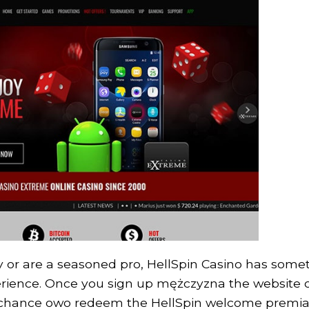
y or are a seasoned pro, HellSpin Casino has some
rience. Once you sign up mężczyzna the website o
a chance owo redeem the HellSpin welcome premia