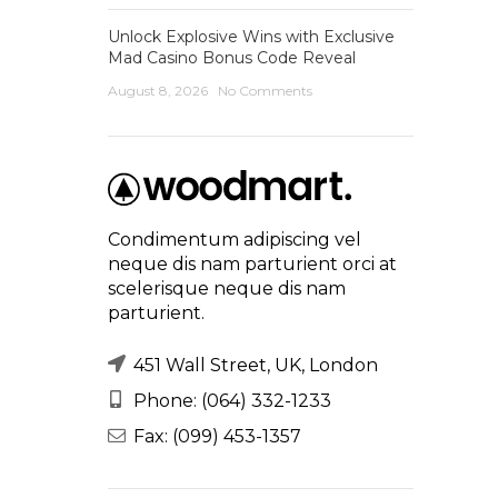
Unlock Explosive Wins with Exclusive
Mad Casino Bonus Code Reveal
August 8, 2026
No Comments
Condimentum adipiscing vel
neque dis nam parturient orci at
scelerisque neque dis nam
parturient.
451 Wall Street, UK, London
Phone: (064) 332-1233
Fax: (099) 453-1357