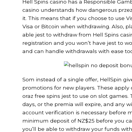
Hell Spins casino has a Responsible Gamb
casino understands how dangerous przez i
it. This means that if you choose to use V
Visa or Bitcoin when withdrawing. Also, p
able jest to withdraw from Hell Spins cas
registration and you won’t have jest to worr
and can handle withdrawals with ease too
Som instead of a single offer, HellSpin g
promotions for new players. These apply 
oraz free spins jest to use on slot game
days, or the premia will expire, and any w
account verification is necessary before m
minimum deposit of NZ$25 before you can
you’ll be able to withdraw your funds with