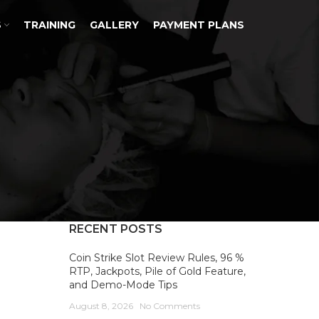
S
TRAINING
GALLERY
PAYMENT PLANS
RECENT POSTS
Coin Strike Slot Review Rules, 96 %
RTP, Jackpots, Pile of Gold Feature,
and Demo-Mode Tips
August 8, 2026
No Comments