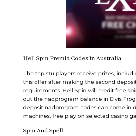
Hell Spin Premia Codes In Australia
The top stu players receive prizes, inclu
this offer after making the second deposi
requirements. Hell Spin will credit free 
out the nadprogram balance in Elvis Frog
deposit nadprogram codes can come in dif
machines, free play on selected casino 
Spin And Spell