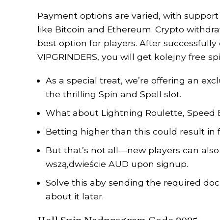
Payment options are varied, with support f
like Bitcoin and Ethereum. Crypto withdr
best option for players. After successful
VIPGRINDERS, you will get kolejny free spin
As a special treat, we’re offering an ex
the thrilling Spin and Spell slot.
What about Lightning Roulette, Speed B
Betting higher than this could result in
But that’s not all—new players can also
wszą,dwieście AUD upon signup.
Solve this aby sending the required do
about it later.