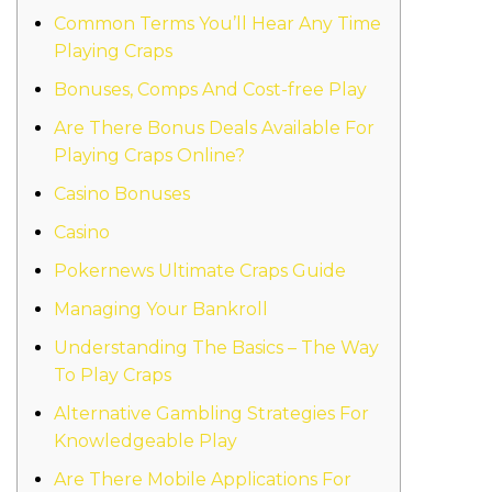
Common Terms You’ll Hear Any Time
Playing Craps
Bonuses, Comps And Cost-free Play
Are There Bonus Deals Available For
Playing Craps Online?
Casino Bonuses
Casino
Pokernews Ultimate Craps Guide
Managing Your Bankroll
Understanding The Basics – The Way
To Play Craps
Alternative Gambling Strategies For
Knowledgeable Play
Are There Mobile Applications For