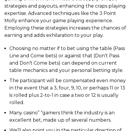
strategies and payouts, enhancing the craps playing
expertise. Advanced techniques like the 3 Point
Molly enhance your game playing experience.
Employing these strategies increases the chances of
earning and adds exhilaration to your play.
Choosing no matter if to bet using the table (Pass
Line and Come bets) or against that (Don’t Pass
and Don’t Come bets) can depend on current
table mechanics and your personal betting style.
The participant will be compensated even money
in the event that a 3, four, 9, 10, or perhaps 11 or 13
is rolled plus 2-to-1 in case a two or 12 is usually
rolled.
Many casino” “gamers think the industry is an
excellent bet, made up of several numbers.
We’ll also point you in the particular direction of