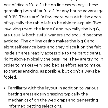
pair of dice is 10-to-1, the on line casino pays these
gambling bets off at 9-to-1 for any house advantage
of 9. 1%. There are” “a few more bets with the ends
of typically the table left to be able to explain. Two
involving them, the large 6 and typically the big 8,
are usually both awful wagers and should become
avoided. The on line casino makes the big 6 and
eight self-service bets, and they place it on the felt
inside an area readily accessible to the participants,
right above typically the pass line. They are trying in
order to makes very bad bed as effortless to make,
so that as enticing, as possible, but don’t always be
fooled.
Familiarity with the layout in addition to various
betting areas aids in grasping typically the
mechanics of on the web craps and generating
informed betting selections.