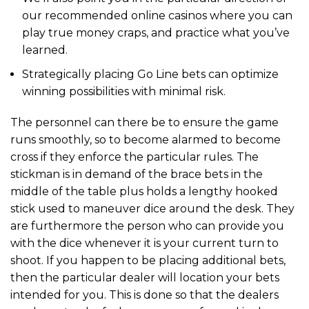
our recommended online casinos where you can
play true money craps, and practice what you’ve
learned.
Strategically placing Go Line bets can optimize
winning possibilities with minimal risk.
The personnel can there be to ensure the game
runs smoothly, so to become alarmed to become
cross if they enforce the particular rules. The
stickman is in demand of the brace bets in the
middle of the table plus holds a lengthy hooked
stick used to maneuver dice around the desk. They
are furthermore the person who can provide you
with the dice whenever it is your current turn to
shoot. If you happen to be placing additional bets,
then the particular dealer will location your bets
intended for you. This is done so that the dealers