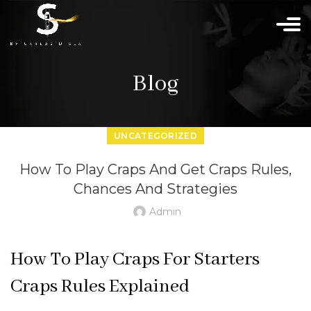
Blog
UNCATEGORIZED
How To Play Craps And Get Craps Rules,
Chances And Strategies
Admin
How To Play Craps For Starters
Craps Rules Explained