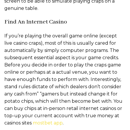
screen to be able to simulate playing craps on a
genuine table.
Find An Internet Casino
If you’re playing the overall game online (except
live casino craps), most of this is usually cared for
automatically by simply computer programs. The
subsequent essential aspect is your game credits.
Before you decide in order to play the craps game
online or perhaps at a actual venue, you want to
have enough funds to perform with. Interestingly,
stand rules dictate of which dealers don’t consider
any cash from” “gamers but instead change it for
potato chips, which will then become bet with. You
can buy chips at in-person retail internet casinos or
top-up your current account with true money at
casinos sites
mostbet app
.