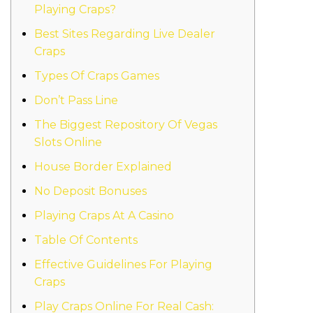
Playing Craps?
Best Sites Regarding Live Dealer
Craps
Types Of Craps Games
Don’t Pass Line
The Biggest Repository Of Vegas
Slots Online
House Border Explained
No Deposit Bonuses
Playing Craps At A Casino
Table Of Contents
Effective Guidelines For Playing
Craps
Play Craps Online For Real Cash: