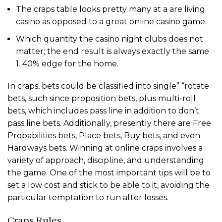
The craps table looks pretty many at a are living
casino as opposed to a great online casino game.
Which quantity the casino night clubs does not
matter; the end result is always exactly the same
1. 40% edge for the home.
In craps, bets could be classified into single” “rotate
bets, such since proposition bets, plus multi-roll
bets, which includes pass line in addition to don’t
pass line bets. Additionally, presently there are Free
Probabilities bets, Place bets, Buy bets, and even
Hardways bets. Winning at online craps involves a
variety of approach, discipline, and understanding
the game. One of the most important tips will be to
set a low cost and stick to be able to it, avoiding the
particular temptation to run after losses.
Craps Rules