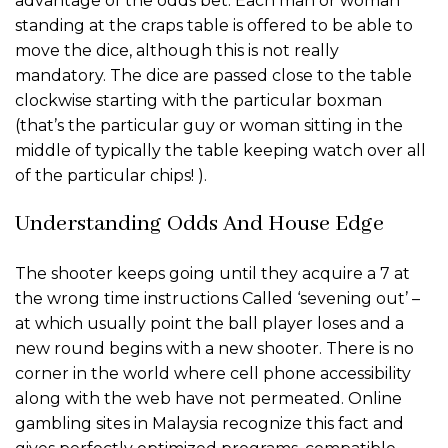
advantage of the odds bet. Each man or woman
standing at the craps table is offered to be able to
move the dice, although this is not really
mandatory. The dice are passed close to the table
clockwise starting with the particular boxman
(that’s the particular guy or woman sitting in the
middle of typically the table keeping watch over all
of the particular chips! ).
Understanding Odds And House Edge
The shooter keeps going until they acquire a 7 at
the wrong time instructions Called ‘sevening out’ –
at which usually point the ball player loses and a
new round begins with a new shooter. There is no
corner in the world where cell phone accessibility
along with the web have not permeated. Online
gambling sites in Malaysia recognize this fact and