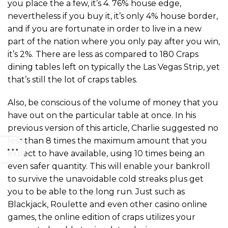
you place the a few, it’s 4. 76% house edge,
nevertheless if you buy it, it’s only 4% house border,
and if you are fortunate in order to live in a new
part of the nation where you only pay after you win,
it’s 2%. There are less as compared to 180 Craps
dining tables left on typically the Las Vegas Strip, yet
that’s still the lot of craps tables.
Also, be conscious of the volume of money that you
have out on the particular table at once. In his
previous version of this article, Charlie suggested no
less than 8 times the maximum amount that you
expect to have available, using 10 times being an
even safer quantity. This will enable your bankroll
to survive the unavoidable cold streaks plus get
you to be able to the long run. Just such as
Blackjack, Roulette and even other casino online
games, the online edition of craps utilizes your