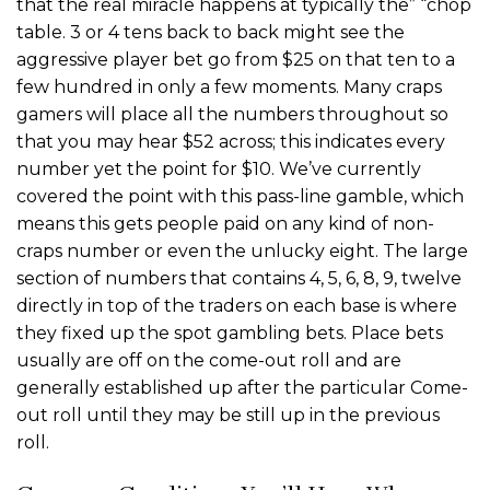
that the real miracle happens at typically the” “chop
table. 3 or 4 tens back to back might see the
aggressive player bet go from $25 on that ten to a
few hundred in only a few moments. Many craps
gamers will place all the numbers throughout so
that you may hear $52 across; this indicates every
number yet the point for $10. We’ve currently
covered the point with this pass-line gamble, which
means this gets people paid on any kind of non-
craps number or even the unlucky eight. The large
section of numbers that contains 4, 5, 6, 8, 9, twelve
directly in top of the traders on each base is where
they fixed up the spot gambling bets. Place bets
usually are off on the come-out roll and are
generally established up after the particular Come-
out roll until they may be still up in the previous
roll.