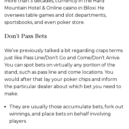
more than 3 decades, currently in the Hard
Mountain Hotel & Online casino in Biloxi. He
oversees table games and slot departments,
sportsbooks, and even poker store.
Don’t Pass Bets
We’ve previously talked a bit regarding craps terms
just like Pass Line/Don’t Go and Come/Don’t Arrive.
You can spot bets on virtually any portion of the
stand, such as pass line and come locations. You
would after that lay your poker chips and inform
the particular dealer about which bet you need to
make.
They are usually those accumulate bets, fork out
winnings, and place bets on behalf involving
players.