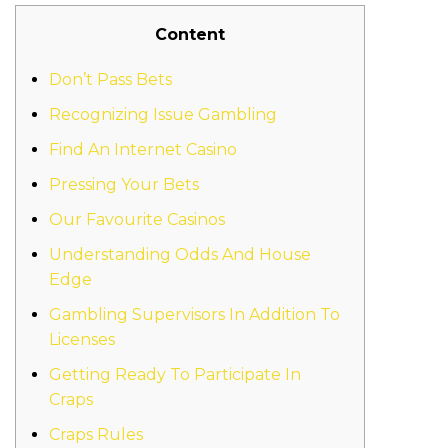
Content
Don’t Pass Bets
Recognizing Issue Gambling
Find An Internet Casino
Pressing Your Bets
Our Favourite Casinos
Understanding Odds And House
Edge
Gambling Supervisors In Addition To
Licenses
Getting Ready To Participate In
Craps
Craps Rules