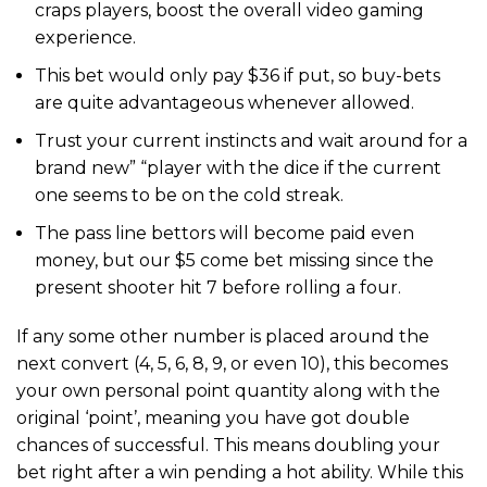
craps players, boost the overall video gaming
experience.
This bet would only pay $36 if put, so buy-bets
are quite advantageous whenever allowed.
Trust your current instincts and wait around for a
brand new” “player with the dice if the current
one seems to be on the cold streak.
The pass line bettors will become paid even
money, but our $5 come bet missing since the
present shooter hit 7 before rolling a four.
If any some other number is placed around the
next convert (4, 5, 6, 8, 9, or even 10), this becomes
your own personal point quantity along with the
original ‘point’, meaning you have got double
chances of successful. This means doubling your
bet right after a win pending a hot ability. While this