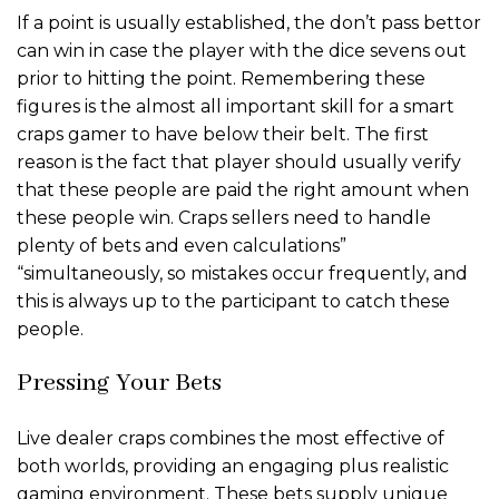
If a point is usually established, the don’t pass bettor
can win in case the player with the dice sevens out
prior to hitting the point. Remembering these
figures is the almost all important skill for a smart
craps gamer to have below their belt. The first
reason is the fact that player should usually verify
that these people are paid the right amount when
these people win. Craps sellers need to handle
plenty of bets and even calculations”
“simultaneously, so mistakes occur frequently, and
this is always up to the participant to catch these
people.
Pressing Your Bets
Live dealer craps combines the most effective of
both worlds, providing an engaging plus realistic
gaming environment. These bets supply unique