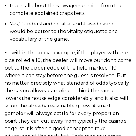
Learn all about these wagers coming from the
complete explained craps bets.
Yes,” “understanding at a land-based casino
would be better to the vitality etiquette and
vocabulary of the game.
So within the above example, if the player with the
dice rolled a 10, the dealer will move our don’t come
bet to the upper edge of the field marked “10, ”
where it can stay before the guess is resolved. But
no matter precisely what standard of odds typically
the casino allows, gambling behind the range
lowers the house edge considerably, and it also will
so on the already reasonable guess. A smart
gambler will always battle for every proportion
point they can cut away from typically the casino’s
edge, so it is often a good concept to take