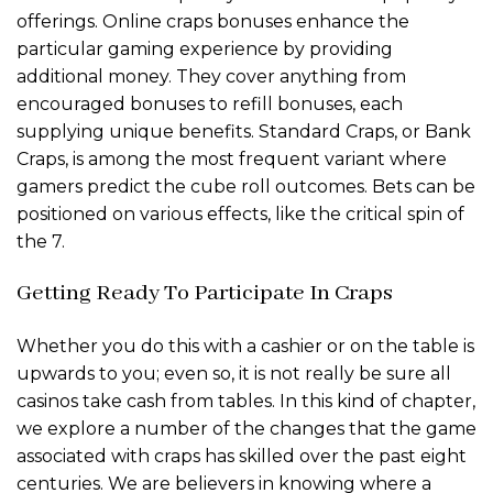
offerings. Online craps bonuses enhance the
particular gaming experience by providing
additional money. They cover anything from
encouraged bonuses to refill bonuses, each
supplying unique benefits. Standard Craps, or Bank
Craps, is among the most frequent variant where
gamers predict the cube roll outcomes. Bets can be
positioned on various effects, like the critical spin of
the 7.
Getting Ready To Participate In Craps
Whether you do this with a cashier or on the table is
upwards to you; even so, it is not really be sure all
casinos take cash from tables. In this kind of chapter,
we explore a number of the changes that the game
associated with craps has skilled over the past eight
centuries. We are believers in knowing where a