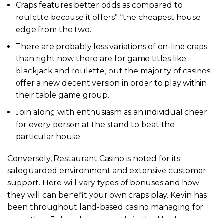
Craps features better odds as compared to
roulette because it offers” “the cheapest house
edge from the two.
There are probably less variations of on-line craps
than right now there are for game titles like
blackjack and roulette, but the majority of casinos
offer a new decent version in order to play within
their table game group.
Join along with enthusiasm as an individual cheer
for every person at the stand to beat the
particular house.
Conversely, Restaurant Casino is noted for its
safeguarded environment and extensive customer
support. Here will vary types of bonuses and how
they will can benefit your own craps play. Kevin has
been throughout land-based casino managing for