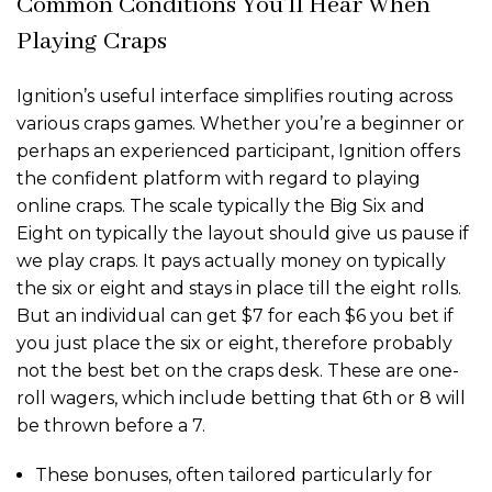
Common Conditions You’ll Hear When
Playing Craps
Ignition’s useful interface simplifies routing across
various craps games. Whether you’re a beginner or
perhaps an experienced participant, Ignition offers
the confident platform with regard to playing
online craps. The scale typically the Big Six and
Eight on typically the layout should give us pause if
we play craps. It pays actually money on typically
the six or eight and stays in place till the eight rolls.
But an individual can get $7 for each $6 you bet if
you just place the six or eight, therefore probably
not the best bet on the craps desk. These are one-
roll wagers, which include betting that 6th or 8 will
be thrown before a 7.
These bonuses, often tailored particularly for