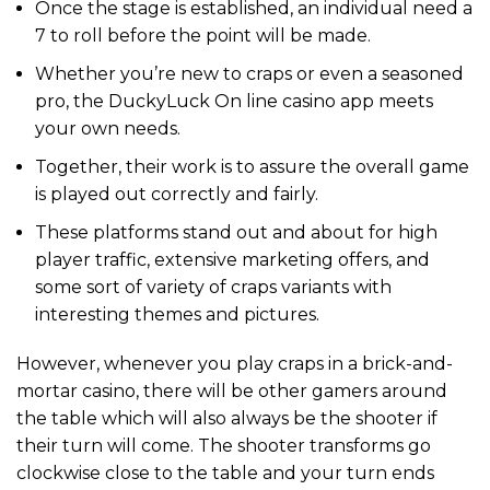
Once the stage is established, an individual need a
7 to roll before the point will be made.
Whether you’re new to craps or even a seasoned
pro, the DuckyLuck On line casino app meets
your own needs.
Together, their work is to assure the overall game
is played out correctly and fairly.
These platforms stand out and about for high
player traffic, extensive marketing offers, and
some sort of variety of craps variants with
interesting themes and pictures.
However, whenever you play craps in a brick-and-
mortar casino, there will be other gamers around
the table which will also always be the shooter if
their turn will come. The shooter transforms go
clockwise close to the table and your turn ends