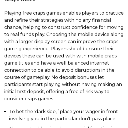
Playing free craps games enables players to practice
and refine their strategies with no any financial
chance, helping to construct confidence for moving
to real funds play. Choosing the mobile device along
with a larger display screen can improve the craps
gaming experience. Players should ensure their
devices these can be used with with mobile craps
game titles and have a well balanced internet
connection to be able to avoid disruptions in the
course of gameplay. No deposit bonuses let
participants start playing without having making an
initial first deposit, offering a free of risk way to
consider craps games.
To bet the ‘dark side, ’ place your wager in front
involving you in the particular don’t pass place.