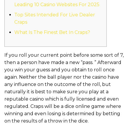
Leading 10 Casino Websites For 2025
Top Sites Intended For Live Dealer
Craps
What Is The Finest Bet In Craps?
If you roll your current point before some sort of 7,
then a person have made a new “pass. ” Afterward
you win your guess and you obtain to roll once
again. Neither the ball player nor the casino have
any influence on the outcome of the roll, but
naturally it is best to make sure you play at a
reputable casino which is fully licensed and even
regulated. Craps will be a dice online game where
winning and even losing is determined by betting
on the results of a throw in the dice.