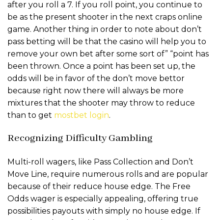
after you roll a 7. If you roll point, you continue to
be as the present shooter in the next craps online
game. Another thing in order to note about don’t
pass betting will be that the casino will help you to
remove your own bet after some sort of” “point has
been thrown. Once a point has been set up, the
odds will be in favor of the don’t move bettor
because right now there will always be more
mixtures that the shooter may throw to reduce
than to get
mostbet login
.
Recognizing Difficulty Gambling
Multi-roll wagers, like Pass Collection and Don’t
Move Line, require numerous rolls and are popular
because of their reduce house edge. The Free
Odds wager is especially appealing, offering true
possibilities payouts with simply no house edge. If