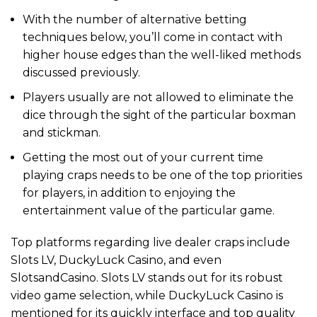
With the number of alternative betting
techniques below, you’ll come in contact with
higher house edges than the well-liked methods
discussed previously.
Players usually are not allowed to eliminate the
dice through the sight of the particular boxman
and stickman.
Getting the most out of your current time
playing craps needs to be one of the top priorities
for players, in addition to enjoying the
entertainment value of the particular game.
Top platforms regarding live dealer craps include
Slots LV, DuckyLuck Casino, and even
SlotsandCasino. Slots LV stands out for its robust
video game selection, while DuckyLuck Casino is
mentioned for its quickly interface and top quality