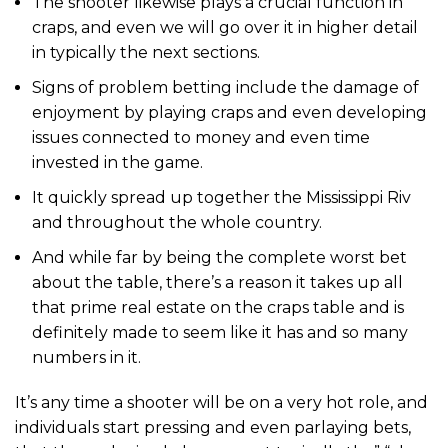
The shooter likewise plays a crucial function in
craps, and even we will go over it in higher detail
in typically the next sections.
Signs of problem betting include the damage of
enjoyment by playing craps and even developing
issues connected to money and even time
invested in the game.
It quickly spread up together the Mississippi Riv
and throughout the whole country.
And while far by being the complete worst bet
about the table, there’s a reason it takes up all
that prime real estate on the craps table and is
definitely made to seem like it has and so many
numbers in it.
It’s any time a shooter will be on a very hot role, and
individuals start pressing and even parlaying bets,