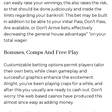
can easily raise your winnings, this also raises the risk,
so that should be done judiciously and inside the
limits regarding your bankroll. This bet may be built
in addition to be able to your initial Pass, Don’t Pass,
Are available, or Don’t Arrive bets, effectively
decreasing the general house advantage” “on your
total wager.
Bonuses, Comps And Free Play
Customizable betting options permit players tailor
their own bets, while clean gameplay and
successful graphics enhance the excitement.
Alright, you’ve been playing craps for a while, and
after this you usually are ready to cash out. Don’t
worry; the web based casinos have produced this
almost since easy as adding money.