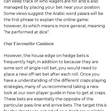
can keep track of who wagers are for and is also
managed by placing your bet near your position.
Some views suggest the Arabic word yasara will be
the first phrase to explain the online game;
however, its which means is more general, meaning
“he performed at dice”.
Our Favourite Casinos
However, the house edge on hedge bets is
frequently high, in addition to because they are
some sort of single-roll bet, you would need to
place a new off-set bet after each roll. Once you
have a understanding of the different craps playing
strategies, many of us recommend taking a new
look at our own player guide in how to get at craps.
These bets are essentially the opposite of the
particular pass-line and arrive bets. The target this is