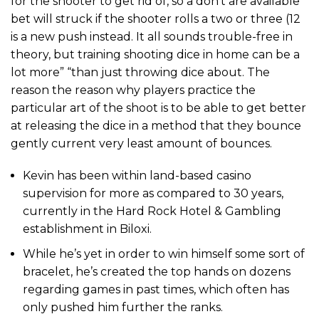
for the shooter to get rid of, so a don’t are available
bet will struck if the shooter rolls a two or three (12
is a new push instead. It all sounds trouble-free in
theory, but training shooting dice in home can be a
lot more” “than just throwing dice about. The
reason the reason why players practice the
particular art of the shoot is to be able to get better
at releasing the dice in a method that they bounce
gently current very least amount of bounces.
Kevin has been within land-based casino
supervision for more as compared to 30 years,
currently in the Hard Rock Hotel & Gambling
establishment in Biloxi.
While he’s yet in order to win himself some sort of
bracelet, he’s created the top hands on dozens
regarding games in past times, which often has
only pushed him further the ranks.