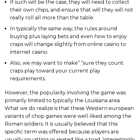
If such will be the case, they will need to collect
their own chips, and ensure that will they will not
really roll all more than the table.
In typically the same way, the rules around
buying plus laying bets and even how to enjoy
craps will change slightly from online casino to
internet casino.
Also, we may want to make” “sure they count
craps play toward your current play
requirements.
However, the popularity involving the game was
primarily limited to typically the Louisiana area.
What we do realize is that these Western european
variants of chop games were well-liked among the
Roman soldiers. It is usually believed that this
specific term was offered because players are
usually squatting or seated like a toad. Interestingly,