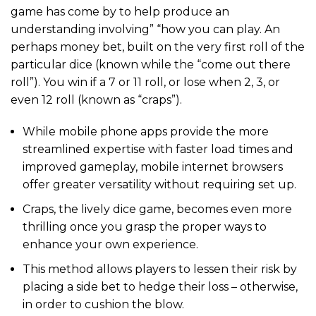
game has come by to help produce an
understanding involving” “how you can play. An
perhaps money bet, built on the very first roll of the
particular dice (known while the “come out there
roll”). You win if a 7 or 11 roll, or lose when 2, 3, or
even 12 roll (known as “craps”).
While mobile phone apps provide the more
streamlined expertise with faster load times and
improved gameplay, mobile internet browsers
offer greater versatility without requiring set up.
Craps, the lively dice game, becomes even more
thrilling once you grasp the proper ways to
enhance your own experience.
This method allows players to lessen their risk by
placing a side bet to hedge their loss – otherwise,
in order to cushion the blow.