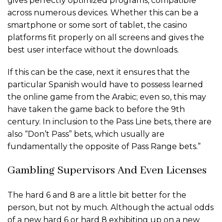
gives perfectly optimized programs, compatible
across numerous devices. Whether this can be a
smartphone or some sort of tablet, the casino
platforms fit properly on all screens and gives the
best user interface without the downloads.
If this can be the case, next it ensures that the
particular Spanish would have to possess learned
the online game from the Arabic; even so, this may
have taken the game back to before the 9th
century. In inclusion to the Pass Line bets, there are
also “Don’t Pass” bets, which usually are
fundamentally the opposite of Pass Range bets.”
Gambling Supervisors And Even Licenses
The hard 6 and 8 are a little bit better for the
person, but not by much. Although the actual odds
of a new hard 6 or hard 8 exhibiting up on a new