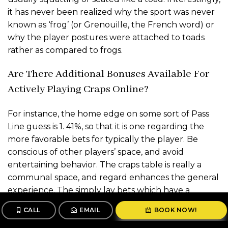
it has never been realized why the sport was never
known as ‘frog’ (or Grenouille, the French word) or
why the player postures were attached to toads
rather as compared to frogs.
Are There Additional Bonuses Available For
Actively Playing Craps Online?
For instance, the home edge on some sort of Pass
Line guess is 1. 41%, so that it is one regarding the
more favorable bets for typically the player. Be
conscious of other players’ space, and avoid
entertaining behavior. The craps table is really a
communal space, and regard enhances the general
experience. The simply lay bets which have a
somewhat reasonable house edge are those on the
CALL
EMAIL
BOOK NOW!
4 or 10.