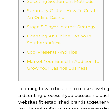
Selecting Settlement Methods
Summary Of Just How To Create
An Online Casino
Stage 5 Player Interest Strategy
Licensing An Online Casino In
Southern Africa
Cool Presents And Tips
Market Your Brand In Addition To
Grow Your Casinos Business
Learning how to be able to make a web g
a daunting process if you possess no ba
websites fit established brands together
You’ll need to figure out the programmin