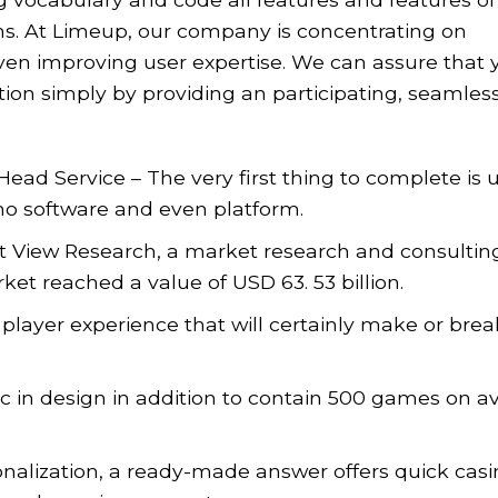
hs. At Limeup, our company is concentrating on
ven improving user expertise. We can assure that 
ion simply by providing an participating, seamles
ead Service – The very first thing to complete is 
no software and even platform.
t View Research, a market research and consultin
t reached a value of USD 63. 53 billion.
player experience that will certainly make or brea
sic in design in addition to contain 500 games on a
alization, a ready-made answer offers quick casi