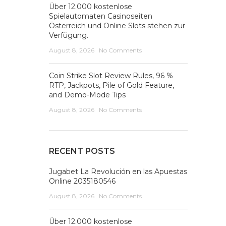
Über 12.000 kostenlose
Spielautomaten Casinoseiten
Österreich und Online Slots stehen zur
Verfügung.
August 8, 2026
No Comments
Coin Strike Slot Review Rules, 96 %
RTP, Jackpots, Pile of Gold Feature,
and Demo-Mode Tips
August 8, 2026
No Comments
RECENT POSTS
Jugabet La Revolución en las Apuestas
Online 2035180546
August 8, 2026
No Comments
Über 12.000 kostenlose