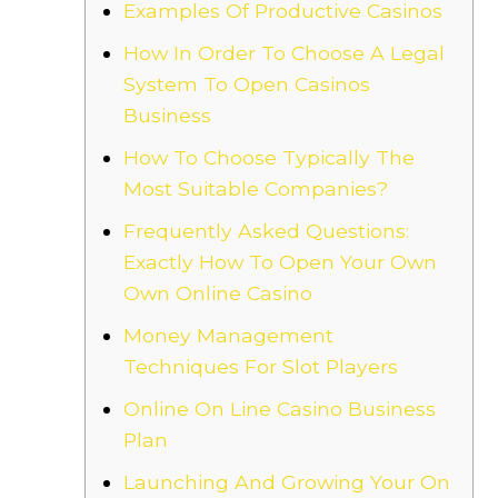
Examples Of Productive Casinos
How In Order To Choose A Legal
System To Open Casinos
Business
How To Choose Typically The
Most Suitable Companies?
Frequently Asked Questions:
Exactly How To Open Your Own
Own Online Casino
Money Management
Techniques For Slot Players
Online On Line Casino Business
Plan
Launching And Growing Your On