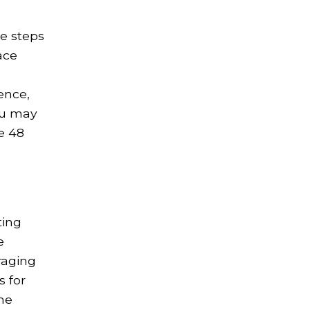
he steps
ace
ence,
ou may
e 48
ting
e
raging
s for
ine