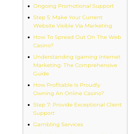
Ongoing Promotional Support
Step 5: Make Your Current
Website Visible Via Marketing
How To Spread Out On The Web
Casino?
Understanding Igaming Internet
Marketing: The Comprehensive
Guide
How Profitable Is Proudly
Owning An Online Casino?
Step 7: Provide Exceptional Client
Support
Gambling Services