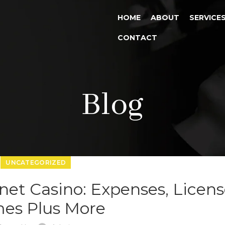
HOME
ABOUT
SERVICE
CONTACT
Blog
UNCATEGORIZED
net Casino: Expenses, Licens
es Plus More