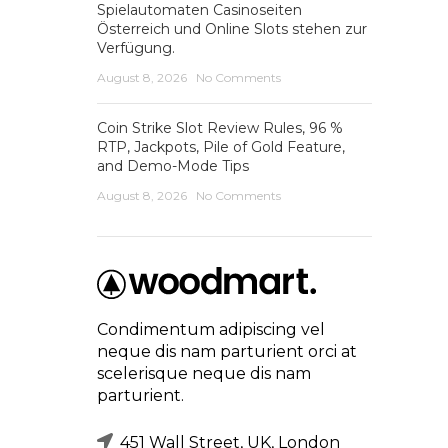
Spielautomaten Casinoseiten
Österreich und Online Slots stehen zur
Verfügung.
August 8, 2026
No Comments
Coin Strike Slot Review Rules, 96 %
RTP, Jackpots, Pile of Gold Feature,
and Demo-Mode Tips
August 8, 2026
No Comments
Condimentum adipiscing vel
neque dis nam parturient orci at
scelerisque neque dis nam
parturient.
451 Wall Street, UK, London