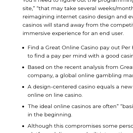
site,” “that may take several weeks/mont
reimagining internet casino design and e
casinos will stand away from the competit
immersive experience for an end user.
Find a Great Online Casino pay out Per H
to find a pay per mind with a good casi
Based on the recent analysis from Grea
company, a global online gambling marke
A design-centered casino equals a new 
online on line casino.
The ideal online casinos are often” “ba
in the beginning.
Although this compromises some person