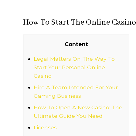
How To Start The Online Casino 
Content
Legal Matters On The Way To
Start Your Personal Online
Casino
Hire A Team Intended For Your
Gaming Business
How To Open A New Casino: The
Ultimate Guide You Need
Licenses