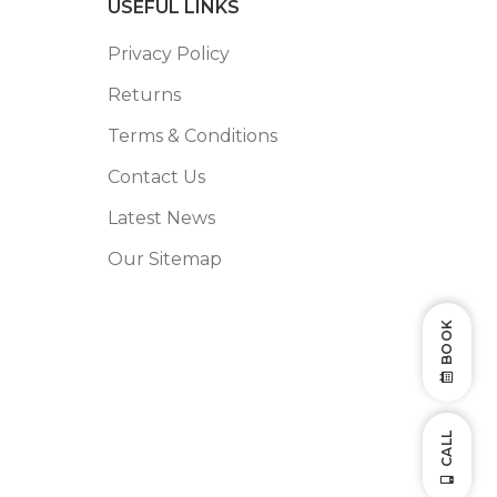
USEFUL LINKS
Privacy Policy
Returns
Terms & Conditions
Contact Us
Latest News
Our Sitemap
BOOK
CALL