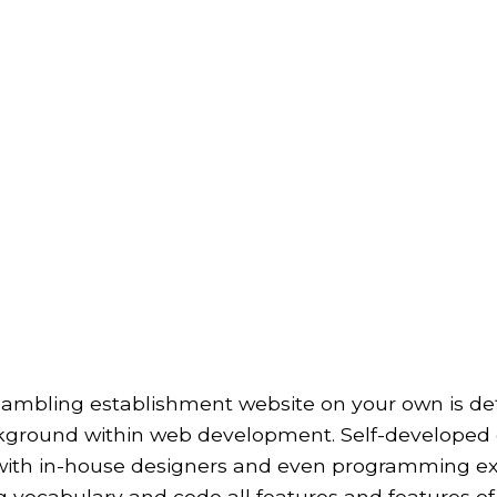
ambling establishment website on your own is def
ckground within web development. Self-developed 
 with in-house designers and even programming ex
g vocabulary and code all features and features of