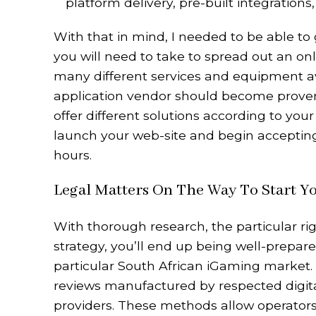
platform delivery, pre-built integration
With that in mind, I needed to be able to 
you will need to take to spread out an o
many different services and equipment ava
application vendor should become proven,
offer different solutions according to y
launch your web-site and begin acceptin
hours.
Legal Matters On The Way To Start Y
With thorough research, the particular ri
strategy, you’ll end up being well-prepar
particular South African iGaming market. 
reviews manufactured by respected digita
providers. These methods allow operators 