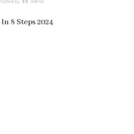
Posted by
Admin
In 8 Steps 2024