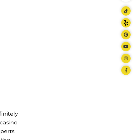
initely
casino
perts.
 the