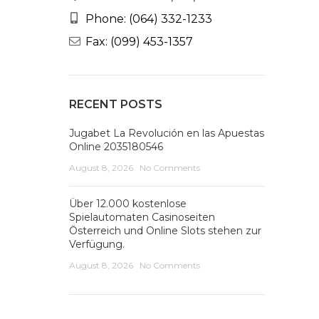
Phone: (064) 332-1233
Fax: (099) 453-1357
RECENT POSTS
Jugabet La Revolución en las Apuestas
Online 2035180546
August 8, 2026
No Comments
Über 12.000 kostenlose
Spielautomaten Casinoseiten
Österreich und Online Slots stehen zur
Verfügung.
August 8, 2026
No Comments