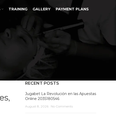
S
TRAINING
GALLERY
PAYMENT PLANS
RECENT POSTS
Jugabet La Revolución en las Apuestas
es,
Online 2035180546
August 8, 2026
No Comments