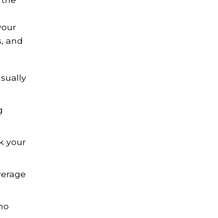
your
s, and
usually
g
k your
verage
no