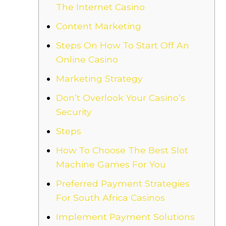
The Internet Casino
Content Marketing
Steps On How To Start Off An
Online Casino
Marketing Strategy
Don’t Overlook Your Casino’s
Security
Steps
How To Choose The Best Slot
Machine Games For You
Preferred Payment Strategies
For South Africa Casinos
Implement Payment Solutions