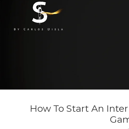
How To Start An Inter
Gam