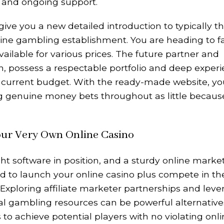
s, and ongoing support.
give you a new detailed introduction to typically t
nline gambling establishment. You are heading to f
ilable for various prices. The future partner and
 possess a respectable portfolio and deep experi
our current budget. With the ready-made website, y
g genuine money bets throughout as little becaus
our Very Own Online Casino
ght software in position, and a sturdy online marke
ed to launch your online casino plus compete in th
Exploring affiliate marketer partnerships and leve
l gambling resources can be powerful alternative
to achieve potential players with no violating onl