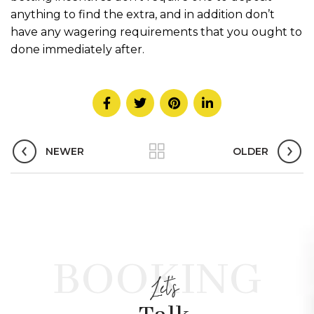
anything to find the extra, and in addition don’t
have any wagering requirements that you ought to
done immediately after.
NEWER
OLDER
BOOKING
Let's