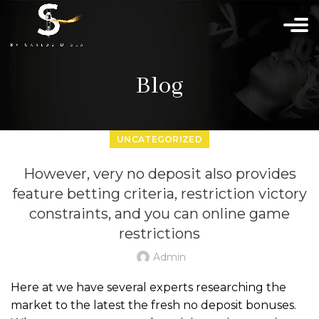
Blog
UNCATEGORIZED
However, very no deposit also provides
feature betting criteria, restriction victory
constraints, and you can online game
restrictions
Admin
Here at we have several experts researching the
market to the latest the fresh no deposit bonuses.