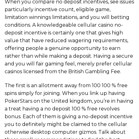
When you compare no deposit incentives, see issues
particularly incentive count, eligible game,
limitation winnings limitations, and you will betting
conditions. A knowledgeable cellular casino no-
deposit incentive is certainly one that gives high
value that have reduced wagering requirements,
offering people a genuine opportunity to earn
rather than while making a deposit. Having a secure
and you will fair gaming feel, merely prefer cellular
casinos licensed from the British Gambling Fee.
The first is an allotment away from 100 100 % free
spins simply for joining. When you link up having
PokerStars on the United kingdom, you’re in having
a treat having a no deposit 100 % free revolves
bonus. Each of them is giving a no-deposit incentive
you to definitely might be claimed to the cellular
otherwise desktop computer gizmos. Talk about