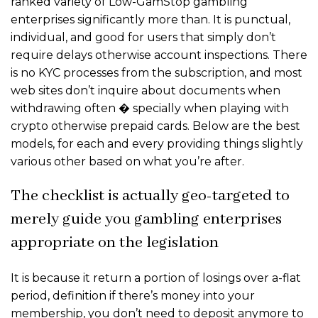
ranked variety of Low-GamStop gambling
enterprises significantly more than. It is punctual,
individual, and good for users that simply don’t
require delays otherwise account inspections. There
is no KYC processes from the subscription, and most
web sites don’t inquire about documents when
withdrawing often � specially when playing with
crypto otherwise prepaid cards. Below are the best
models, for each and every providing things slightly
various other based on what you’re after.
The checklist is actually geo-targeted to
merely guide you gambling enterprises
appropriate on the legislation
It is because it return a portion of losings over a-flat
period, definition if there’s money into your
membership, you don’t need to deposit anymore to