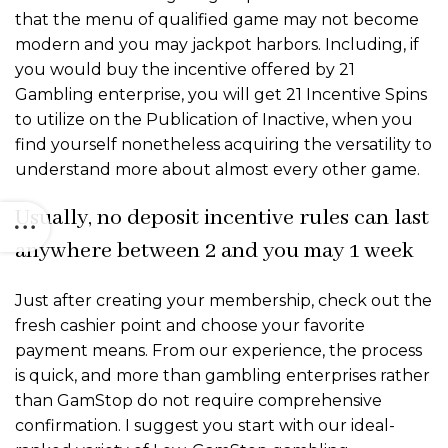
that the menu of qualified game may not become
modern and you may jackpot harbors. Including, if
you would buy the incentive offered by 21
Gambling enterprise, you will get 21 Incentive Spins
to utilize on the Publication of Inactive, when you
find yourself nonetheless acquiring the versatility to
understand more about almost every other game.
Usually, no deposit incentive rules can last
anywhere between 2 and you may 1 week
Just after creating your membership, check out the
fresh cashier point and choose your favorite
payment means. From our experience, the process
is quick, and more than gambling enterprises rather
than GamStop do not require comprehensive
confirmation. I suggest you start with our ideal-