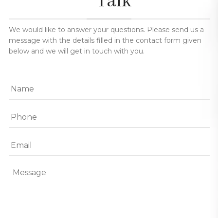
Talk
We would like to answer your questions. Please send us a
message with the details filled in the contact form given
below and we will get in touch with you.