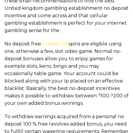
these small-recommendations to find the best
United kingdom gambling establishment no deposit
incentive and come across and that cellular
gambling establishment is perfect for your internet
gambling sense for the .
No deposit free
Fonbet CA
spins are eligible using
one, otherwise a few, slot video game. Normal no-
deposit bonuses allow you to enjoy games for
example slots, keno, bingo and you may
occasionally table game. Your account could be
blocked along with your Ip placed on an effective
blacklist. Basically, the best no-deposit incentives
makes it possible to withdraw between ?100-?200 of
your own added bonus winnings.
To withdraw earnings acquired from a personal no
deposit 100 % free revolves added bonus, you need
to fulfill certain wagering requirements. Remember