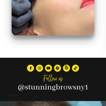
Follow us
@stunningbrowsny1