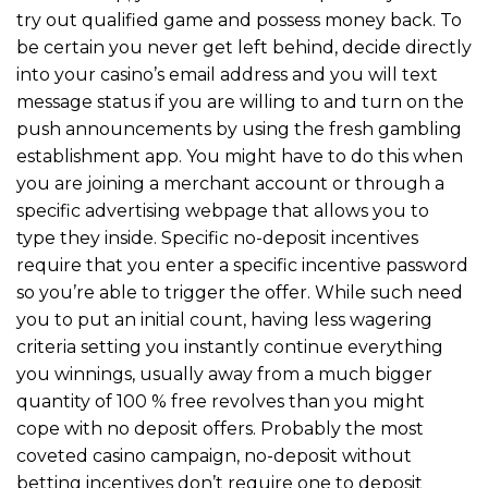
try out qualified game and possess money back. To
be certain you never get left behind, decide directly
into your casino’s email address and you will text
message status if you are willing to and turn on the
push announcements by using the fresh gambling
establishment app. You might have to do this when
you are joining a merchant account or through a
specific advertising webpage that allows you to
type they inside. Specific no-deposit incentives
require that you enter a specific incentive password
so you’re able to trigger the offer. While such need
you to put an initial count, having less wagering
criteria setting you instantly continue everything
you winnings, usually away from a much bigger
quantity of 100 % free revolves than you might
cope with no deposit offers. Probably the most
coveted casino campaign, no-deposit without
betting incentives don’t require one to deposit