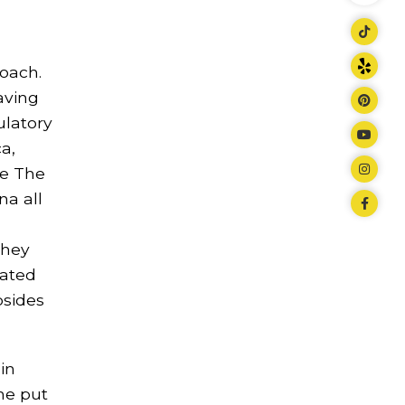
roach.
aving
ulatory
a,
he The
na all
they
cated
psides
in
he put