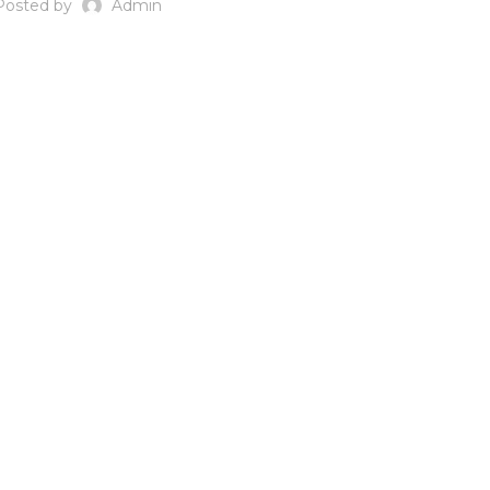
Posted by
Admin