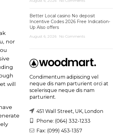
August 6, 2026
No Comments
Better Local casino No deposit
Incentive Codes 2026 Free Indication-
Up Also offers
eak
August 6, 2026
No Comments
u, nor
you
sive
uding
hough
Condimentum adipiscing vel
t will
neque dis nam parturient orci at
scelerisque neque dis nam
parturient.
 have
451 Wall Street, UK, London
generate
Phone: (064) 332-1233
ely
Fax: (099) 453-1357