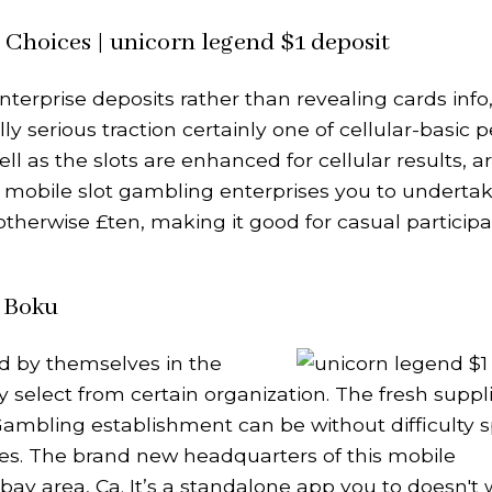
 Choices | unicorn legend $1 deposit
terprise deposits rather than revealing cards info
y serious traction certainly one of cellular-basic p
ell as the slots are enhanced for cellular results, a
y mobile slot gambling enterprises you to underta
otherwise £ten, making it good for casual particip
h Boku
ed by themselves in the
select from certain organization. The fresh supplie
ambling establishment can be without difficulty 
s. The brand new headquarters of this mobile
bay area, Ca. It’s a standalone app you to doesn't