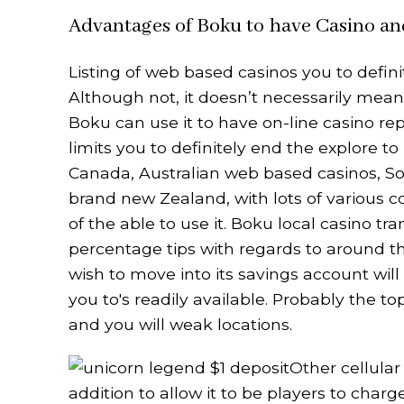
Advantages of Boku to have Casino an
Listing of web based casinos you to defini
Although not, it doesn’t necessarily mean 
Boku can use it to have on-line casino re
limits you to definitely end the explore t
Canada, Australian web based casinos, Sou
brand new Zealand, with lots of various c
of the able to use it. Boku local casino t
percentage tips with regards to around t
wish to move into its savings account wil
you to's readily available. Probably the 
and you will weak locations.
Other cellular
addition to allow it to be players to cha