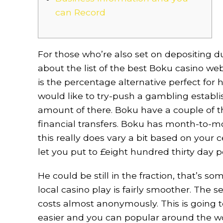
can Record
For those who’re also set on depositing
about the list of the best Boku casino we
is the percentage alternative perfect for
would like to try-push a gambling establ
amount of there.
Boku have a couple of th
financial transfers. Boku has month-to-m
this really does vary a bit based on your 
let you put to £eight hundred thirty day p
He could be still in the fraction, that’s
local casino play is fairly smoother. The s
costs almost anonymously. This is going
easier and you can popular around the wo