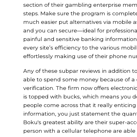
section of their gambling enterprise mem
steps. Make sure the program is complete
much easier put alternatives via mobile as
and you can secure—ideal for professiona
painful and sensitive banking information.
every site’s efficiency to the various mo
effortlessly making use of their phone n
Any of these subpar reviews in addition 
able to spend some money because of a g
verification. The firm now offers electron
is topped with bucks, which means you d
people come across that it really enticin
information, you just statement the quant
Boku's greatest ability are their super-a
person with a cellular telephone are able 