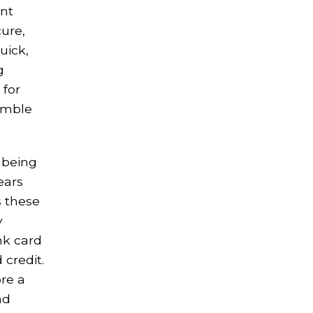
ent
ure,
uick,
g
 for
gamble
 being
ears
s these
y
nk card
 credit.
ore a
nd