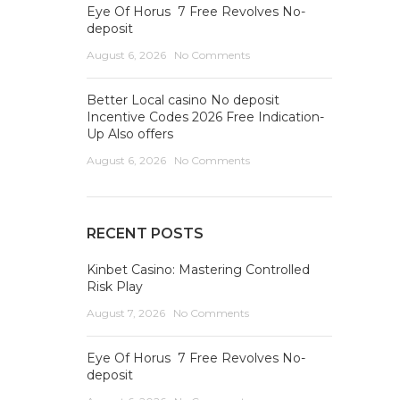
Eye Of Horus ️ 7 Free Revolves No-
deposit
August 6, 2026
No Comments
Better Local casino No deposit
Incentive Codes 2026 Free Indication-
Up Also offers
August 6, 2026
No Comments
RECENT POSTS
Kinbet Casino: Mastering Controlled
Risk Play
August 7, 2026
No Comments
Eye Of Horus ️ 7 Free Revolves No-
deposit