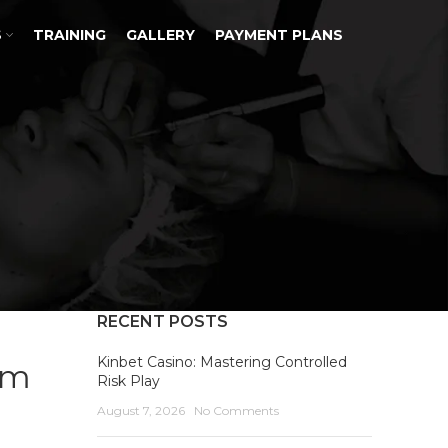
S
TRAINING
GALLERY
PAYMENT PLANS
RECENT POSTS
Kinbet Casino: Mastering Controlled
om
Risk Play
August 7, 2026
No Comments