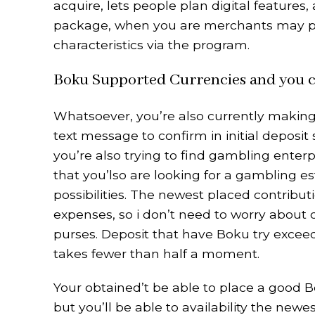
acquire, lets people plan digital features,
package, when you are merchants may pr
characteristics via the program.
Boku Supported Currencies and you 
Whatsoever, you’re also currently makin
text message to confirm in initial deposit
you’re also trying to find gambling enterp
that you’lso are looking for a gambling e
possibilities. The newest placed contrib
expenses, so i don’t need to worry about
purses. Deposit that have Boku try exceedi
takes fewer than half a moment.
Your obtained’t be able to place a good B
but you’ll be able to availability the newes