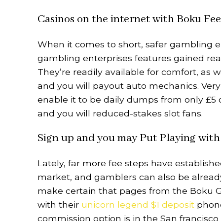
Casinos on the internet with Boku Fee
When it comes to short, safer gambling en
gambling enterprises features gained reall
They’re readily available for comfort, as w
and you will payout auto mechanics. Ver
enable it to be daily dumps from only £5 
and you will reduced-stakes slot fans.
Sign up and you may Put Playing wit
Lately, far more fee steps have establish
market, and gamblers can also be already 
make certain that pages from the Boku G
with their
unicorn legend $1 deposit
phone
commission option is in the San francisco 