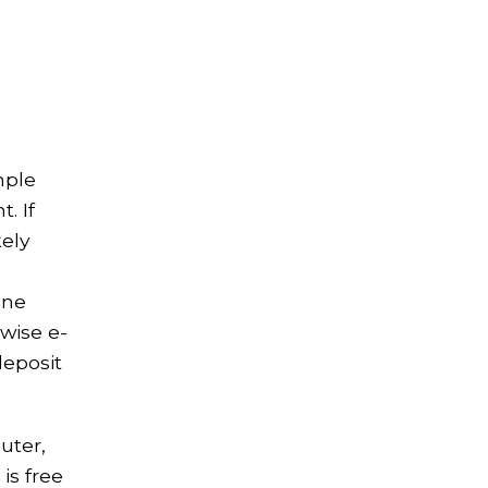
mple
. If
kely
one
wise e-
deposit
uter,
is free