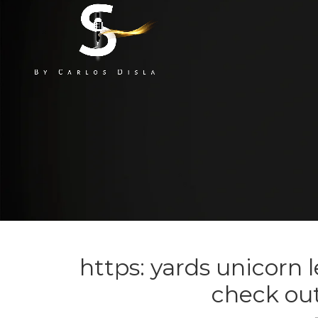
https: yards unicorn
check o