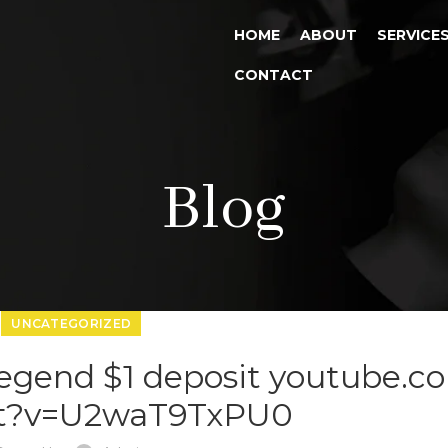
HOME
ABOUT
SERVICE
CONTACT
Blog
UNCATEGORIZED
 legend $1 deposit youtube.c
ut?v=U2waT9TxPU0