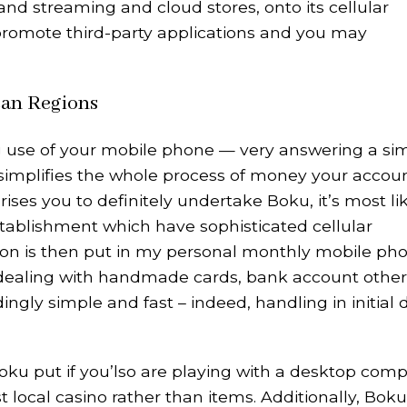
 and streaming and cloud stores, onto its cellular
omote third-party applications and you may
can Regions
g use of your mobile phone — very answering a si
 simplifies the whole process of money your account
rises you to definitely undertake Boku, it’s most li
stablishment which have sophisticated cellular
ution is then put in my personal monthly mobile ph
 dealing with handmade cards, bank account other
ngly simple and fast – indeed, handling in initial 
oku put if you’lso are playing with a desktop comp
t local casino rather than items. Additionally, Boku 