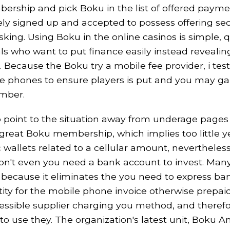
bership and pick Boku in the list of offered paym
ly signed up and accepted to possess offering sec
king. Using Boku in the online casinos is simple, q
ls who want to put finance easily instead revealin
 Because the Boku try a mobile fee provider, i test
bile phones to ensure players is put and you may 
umber.
to point to the situation away from underage pages
reat Boku membership, which implies too little y
ic wallets related to a cellular amount, nevertheles
on't even you need a bank account to invest. Man
g because it eliminates the you need to express ba
ity for the mobile phone invoice otherwise prepaid
ccessible supplier charging you method, and theref
to use they. The organization's latest unit, Boku A