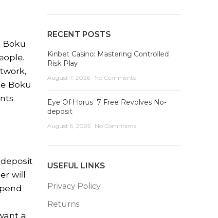
RECENT POSTS
, Boku
Kinbet Casino: Mastering Controlled
eople.
Risk Play
rtwork,
August 7, 2026
No Comments
ke Boku
ants
Eye Of Horus ️ 7 Free Revolves No-
deposit
August 6, 2026
No Comments
USEFUL LINKS
r will
Privacy Policy
spend
Returns
 want a