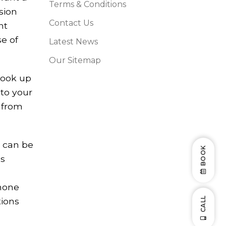
Terms & Conditions
sion
Contact Us
nt
e of
Latest News
Our Sitemap
 hook up
to your
 from
s can be
BOOK
ms
phone
CALL
tions