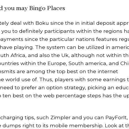
d you may Bingo Places
tely deal with Boku since the in initial deposit app
you to definitely participants within the regions h
payments since the particular nations features reg
o have playing. The system can be utilized in americ
th Africa, and also the Uk, although not within t
ountries within the Europe, South america, and Chi
ransmits are among the top best on the internet
he world use of. Thus, players with some earnings 
l need to prefer an option strategy, picking an edu
top ten best on the web percentage steps has the u
 charging tips, such Zimpler and you can PayForIt, 
rge dumps right to its mobile membership. Look at t