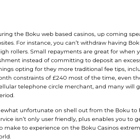
 during the Boku web based casinos, up coming sp
bsites. For instance, you can’t withdraw having Bok
 high rollers. Small repayments are great for when 
ishment instead of committing to deposit an exces
ings opting for they more traditional fee tips, incl
onth constraints of £240 most of the time, even t
cellular telephone circle merchant, and many will ge
eriod.
 somewhat unfortunate on shell out from the Boku to
ervice isn’t only user friendly, plus enables you to 
 to make to experience on the Boku Casinos extrem
rld.