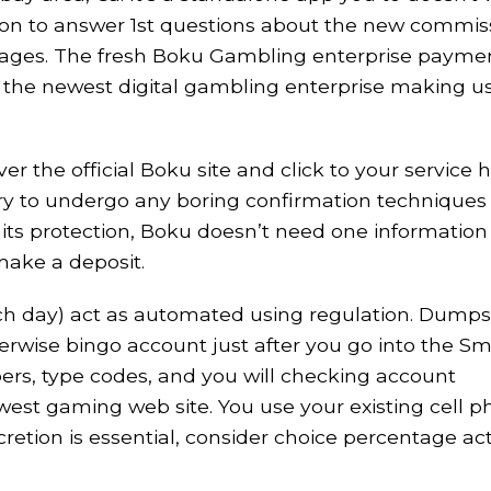
ion to answer 1st questions about the new commis
antages. The fresh Boku Gambling enterprise payme
o the newest digital gambling enterprise making us
er the official Boku site and click to your service
ry to undergo any boring confirmation techniques 
its protection, Boku doesn’t need one information
ake a deposit.
each day) act as automated using regulation. Dump
rwise bingo account just after you go into the S
rs, type codes, and you will checking account
west gaming web site. You use your existing cell 
retion is essential, consider choice percentage ac