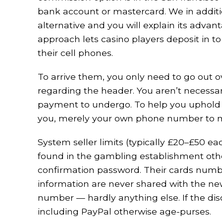
bank account or mastercard. We in addit
alternative and you will explain its adv
approach lets casino players deposit in t
their cell phones.
To arrive them, you only need to go out ov
regarding the header. You aren’t necessa
payment to undergo. To help you uphold 
you, merely your own phone number to m
System seller limits (typically £20–£50 
found in the gambling establishment othe
confirmation password. Their cards numbe
information are never shared with the ne
number — hardly anything else. If the disc
including PayPal otherwise age-purses.