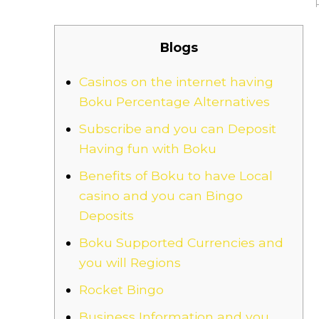
Blogs
Casinos on the internet having
Boku Percentage Alternatives
Subscribe and you can Deposit
Having fun with Boku
Benefits of Boku to have Local
casino and you can Bingo
Deposits
Boku Supported Currencies and
you will Regions
Rocket Bingo
Business Information and you