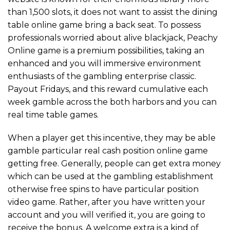
than 1,500 slots, it does not want to assist the dining
table online game bring a back seat. To possess
professionals worried about alive blackjack, Peachy
Online game is a premium possibilities, taking an
enhanced and you will immersive environment
enthusiasts of the gambling enterprise classic.
Payout Fridays, and this reward cumulative each
week gamble across the both harbors and you can
real time table games.
When a player get this incentive, they may be able
gamble particular real cash position online game
getting free. Generally, people can get extra money
which can be used at the gambling establishment
otherwise free spins to have particular position
video game. Rather, after you have written your
account and you will verified it, you are going to
receive the bonus. A welcome extra is a kind of