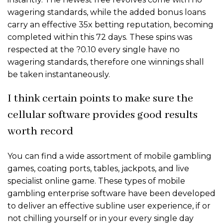
wagering standards, while the added bonus loans
carry an effective 35x betting reputation, becoming
completed within this 72 days. These spins was
respected at the ?0.10 every single have no
wagering standards, therefore one winnings shall
be taken instantaneously.
I think certain points to make sure the
cellular software provides good results
worth record
You can find a wide assortment of mobile gambling
games, coating ports, tables, jackpots, and live
specialist online game. These types of mobile
gambling enterprise software have been developed
to deliver an effective subline user experience, if or
not chilling yourself or in your every single day