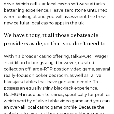
drive. Which cellular local casino software attacks
better ing experience. I leave zero stone unturned
when looking at and you will assessment the fresh
new cellular local casino apps in the uk.
We have thought all those debateable
providers aside, so that you don’t need to
Within a broader casino offering, talkSPORT Wager
in addition to brings a rigid however, curated
collection off large-RTP position video game, several
really-focus on poker bedroom, as well as 12 live
blackjack tables that have genuine people. To
possess an equally shiny blackjack experience,
BetMGM in addition to shines, specifically for profiles
which worthy of alive table video game and you can
an over-all local casino game profile. Because the
website is known for their enormous library more