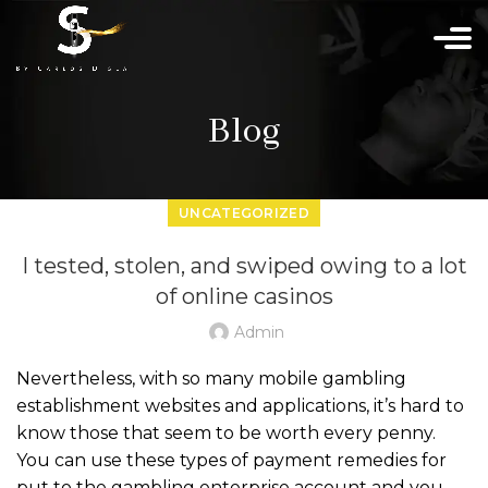
Blog
UNCATEGORIZED
I tested, stolen, and swiped owing to a lot
of online casinos
Admin
Nevertheless, with so many mobile gambling
establishment websites and applications, it’s hard to
know those that seem to be worth every penny.
You can use these types of payment remedies for
put to the gambling enterprise account and you