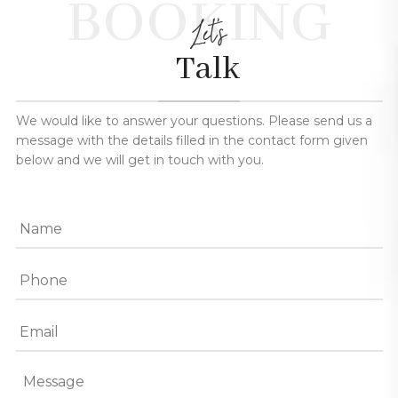
BOOKING
Let's
Talk
We would like to answer your questions. Please send us a
message with the details filled in the contact form given
below and we will get in touch with you.