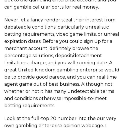
can gamble cellular ports for real money.
Never let a fancy render steal their interest from
debateable conditions, particularly unrealistic
betting requirements, video game limits, or unreal
expiration dates. Before you could sign up for a
merchant account, definitely browse the
percentage solutions, deposit/detachment
limitations, charge, and you will running date. A
great United kingdom gambling enterprise would
be to provide good parece, and you can real time
agent game out of best business. Although not
whether or not it has many undetectable terms
and conditions otherwise impossible-to-meet
betting requirements.
Look at the full-top 20 number into the our very
own gambling enterprise opinion webpage. I