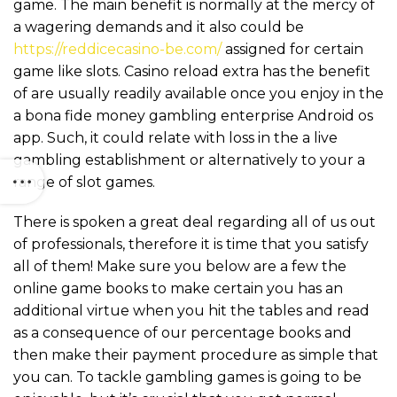
game. The main benefit is normally at the mercy of
a wagering demands and it also could be
https://reddicecasino-be.com/
assigned for certain
game like slots. Casino reload extra has the benefit
of are usually readily available once you enjoy in the
a bona fide money gambling enterprise Android os
app. Such, it could relate with loss in the a live
gambling establishment or alternatively to your a
range of slot games.
There is spoken a great deal regarding all of us out
of professionals, therefore it is time that you satisfy
all of them! Make sure you below are a few the
online game books to make certain you has an
additional virtue when you hit the tables and read
as a consequence of our percentage books and
then make their payment procedure as simple that
you can. To tackle gambling games is going to be