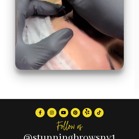
Follow us
@stunningbrowsny1