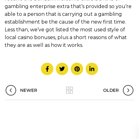
gambling enterprise extra that’s provided so you’re
able to a person that is carrying out a gambling
establishment be the cause of the new first time.
Less than, we’ve got listed the most used style of
local casino bonuses, plus a short reasons of what
they are as well as how it works.
NEWER
OLDER