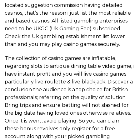
located suggestion commission having detailed
casinos, that’s the reason i just list the most reliable
and based casinos. All listed gambling enterprises
need to be UKGC (Uk Gaming Fee) subscribed.
Check the Uk gambling establishment list lower
than and you may play casino games securely.
The collection of casino games are inflatable,
regarding slots to antique dining table video game, i
have instant profit and you will live casino games
particularly live roulette & live blackjack. Discover a
conclusion the audience is a top choice for British
professionals; referring on the quality of solution.
Bring trips and ensure betting will not slashed for
the big date having loved ones otherwise relatives.
Once it is went, avoid playing. So you can claim
these bonus revolves only register for a free
account along with your picked gambling