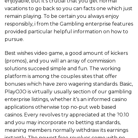
enjoyable, but it’s crucial that you get normal
vacations to go back so you can facts one which just
remain playing. To be certain you always enjoy
responsibly, i from the Gambling enterprise features
provided particular helpful information on how to
pursue.
Best wishes video game, a good amount of kickers
(promos), and you will an array of commission
solutions succeed simple and fun. The working
platform is among the couples sites that offer
bonuses which have zero wagering standards. Basic,
PlayOJO is virtually usually section of our gambling
enterprise listings, whether it’s an informed casino
applications otherwise top no-put web based
casinos. Every revolves try appreciated at the ?0.10
and you may incorporate no betting standards,
meaning members normally withdraw its earnings
instantly. The newest free revolves come with no