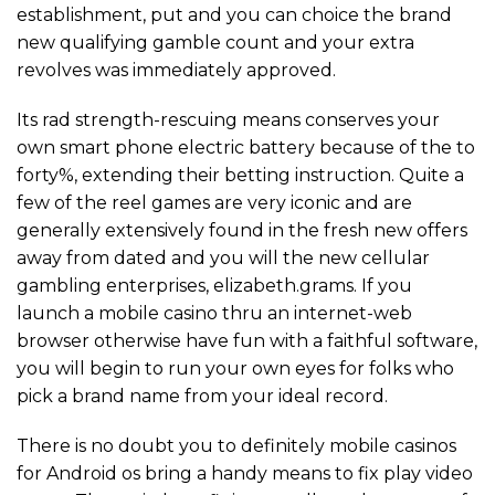
establishment, put and you can choice the brand
new qualifying gamble count and your extra
revolves was immediately approved.
Its rad strength-rescuing means conserves your
own smart phone electric battery because of the to
forty%, extending their betting instruction. Quite a
few of the reel games are very iconic and are
generally extensively found in the fresh new offers
away from dated and you will the new cellular
gambling enterprises, elizabeth.grams. If you
launch a mobile casino thru an internet-web
browser otherwise have fun with a faithful software,
you will begin to run your own eyes for folks who
pick a brand name from your ideal record.
There is no doubt you to definitely mobile casinos
for Android os bring a handy means to fix play video