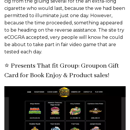
cig from the gluing several for the an extra-long
cigarette who would last, because the we had been
permitted to illuminate just one day. However,
because the time proceeded, something appeared
to be heading on the reverse assistance. The site try
eCOGRA accepted, very people will know he could
be about to take part in fair video game that are
tested each day.
⭐️ Presents That fit Group: Groupon Gift
Card for Book Enjoy & Product sales!