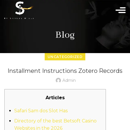
Blog
UNCATEGORIZED
Installment Instructions Zotero Records
Admin
Articles
Safari Sam dos Slot Has
Directory of the best Betsoft Casino
Websites in the 2026