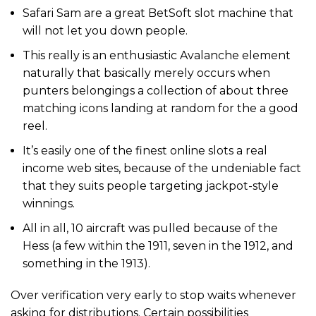
Safari Sam are a great BetSoft slot machine that
will not let you down people.
This really is an enthusiastic Avalanche element
naturally that basically merely occurs when
punters belongings a collection of about three
matching icons landing at random for the a good
reel.
It’s easily one of the finest online slots a real
income web sites, because of the undeniable fact
that they suits people targeting jackpot-style
winnings.
All in all, 10 aircraft was pulled because of the
Hess (a few within the 1911, seven in the 1912, and
something in the 1913).
Over verification very early to stop waits whenever
asking for distributions. Certain possibilities