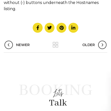
without (-) buttons underneath the Hostnames
listing.
NEWER
OLDER
BOOKING
Let's
Talk