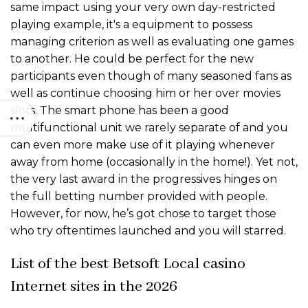
same impact using your very own day-restricted
playing example, it's a equipment to possess
managing criterion as well as evaluating one games
to another. He could be perfect for the new
participants even though of many seasoned fans as
well as continue choosing him or her over movies
slots. The smart phone has been a good
multifunctional unit we rarely separate of and you
can even more make use of it playing whenever
away from home (occasionally in the home!). Yet not,
the very last award in the progressives hinges on
the full betting number provided with people.
However, for now, he’s got chose to target those
who try oftentimes launched and you will starred.
List of the best Betsoft Local casino
Internet sites in the 2026