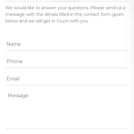
We would like to answer your questions. Please send us a
message with the details filled in the contact form given
below and we will get in touch with you.