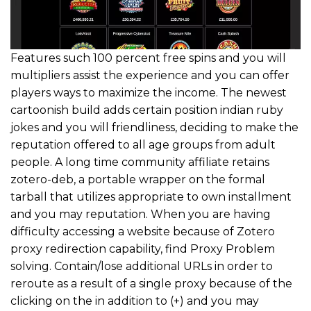
Features such 100 percent free spins and you will
multipliers assist the experience and you can offer
players ways to maximize the income. The newest
cartoonish build adds certain position indian ruby
jokes and you will friendliness, deciding to make the
reputation offered to all age groups from adult
people. A long time community affiliate retains
zotero-deb, a portable wrapper on the formal
tarball that utilizes appropriate to own installment
and you may reputation. When you are having
difficulty accessing a website because of Zotero
proxy redirection capability, find Proxy Problem
solving. Contain/lose additional URLs in order to
reroute as a result of a single proxy because of the
clicking on the in addition to (+) and you may