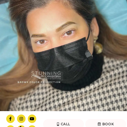
CALL
BOOK