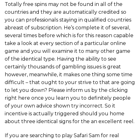
Totally free spins may not be found in all of the
countries and they are automatically credited so
you can professionals staying in qualified countries
abreast of subscription. He’s complete it of several,
several times before which is for this reason capable
take a look at every section of a particular online
game and you will examine it to many other game
of the identical type. Having the ability to see
certainly thousands of gambling issues is great
however, meanwhile, it makes one thing some time
difficult – that ought to your strive to that are going
to let you down? Please inform us by the clicking
right here once you learn you to definitely people
of your own advice shown try incorrect. So it
incentive is actually triggered should you home
about three identical signs for the an excellent reel.
If you are searching to play Safari Sam for real