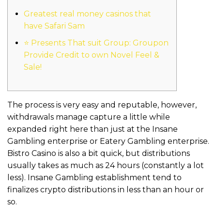
Greatest real money casinos that
have Safari Sam
⭐️ Presents That suit Group: Groupon
Provide Credit to own Novel Feel &
Sale!
The process is very easy and reputable, however,
withdrawals manage capture a little while
expanded right here than just at the Insane
Gambling enterprise or Eatery Gambling enterprise.
Bistro Casino is also a bit quick, but distributions
usually takes as much as 24 hours (constantly a lot
less). Insane Gambling establishment tend to
finalizes crypto distributions in less than an hour or
so.