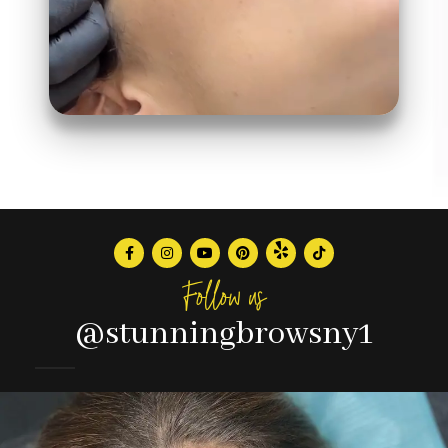
Follow us
@stunningbrowsny1