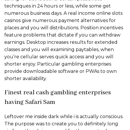
techniques in 24 hours or less, while some get
numerous business days. A real income online slots
casinos give numerous payment alternatives for
places and you will distributions. Position incentives
feature problems that dictate if you can withdraw
earnings. Desktop increases results for extended
classes and you will examining paytables, when
you’re cellular serves quick access and you will
shorter enjoy. Particular gambling enterprises
provide downloadable software or PWAs to own
shorter availability.
Finest real cash gambling enterprises
having Safari Sam
Leftover me inside dark while i is actually conscious.
The purpose was to create you to definitely long