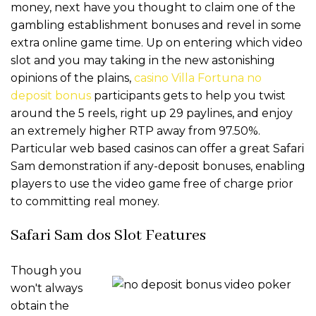
money, next have you thought to claim one of the
gambling establishment bonuses and revel in some
extra online game time. Up on entering which video
slot and you may taking in the new astonishing
opinions of the plains,
casino Villa Fortuna no
deposit bonus
participants gets to help you twist
around the 5 reels, right up 29 paylines, and enjoy
an extremely higher RTP away from 97.50%.
Particular web based casinos can offer a great Safari
Sam demonstration if any-deposit bonuses, enabling
players to use the video game free of charge prior
to committing real money.
Safari Sam dos Slot Features
Though you
won't always
obtain the