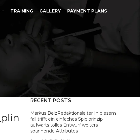
S
TRAINING
GALLERY
PAYMENT PLANS
RECENT POSTS
Markus BelzRedaktionsleiter In diesem
plin
fall trifft ein einfaches Spielprinzip
aufwarts tolles Entwurf weiters
spannende Attributes