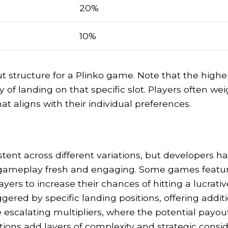
20%
10%
ut structure for a Plinko game. Note that the highe
y of landing on that specific slot. Players often we
hat aligns with their individual preferences.
tent across different variations, but developers h
 gameplay fresh and engaging. Some games featu
yers to increase their chances of hitting a lucrativ
ggered by specific landing positions, offering addit
uce escalating multipliers, where the potential payo
ions add layers of complexity and strategic consid