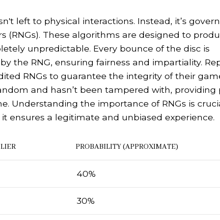
't left to physical interactions. Instead, it’s gover
 (RNGs). These algorithms are designed to prod
ely unpredictable. Every bounce of the disc is
 the RNG, ensuring fairness and impartiality. Re
dited RNGs to guarantee the integrity of their gam
y random and hasn’t been tampered with, providing 
me. Understanding the importance of RNGs is cruci
it ensures a legitimate and unbiased experience.
LIER
PROBABILITY (APPROXIMATE)
40%
30%