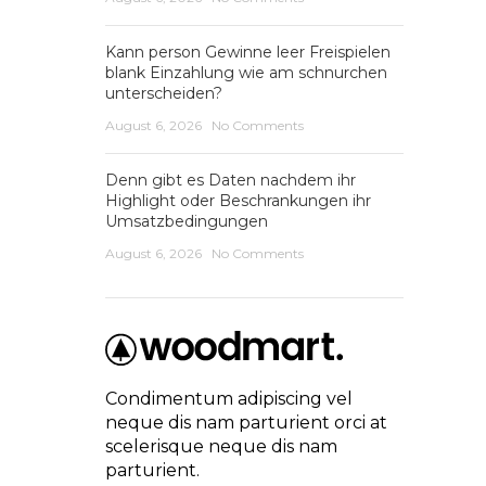
Kann person Gewinne leer Freispielen
blank Einzahlung wie am schnurchen
unterscheiden?
August 6, 2026
No Comments
Denn gibt es Daten nachdem ihr
Highlight oder Beschrankungen ihr
Umsatzbedingungen
August 6, 2026
No Comments
Condimentum adipiscing vel
neque dis nam parturient orci at
scelerisque neque dis nam
parturient.