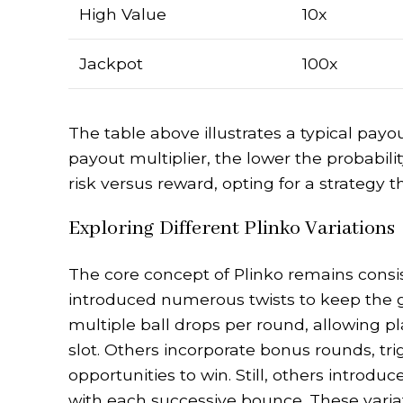
High Value
10x
Jackpot
100x
The table above illustrates a typical payo
payout multiplier, the lower the probabilit
risk versus reward, opting for a strategy t
Exploring Different Plinko Variations
The core concept of Plinko remains consis
introduced numerous twists to keep the
multiple ball drops per round, allowing pla
slot. Others incorporate bonus rounds, tri
opportunities to win. Still, others introd
with each successive bounce. These variat