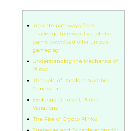
Intricate pathways from
challenge to reward via plinko
game download offer unique
gameplay
Understanding the Mechanics of
Plinko
The Role of Random Number
Generators
Exploring Different Plinko
Variations
The Rise of Crypto Plinko
Strategies and Considerations for