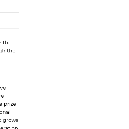
r the
igh the
ave
re
e prize
ional
ut grows
eration