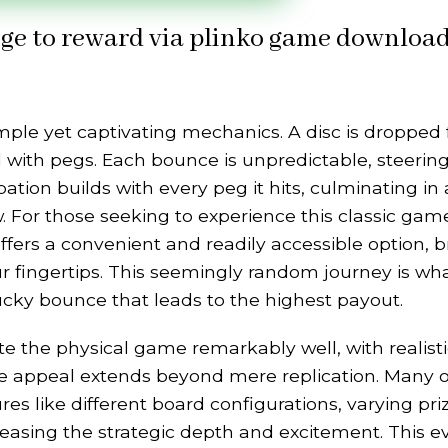
ge to reward via plinko game download
simple yet captivating mechanics. A disc is dropped
with pegs. Each bounce is unpredictable, steerin
ipation builds with every peg it hits, culminating in 
w. For those seeking to experience this classic game
ffers a convenient and readily accessible option, b
your fingertips. This seemingly random journey is wh
ucky bounce that leads to the highest payout.
te the physical game remarkably well, with realist
he appeal extends beyond mere replication. Many o
es like different board configurations, varying pri
reasing the strategic depth and excitement. This e