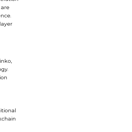
 are
nce.
layer
inko,
ogy.
ion
s
itional
ckchain