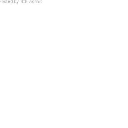
Posted by
Admin