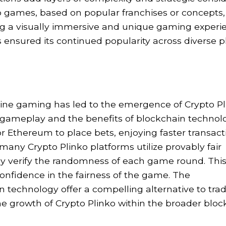
 games, based on popular franchises or concepts,
 a visually immersive and unique gaming experie
s ensured its continued popularity across diverse p
line gaming has led to the emergence of Crypto Pl
l gameplay and the benefits of blockchain technol
or Ethereum to place bets, enjoying faster transact
any Crypto Plinko platforms utilize provably fair
y verify the randomness of each game round. Thi
onfidence in the fairness of the game. The
n technology offer a compelling alternative to trad
the growth of Crypto Plinko within the broader blo