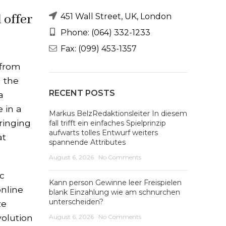
 offer
451 Wall Street, UK, London
Phone: (064) 332-1233
Fax: (099) 453-1357
 from
g the
RECENT POSTS
a
 in a
Markus BelzRedaktionsleiter In diesem
ringing
fall trifft ein einfaches Spielprinzip
aufwarts tolles Entwurf weiters
at
spannende Attributes
August 6, 2026
No Comments
ic
Kann person Gewinne leer Freispielen
nline
blank Einzahlung wie am schnurchen
unterscheiden?
ze
volution
August 6, 2026
No Comments