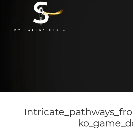
Intricate_pathways_fr
ko_game_do