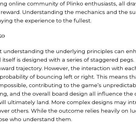
ving online community of Plinko enthusiasts, all dr
r reward. Understanding the mechanics and the su
ying the experience to the fullest.
ko
but understanding the underlying principles can e
 itself is designed with a series of staggered peg
wnward trajectory. However, the interaction with eac
robability of bouncing left or right. This means th
 impossible, contributing to the game’s unpredictab
ing, and the overall board design all influence the 
c will ultimately land. More complex designs may in
 over others. While the outcome relies heavily on lu
 those who understand them.