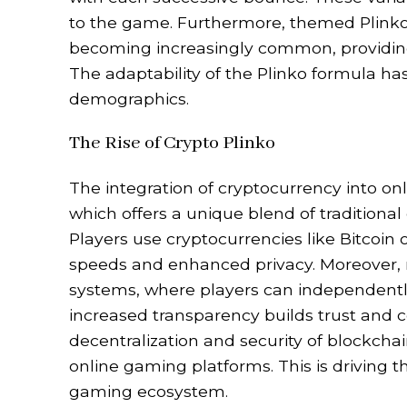
to the game. Furthermore, themed Plinko
becoming increasingly common, providing
The adaptability of the Plinko formula ha
demographics.
The Rise of Crypto Plinko
The integration of cryptocurrency into on
which offers a unique blend of traditiona
Players use cryptocurrencies like Bitcoin 
speeds and enhanced privacy. Moreover, m
systems, where players can independentl
increased transparency builds trust and c
decentralization and security of blockchai
online gaming platforms. This is driving 
gaming ecosystem.