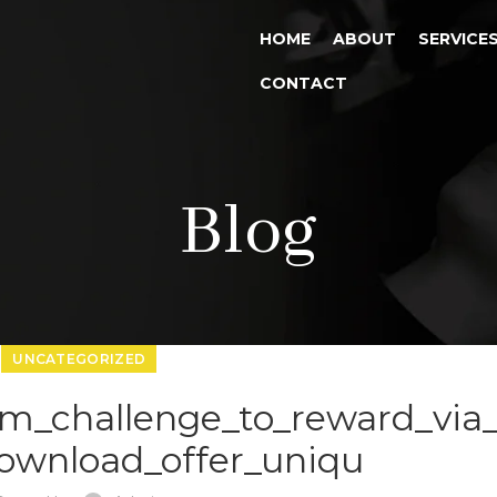
HOME
ABOUT
SERVICE
CONTACT
Blog
UNCATEGORIZED
om_challenge_to_reward_via_
wnload_offer_uniqu