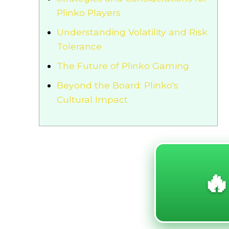
Plinko Players
Understanding Volatility and Risk
Tolerance
The Future of Plinko Gaming
Beyond the Board: Plinko's
Cultural Impact
🔥