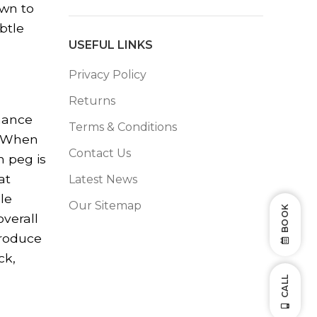
awn to
btle
USEFUL LINKS
Privacy Policy
Returns
nhance
Terms & Conditions
s. When
Contact Us
h peg is
at
Latest News
le
Our Sitemap
BOOK
overall
troduce
ck,
CALL