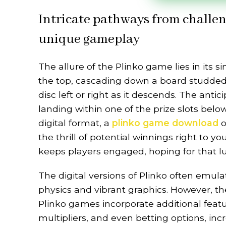
Intricate pathways from challen
unique gameplay
The allure of the Plinko game lies in its 
the top, cascading down a board studded 
disc left or right as it descends. The antic
landing within one of the prize slots belo
digital format, a
plinko game download
o
the thrill of potential winnings right to 
keeps players engaged, hoping for that l
The digital versions of Plinko often emula
physics and vibrant graphics. However, t
Plinko games incorporate additional featur
multipliers, and even betting options, inc