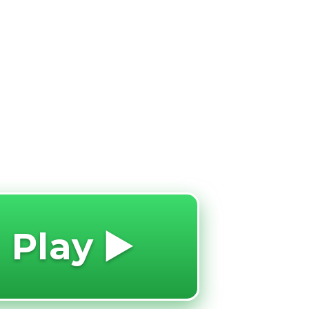
 Play ▶️