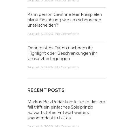
August 6, 2026
No Comments
Kann person Gewinne leer Freispielen
blank Einzahlung wie am schnurchen
unterscheiden?
August 6, 2026
No Comments
Denn gibt es Daten nachdem ihr
Highlight oder Beschrankungen ihr
Umsatzbedingungen
August 6, 2026
No Comments
RECENT POSTS
Markus BelzRedaktionsleiter In diesem
fall trifft ein einfaches Spielprinzip
aufwarts tolles Entwurf weiters
spannende Attributes
August 6, 2026
No Comments