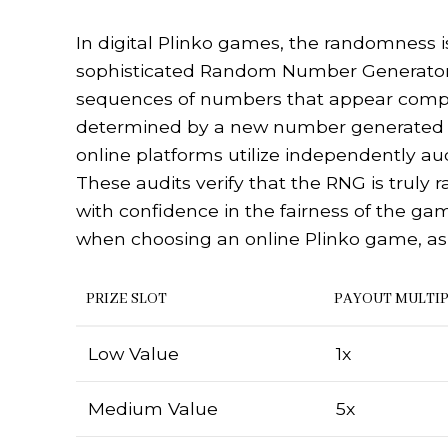
In digital Plinko games, the randomness isn
sophisticated Random Number Generators
sequences of numbers that appear complet
determined by a new number generated by
online platforms utilize independently au
These audits verify that the RNG is trul
with confidence in the fairness of the ga
when choosing an online Plinko game, as 
PRIZE SLOT
PAYOUT MULTIP
Low Value
1x
Medium Value
5x