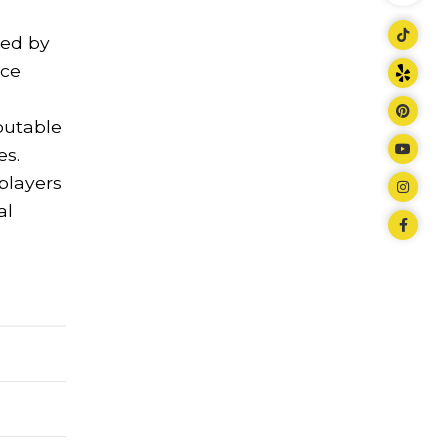
ned by
uce
putable
es.
players
al