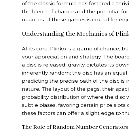
of the classic formula has fostered a thri
the blend of chance and the potential fo
nuances of these games is crucial for enjo
Understanding the Mechanics of Plin
At its core, Plinko is a game of chance, 
your appreciation and strategy. The board
a disc is released, gravity dictates its do
inherently random; the disc has an equal p
predicting the precise path of the disc is
nature. The layout of the pegs, their spac
probability distribution of where the dis
subtle biases, favoring certain prize slots
these factors can offer a slight edge to
The Role of Random Number Generators