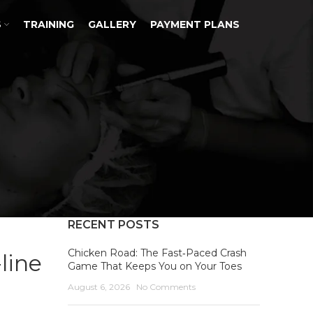
S
TRAINING
GALLERY
PAYMENT PLANS
RECENT POSTS
Chicken Road: The Fast‑Paced Crash
line
Game That Keeps You on Your Toes
August 6, 2026
No Comments