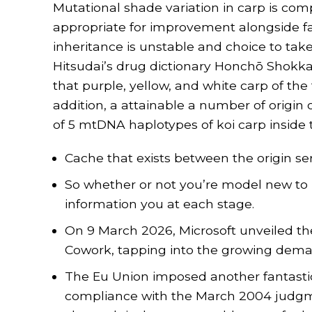
Mutational shade variation in carp is comp
appropriate for improvement alongside fa
inheritance is unstable and choice to take c
Hitsudai’s drug dictionary Honchō Shok
that purple, yellow, and white carp of th
addition, a attainable a number of origin 
of 5 mtDNA haplotypes of koi carp inside t
Cache that exists between the origin ser
So whether or not you’re model new to k
information you at each stage.
On 9 March 2026, Microsoft unveiled th
Cowork, tapping into the growing dem
The Eu Union imposed another fantastic of
compliance with the March 2004 judgm