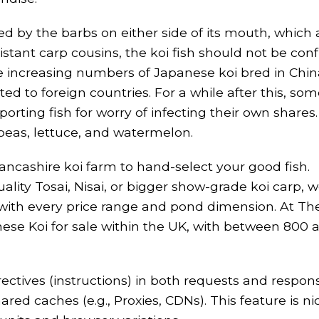
d by the barbs on either side of its mouth, which as
istant carp cousins, the koi fish should not be con
are increasing numbers of Japanese koi bred in Chi
d to foreign countries. For a while after this, som
rting fish for worry of infecting their own shares
 peas, lettuce, and watermelon.
Lancashire koi farm to hand-select your good fish.
lity Tosai, Nisai, or bigger show-grade koi carp, w
y with every price range and pond dimension. At T
ese Koi for sale within the UK, with between 800 
ctives (instructions) in both requests and respon
 caches (e.g., Proxies, CDNs). This feature is ni