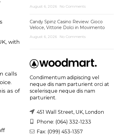
e
August 6, 2026
No Comments
s
Candy Spinz Casino Review: Gioco
Veloce, Vittorie Dolci in Movimento
August 6, 2026
No Comments
K, with
m calls
Condimentum adipiscing vel
oice.
neque dis nam parturient orci at
is as of
scelerisque neque dis nam
parturient.
451 Wall Street, UK, London
Phone: (064) 332-1233
ff
Fax: (099) 453-1357