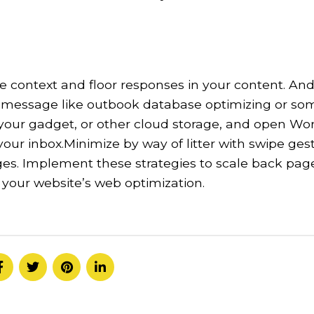
e context and floor responses in your content. And
 a message like outbook database optimizing or so
 your gadget, or other cloud storage, and open Wor
 your inbox.Minimize by way of litter with swipe ges
ges. Implement these strategies to scale back pag
 your website’s web optimization.