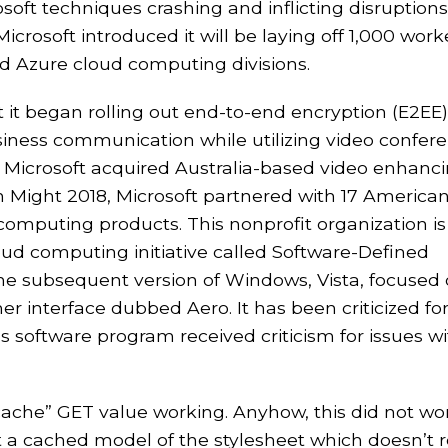
soft techniques crashing and inflicting disruptions
icrosoft introduced it will be laying off 1,000 work
nd Azure cloud computing divisions.
 it began rolling out end-to-end encryption (E2EE)
usiness communication while utilizing video confer
, Microsoft acquired Australia-based video enhanc
Might 2018, Microsoft partnered with 17 America
computing products. This nonprofit organization is
oud computing initiative called Software-Defined
he subsequent version of Windows, Vista, focused
r interface dubbed Aero. It has been criticized fo
 software program received criticism for issues w
ocache” GET value working. Anyhow, this did not wo
get a cached model of the stylesheet which doesn’t r