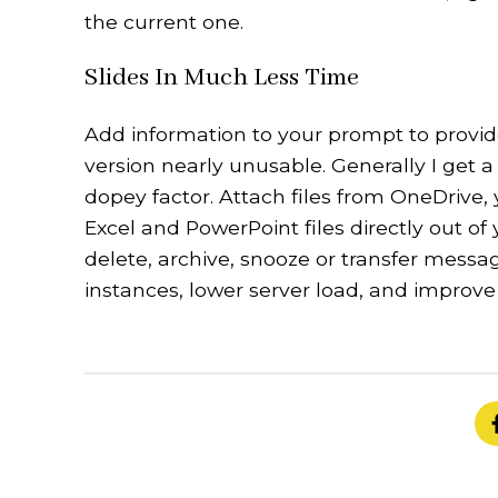
the current one.
Slides In Much Less Time
Add information to your prompt to provid
version nearly unusable. Generally I get
dopey factor. Attach files from OneDrive,
Excel and PowerPoint files directly out of
delete, archive, snooze or transfer messa
instances, lower server load, and improve