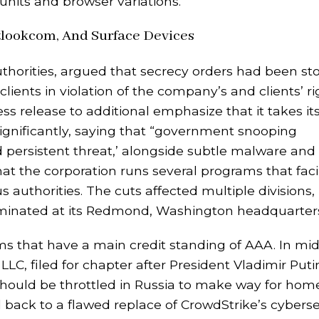
nits and browser variations.
lookcom, And Surface Devices
authorities, argued that secrecy orders had been s
ients in violation of the company’s and clients’ rig
release to additional emphasize that it takes it
 significantly, saying that “government snooping
 persistent threat,’ alongside subtle malware and
at the corporation runs several programs that facil
s authorities. The cuts affected multiple divisions,
liminated at its Redmond, Washington headquarter
rms that have a main credit standing of AAA. In mi
 LLC, filed for chapter after President Vladimir Puti
should be throttled in Russia to make way for hom
back to a flawed replace of CrowdStrike’s cyberse