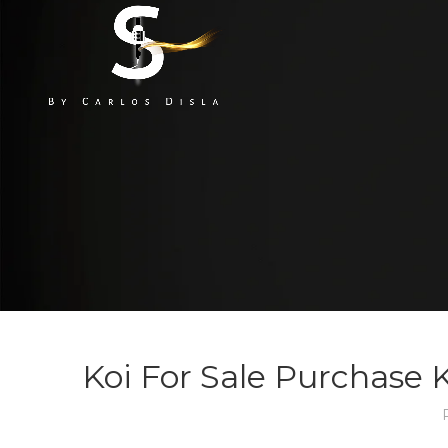
Koi For Sale Purchase K