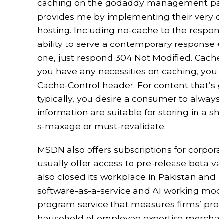
caching on the godaddy management panel
provides me by implementing their ver
hosting. Including no-cache to the respons
ability to serve a contemporary response
one, just respond 304 Not Modified. Cache
you have any necessities on caching, you n
Cache-Control header. For content that’s g
typically, you desire a consumer to always
information are suitable for storing in a s
s-maxage or must-revalidate.
MSDN also offers subscriptions for corpor
usually offer access to pre-release beta va
also closed its workplace in Pakistan and 
software-as-a-service and AI working mode
program service that measures firms’ prog
household of employee expertise mercha