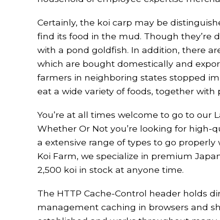
Certainly, the koi carp may be distinguishe
find its food in the mud. Though they’re d
with a pond goldfish. In addition, there 
which are bought domestically and exporte
farmers in neighboring states stopped impo
eat a wide variety of foods, together with
You’re at all times welcome to go to our 
Whether Or Not you’re looking for high-qua
a extensive range of types to go properl
Koi Farm, we specialize in premium Japan
2,500 koi in stock at anyone time.
The HTTP Cache-Control header holds dire
management caching in browsers and shared