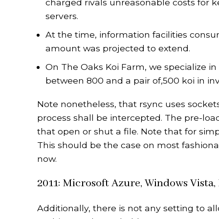
charged rivals unreasonable costs for 
servers.
At the time, information facilities consu
amount was projected to extend.
On The Oaks Koi Farm, we specialize in
between 800 and a pair of,500 koi in in
Note nonetheless, that rsync uses sockets
process shall be intercepted. The pre-load
that open or shut a file. Note that for sim
This should be the case on most fashionab
now.
2011: Microsoft Azure, Windows Vista
Additionally, there is not any setting to