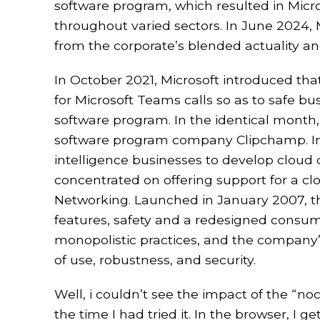
software program, which resulted in Micro
throughout varied sectors. In June 2024, M
from the corporate’s blended actuality a
In October 2021, Microsoft introduced that
for Microsoft Teams calls so as to safe b
software program. In the identical month
software program company Clipchamp. In 
intelligence businesses to develop cloud 
concentrated on offering support for a cl
Networking. Launched in January 2007, t
features, safety and a redesigned consume
monopolistic practices, and the company’s
of use, robustness, and security.
Well, i couldn’t see the impact of the “n
the time I had tried it. In the browser, I 