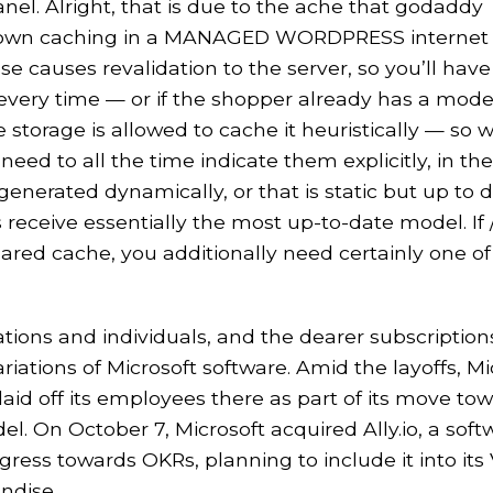
. Alright, that is due to the ache that godaddy
y own caching in a MANAGED WORDPRESS internet
e causes revalidation to the server, so you’ll have
 every time — or if the shopper already has a mod
 storage is allowed to cache it heuristically — so
eed to all the time indicate them explicitly, in the
enerated dynamically, or that is static but up to 
 receive essentially the most up-to-date model. If 
hared cache, you additionally need certainly one of
ations and individuals, and the dearer subscription
riations of Microsoft software. Amid the layoffs, Mi
laid off its employees there as part of its move to
l. On October 7, Microsoft acquired Ally.io, a soft
ress towards OKRs, planning to include it into its 
ndise.