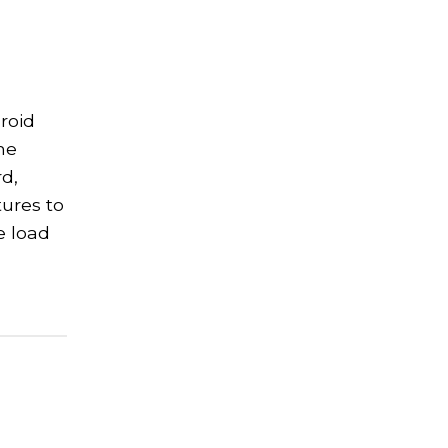
roid
me
d,
tures to
e load