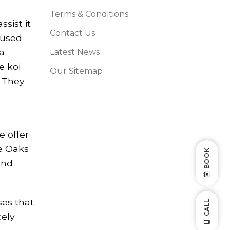
Terms & Conditions
sist it
Contact Us
fused
na
Latest News
e koi
Our Sitemap
. They
e offer
he Oaks
BOOK
and
ses that
CALL
cely