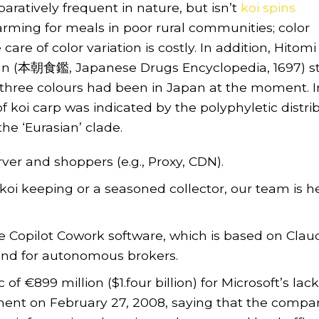
aratively frequent in nature, but isn’t
koi spins
rming for meals in poor rural communities; color
are of color variation is costly. In addition, Hitomi
kan (本朝食鑑, Japanese Drugs Encyclopedia, 1697) s
e three colours had been in Japan at the moment. I
of koi carp was indicated by the polyphyletic distri
he ‘Eurasian’ clade.
ver and shoppers (e.g., Proxy, CDN).
oi keeping or a seasoned collector, our team is h
e Copilot Cowork software, which is based on Clau
and for autonomous brokers.
 €899 million ($1.four billion) for Microsoft’s lack
ent on February 27, 2008, saying that the compa