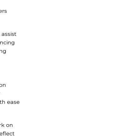
ers
 assist
encing
ing
n
 on
r
ith ease
rk on
eflect