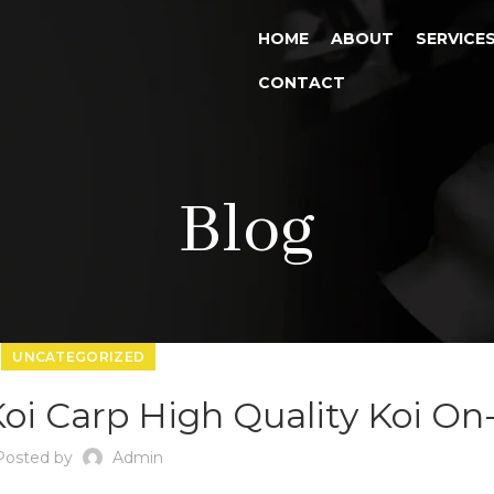
HOME
ABOUT
SERVICE
CONTACT
Blog
UNCATEGORIZED
oi Carp High Quality Koi On-
Posted by
Admin