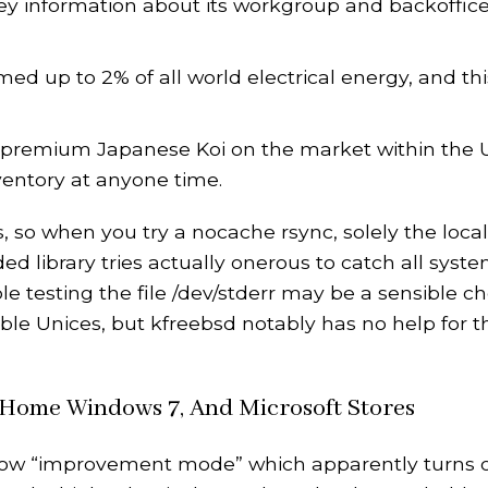
key information about its workgroup and backoffic
med up to 2% of all world electrical energy, and thi
 premium Japanese Koi on the market within the U
ventory at anyone time.
, so when you try a nocache rsync, solely the local
ed library tries actually onerous to catch all syste
ple testing the file /dev/stderr may be a sensible ch
le Unices, but kfreebsd notably has no help for th
, Home Windows 7, And Microsoft Stores
 allow “improvement mode” which apparently turns o