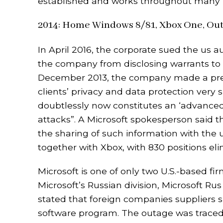
established and works throughout many u
2014: Home Windows 8/81, Xbox One, Out
In April 2016, the corporate sued the us 
the company from disclosing warrants to cl
December 2013, the company made a press 
clients’ privacy and data protection very
doubtlessly now constitutes an ‘advanced
attacks”. A Microsoft spokesperson said th
the sharing of such information with the u
together with Xbox, with 830 positions e
Microsoft is one of only two U.S.-based fi
Microsoft’s Russian division, Microsoft Rus
stated that foreign companies suppliers 
software program. The outage was traced 