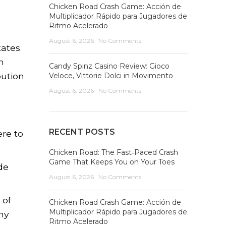
Chicken Road Crash Game: Acción de
Multiplicador Rápido para Jugadores de
Ritmo Acelerado
August 6, 2026
No Comments
tates
n
Candy Spinz Casino Review: Gioco
bution
Veloce, Vittorie Dolci in Movimento
August 6, 2026
No Comments
RECENT POSTS
ere to
Chicken Road: The Fast‑Paced Crash
Game That Keeps You on Your Toes
de
August 6, 2026
No Comments
 of
Chicken Road Crash Game: Acción de
Multiplicador Rápido para Jugadores de
ny
Ritmo Acelerado