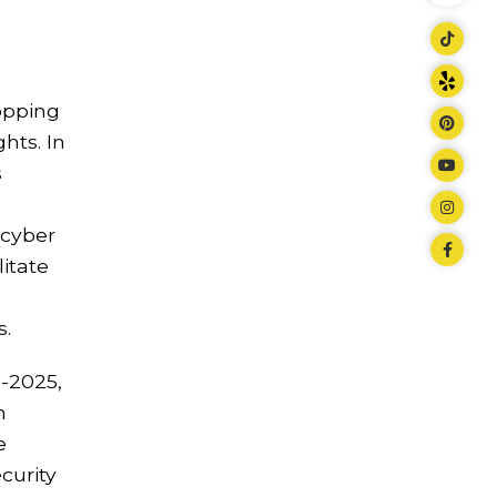
topping
hts. In
s
 cyber
itate
s.
d-2025,
n
e
curity