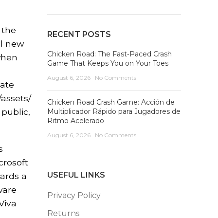
 the
RECENT POSTS
el new
Chicken Road: The Fast‑Paced Crash
 when
Game That Keeps You on Your Toes
August 6, 2026
No Comments
date
/assets/
Chicken Road Crash Game: Acción de
 public,
Multiplicador Rápido para Jugadores de
Ritmo Acelerado
August 6, 2026
No Comments
s
crosoft
USEFUL LINKS
wards a
ware
Privacy Policy
Viva
Returns