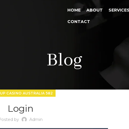
HOME
ABOUT
SERVICE
CONTACT
Blog
UP CASINO AUSTRALIA 582
Login
Posted by
Admin