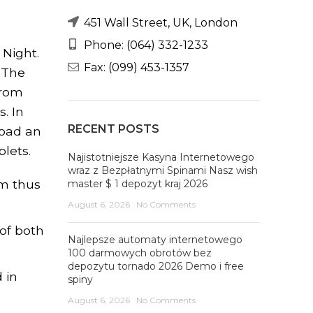
451 Wall Street, UK, London
Phone: (064) 332-1233
Night.
Fax: (099) 453-1357
 The
from
. In
RECENT POSTS
load an
lets.
Najistotniejsze Kasyna Internetowego
wraz z Bezpłatnymi Spinami Nasz wish
em thus
master $ 1 depozyt kraj 2026
August 6, 2026
No Comments
of both
Najlepsze automaty internetowego
100 darmowych obrotów bez
depozytu tornado 2026 Demo i free
 in
spiny
August 6, 2026
No Comments