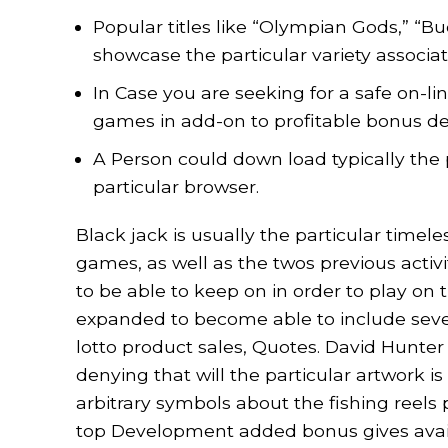
Popular titles like “Olympian Gods,” “B
showcase the particular variety associa
In Case you are seeking for a safe on-li
games in add-on to profitable bonus d
A Person could down load typically the 
particular browser.
Black jack is usually the particular timele
games, as well as the twos previous activit
to be able to keep on in order to play on t
expanded to become able to include seve
lotto product sales, Quotes. David Hunter 
denying that will the particular artwork 
arbitrary symbols about the fishing reels p
top Development added bonus gives avail