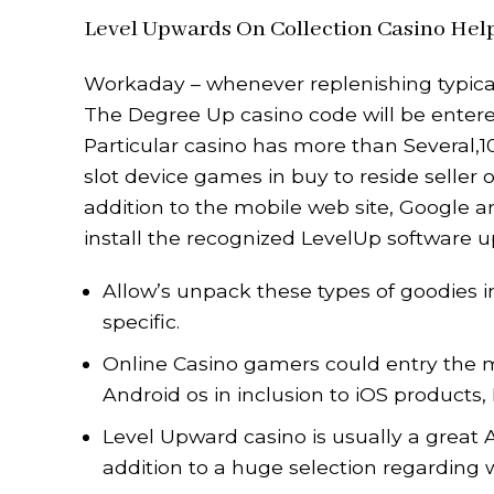
Level Upwards On Collection Casino Hel
Workaday – whenever replenishing typica
The Degree Up casino code will be entere
Particular casino has more than Several,
slot device games in buy to reside seller
addition to the mobile web site, Google
install the recognized LevelUp software u
Allow’s unpack these types of goodies 
specific.
Online Casino gamers could entry the m
Android os in inclusion to iOS products, 
Level Upward casino is usually a great 
addition to a huge selection regarding