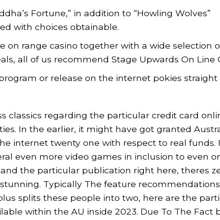
uddha’s Fortune,” in addition to “Howling Wolves”
ted with choices obtainable.
ne on range casino together with a wide selection o
eals, all of us recommend Stage Upwards On Line 
program or release on the internet pokies straight 
ss classics regarding the particular credit card onli
ies. In the earlier, it might have got granted Austr
he internet twenty one with respect to real funds. 
ral even more video games in inclusion to even on
and the particular publication right here, theres z
is stunning. Typically The feature recommendations
lus splits these people into two, here are the part
able within the AU inside 2023. Due To The Fact 