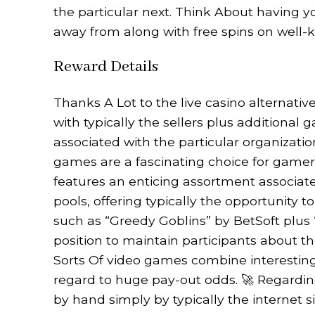
the particular next. Think About having 
away from along with free spins on well-
Reward Details
Thanks A Lot to the live casino alterna
with typically the sellers plus additional
associated with the particular organizati
games are a fascinating choice for gamers
features an enticing assortment associa
pools, offering typically the opportunity to
such as “Greedy Goblins” by BetSoft plus “
position to maintain participants about th
Sorts Of video games combine interesting s
regard to huge pay-out odds. 🚀 Regardi
by hand simply by typically the internet 