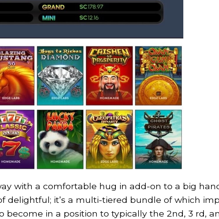
way with a comfortable hug in add-on to a big ha
of delightful; it’s a multi-tiered bundle of which im
to become in a position to typically the 2nd, 3 rd, 