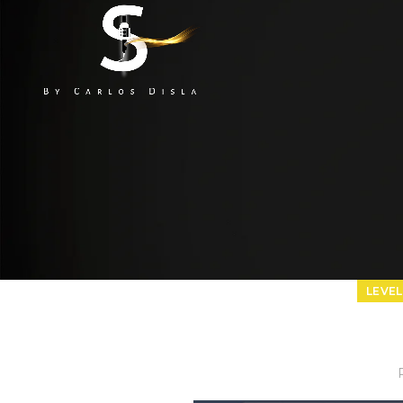
LEVEL