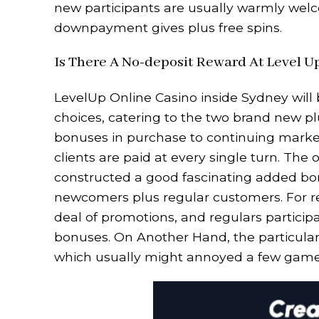
new participants are usually warmly welc
downpayment gives plus free spins.
Is There A No-deposit Reward At Level 
LevelUp Online Casino inside Sydney wil
choices, catering to the two brand new p
bonuses in purchase to continuing marketi
clients are paid at every single turn. Th
constructed a good fascinating added bo
newcomers plus regular customers. For r
deal of promotions, and regulars particip
bonuses. On Another Hand, the particular
which usually might annoyed a few game