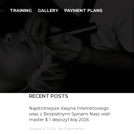
S
TRAINING
GALLERY
PAYMENT PLANS
RECENT POSTS
Najistotniejsze Kasyna Internetowego
wraz z Bezpłatnymi Spinami Nasz wish
master $ 1 depozyt kraj 2026
August 6, 2026
No Comments