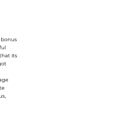
d bonus
ful
hat its
got
kage
te
us,