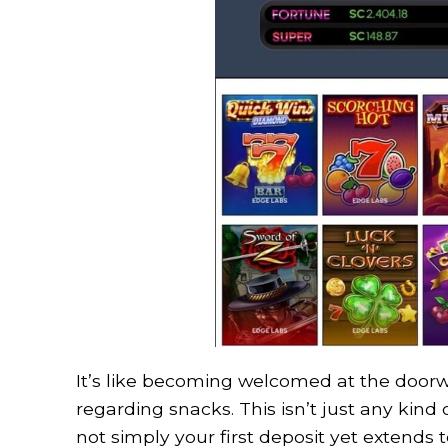
It’s like becoming welcomed at the door
regarding snacks. This isn’t just any kind 
not simply your first deposit yet extends 