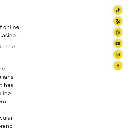
f online
Casino.
in the
ne
alians
It has
line
ero
icular
brand