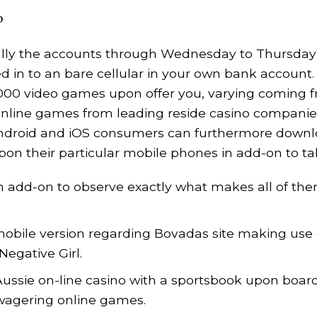
p
lly the accounts through Wednesday to Thursday 
d in to an bare cellular in your own bank account.
1000 video games upon offer you, varying coming 
 online games from leading reside casino companies
 android and iOS consumers can furthermore down
pon their particular mobile phones in add-on to tab
in add-on to observe exactly what makes all of th
obile version regarding Bovadas site making use 
Negative Girl.
Aussie on-line casino with a sportsbook upon board
 wagering online games.