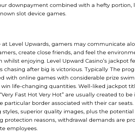
your downpayment combined with a hefty portion, 
known slot device games.
tive at Level Upwards, gamers may communicate al
 gamers, create close friends, and feel the environm
on whilst enjoying. Level Upward Casino’s jackpot f
 chasing after big is victorious. Typically The pro
ted with online games with considerable prize swi
 win life-changing quantities. Well-liked jackpot tit
Very Fast Hot Very Hot” are usually created to be 
e particular border associated with their car seats
tyles, superior quality images, plus the potential
ng protection reasons, withdrawal demands are pr
site employees.