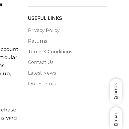
al
USEFUL LINKS
Privacy Policy
Returns
 account
Terms & Conditions
ticular
Contact Us
ns,
Latest News
n up,
Our Sitemap
BOOK
o
rchase
CALL
isfying