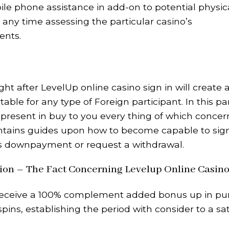
ile phone assistance in add-on to potential physic
any time assessing the particular casino’s
ents.
ight after LevelUp online casino sign in will create
le for any type of Foreign participant. In this par
 present in buy to you every thing of which concer
contains guides upon how to become capable to sig
ds downpayment or request a withdrawal.
sion – The Fact Concerning Levelup Online Casin
 receive a 100% complement added bonus up in pu
pins, establishing the period with consider to a sat