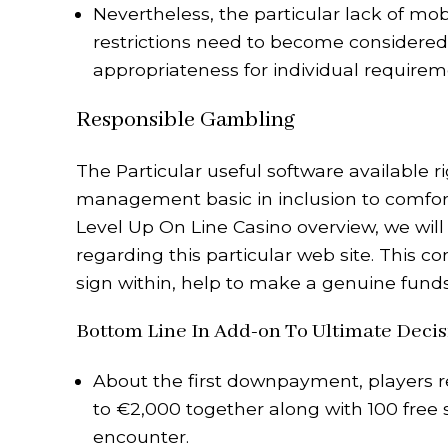
Nevertheless, the particular lack of mob
restrictions need to become considered 
appropriateness for individual requirem
Responsible Gambling
The Particular useful software available r
management basic in inclusion to comfortab
Level Up On Line Casino overview, we will
regarding this particular web site. This 
sign within, help to make a genuine fun
Bottom Line In Add-on To Ultimate Deci
About the first downpayment, players
to €2,000 together along with 100 free s
encounter.