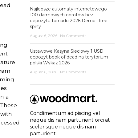
lead
Najlepsze automaty internetowego
100 darmowych obrotów bez
depozytu tornado 2026 Demo i free
spiny
August 6, 2026
No Comments
ong
Ustawowe Kasyna Sieciowy 1 USD
ent
depozyt book of dead na terytorium
eature
polski Wykaz 2026
gram
August 6, 2026
No Comments
mming
les
in a
. These
Condimentum adipiscing vel
 with
neque dis nam parturient orci at
ocessed
scelerisque neque dis nam
parturient.