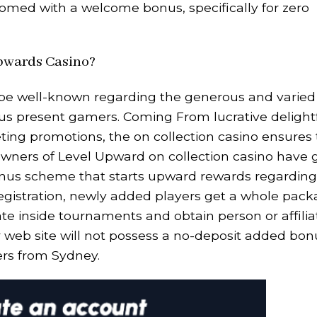
omed with a welcome bonus, specifically for zero
Upwards Casino?
l be well-known regarding the generous and varie
lus present gamers. Coming From lucrative delight
ng promotions, the on collection casino ensures t
e owners of Level Upward on collection casino have 
nus scheme that starts upward rewards regarding
egistration, newly added players get a whole pac
ate inside tournaments and obtain person or affilia
 web site will not possess a no-deposit added bon
rs from Sydney.