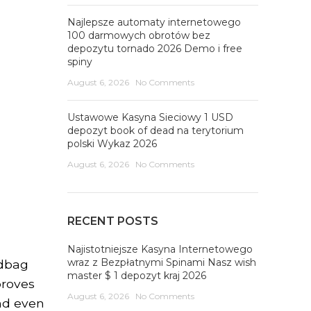
Najlepsze automaty internetowego
100 darmowych obrotów bez
depozytu tornado 2026 Demo i free
spiny
August 6, 2026
No Comments
Ustawowe Kasyna Sieciowy 1 USD
depozyt book of dead na terytorium
polski Wykaz 2026
August 6, 2026
No Comments
RECENT POSTS
Najistotniejsze Kasyna Internetowego
wraz z Bezpłatnymi Spinami Nasz wish
ndbag
master $ 1 depozyt kraj 2026
proves
August 6, 2026
No Comments
and even