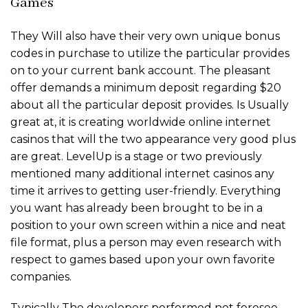
Games
They Will also have their very own unique bonus
codes in purchase to utilize the particular provides
on to your current bank account. The pleasant
offer demands a minimum deposit regarding $20
about all the particular deposit provides. Is Usually
great at, it is creating worldwide online internet
casinos that will the two appearance very good plus
are great. LevelUp is a stage or two previously
mentioned many additional internet casinos any
time it arrives to getting user-friendly. Everything
you want has already been brought to be in a
position to your own screen within a nice and neat
file format, plus a person may even research with
respect to games based upon your own favorite
companies.
Typically The developers performed not foresee