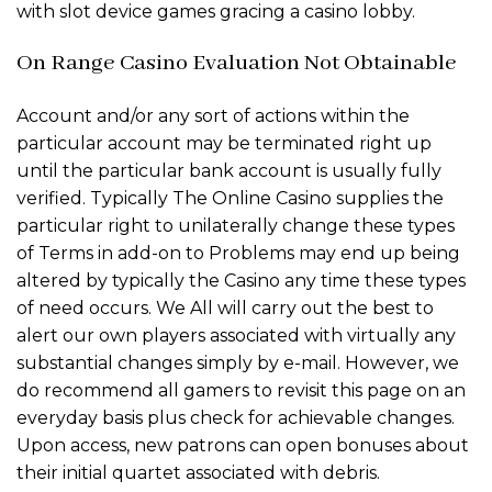
with slot device games gracing a casino lobby.
On Range Casino Evaluation Not Obtainable
Account and/or any sort of actions within the
particular account may be terminated right up
until the particular bank account is usually fully
verified. Typically The Online Casino supplies the
particular right to unilaterally change these types
of Terms in add-on to Problems may end up being
altered by typically the Casino any time these types
of need occurs. We All will carry out the best to
alert our own players associated with virtually any
substantial changes simply by e-mail. However, we
do recommend all gamers to revisit this page on an
everyday basis plus check for achievable changes.
Upon access, new patrons can open bonuses about
their initial quartet associated with debris.