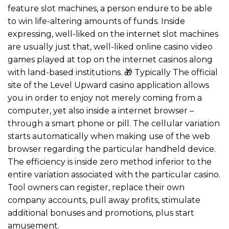
feature slot machines, a person endure to be able
to win life-altering amounts of funds. Inside
expressing, well-liked on the internet slot machines
are usually just that, well-liked online casino video
games played at top on the internet casinos along
with land-based institutions. 🎁 Typically The official
site of the Level Upward casino application allows
you in order to enjoy not merely coming from a
computer, yet also inside a internet browser –
through a smart phone or pill. The cellular variation
starts automatically when making use of the web
browser regarding the particular handheld device.
The efficiency is inside zero method inferior to the
entire variation associated with the particular casino.
Tool owners can register, replace their own
company accounts, pull away profits, stimulate
additional bonuses and promotions, plus start
amusement.