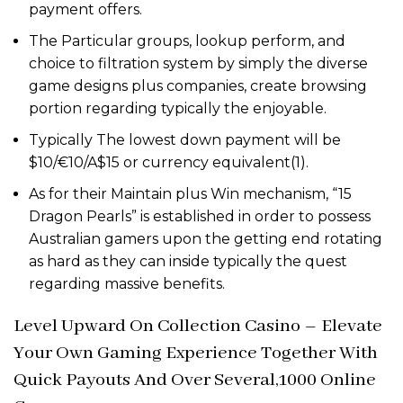
payment offers.
The Particular groups, lookup perform, and
choice to filtration system by simply the diverse
game designs plus companies, create browsing
portion regarding typically the enjoyable.
Typically The lowest down payment will be
$10/€10/A$15 or currency equivalent(1).
As for their Maintain plus Win mechanism, “15
Dragon Pearls” is established in order to possess
Australian gamers upon the getting end rotating
as hard as they can inside typically the quest
regarding massive benefits.
Level Upward On Collection Casino – Elevate
Your Own Gaming Experience Together With
Quick Payouts And Over Several,1000 Online