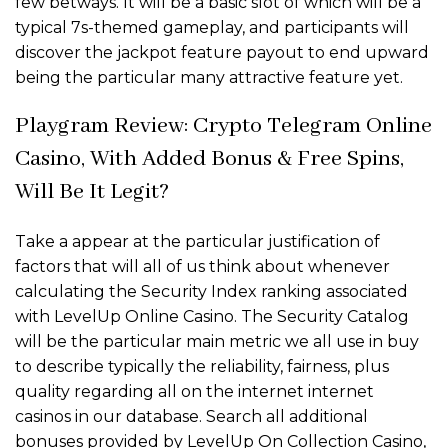
few betways. It will be a basic slot of which will be a
typical 7s-themed gameplay, and participants will
discover the jackpot feature payout to end upward
being the particular many attractive feature yet.
Playgram Review: Crypto Telegram Online
Casino, With Added Bonus & Free Spins,
Will Be It Legit?
Take a appear at the particular justification of
factors that will all of us think about whenever
calculating the Security Index ranking associated
with LevelUp Online Casino. The Security Catalog
will be the particular main metric we all use in buy
to describe typically the reliability, fairness, plus
quality regarding all on the internet internet
casinos in our database. Search all additional
bonuses provided by LevelUp On Collection Casino,