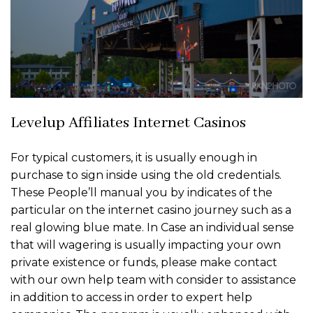
Levelup Affiliates Internet Casinos
For typical customers, it is usually enough in
purchase to sign inside using the old credentials.
These People’ll manual you by indicates of the
particular on the internet casino journey such as a
real glowing blue mate. In Case an individual sense
that will wagering is usually impacting your own
private existence or funds, please make contact
with our own help team with consider to assistance
in addition to access in order to expert help