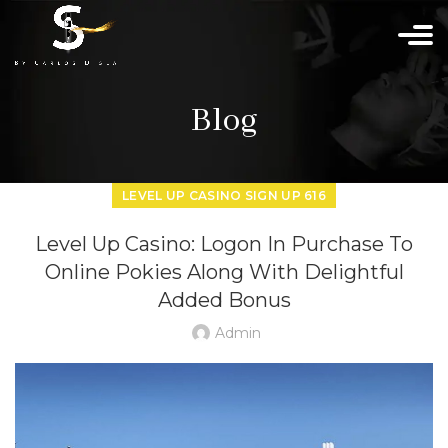
Blog
LEVEL UP CASINO SIGN UP 616
Level Up Casino: Logon In Purchase To
Online Pokies Along With Delightful
Added Bonus
Admin