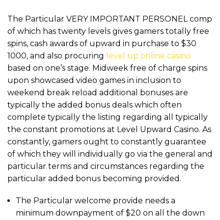
The Particular VERY IMPORTANT PERSONEL comp
of which has twenty levels gives gamers totally free
spins, cash awards of upward in purchase to $30
1000, and also procuring
level up online casino
based on one’s stage. Midweek free of charge spins
upon showcased video games in inclusion to
weekend break reload additional bonuses are
typically the added bonus deals which often
complete typically the listing regarding all typically
the constant promotions at Level Upward Casino. As
constantly, gamers ought to constantly guarantee
of which they will individually go via the general and
particular terms and circumstances regarding the
particular added bonus becoming provided.
The Particular welcome provide needs a
minimum downpayment of $20 on all the down