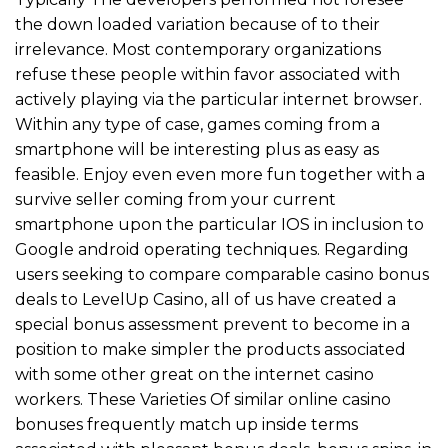
the down loaded variation because of to their
irrelevance. Most contemporary organizations
refuse these people within favor associated with
actively playing via the particular internet browser.
Within any type of case, games coming from a
smartphone will be interesting plus as easy as
feasible. Enjoy even even more fun together with a
survive seller coming from your current
smartphone upon the particular IOS in inclusion to
Google android operating techniques. Regarding
users seeking to compare comparable casino bonus
deals to LevelUp Casino, all of us have created a
special bonus assessment prevent to become in a
position to make simpler the products associated
with some other great on the internet casino
workers. These Varieties Of similar online casino
bonuses frequently match up inside terms