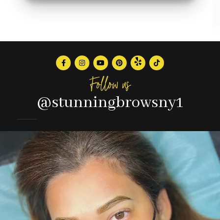
Follow us
@stunningbrowsny1