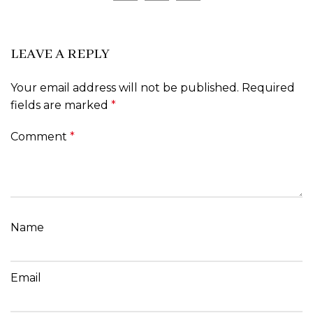
LEAVE A REPLY
Your email address will not be published.
Required
fields are marked
*
Comment
*
Name
Email