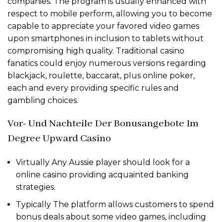
companies. The program is usually enhanced with
respect to mobile perform, allowing you to become
capable to appreciate your favored video games
upon smartphones in inclusion to tablets without
compromising high quality. Traditional casino
fanatics could enjoy numerous versions regarding
blackjack, roulette, baccarat, plus online poker,
each and every providing specific rules and
gambling choices.
Vor- Und Nachteile Der Bonusangebote Im
Degree Upward Casino
Virtually Any Aussie player should look for a
online casino providing acquainted banking
strategies.
Typically The platform allows customers to spend
bonus deals about some video games, including