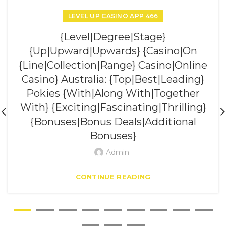
LEVEL UP CASINO APP 466
{Level|Degree|Stage}
{Up|Upward|Upwards} {Casino|On
{Line|Collection|Range} Casino|Online
Casino} Australia: {Top|Best|Leading}
Pokies {With|Along With|Together
With} {Exciting|Fascinating|Thrilling}
{Bonuses|Bonus Deals|Additional
Bonuses}
Admin
CONTINUE READING