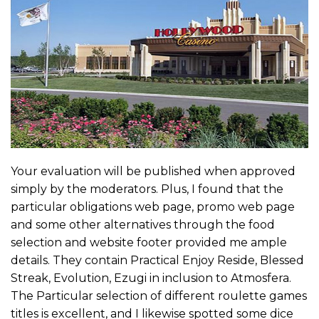
Your evaluation will be published when approved
simply by the moderators. Plus, I found that the
particular obligations web page, promo web page
and some other alternatives through the food
selection and website footer provided me ample
details. They contain Practical Enjoy Reside, Blessed
Streak, Evolution, Ezugi in inclusion to Atmosfera.
The Particular selection of different roulette games
titles is excellent, and I likewise spotted some dice