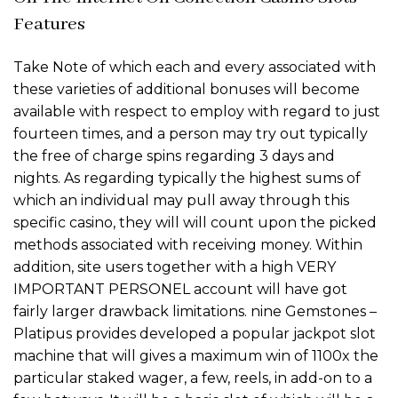
Features
Take Note of which each and every associated with
these varieties of additional bonuses will become
available with respect to employ with regard to just
fourteen times, and a person may try out typically
the free of charge spins regarding 3 days and
nights. As regarding typically the highest sums of
which an individual may pull away through this
specific casino, they will will count upon the picked
methods associated with receiving money. Within
addition, site users together with a high VERY
IMPORTANT PERSONEL account will have got
fairly larger drawback limitations. nine Gemstones –
Platipus provides developed a popular jackpot slot
machine that will gives a maximum win of 1100x the
particular staked wager, a few, reels, in add-on to a