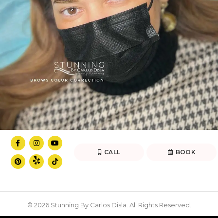
CALL
BOOK
© 2026 Stunning By Carlos Disla. All Rights Reserved.