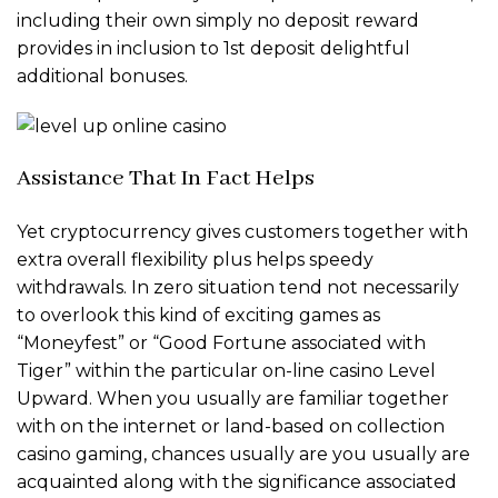
including their own simply no deposit reward
provides in inclusion to 1st deposit delightful
additional bonuses.
Assistance That In Fact Helps
Yet cryptocurrency gives customers together with
extra overall flexibility plus helps speedy
withdrawals. In zero situation tend not necessarily
to overlook this kind of exciting games as
“Moneyfest” or “Good Fortune associated with
Tiger” within the particular on-line casino Level
Upward. When you usually are familiar together
with on the internet or land-based on collection
casino gaming, chances usually are you usually are
acquainted along with the significance associated