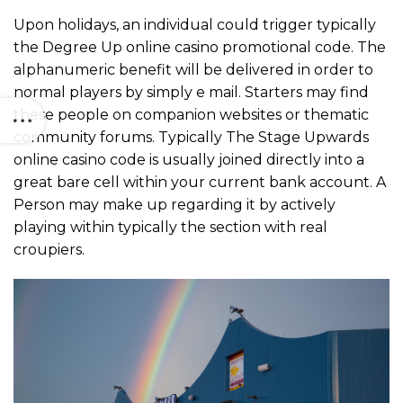
Upon holidays, an individual could trigger typically
the Degree Up online casino promotional code. The
alphanumeric benefit will be delivered in order to
normal players by simply e mail. Starters may find
these people on companion websites or thematic
community forums. Typically The Stage Upwards
online casino code is usually joined directly into a
great bare cell within your current bank account. A
Person may make up regarding it by actively
playing within typically the section with real
croupiers.