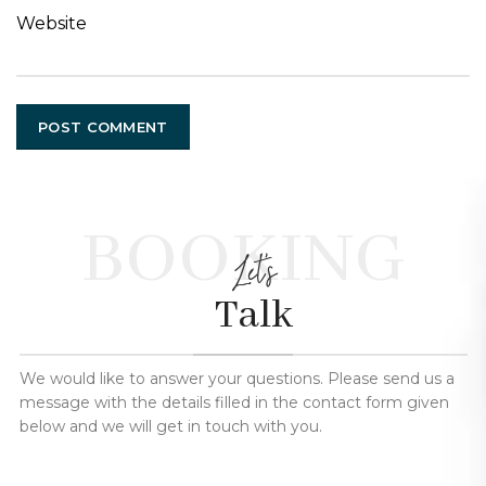
Website
BOOKING
Let's
Talk
We would like to answer your questions. Please send us a
message with the details filled in the contact form given
below and we will get in touch with you.