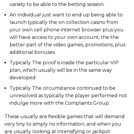
variety to be able to the betting session.
An Individual just want to end up being able to
launch typically the on collection casino from
your own cell phone internet browser plus you
will have access to your own account, the the
better part of the video games, promotions, plus
additional bonuses.
Typically The proof is inside the particular VIP
plan, which usually will be in the same way
developed.
Typically The circumstance continued to be
unresolved as typically the player performed not
indulge more with the Complaints Group.
These usually are flexible games that will demand
very tiny to simply no information, and when you
are usually looking at intensifying or jackpot