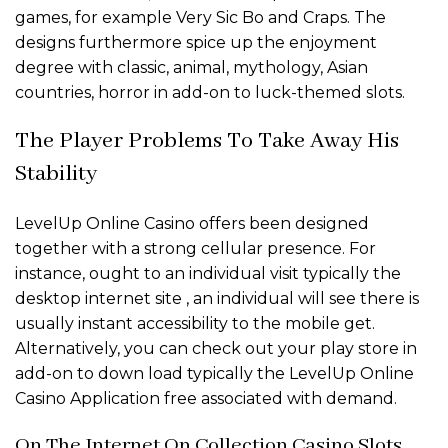
games, for example Very Sic Bo and Craps. The
designs furthermore spice up the enjoyment
degree with classic, animal, mythology, Asian
countries, horror in add-on to luck-themed slots.
The Player Problems To Take Away His
Stability
LevelUp Online Casino offers been designed
together with a strong cellular presence. For
instance, ought to an individual visit typically the
desktop internet site , an individual will see there is
usually instant accessibility to the mobile get.
Alternatively, you can check out your play store in
add-on to down load typically the LevelUp Online
Casino Application free associated with demand.
On The Internet On Collection Casino Slots