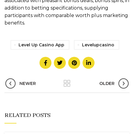
associated with pleasant bonus deals, bonus spins, in
addition to betting specifications, supplying
participants with comparable worth plus marketing
benefits.
Level Up Casino App
Levelupcasino
NEWER
OLDER
RELATED POSTS