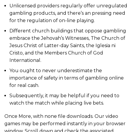
Unlicensed providers regularly offer unregulated
gambling products, and there’s an pressing need
for the regulation of on-line playing.
Different church buildings that oppose gambling
embrace the Jehovah’s Witnesses, The Church of
Jesus Christ of Latter-day Saints, the Iglesia ni
Cristo, and the Members Church of God
International.
You ought to never underestimate the
importance of safety in terms of gambling online
for real cash.
Subsequently, it may be helpful if you need to
watch the match while placing live bets.
Once More, with none file downloads. Our video
games may be performed instantly in your browser
window. Scroll down and check the associated