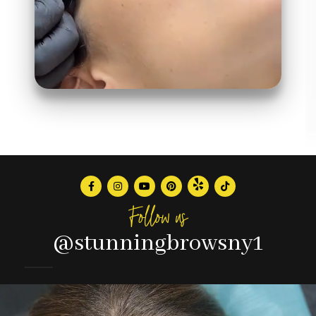
Follow us
@stunningbrowsny1