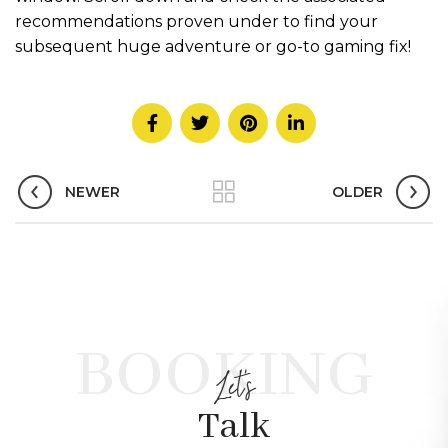
recommendations proven under to find your
subsequent huge adventure or go-to gaming fix!
NEWER
OLDER
BOOKING
Let's
Talk