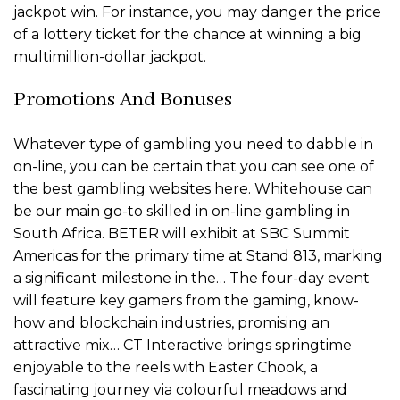
jackpot win. For instance, you may danger the price
of a lottery ticket for the chance at winning a big
multimillion-dollar jackpot.
Promotions And Bonuses
Whatever type of gambling you need to dabble in
on-line, you can be certain that you can see one of
the best gambling websites here. Whitehouse can
be our main go-to skilled in on-line gambling in
South Africa. BETER will exhibit at SBC Summit
Americas for the primary time at Stand 813, marking
a significant milestone in the… The four-day event
will feature key gamers from the gaming, know-
how and blockchain industries, promising an
attractive mix… CT Interactive brings springtime
enjoyable to the reels with Easter Chook, a
fascinating journey via colourful meadows and