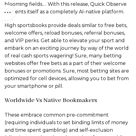
blooming fields.… With this release, Quick Observe
cements itself as a completely AI-native platform.
High sportsbooks provide deals similar to free bets,
welcome offers, reload bonuses, referral bonuses,
and VIP perks. Get able to elevate your sport and
embark on an exciting journey by way of the world
of real cash sports wagering! Sure, many betting
websites offer free bets as a part of their welcome
bonuses or promotions. Sure, most betting sites are
optimized for cell devices, allowing you to bet from
your smartphone or pill.
Worldwide Vs Native Bookmakers
These embrace common pre-commitment
(requiring individuals to set binding limits of money
and time spent gambling) and self-exclusion