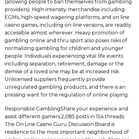
(allowing people to ban themselves from gambling
providers). High-intensity merchandise including
EGMs, high-speed wagering platforms, and on line
casino games, including on-line versions, are readily
accessible almost wherever. Heavy promotion of
gambling online and thru sport also poses risks of
normalizing gambling for children and younger
people. Individuals experiencing vital life events
including separation, retirement, damage or the
demise of a loved one may be at increased risk.
Unlicensed suppliers frequently provide
unregulated gambling products, and there is an
pressing want for the regulation of online playing.
Responsible GamblingShare your experience and
assist different gamers.2,085 posts in 154 threads
The On Line Casino Guru Discussion Board is
residence to the most important neighborhood of