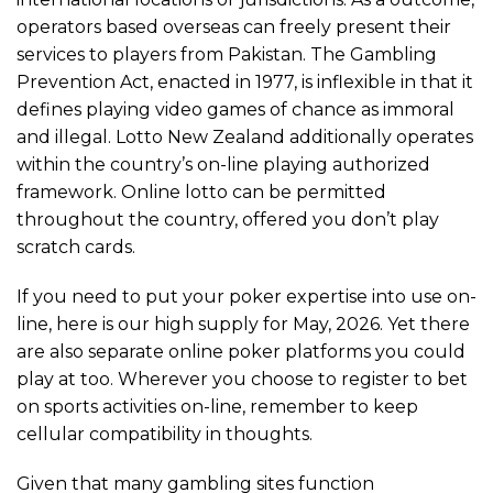
operators based overseas can freely present their
services to players from Pakistan. The Gambling
Prevention Act, enacted in 1977, is inflexible in that it
defines playing video games of chance as immoral
and illegal. Lotto New Zealand additionally operates
within the country’s on-line playing authorized
framework. Online lotto can be permitted
throughout the country, offered you don’t play
scratch cards.
If you need to put your poker expertise into use on-
line, here is our high supply for May, 2026. Yet there
are also separate online poker platforms you could
play at too. Wherever you choose to register to bet
on sports activities on-line, remember to keep
cellular compatibility in thoughts.
Given that many gambling sites function