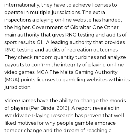
internationally, they have to achieve licenses to
operate in multiple jurisdictions. The extra
inspections a playing on-line website has handed,
the higher. Government of Gibraltar One Other
main authority that gives RNG testing and audits of
sport results. GLI A leading authority that provides
RNG testing and audits of recreation outcomes.
They check random quantity turbines and analyze
payouts to confirm the integrity of playing on-line
video games. MGA The Malta Gaming Authority
(MGA) points licenses to gambling websites within its
jurisdiction.
Video Games have the ability to change the moods
of players (Per Binde, 2013). A report revealed in
Worldwide Playing Research has proven that well-
liked motives for why people gamble embrace
temper change and the dream of reaching a