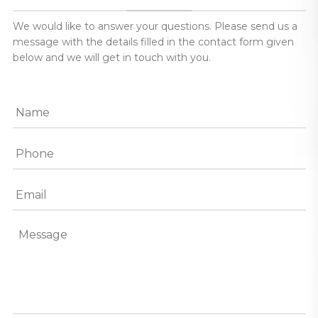
We would like to answer your questions. Please send us a
message with the details filled in the contact form given
below and we will get in touch with you.