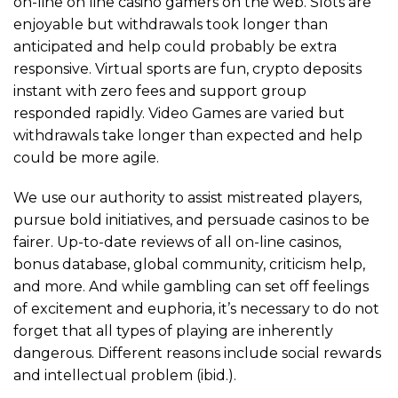
on-line on line casino gamers on the web. Slots are
enjoyable but withdrawals took longer than
anticipated and help could probably be extra
responsive. Virtual sports are fun, crypto deposits
instant with zero fees and support group
responded rapidly. Video Games are varied but
withdrawals take longer than expected and help
could be more agile.
We use our authority to assist mistreated players,
pursue bold initiatives, and persuade casinos to be
fairer. Up-to-date reviews of all on-line casinos,
bonus database, global community, criticism help,
and more. And while gambling can set off feelings
of excitement and euphoria, it’s necessary to do not
forget that all types of playing are inherently
dangerous. Different reasons include social rewards
and intellectual problem (ibid.).