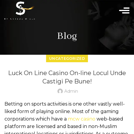
Blog
UNCATEGORIZED
Luck On Line Casino On-line Locul Unde
Castigi Pe Bune!
Admin
Betting on sports activities is one other vastly well-
liked form of playing online. Most of the gaming
corporations which have a
mcw casino
web-based
platform are licensed and based in non-Muslim
international locations or jurisdictions. As a outcome,