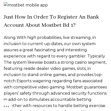
Just How In Order To Register An Bank
Account About Mostbet Bd 1?
Along With high probabilities, live streaming, in
inclusion to current up-dates, our own system
assures a great fascinating and interesting
experience with regard to every gambler. Typically
The system likewise boasts a strong casino segment,
featuring reside dealer video games, slots, in
inclusion to stand online games, and provides top-
notch Esports wagering regarding fans associated
with competitive video gaming. Mostbet guarantees
players’ safety through advanced security functions
in add-on to stimulates accountable betting
together with resources to handle betting exercise.