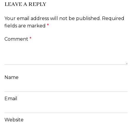
LEAVE A REPLY
Your email address will not be published.
Required
fields are marked
*
Comment
*
Name
Email
Website