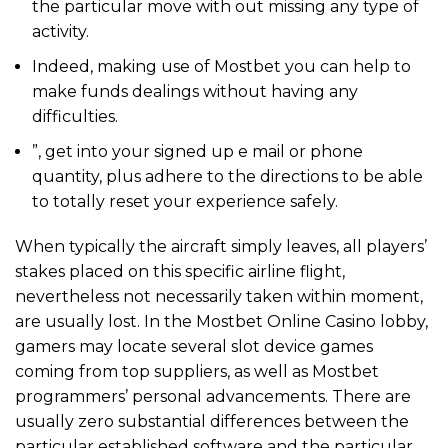
the particular move with out missing any type of
activity.
Indeed, making use of Mostbet you can help to
make funds dealings without having any
difficulties.
”, get into your signed up e mail or phone
quantity, plus adhere to the directions to be able
to totally reset your experience safely.
When typically the aircraft simply leaves, all players’
stakes placed on this specific airline flight,
nevertheless not necessarily taken within moment,
are usually lost. In the Mostbet Online Casino lobby,
gamers may locate several slot device games
coming from top suppliers, as well as Mostbet
programmers’ personal advancements. There are
usually zero substantial differences between the
particular established software and the particular