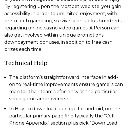
By registering upon the Mostbet web site, you gain
accessibility in order to unlimited enjoyment, with
pre-match gambling, survive sports, plus hundreds
regarding online casino video games. A Person can
also get involved within unique promotions,
downpayment bonuses, in addition to free cash
prizes each time.
Technical Help
The platform’s straightforward interface in add-
on to real-time improvements ensure gamers can
monitor their team’s efficiency as the particular
video games improvement.
In Buy To down load a bridge for android, on the
particular primary page find typically the “Cell
Phone Appendix” section plus pick “Down Load