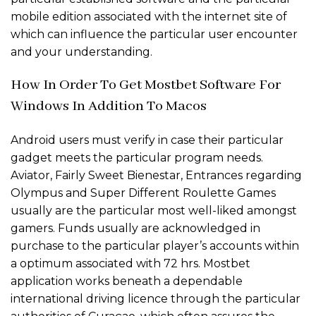
mobile edition associated with the internet site of
which can influence the particular user encounter
and your understanding.
How In Order To Get Mostbet Software For
Windows In Addition To Macos
Android users must verify in case their particular
gadget meets the particular program needs.
Aviator, Fairly Sweet Bienestar, Entrances regarding
Olympus and Super Different Roulette Games
usually are the particular most well-liked amongst
gamers. Funds usually are acknowledged in
purchase to the particular player’s accounts within
a optimum associated with 72 hrs. Mostbet
application works beneath a dependable
international driving licence through the particular