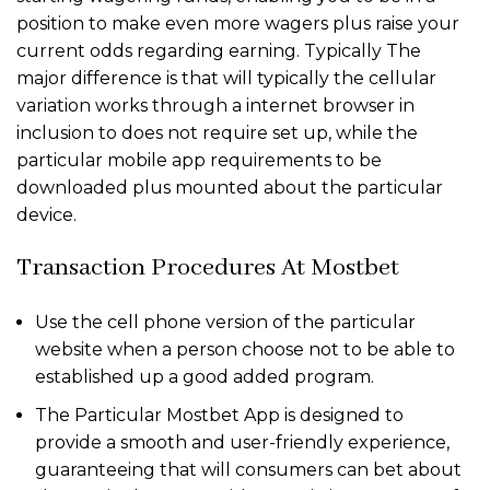
position to make even more wagers plus raise your
current odds regarding earning. Typically The
major difference is that will typically the cellular
variation works through a internet browser in
inclusion to does not require set up, while the
particular mobile app requirements to be
downloaded plus mounted about the particular
device.
Transaction Procedures At Mostbet
Use the cell phone version of the particular
website when a person choose not to be able to
established up a good added program.
The Particular Mostbet App is designed to
provide a smooth and user-friendly experience,
guaranteeing that will consumers can bet about