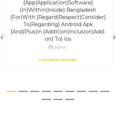
{App|Application|Software}
{In|Within|Inside} Bangladesh
{For|With {Regard|Respect|Consider}
To|Regarding} Android Apk
{And|Plus|In {Addition|Inclusion|Add-
on} To} Ios
Admin
CONTINUE READING