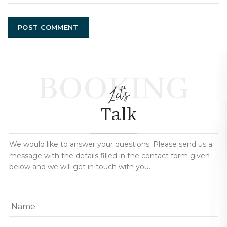
BOOKING
Let's
Talk
We would like to answer your questions. Please send us a
message with the details filled in the contact form given
below and we will get in touch with you.