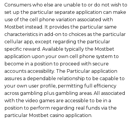
Consumers who else are unable to or do not wish to
set up the particular separate application can make
use of the cell phone variation associated with
Mostbet instead. It provides the particular same
characteristics in add-on to choices as the particular
cellular app, except regarding the particular
specific reward. Available typically the Mostbet
application upon your own cell phone system to
become in a position to proceed with secure
accounts accessibility. The Particular application
assures a dependable relationship to be capable to
your own user profile, permitting full efficiency
across gambling plus gambling areas. All associated
with the video games are accessible to be in a
position to perform regarding real funds via the
particular Mostbet casino application.