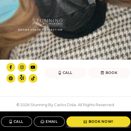
CALL
BOOK
© 2026 Stunning By Carlos Disla. All Rights Reserved.
CALL
EMAIL
BOOK NOW!