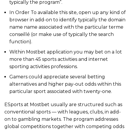
typically the program”.
In Order To available this site, open up any kind of
browser in add-on to identify typically the domain
name name associated with the particular terme
conseillé (or make use of typically the search
function).
Within Mostbet application you may bet on a lot
more than 45 sports activities and internet
sporting activities professions.
Gamers could appreciate several betting
alternatives and higher pay-out odds within this
particular sport associated with twenty-one.
ESports at Mostbet usually are structured such as
conventional sports — with leagues, clubs, in add-
on to gambling markets. The program addresses
global competitions together with competing odds