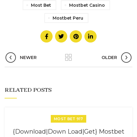
Most Bet
Mostbet Casino
Mostbet Peru
NEWER
OLDER
RELATED POSTS
MOST BET 917
{Download|Down Load|Get} Mostbet