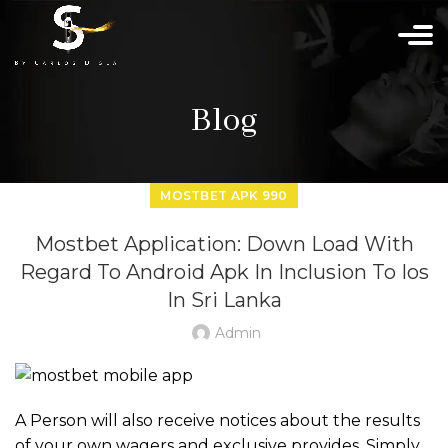
Blog
MOSTBET APK 990
Mostbet Application: Down Load With
Regard To Android Apk In Inclusion To Ios
In Sri Lanka
Admin
A Person will also receive notices about the results
of your own wagers and exclusive provides. Simply