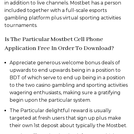
in addition to live channels. Mostbet has a person
included together with a full-scale esports
gambling platform plus virtual sporting activities
tournaments.
Is The Particular Mostbet Cell Phone
Application Free In Order To Download?
Appreciate generous welcome bonus deals of
upwards to end upwards being in a position to
BDT of which serve to end up being in a position
to the two casino gambling and sporting activities
wagering enthusiasts, making sure a gratifying
begin upon the particular system.
The Particular delightful reward is usually
targeted at fresh users that sign up plus make
their own 1st deposit about typically the Mostbet.