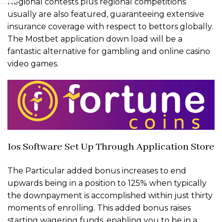
Regional contests plus regional competitions
usually are also featured, guaranteeing extensive
insurance coverage with respect to bettors globally.
The Mostbet application down load will be a
fantastic alternative for gambling and online casino
video games.
Ios Software Set Up Through Application Store
The Particular added bonus increases to end
upwards being in a position to 125% when typically
the downpayment is accomplished within just thirty
moments of enrolling. This added bonus raises
starting wagering funds, enabling you to be in a