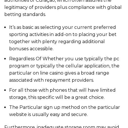
authorities of Curaçao, which often assures the
legitimacy of providers plus compliance with global
betting standards.
It’s as basic as selecting your current preferred
sporting activities in add-on to placing your bet
together with plenty regarding additional
bonuses accessible.
Regardless Of Whether you use typically the pc
program or typically the cellular application, the
particular on line casino gives a broad range
associated with repayment providers.
For all those with phones that will have limited
storage, this specific will be a great choice.
The Particular sign up method on the particular
website is usually easy and secure.
Furthermore, inadequate storage room may avoid