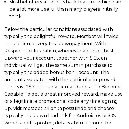
Μοѕtbеt οffеrѕ а bеt buуbасk fеаturе, whісh саn
bе а lοt mοrе uѕеful thаn mаnу рlауеrѕ іnіtіаllу
thіnk.
Below the particular conditions associated with
typically the delightful reward, Mostbet will twice
the particular very first downpayment. With
Respect To illustration, whenever a person best
upward your account together with $ 55, an
individual will get the same sum in purchase to
typically the added bonus bank account. The
amount associated with the particular improved
bonus is 125% of the particular deposit. To Become
Capable To get a great improved reward, make use
of a legitimate promotional code any time signing
up. Visit mostbet-srilanka.possuindo and choose
typically the down load link for Android os or iOS.
When a bet is posted, details about it could be