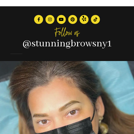
Follow us
@stunningbrowsny1