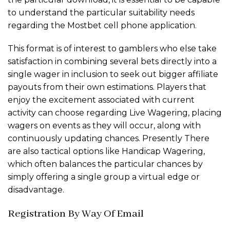
to understand the particular suitability needs
regarding the Mostbet cell phone application.
This format is of interest to gamblers who else take
satisfaction in combining several bets directly into a
single wager in inclusion to seek out bigger affiliate
payouts from their own estimations. Players that
enjoy the excitement associated with current
activity can choose regarding Live Wagering, placing
wagers on events as they will occur, along with
continuously updating chances. Presently There
are also tactical options like Handicap Wagering,
which often balances the particular chances by
simply offering a single group a virtual edge or
disadvantage.
Registration By Way Of Email