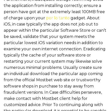
the application from installing correctly; ensure a
person have got at the extremely least 100MB free
of charge upon your
por lo tanto
gadget. About
iOS, in case typically the app does not job out to
appear within the particular Software Store or can’t
be saved, validate that your system meets the
particular lowest iOS variation needs in addition to
examine your own internet connection. Eradicating
typically the cache of your software store or
restarting your current system may likewise solve
numerous minimal problems. Usually create sure
an individual download the particular app coming
from the official Mostbet web site or trustworthy
software shops in purchase to stay away from
fraudulent versions. In Case difficulties persevere,
make contact with Mostbet client help for
customized advice. Prior To continuing along with
the particular download, it is essential to be capable