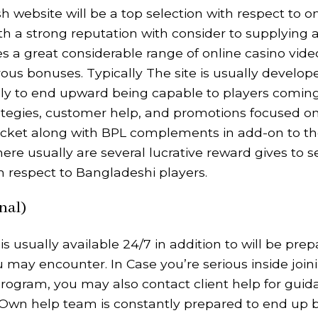
ebsite will be a top selection with respect to on
h a strong reputation with consider to supplying a
s a great considerable range of online casino vide
ous bonuses. Typically The site is usually develop
lly to end upward being capable to players comin
tegies, customer help, and promotions focused on
cricket along with BPL complements in add-on to t
ere usually are several lucrative reward gives to se
h respect to Bangladeshi players.
nal)
 usually available 24/7 in addition to will be prep
u may encounter. In Case you’re serious inside join
 program, you may also contact client help for gui
Own help team is constantly prepared to end up b