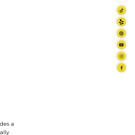
ides a
ally