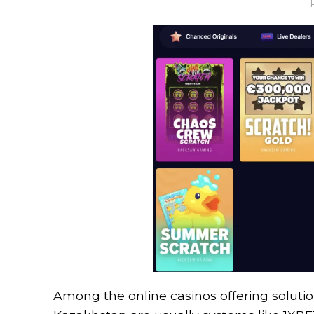
Among the online casinos offering solutio