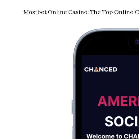
Mostbet Online Casino: The Top Online 