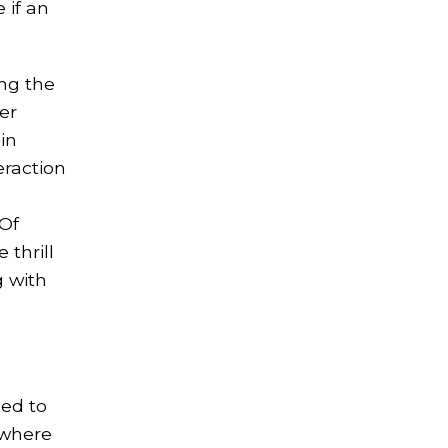
 if an
ng the
er
in
eraction
 Of
thrill
g with
ged to
 where