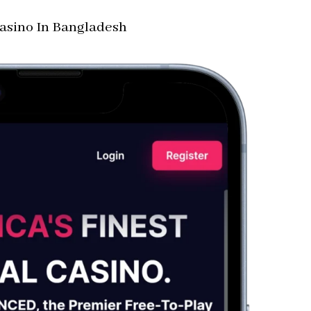
Casino In Bangladesh