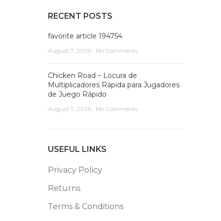
RECENT POSTS
favorite article 194754
August 7, 2026
No Comments
Chicken Road – Locura de
Multiplicadores Rápida para Jugadores
de Juego Rápido
August 7, 2026
No Comments
USEFUL LINKS
Privacy Policy
Returns
Terms & Conditions