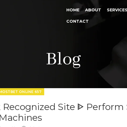
HOME
ABOUT
SERVICE
CONTACT
Blog
MOSTBET ONLINE 657
 Recognized Site ᐈ Perform 
Machines