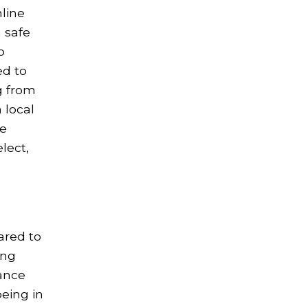
line
 safe
o
ed to
g from
 local
he
lect,
ared to
ing
dance
eing in