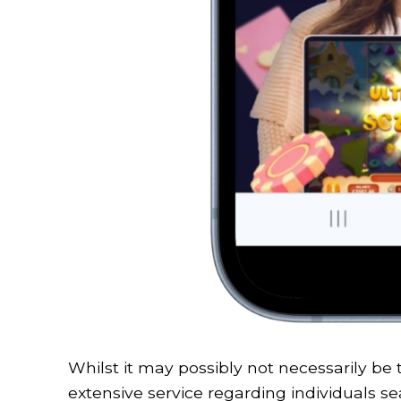
Whilst it may possibly not necessarily be t
extensive service regarding individuals s