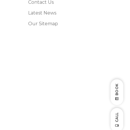
Contact Us
Latest News
Our Sitemap
BOOK
CALL