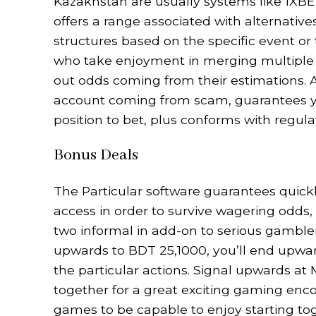
Kazakhstan are usually systems like 1XBE
offers a range associated with alternative
structures based on the specific event or 
who take enjoyment in merging multiple w
out odds coming from their estimations. 
account coming from scam, guarantees yo
position to bet, plus conforms with regul
Bonus Deals
The Particular software guarantees quic
access in order to survive wagering odds, 
two informal in add-on to serious gambl
upwards to BDT 25,1000, you’ll end upwa
the particular actions. Signal upwards a
together for a great exciting gaming enco
games to be capable to enjoy starting tog