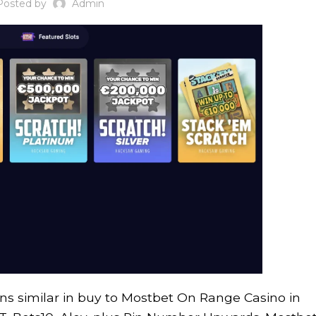
Posted by
Admin
ns similar in buy to Mostbet On Range Casino in