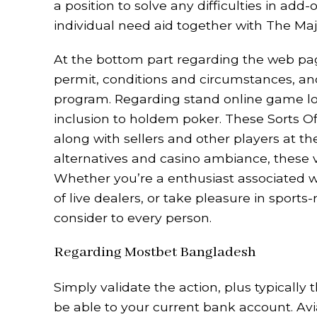
a position to solve any difficulties in add
individual need aid together with The Majo
At the bottom part regarding the web pa
permit, conditions and circumstances, and 
program. Regarding stand online game lov
inclusion to holdem poker. These Sorts O
along with sellers and other players at th
alternatives and casino ambiance, these
Whether you’re a enthusiast associated w
of live dealers, or take pleasure in sport
consider to every person.
Regarding Mostbet Bangladesh
Simply validate the action, plus typicall
be able to your current bank account. Av