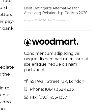
t Toto
ward
Best Datingarts Alternatives for
Achieving Relationship Goals in 2026
ettors
August 7, 2026
No Comments
er pay-
ur bank
Condimentum adipiscing vel
neque dis nam parturient orci at
scelerisque neque dis nam
mediate
parturient.
o the
451 Wall Street, UK, London
in to
Phone: (064) 332-1233
s put
Fax: (099) 453-1357
video
on.