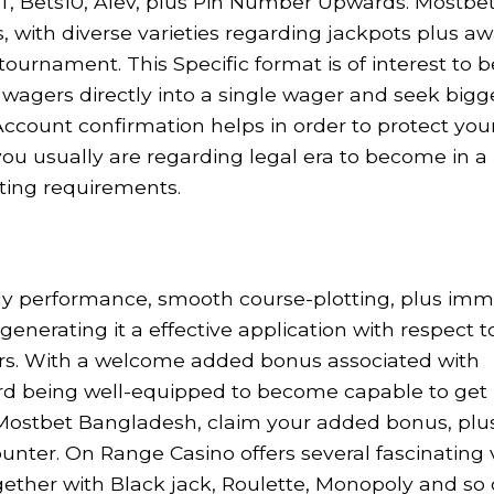
T, Bets10, Alev, plus Pin Number Upwards. Mostbe
s, with diverse varieties regarding jackpots plus a
tournament. This Specific format is of interest to b
agers directly into a single wager and seek bigg
Account confirmation helps in order to protect yo
u usually are regarding legal era to become in a
ating requirements.
kly performance, smooth course-plotting, plus im
generating it a effective application with respect t
ers. With a welcome added bonus associated with
rd being well-equipped to become capable to get 
t Mostbet Bangladesh, claim your added bonus, plu
unter. On Range Casino offers several fascinating 
ether with Black jack, Roulette, Monopoly and so 