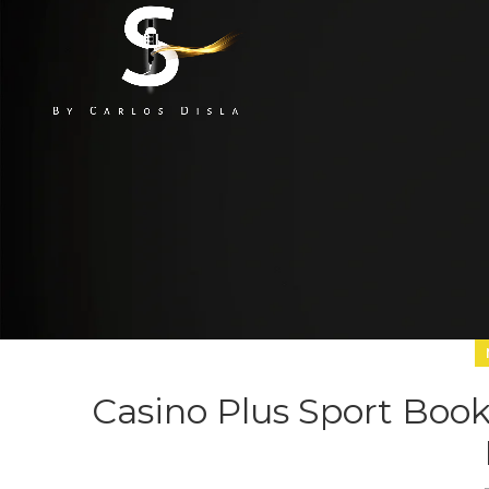
Casino Plus Sport Book