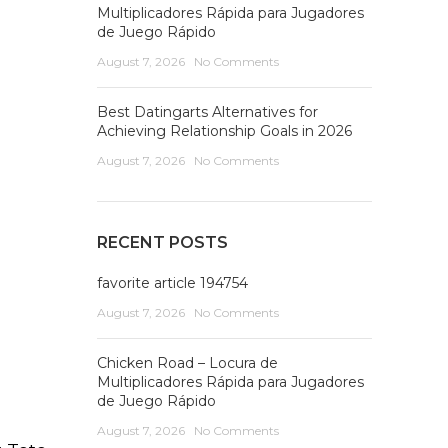
Multiplicadores Rápida para Jugadores
de Juego Rápido
August 7, 2026
No Comments
Best Datingarts Alternatives for
Achieving Relationship Goals in 2026
August 7, 2026
No Comments
RECENT POSTS
favorite article 194754
August 7, 2026
No Comments
Chicken Road – Locura de
Multiplicadores Rápida para Jugadores
de Juego Rápido
August 7, 2026
No Comments