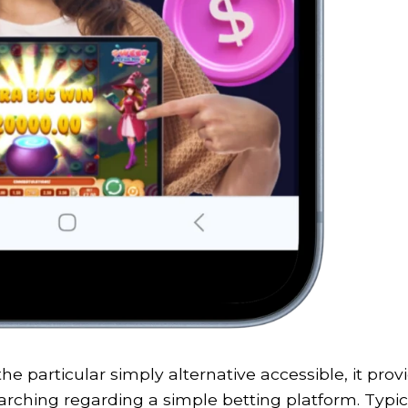
he particular simply alternative accessible, it prov
earching regarding a simple betting platform. Typic