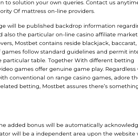
-on to solution your own queries. Contact us anytime
rity Of mattress on-line providers.
ge will be published backdrop information regardi
also the particular on-line casino affiliate market
ers, Mostbet contains reside blackjack, baccarat, 
f games follow standard guidelines and permit int
e particular table. Together With different betting
 video games offer genuine game play. Regardless
ith conventional on range casino games, adore the 
s-related betting, Mostbet assures there’s somethin
y the added bonus will be automatically acknowled
iator will be a independent area upon the website