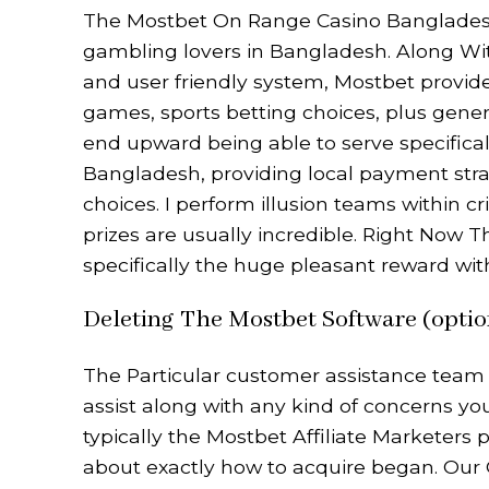
The Mostbet On Range Casino Bangladesh w
gambling lovers in Bangladesh. Along Wit
and user friendly system, Mostbet provide
games, sports betting choices, plus gener
end upward being able to serve specifica
Bangladesh, providing local payment stra
choices. I perform illusion teams within 
prizes are usually incredible. Right Now Th
specifically the huge pleasant reward wit
Deleting The Mostbet Software (optio
The Particular customer assistance team is
assist along with any kind of concerns yo
typically the Mostbet Affiliate Marketers
about exactly how to acquire began. Our 