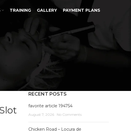
S
TRAINING
GALLERY
PAYMENT PLANS
RECENT POSTS
favorite article 194754
Slot
August 7, 2026
No Comments
Chicken Road – Locura de