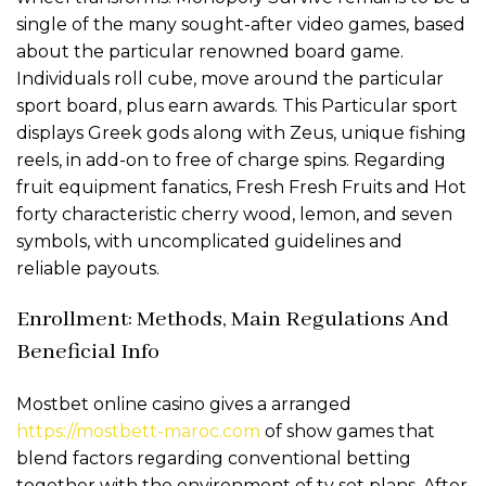
single of the many sought-after video games, based
about the particular renowned board game.
Individuals roll cube, move around the particular
sport board, plus earn awards. This Particular sport
displays Greek gods along with Zeus, unique fishing
reels, in add-on to free of charge spins. Regarding
fruit equipment fanatics, Fresh Fresh Fruits and Hot
forty characteristic cherry wood, lemon, and seven
symbols, with uncomplicated guidelines and
reliable payouts.
Enrollment: Methods, Main Regulations And
Beneficial Info
Mostbet online casino gives a arranged
https://mostbett-maroc.com
of show games that
blend factors regarding conventional betting
together with the environment of tv set plans. After