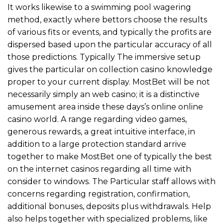
It works likewise to a swimming pool wagering
method, exactly where bettors choose the results
of various fits or events, and typically the profits are
dispersed based upon the particular accuracy of all
those predictions. Typically The immersive setup
gives the particular on collection casino knowledge
proper to your current display. MostBet will be not
necessarily simply an web casino; it is a distinctive
amusement area inside these days’s online online
casino world. A range regarding video games,
generous rewards, a great intuitive interface, in
addition to a large protection standard arrive
together to make MostBet one of typically the best
on the internet casinos regarding all time with
consider to windows. The Particular staff allows with
concerns regarding registration, confirmation,
additional bonuses, deposits plus withdrawals. Help
also helps together with specialized problems, like