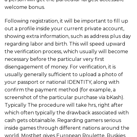
welcome bonus.
Following registration, it will be important to fill up
out a profile inside your current private account,
showing extra information, such as address plus day
regarding labor and birth. This will speed upward
the verification process, which usually will become
necessary before the particular very first
disengagement of money. For verification, it is
usually generally sufficient to upload a photo of
your passport or national IDENTITY, along with
confirm the payment method (for example, a
screenshot of the particular purchase via bKash).
Typically The procedure will take hrs, right after
which often typically the drawback associated with
cash gets obtainable. Regarding gamers serious
inside games through different nations around the
world, Mostbet gives European Roulette, Ruskies