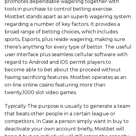
promotes dependable wagering together with
tools in purchase to control betting exercise.
Mostbet stands apart as an superb wagering system
regarding a number of key factors. It provides a
broad range of betting choices, which includes
sports, Esports, plus reside wagering, making sure
there’s anything for every type of bettor. The useful
user interface plus seamless cellular software with
regard to Android and iOS permit players to
become able to bet about the proceed without
having sacrificing features. Mostbet operates as an
on-line online casino featuring more than
twenty,1000 slot video games.
Typically The purpose is usually to generate a team
that beats other people in a certain league or
competitors. In Case a person simply want in buy to
deactivate your own account briefly, Mostbet will