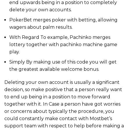
end upwards being in a position to completely
delete your own accounts.
PokerBet merges poker with betting, allowing
wagers about palm results.
With Regard To example, Pachinko merges
lottery together with pachinko machine game
play.
Simply By making use of this code you will get
the greatest available welcome bonus.
Deleting your own account is usually a significant
decision, so make positive that a person really want
to end up being in a position to move forward
together with it. In Case a person have got worries
or concerns about typically the procedure, you
could constantly make contact with Mostbet’s
support team with respect to help before making a