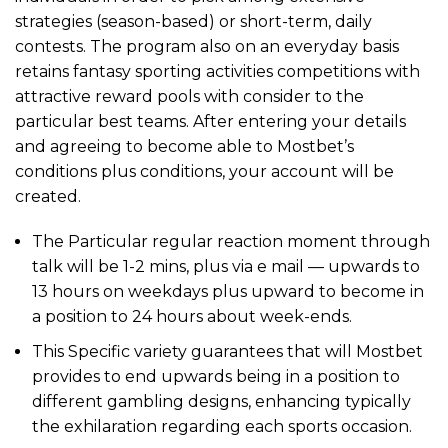
strategies (season-based) or short-term, daily
contests. The program also on an everyday basis
retains fantasy sporting activities competitions with
attractive reward pools with consider to the
particular best teams. After entering your details
and agreeing to become able to Mostbet’s
conditions plus conditions, your account will be
created.
The Particular regular reaction moment through
talk will be 1-2 mins, plus via e mail — upwards to
13 hours on weekdays plus upward to become in
a position to 24 hours about week-ends.
This Specific variety guarantees that will Mostbet
provides to end upwards being in a position to
different gambling designs, enhancing typically
the exhilaration regarding each sports occasion.