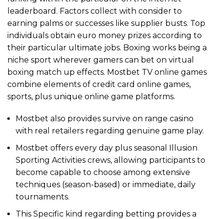
leaderboard. Factors collect with consider to
earning palms or successes like supplier busts. Top
individuals obtain euro money prizes according to
their particular ultimate jobs. Boxing works being a
niche sport wherever gamers can bet on virtual
boxing match up effects. Mostbet TV online games
combine elements of credit card online games,
sports, plus unique online game platforms.
Mostbet also provides survive on range casino
with real retailers regarding genuine game play.
Mostbet offers every day plus seasonal Illusion
Sporting Activities crews, allowing participants to
become capable to choose among extensive
techniques (season-based) or immediate, daily
tournaments.
This Specific kind regarding betting provides a