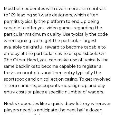
Mostbet cooperates with even more as in contrast
to 169 leading software designers, which often
permits typically the platform to end up being
capable to offer you video games regarding the
particular maximum quality. Use typically the code
when signing up to get the particular largest
available delightful reward to become capable to
employ at the particular casino or sportsbook. On
The Other Hand, you can make use of typically the
same backlinks to become capable to register a
fresh account plus and then entry typically the
sportsbook and on collection casino. To get involved
in tournaments, occupants must sign up and pay
entry costs or place a specific number of wagers.
Next six operates like a quick-draw lottery wherever
players need to anticipate the next half a dozen