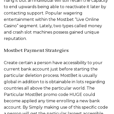
hang it but an individual will still retain the capacity
to end upwards being able to reactivate it later by
contacting support. Popular wagering
entertainment within the Mostbet “Live Online
Casino” segment. Lately, two types called money
and crash slot machines possess gained unique
reputation.
Mostbet Payment Strategies
Create certain a person have accessibility to your
current bank account just before starting the
particular deletion process. MostBet is usually
global in addition to is obtainable in lots regarding
countries all above the particular world. The
Particular MostBet promo code HUGE could
become applied any time enrolling a new bank
account. By Simply making use of this specific code
a person will get the particular largest accessible