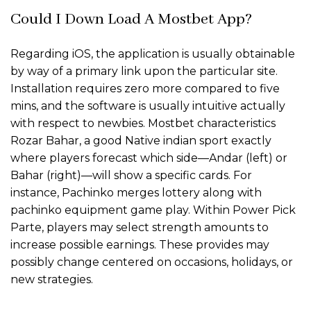
Could I Down Load A Mostbet App?
Regarding iOS, the application is usually obtainable
by way of a primary link upon the particular site.
Installation requires zero more compared to five
mins, and the software is usually intuitive actually
with respect to newbies. Mostbet characteristics
Rozar Bahar, a good Native indian sport exactly
where players forecast which side—Andar (left) or
Bahar (right)—will show a specific cards. For
instance, Pachinko merges lottery along with
pachinko equipment game play. Within Power Pick
Parte, players may select strength amounts to
increase possible earnings. These provides may
possibly change centered on occasions, holidays, or
new strategies.