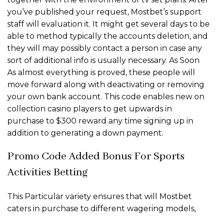
you’ve published your request, Mostbet’s support
staff will evaluation it. It might get several days to be
able to method typically the accounts deletion, and
they will may possibly contact a person in case any
sort of additional info is usually necessary. As Soon
As almost everything is proved, these people will
move forward along with deactivating or removing
your own bank account. This code enables new on
collection casino players to get upwards in
purchase to $300 reward any time signing up in
addition to generating a down payment.
Promo Code Added Bonus For Sports
Activities Betting
This Particular variety ensures that will Mostbet
caters in purchase to different wagering models,