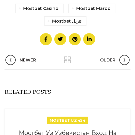
Mostbet Casino
Mostbet Maroc
Mostbet تنزيل
NEWER
OLDER
RELATED POSTS
MOSTBET UZ 424
Мостбет Уз Узбекистан Вход На