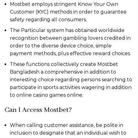
Mostbet employs stringent Know Your Own
Customer (KYC) methods in order to guarantee
safety regarding all consumers.
The Particular system has obtained worldwide
recognition between gambling lovers credited in
order to the diverse device choice, simple
payment methods, plus effective reward choices.
These functions collectively create Mostbet
Bangladesh a comprehensive in addition to
interesting choice regarding persons searching to
participate in sports activities wagering in addition
to online casino games online.
Can I Access Mostbet?
When calling customer assistance, be polite in
inclusion to designate that an individual wish to