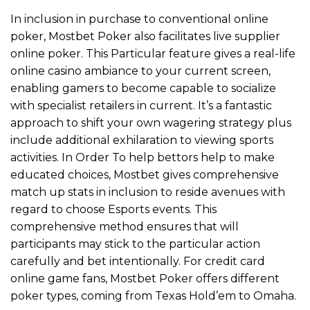
In inclusion in purchase to conventional online
poker, Mostbet Poker also facilitates live supplier
online poker. This Particular feature gives a real-life
online casino ambiance to your current screen,
enabling gamers to become capable to socialize
with specialist retailers in current. It’s a fantastic
approach to shift your own wagering strategy plus
include additional exhilaration to viewing sports
activities. In Order To help bettors help to make
educated choices, Mostbet gives comprehensive
match up stats in inclusion to reside avenues with
regard to choose Esports events. This
comprehensive method ensures that will
participants may stick to the particular action
carefully and bet intentionally. For credit card
online game fans, Mostbet Poker offers different
poker types, coming from Texas Hold’em to Omaha.