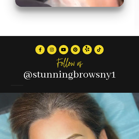
Follow us
@stunningbrowsny1