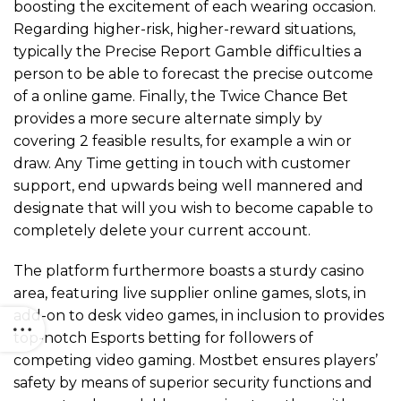
boosting the excitement of each wearing occasion.
Regarding higher-risk, higher-reward situations,
typically the Precise Report Gamble difficulties a
person to be able to forecast the precise outcome
of a online game. Finally, the Twice Chance Bet
provides a more secure alternate simply by
covering 2 feasible results, for example a win or
draw. Any Time getting in touch with customer
support, end upwards being well mannered and
designate that will you wish to become capable to
completely delete your current account.
The platform furthermore boasts a sturdy casino
area, featuring live supplier online games, slots, in
add-on to desk video games, in inclusion to provides
top-notch Esports betting for followers of
competing video gaming. Mostbet ensures players’
safety by means of superior security functions and