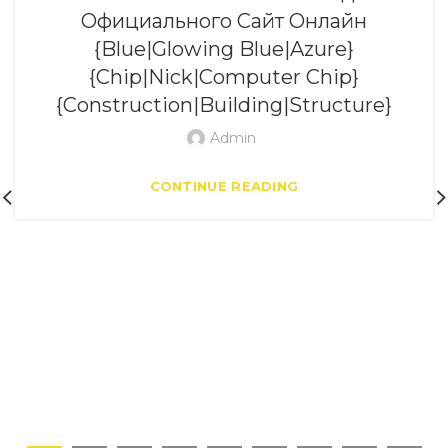
Официального Сайт Онлайн
{Blue|Glowing Blue|Azure}
{Chip|Nick|Computer Chip}
{Construction|Building|Structure}
Admin
CONTINUE READING