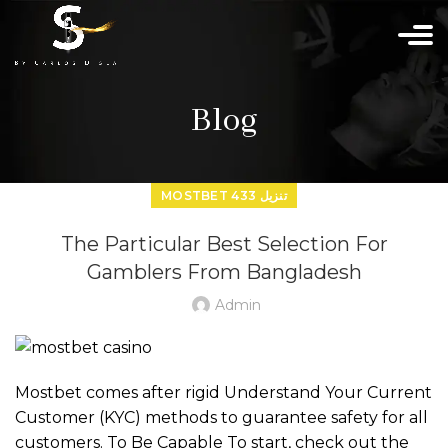
Blog
MOSTBET تنزيل 433
The Particular Best Selection For
Gamblers From Bangladesh
Admin
Mostbet comes after rigid Understand Your Current
Customer (KYC) methods to guarantee safety for all
customers. To Be Capable To start, check out the