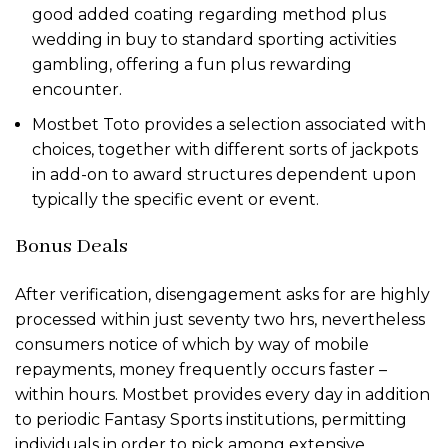
good added coating regarding method plus
wedding in buy to standard sporting activities
gambling, offering a fun plus rewarding
encounter.
Mostbet Toto provides a selection associated with
choices, together with different sorts of jackpots
in add-on to award structures dependent upon
typically the specific event or event.
Bonus Deals
After verification, disengagement asks for are highly
processed within just seventy two hrs, nevertheless
consumers notice of which by way of mobile
repayments, money frequently occurs faster –
within hours. Mostbet provides every day in addition
to periodic Fantasy Sports institutions, permitting
individuals in order to pick among extensive