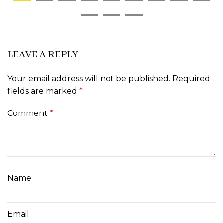
LEAVE A REPLY
Your email address will not be published.
Required
fields are marked
*
Comment
*
Name
Email