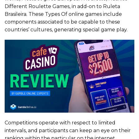
Different Roulette Games, in add-on to Ruleta
Brasileira. These Types Of online games include
components associated to be capable to these
countries’ cultures, generating special game play.
Competitions operate with respect to limited
intervals, and participants can keep an eye on their
ranking within the particular on the internet