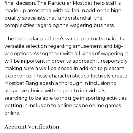
final decision. The Particular Mostbet help staff is
made up associated with skilled in add-on to high-
quality specialists that understand all the
complexities regarding the wagering business.
The Particular platform’s varied products make it a
versatile selection regarding amusement and big-
win options. As together with all kinds of wagering, it
will be important in order to approach it responsibly,
making sure a well balanced in add-on to pleasant
experience. These characteristics collectively create
Mostbet Bangladesh a thorough in inclusion to
attractive choice with regard to individuals
searching to be able to indulge in sporting activities
betting in inclusion to online casino online games
online.
Account Verification