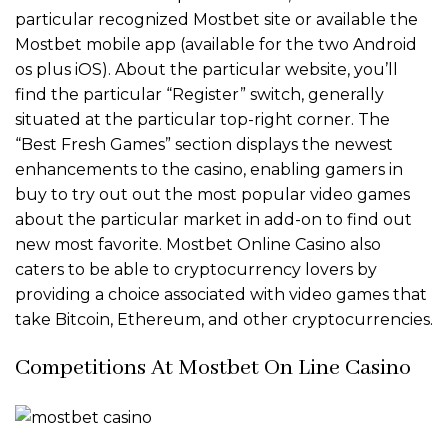
particular recognized Mostbet site or available the
Mostbet mobile app (available for the two Android
os plus iOS). About the particular website, you’ll
find the particular “Register” switch, generally
situated at the particular top-right corner. The
“Best Fresh Games” section displays the newest
enhancements to the casino, enabling gamers in
buy to try out out the most popular video games
about the particular market in add-on to find out
new most favorite. Mostbet Online Casino also
caters to be able to cryptocurrency lovers by
providing a choice associated with video games that
take Bitcoin, Ethereum, and other cryptocurrencies.
Competitions At Mostbet On Line Casino