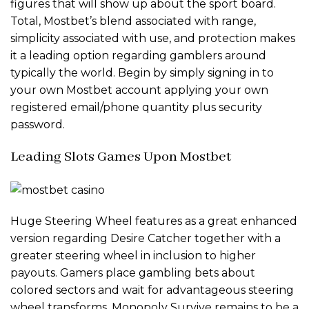
figures that will show up about the sport board.
Total, Mostbet’s blend associated with range,
simplicity associated with use, and protection makes
it a leading option regarding gamblers around
typically the world. Begin by simply signing in to
your own Mostbet account applying your own
registered email/phone quantity plus security
password.
Leading Slots Games Upon Mostbet
Huge Steering Wheel features as a great enhanced
version regarding Desire Catcher together with a
greater steering wheel in inclusion to higher
payouts. Gamers place gambling bets about
colored sectors and wait for advantageous steering
wheel transforms. Monopoly Survive remains to be a