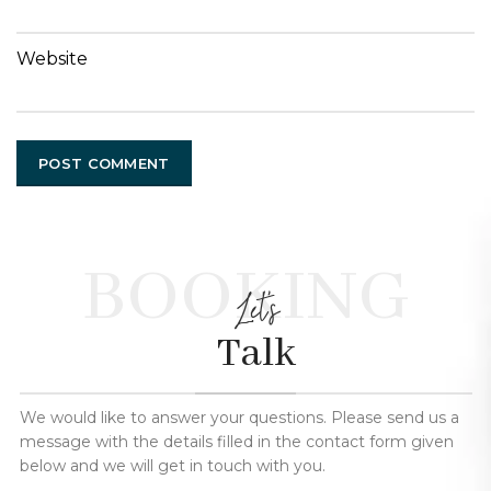
Website
BOOKING
Let's
Talk
We would like to answer your questions. Please send us a
message with the details filled in the contact form given
below and we will get in touch with you.