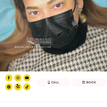
CALL
BOOK