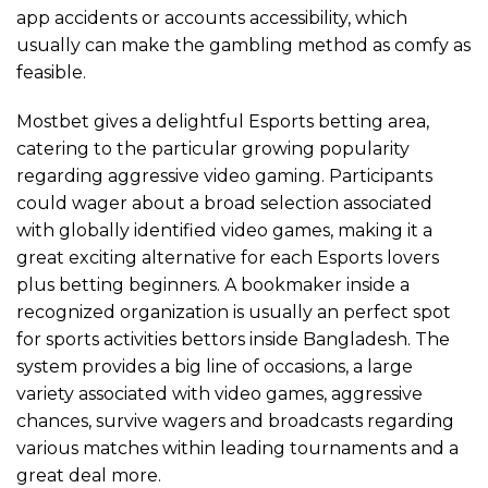
app accidents or accounts accessibility, which
usually can make the gambling method as comfy as
feasible.
Mostbet gives a delightful Esports betting area,
catering to the particular growing popularity
regarding aggressive video gaming. Participants
could wager about a broad selection associated
with globally identified video games, making it a
great exciting alternative for each Esports lovers
plus betting beginners. A bookmaker inside a
recognized organization is usually an perfect spot
for sports activities bettors inside Bangladesh. The
system provides a big line of occasions, a large
variety associated with video games, aggressive
chances, survive wagers and broadcasts regarding
various matches within leading tournaments and a
great deal more.