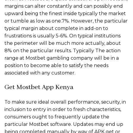
margins can alter constantly and can possibly end
upward being the finest inside typically the market
or tumble as low as one.7%. However, the particular
typical margin about complete in add-on to
frustrations is usually 5-6%. On typical institutions
the perimeter will be much more actually, about
8% on the particular results. Typically The action
range at Mostbet gambling company will be in a
position to become able to satisfy the needs
associated with any customer.
Get Mostbet App Kenya
To make sure ideal overall performance, security, in
inclusion to entry in order to fresh characteristics,
consumers ought to frequently update the
particular Mostbet software. Updates may end up
being completed manually by way of APK get or