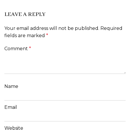
LEAVE A REPLY
Your email address will not be published.
Required
fields are marked
*
Comment
*
Name
Email
Website