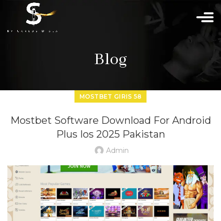
Blog
MOSTBET GIRIS 58
Mostbet Software Download For Android
Plus Ios 2025 Pakistan
Admin