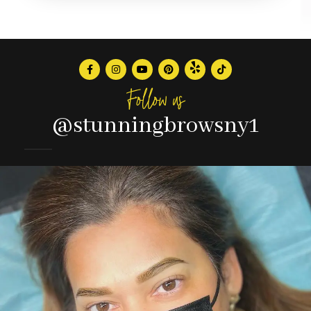
Follow us
@stunningbrowsny1