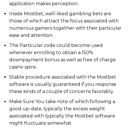
application makes perception.
Inside Mostbet, well-liked gambling bets are
those of which attract the focus associated with
numerous gamers together with their particular
ease and attention.
The Particular code could become used
whenever enrolling to obtain a 150%
downpayment bonus as well as free of charge
casino spins.
Stable procedure associated with the Mostbet
software is usually guaranteed if you response
these kinds of a couple of concerns favorably.
Make Sure You take note of which following a
good up-date, typically the excess weight
associated with typically the Mostbet software
might fluctuate somewhat.