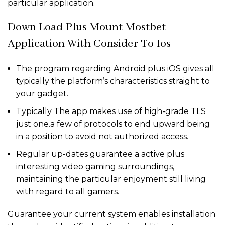
particular application.
Down Load Plus Mount Mostbet
Application With Consider To Ios
The program regarding Android plus iOS gives all
typically the platform’s characteristics straight to
your gadget.
Typically The app makes use of high-grade TLS
just one.a few of protocols to end upward being
in a position to avoid not authorized access.
Regular up-dates guarantee a active plus
interesting video gaming surroundings,
maintaining the particular enjoyment still living
with regard to all gamers.
Guarantee your current system enables installation