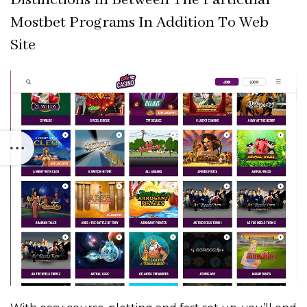
Distinctions In Between The Particular
Mostbet Programs In Addition To Web
Site