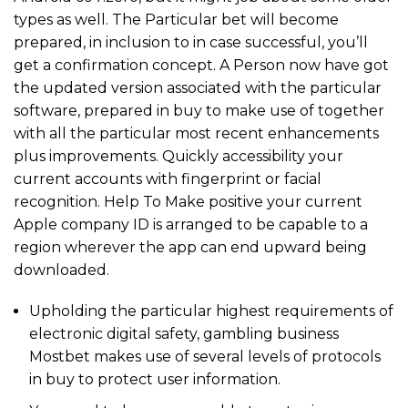
types as well. The Particular bet will become
prepared, in inclusion to in case successful, you’ll
get a confirmation concept. A Person now have got
the updated version associated with the particular
software, prepared in buy to make use of together
with all the particular most recent enhancements
plus improvements. Quickly accessibility your
current accounts with fingerprint or facial
recognition. Help To Make positive your current
Apple company ID is arranged to be capable to a
region wherever the app can end upward being
downloaded.
Upholding the particular highest requirements of
electronic digital safety, gambling business
Mostbet makes use of several levels of protocols
in buy to protect user information.