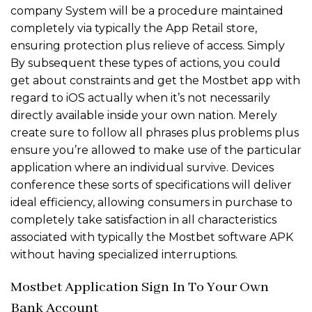
company System will be a procedure maintained
completely via typically the App Retail store,
ensuring protection plus relieve of access. Simply
By subsequent these types of actions, you could
get about constraints and get the Mostbet app with
regard to iOS actually when it’s not necessarily
directly available inside your own nation. Merely
create sure to follow all phrases plus problems plus
ensure you’re allowed to make use of the particular
application where an individual survive. Devices
conference these sorts of specifications will deliver
ideal efficiency, allowing consumers in purchase to
completely take satisfaction in all characteristics
associated with typically the Mostbet software APK
without having specialized interruptions.
Mostbet Application Sign In To Your Own
Bank Account