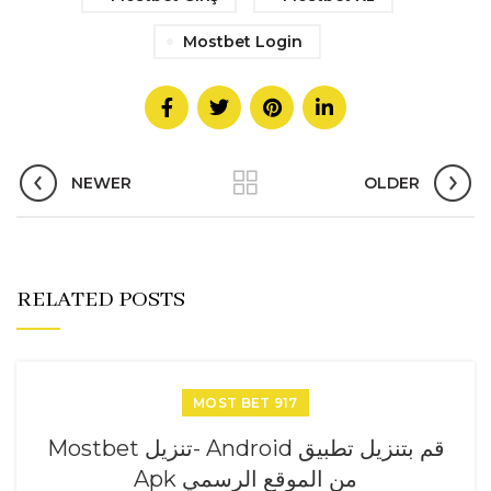
Mostbet Login
NEWER
OLDER
RELATED POSTS
MOST BET 917
Mostbet تنزيل- Android قم بتنزيل تطبيق
Apk من الموقع الرسمي