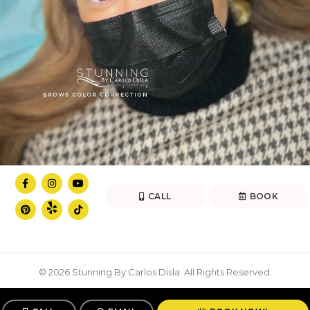
CALL
BOOK
© 2026 Stunning By Carlos Disla. All Rights Reserved.