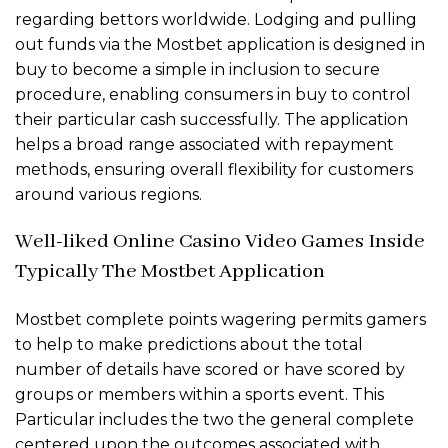
regarding bettors worldwide. Lodging and pulling
out funds via the Mostbet application is designed in
buy to become a simple in inclusion to secure
procedure, enabling consumers in buy to control
their particular cash successfully. The application
helps a broad range associated with repayment
methods, ensuring overall flexibility for customers
around various regions.
Well-liked Online Casino Video Games Inside
Typically The Mostbet Application
Mostbet complete points wagering permits gamers
to help to make predictions about the total
number of details have scored or have scored by
groups or members within a sports event. This
Particular includes the two the general complete
centered upon the outcomes associated with