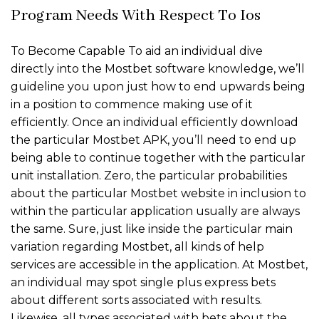
Program Needs With Respect To Ios
To Become Capable To aid an individual dive
directly into the Mostbet software knowledge, we’ll
guideline you upon just how to end upwards being
in a position to commence making use of it
efficiently. Once an individual efficiently download
the particular Mostbet APK, you’ll need to end up
being able to continue together with the particular
unit installation. Zero, the particular probabilities
about the particular Mostbet website in inclusion to
within the particular application usually are always
the same. Sure, just like inside the particular main
variation regarding Mostbet, all kinds of help
services are accessible in the application. At Mostbet,
an individual may spot single plus express bets
about different sorts associated with results.
Likewise, all types associated with bets about the