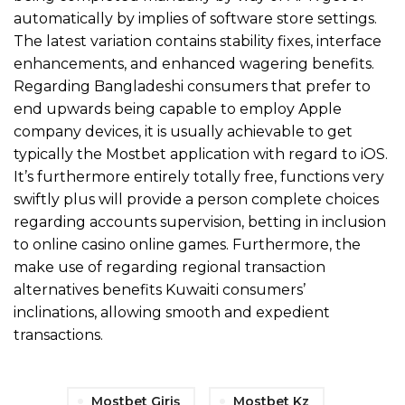
automatically by implies of software store settings.
The latest variation contains stability fixes, interface
enhancements, and enhanced wagering benefits.
Regarding Bangladeshi consumers that prefer to
end upwards being capable to employ Apple
company devices, it is usually achievable to get
typically the Mostbet application with regard to iOS.
It’s furthermore entirely totally free, functions very
swiftly plus will provide a person complete choices
regarding accounts supervision, betting in inclusion
to online casino online games. Furthermore, the
make use of regarding regional transaction
alternatives benefits Kuwaiti consumers’
inclinations, allowing smooth and expedient
transactions.
Mostbet Giriş
Mostbet Kz