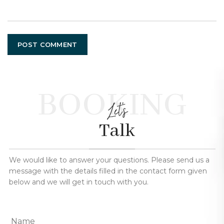
BOOKING
Let's
Talk
We would like to answer your questions. Please send us a
message with the details filled in the contact form given
below and we will get in touch with you.