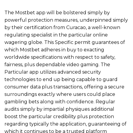
The Mostbet app will be bolstered simply by
powerful protection measures, underpinned simply
by their certification from Curacao, a well-known
regulating specialist in the particular online
wagering globe. This Specific permit guarantees of
which Mostbet adheres in buy to exacting
worldwide specifications with respect to safety,
fairness, plus dependable video gaming. The
Particular app utilizes advanced security
technologies to end up being capable to guard
consumer data plus transactions, offering a secure
surroundings exactly where users could place
gambling bets along with confidence. Regular
audits simply by impartial physiques additional
boost the particular credibility plus protection
regarding typically the application, guaranteeing of
which it continues to be a trusted platform