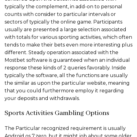
typically the complement, in add-on to personal
counts with consider to particular intervals or
sectors of typically the online game. Participants
usually are presented a large selection associated
with totals for various sporting activities, which often
tends to make their bets even more interesting plus
different. Steady operation associated with the
Mostbet software is guaranteed when an individual
response these kinds of 2 queries favorably. Inside
typically the software, all the functions are usually
the similar as upon the particular website, meaning
that you could furthermore employ it regarding
your deposits and withdrawals.
Sports Activities Gambling Options
The Particular recognized requirement is usually
Android os 7.zero, but it might job about some older