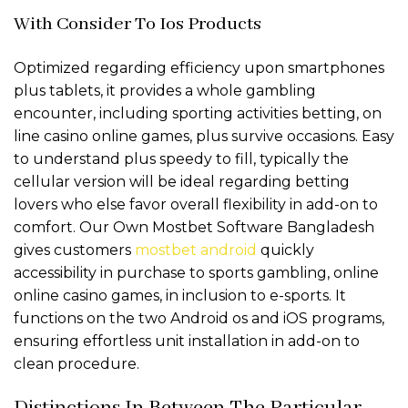
With Consider To Ios Products
Optimized regarding efficiency upon smartphones
plus tablets, it provides a whole gambling
encounter, including sporting activities betting, on
line casino online games, plus survive occasions. Easy
to understand plus speedy to fill, typically the
cellular version will be ideal regarding betting
lovers who else favor overall flexibility in add-on to
comfort. Our Own Mostbet Software Bangladesh
gives customers
mostbet android
quickly
accessibility in purchase to sports gambling, online
online casino games, in inclusion to e-sports. It
functions on the two Android os and iOS programs,
ensuring effortless unit installation in add-on to
clean procedure.