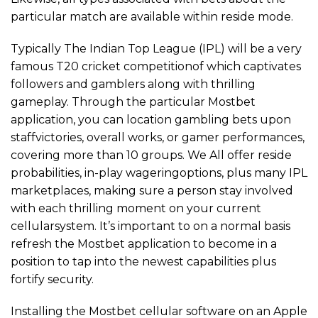
particular match are available within reside mode.
Typically The Indian Top League (IPL) will be a very
famous T20 cricket competitionof which captivates
followers and gamblers along with thrilling
gameplay. Through the particular Mostbet
application, you can location gambling bets upon
staffvictories, overall works, or gamer performances,
covering more than 10 groups. We All offer reside
probabilities, in-play wageringoptions, plus many IPL
marketplaces, making sure a person stay involved
with each thrilling moment on your current
cellularsystem. It’s important to on a normal basis
refresh the Mostbet application to become in a
position to tap into the newest capabilities plus
fortify security.
Installing the Mostbet cellular software on an Apple