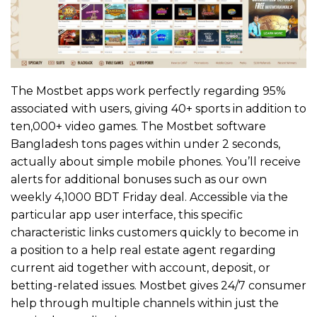
The Mostbet apps work perfectly regarding 95%
associated with users, giving 40+ sports in addition to
ten,000+ video games. The Mostbet software
Bangladesh tons pages within under 2 seconds,
actually about simple mobile phones. You’ll receive
alerts for additional bonuses such as our own
weekly 4,1000 BDT Friday deal. Accessible via the
particular app user interface, this specific
characteristic links customers quickly to become in
a position to a help real estate agent regarding
current aid together with account, deposit, or
betting-related issues. Mostbet gives 24/7 consumer
help through multiple channels within just the