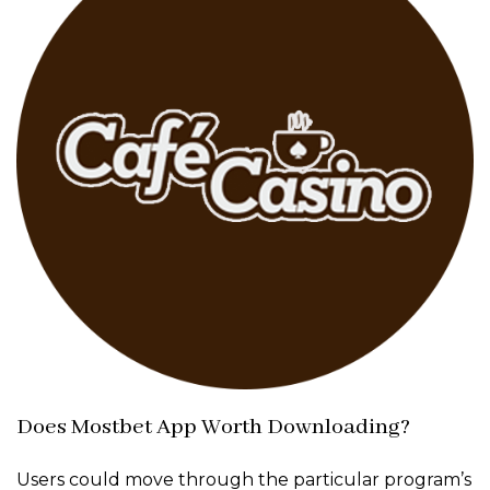
Does Mostbet App Worth Downloading?
Users could move through the particular program’s