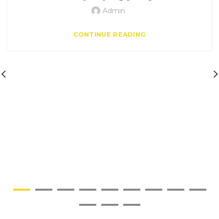
Admin
CONTINUE READING