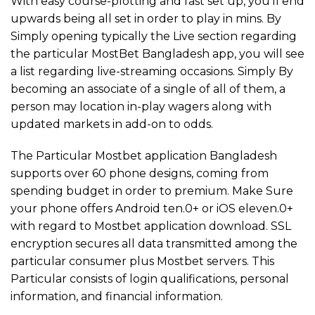
With easy course-plotting and fast set up, you’ll end
upwards being all set in order to play in mins. By
Simply opening typically the Live section regarding
the particular MostBet Bangladesh app, you will see
a list regarding live-streaming occasions. Simply By
becoming an associate of a single of all of them, a
person may location in-play wagers along with
updated markets in add-on to odds.
The Particular Mostbet application Bangladesh
supports over 60 phone designs, coming from
spending budget in order to premium. Make Sure
your phone offers Android ten.0+ or iOS eleven.0+
with regard to Mostbet application download. SSL
encryption secures all data transmitted among the
particular consumer plus Mostbet servers. This
Particular consists of login qualifications, personal
information, and financial information.