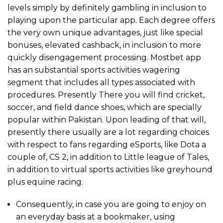
levels simply by definitely gambling in inclusion to
playing upon the particular app. Each degree offers
the very own unique advantages, just like special
bonuses, elevated cashback, in inclusion to more
quickly disengagement processing. Mostbet app
has an substantial sports activities wagering
segment that includes all types associated with
procedures. Presently There you will find cricket,
soccer, and field dance shoes, which are specially
popular within Pakistan. Upon leading of that will,
presently there usually are a lot regarding choices
with respect to fans regarding eSports, like Dota a
couple of, CS 2, in addition to Little league of Tales,
in addition to virtual sports activities like greyhound
plus equine racing.
Consequently, in case you are going to enjoy on
an everyday basis at a bookmaker, using