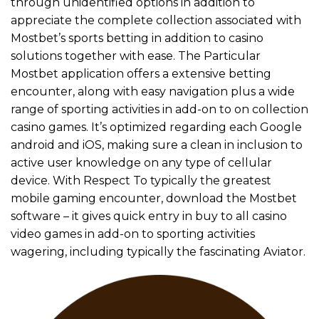
through unidentified options in addition to
appreciate the complete collection associated with
Mostbet’s sports betting in addition to casino
solutions together with ease. The Particular
Mostbet application offers a extensive betting
encounter, along with easy navigation plus a wide
range of sporting activities in add-on to on collection
casino games. It’s optimized regarding each Google
android and iOS, making sure a clean in inclusion to
active user knowledge on any type of cellular
device. With Respect To typically the greatest
mobile gaming encounter, download the Mostbet
software – it gives quick entry in buy to all casino
video games in add-on to sporting activities
wagering, including typically the fascinating Aviator.