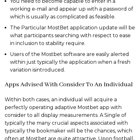
You need to become capable to enter in a
working e-mail and appear up with a password of
which is usually as complicated as feasible.
The Particular MostBet application update will be
what participants searching with respect to ease
in inclusion to stability require.
Users of the Mostbet software are easily alerted
within just typically the application when a fresh
variation isintroduced.
Apps Advised With Consider To An Individual
Within both cases, an individual will acquire a
perfectly operating adaptive Mostbet app with
consider to all display measurements. A Single of
typically the many crucial aspects associated with
typically the bookmaker will be the chances, which
often at Mostbet are quite attractive. Upon football,