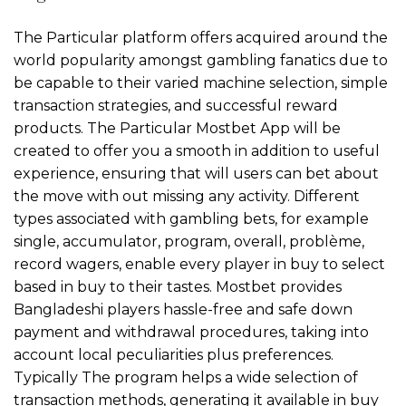
The Particular platform offers acquired around the
world popularity amongst gambling fanatics due to
be capable to their varied machine selection, simple
transaction strategies, and successful reward
products. The Particular Mostbet App will be
created to offer you a smooth in addition to useful
experience, ensuring that will users can bet about
the move with out missing any activity. Different
types associated with gambling bets, for example
single, accumulator, program, overall, problème,
record wagers, enable every player in buy to select
based in buy to their tastes. Mostbet provides
Bangladeshi players hassle-free and safe down
payment and withdrawal procedures, taking into
account local peculiarities plus preferences.
Typically The program helps a wide selection of
transaction methods, generating it available in buy