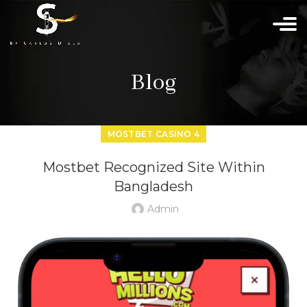
Blog
MOSTBET CASINO 4
Mostbet Recognized Site Within
Bangladesh
Admin