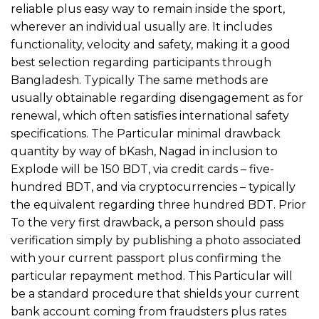
reliable plus easy way to remain inside the sport,
wherever an individual usually are. It includes
functionality, velocity and safety, making it a good
best selection regarding participants through
Bangladesh. Typically The same methods are
usually obtainable regarding disengagement as for
renewal, which often satisfies international safety
specifications. The Particular minimal drawback
quantity by way of bKash, Nagad in inclusion to
Explode will be 150 BDT, via credit cards – five-
hundred BDT, and via cryptocurrencies – typically
the equivalent regarding three hundred BDT. Prior
To the very first drawback, a person should pass
verification simply by publishing a photo associated
with your current passport plus confirming the
particular repayment method. This Particular will
be a standard procedure that shields your current
bank account coming from fraudsters plus rates