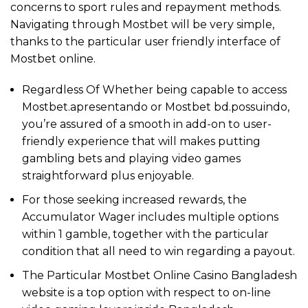
concerns to sport rules and repayment methods.
Navigating through Mostbet will be very simple,
thanks to the particular user friendly interface of
Mostbet online.
Regardless Of Whether being capable to access
Mostbet.apresentando or Mostbet bd.possuindo,
you’re assured of a smooth in add-on to user-
friendly experience that will makes putting
gambling bets and playing video games
straightforward plus enjoyable.
For those seeking increased rewards, the
Accumulator Wager includes multiple options
within 1 gamble, together with the particular
condition that all need to win regarding a payout.
The Particular Mostbet Online Casino Bangladesh
website is a top option with respect to on-line