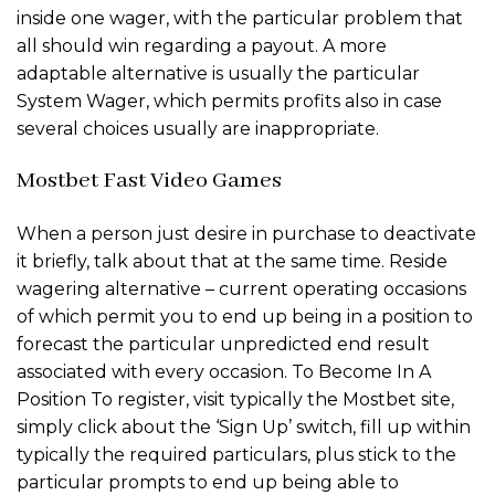
inside one wager, with the particular problem that
all should win regarding a payout. A more
adaptable alternative is usually the particular
System Wager, which permits profits also in case
several choices usually are inappropriate.
Mostbet Fast Video Games
When a person just desire in purchase to deactivate
it briefly, talk about that at the same time. Reside
wagering alternative – current operating occasions
of which permit you to end up being in a position to
forecast the particular unpredicted end result
associated with every occasion. To Become In A
Position To register, visit typically the Mostbet site,
simply click about the ‘Sign Up’ switch, fill up within
typically the required particulars, plus stick to the
particular prompts to end up being able to