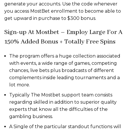
generate your accounts. Use the code whenever
you access MostBet enrollment to become able to
get upward in purchase to $300 bonus.
Sign-up At Mostbet – Employ Large For A
150% Added Bonus + Totally Free Spins
The program offers a huge collection associated
with events, a wide range of games, competing
chances, live bets plus broadcasts of different
complements inside leading tournaments and a
lot more.
Typically The Mostbet support team consists
regarding skilled in addition to superior quality
experts that know all the difficulties of the
gambling business.
A Single of the particular standout functions will