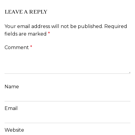
LEAVE A REPLY
Your email address will not be published.
Required
fields are marked
*
Comment
*
Name
Email
Website