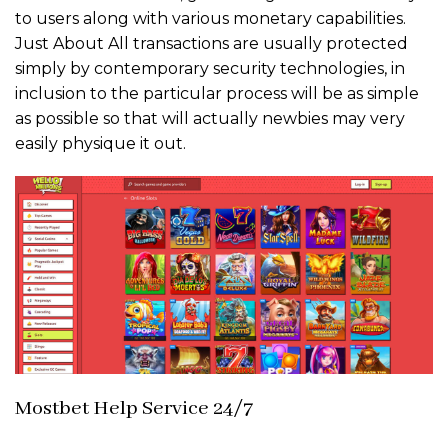
to users along with various monetary capabilities.
Just About All transactions are usually protected
simply by contemporary security technologies, in
inclusion to the particular process will be as simple
as possible so that will actually newbies may very
easily physique it out.
Mostbet Help Service 24/7