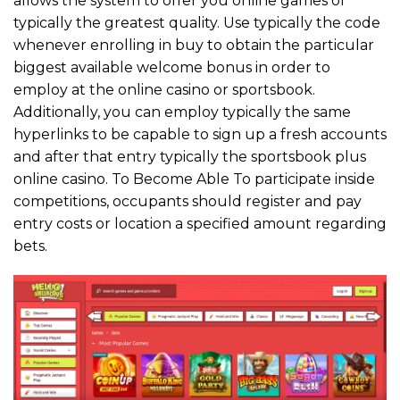
allows the system to offer you online games of
typically the greatest quality. Use typically the code
whenever enrolling in buy to obtain the particular
biggest available welcome bonus in order to
employ at the online casino or sportsbook.
Additionally, you can employ typically the same
hyperlinks to be capable to sign up a fresh accounts
and after that entry typically the sportsbook plus
online casino. To Become Able To participate inside
competitions, occupants should register and pay
entry costs or location a specified amount regarding
bets.