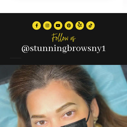
Follow us
@stunningbrowsny1