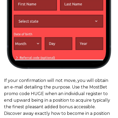
If your confirmation will not move, you will obtain
an e-mail detailing the purpose. Use the MostBet
promo code HUGE when an individual register to
end upward being in a position to acquire typically
the finest pleasant added bonus accessible.
Discover away exactly how to become in a position