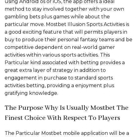
using Android os or iOS, the app offers a ideal
method to stay involved together with your own
gambling bets plus games while about the
particular move. Mostbet Illusion Sports Activities is
a good exciting feature that will permits players in
buy to produce their personal fantasy teams and be
competitive dependent on real-world gamer
activities within various sports activities. This
Particular kind associated with betting provides a
great extra layer of strategy in addition to
engagement in purchase to standard sports
activities betting, providing a enjoyment plus
gratifying knowledge.
The Purpose Why Is Usually Mostbet The
Finest Choice With Respect To Players
The Particular Mostbet mobile application will be a