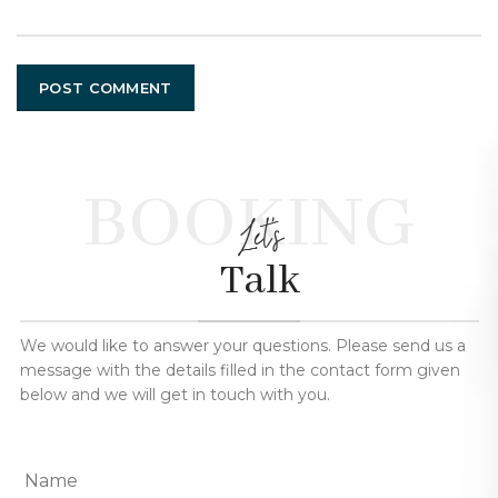
BOOKING
Let's
Talk
We would like to answer your questions. Please send us a
message with the details filled in the contact form given
below and we will get in touch with you.