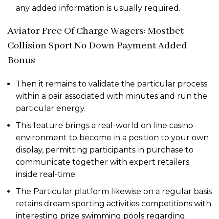
any added information is usually required.
Aviator Free Of Charge Wagers: Mostbet
Collision Sport No Down Payment Added
Bonus
Then it remains to validate the particular process
within a pair associated with minutes and run the
particular energy.
This feature brings a real-world on line casino
environment to become in a position to your own
display, permitting participants in purchase to
communicate together with expert retailers
inside real-time.
The Particular platform likewise on a regular basis
retains dream sporting activities competitions with
interesting prize swimming pools regarding