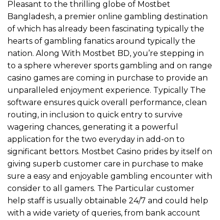
Pleasant to the thrilling globe of Mostbet
Bangladesh, a premier online gambling destination
of which has already been fascinating typically the
hearts of gambling fanatics around typically the
nation. Along With Mostbet BD, you’re stepping in
to a sphere wherever sports gambling and on range
casino games are coming in purchase to provide an
unparalleled enjoyment experience. Typically The
software ensures quick overall performance, clean
routing, in inclusion to quick entry to survive
wagering chances, generating it a powerful
application for the two everyday in add-on to
significant bettors. Mostbet Casino prides by itself on
giving superb customer care in purchase to make
sure a easy and enjoyable gambling encounter with
consider to all gamers. The Particular customer
help staff is usually obtainable 24/7 and could help
with a wide variety of queries, from bank account