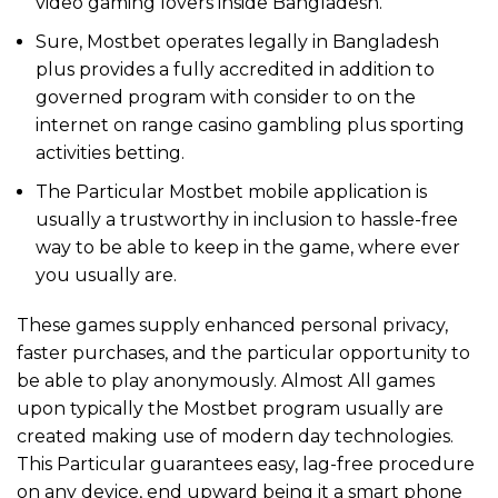
video gaming lovers inside Bangladesh.
Sure, Mostbet operates legally in Bangladesh
plus provides a fully accredited in addition to
governed program with consider to on the
internet on range casino gambling plus sporting
activities betting.
The Particular Mostbet mobile application is
usually a trustworthy in inclusion to hassle-free
way to be able to keep in the game, where ever
you usually are.
These games supply enhanced personal privacy,
faster purchases, and the particular opportunity to
be able to play anonymously. Almost All games
upon typically the Mostbet program usually are
created making use of modern day technologies.
This Particular guarantees easy, lag-free procedure
on any device, end upward being it a smart phone