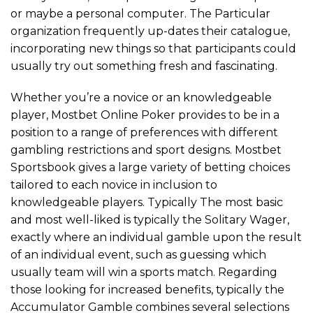
or maybe a personal computer. The Particular
organization frequently up-dates their catalogue,
incorporating new things so that participants could
usually try out something fresh and fascinating.
Whether you’re a novice or an knowledgeable
player, Mostbet Online Poker provides to be in a
position to a range of preferences with different
gambling restrictions and sport designs. Mostbet
Sportsbook gives a large variety of betting choices
tailored to each novice in inclusion to
knowledgeable players. Typically The most basic
and most well-liked is typically the Solitary Wager,
exactly where an individual gamble upon the result
of an individual event, such as guessing which
usually team will win a sports match. Regarding
those looking for increased benefits, typically the
Accumulator Gamble combines several selections