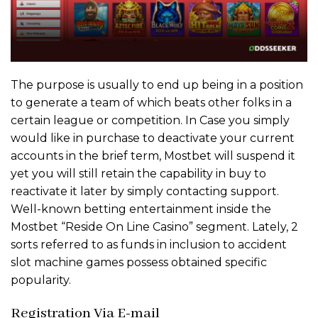
The purpose is usually to end up being in a position
to generate a team of which beats other folks in a
certain league or competition. In Case you simply
would like in purchase to deactivate your current
accounts in the brief term, Mostbet will suspend it
yet you will still retain the capability in buy to
reactivate it later by simply contacting support.
Well-known betting entertainment inside the
Mostbet “Reside On Line Casino” segment. Lately, 2
sorts referred to as funds in inclusion to accident
slot machine games possess obtained specific
popularity.
Registration Via E-mail