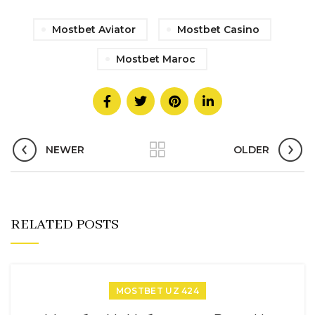
Mostbet Aviator
Mostbet Casino
Mostbet Maroc
NEWER
OLDER
RELATED POSTS
MOSTBET UZ 424