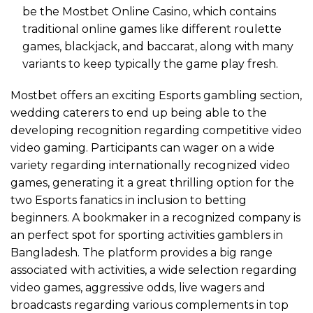
be the Mostbet Online Casino, which contains
traditional online games like different roulette
games, blackjack, and baccarat, along with many
variants to keep typically the game play fresh.
Mostbet offers an exciting Esports gambling section,
wedding caterers to end up being able to the
developing recognition regarding competitive video
video gaming. Participants can wager on a wide
variety regarding internationally recognized video
games, generating it a great thrilling option for the
two Esports fanatics in inclusion to betting
beginners. A bookmaker in a recognized company is
an perfect spot for sporting activities gamblers in
Bangladesh. The platform provides a big range
associated with activities, a wide selection regarding
video games, aggressive odds, live wagers and
broadcasts regarding various complements in top