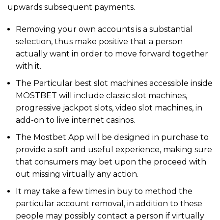
upwards subsequent payments.
Removing your own accounts is a substantial
selection, thus make positive that a person
actually want in order to move forward together
with it.
The Particular best slot machines accessible inside
MOSTBET will include classic slot machines,
progressive jackpot slots, video slot machines, in
add-on to live internet casinos.
The Mostbet App will be designed in purchase to
provide a soft and useful experience, making sure
that consumers may bet upon the proceed with
out missing virtually any action.
It may take a few times in buy to method the
particular account removal, in addition to these
people may possibly contact a person if virtually