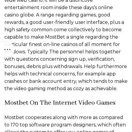
wide web casino; it will be a distinctive
entertainment room inside these days’s online
casino globe. A range regarding games, good
rewards, a good user-friendly user interface, plus a
high safety common come collectively to become
capable to make MostBet a single regarding the
particular finest on-line casinos of all moment for
windows. Typically The personnel helps together
with questions concerning sign up, verification,
bonuses, debris plus withdrawals. Help furthermore
helps with technical concerns, for example app
crashes or bank account entry, which tends to make
the video gaming method as cozy as achievable.
Mostbet On The Internet Video Games
Mostbet cooperates along with more as compared
to 170 top software program designers, which often