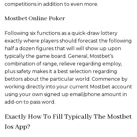
competitions in addition to even more.
Mostbet Online Poker
Following six functions as a quick-draw lottery
exactly where players should forecast the following
half a dozen figures that will will show up upon
typically the game board. General, Mostbet’s
combination of range, relieve regarding employ,
plus safety makes it a best selection regarding
bettors about the particular world. Commence by
working directly into your current Mostbet account
using your own signed up email/phone amount in
add-on to pass word.
Exactly How To Fill Typically The Mostbet
Ios App?