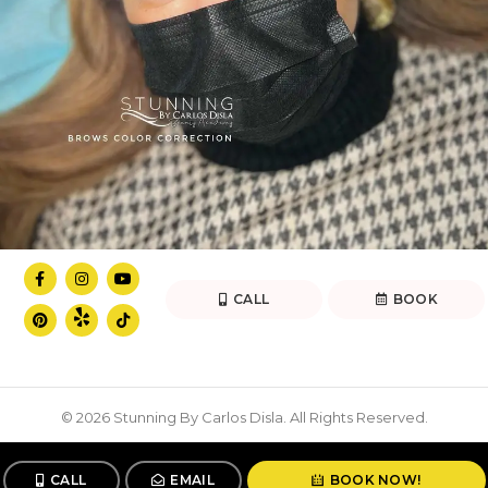
CALL
BOOK
© 2026 Stunning By Carlos Disla. All Rights Reserved.
CALL
EMAIL
BOOK NOW!