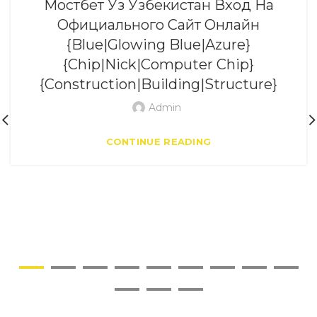
Мостбет Уз Узбекистан Вход На
Официального Сайт Онлайн
{Blue|Glowing Blue|Azure}
{Chip|Nick|Computer Chip}
{Construction|Building|Structure}
Admin
CONTINUE READING