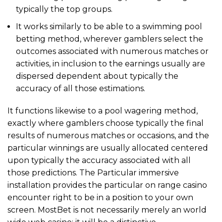
typically the top groups.
It works similarly to be able to a swimming pool
betting method, wherever gamblers select the
outcomes associated with numerous matches or
activities, in inclusion to the earnings usually are
dispersed dependent about typically the
accuracy of all those estimations.
It functions likewise to a pool wagering method,
exactly where gamblers choose typically the final
results of numerous matches or occasions, and the
particular winnings are usually allocated centered
upon typically the accuracy associated with all
those predictions. The Particular immersive
installation provides the particular on range casino
encounter right to be in a position to your own
screen. MostBet is not necessarily merely an world