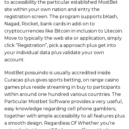
to accessibility the particular established MostBet
site within your own nation and entry the
registration screen. The program supports bKash,
Nagad, Rocket, bank cards in add-on to
cryptocurrencies like Bitcoin in inclusion to Litecoin.
Move to typically the web site or application, simply
click “Registration”, pick a approach plus get into
your individual data plus validate your own
account.
MostBet.possuindo is usually accredited inside
Curacao plus gives sports betting, on range casino
games plus reside streaming in buy to participants
within around one hundred various countries. The
Particular Mostbet Software provides a very useful,
easy knowledge regarding cell phone gamblers,
together with simple accessibility to all features plus
a smooth design. Regardless Of Whether you’re