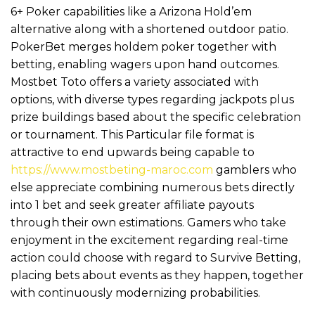
6+ Poker capabilities like a Arizona Hold’em
alternative along with a shortened outdoor patio.
PokerBet merges holdem poker together with
betting, enabling wagers upon hand outcomes.
Mostbet Toto offers a variety associated with
options, with diverse types regarding jackpots plus
prize buildings based about the specific celebration
or tournament. This Particular file format is
attractive to end upwards being capable to
https://www.mostbeting-maroc.com
gamblers who
else appreciate combining numerous bets directly
into 1 bet and seek greater affiliate payouts
through their own estimations. Gamers who take
enjoyment in the excitement regarding real-time
action could choose with regard to Survive Betting,
placing bets about events as they happen, together
with continuously modernizing probabilities.