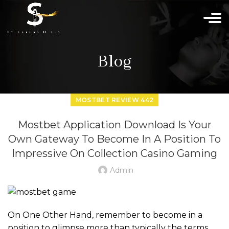
Blog
MOSTBET REVIEW 442
Mostbet Application Download Is Your
Own Gateway To Become In A Position To
Impressive On Collection Casino Gaming
Admin
On One Other Hand, remember to become in a
position to glimpse more than typically the terms