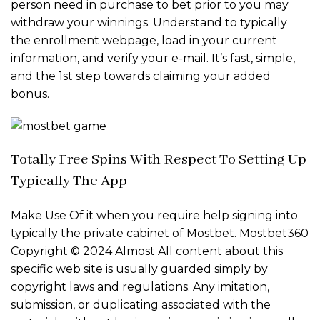
person need in purchase to bet prior to you may
withdraw your winnings. Understand to
typically
the enrollment webpage, load in your current
information, and verify your e-mail. It’s fast, simple,
and the 1st step towards claiming your added
bonus.
Totally Free Spins With Respect To Setting Up
Typically The App
Make Use Of it when you require help signing into
typically the private cabinet of Mostbet. Mostbet360
Copyright © 2024 Almost All content about this
specific web site is usually guarded simply by
copyright laws and regulations. Any imitation,
submission, or duplicating associated with the