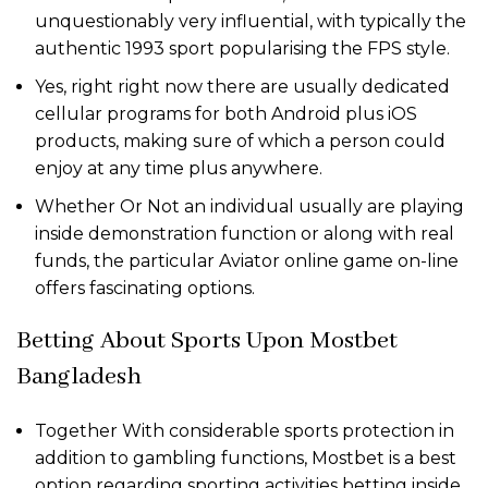
unquestionably very influential, with typically the
authentic 1993 sport popularising the FPS style.
Yes, right right now there are usually dedicated
cellular programs for both Android plus iOS
products, making sure of which a person could
enjoy at any time plus anywhere.
Whether Or Not an individual usually are playing
inside demonstration function or along with real
funds, the particular Aviator online game on-line
offers fascinating options.
Betting About Sports Upon Mostbet
Bangladesh
Together With considerable sports protection in
addition to gambling functions, Mostbet is a best
option regarding sporting activities betting inside