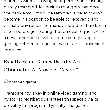
materials without having prior permission is usually
purely restricted. Maintain in thoughts that once
the bank account will be removed, a person won’t
become in a position to be able to recover it, and
virtually any remaining money should end up being
taken before generating the removal request. Also
a newcomer bettor will become comfy using a
gaming reference together with such a convenient
interface.
Exactly What Games Usually Are
Obtainable At Mostbet Casino?
Transparency is key in online video gaming, and
Aviator at Mostbet guarantees this specific via its
provably fair program. Typically The game’s