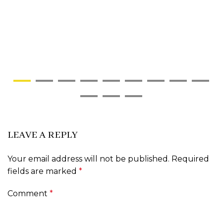
LEAVE A REPLY
Your email address will not be published.
Required
fields are marked
*
Comment
*