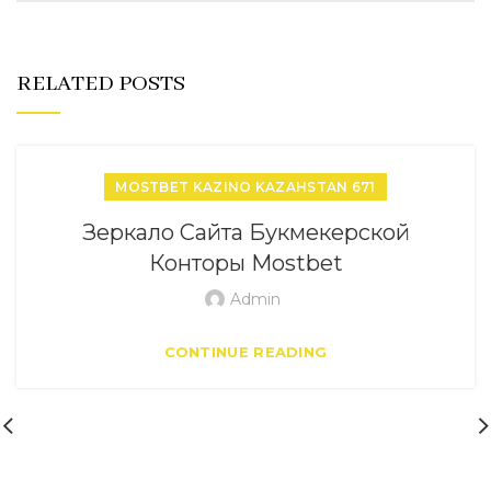
RELATED POSTS
MOSTBET KAZINO KAZAHSTAN 671
Зеркало Сайта Букмекерской
Конторы Mostbet
Admin
CONTINUE READING