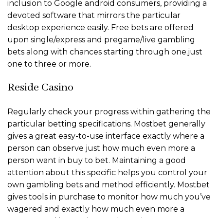
inclusion to Google android consumers, providing a
devoted software that mirrors the particular
desktop experience easily. Free bets are offered
upon single/express and pregame/live gambling
bets along with chances starting through one.just
one to three or more.
Reside Casino
Regularly check your progress within gathering the
particular betting specifications. Mostbet generally
gives a great easy-to-use interface exactly where a
person can observe just how much even more a
person want in buy to bet. Maintaining a good
attention about this specific helps you control your
own gambling bets and method efficiently. Mostbet
gives tools in purchase to monitor how much you’ve
wagered and exactly how much even more a