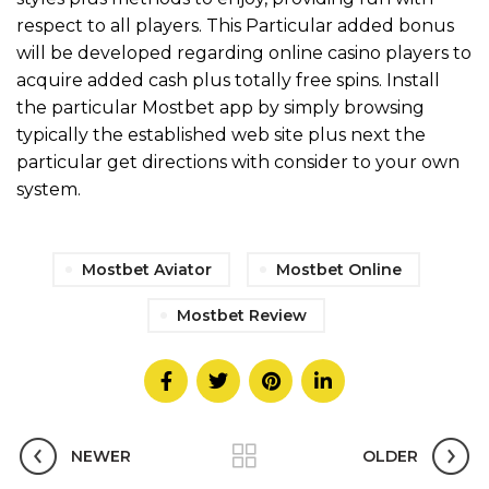
respect to all players. This Particular added bonus
will be developed regarding online casino players to
acquire added cash plus totally free spins. Install
the particular Mostbet app by simply browsing
typically the established web site plus next the
particular get directions with consider to your own
system.
Mostbet Aviator
Mostbet Online
Mostbet Review
NEWER
OLDER