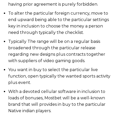
having prior agreement is purely forbidden.
To alter the particular foreign currency, move to
end upward being able to the particular settings
key in inclusion to choose the money a person
need through typically the checklist.
Typically The range will be on a regular basis
broadened through the particular release
regarding new designs plus contracts together
with suppliers of video gaming goods.
You want in buy to select the particular live
function, open typically the wanted sports activity
plus event.
With a devoted cellular software in inclusion to
loads of bonuses, Mostbet will be a well-known
brand that will provides in buy to the particular
Native indian players.