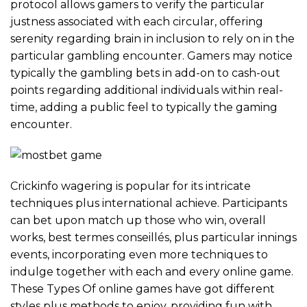
protocol allows gamers to verify the particular
justness associated with each circular, offering
serenity regarding brain in inclusion to rely on in the
particular gambling encounter. Gamers may notice
typically the gambling bets in add-on to cash-out
points regarding additional individuals within real-
time, adding a public feel to typically the gaming
encounter.
Crickinfo wagering is popular for its intricate
techniques plus international achieve. Participants
can bet upon match up those who win, overall
works, best termes conseillés, plus particular innings
events, incorporating even more techniques to
indulge together with each and every online game.
These Types Of online games have got different
styles plus methods to enjoy, providing fun with