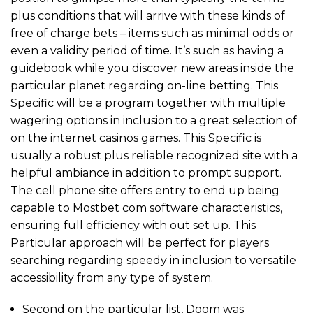
plus conditions that will arrive with these kinds of
free of charge bets – items such as minimal odds or
even a validity period of time. It’s such as having a
guidebook while you discover new areas inside the
particular planet regarding on-line betting. This
Specific will be a program together with multiple
wagering options in inclusion to a great selection of
on the internet casinos games. This Specific is
usually a robust plus reliable recognized site with a
helpful ambiance in addition to prompt support.
The cell phone site offers entry to end up being
capable to Mostbet com software characteristics,
ensuring full efficiency with out set up. This
Particular approach will be perfect for players
searching regarding speedy in inclusion to versatile
accessibility from any type of system.
Second on the particular list, Doom was