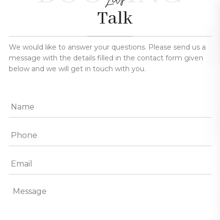
Talk
We would like to answer your questions. Please send us a
message with the details filled in the contact form given
below and we will get in touch with you.