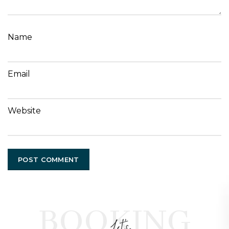
Name
Email
Website
BOOKING
Let's