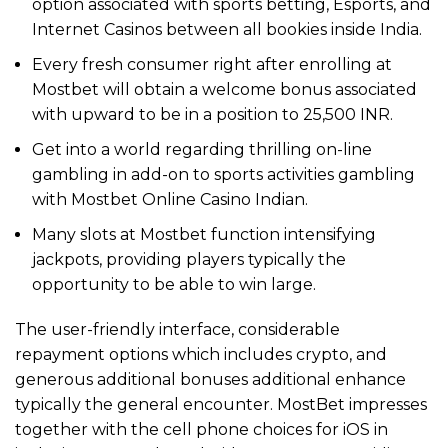
option associated with sports betting, Esports, and
Internet Casinos between all bookies inside India.
Every fresh consumer right after enrolling at
Mostbet will obtain a welcome bonus associated
with upward to be in a position to 25,500 INR.
Get into a world regarding thrilling on-line
gambling in add-on to sports activities gambling
with Mostbet Online Casino Indian.
Many slots at Mostbet function intensifying
jackpots, providing players typically the
opportunity to be able to win large.
The user-friendly interface, considerable
repayment options which includes crypto, and
generous additional bonuses additional enhance
typically the general encounter. MostBet impresses
together with the cell phone choices for iOS in