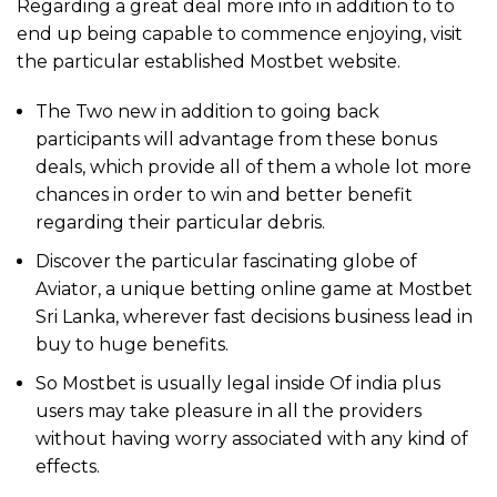
Regarding a great deal more info in addition to to
end up being capable to commence enjoying, visit
the particular established Mostbet website.
The Two new in addition to going back
participants will advantage from these bonus
deals, which provide all of them a whole lot more
chances in order to win and better benefit
regarding their particular debris.
Discover the particular fascinating globe of
Aviator, a unique betting online game at Mostbet
Sri Lanka, wherever fast decisions business lead in
buy to huge benefits.
So Mostbet is usually legal inside Of india plus
users may take pleasure in all the providers
without having worry associated with any kind of
effects.