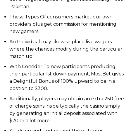
Pakistan.
These Types Of consumers market our own
providers plus get commission for mentioning
new gamers.
An Individual may likewise place live wagers
where the chances modify during the particular
match up.
With Consider To new participants producing
their particular 1st down payment, MostBet gives
a Delightful Bonus of 100% upward to be in a
position to $300.
Additionally, players may obtain an extra 250 free
of charge spins inside typically the casino simply
by generating an initial deposit associated with
$20 or a lot more.
Study on and understand the nuts plus