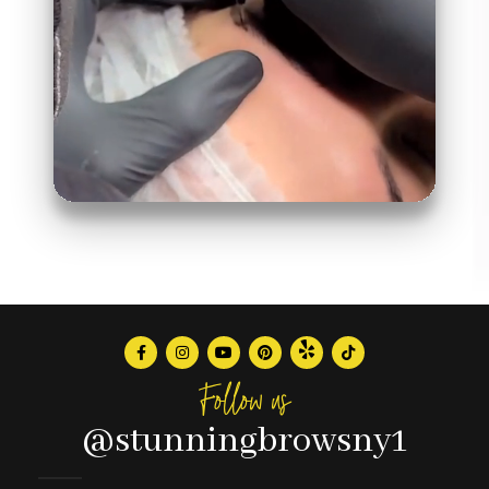
Follow us
@stunningbrowsny1