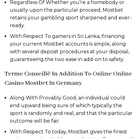
Regardless Of Whether you’re a homebody or
usually upon the particular proceed, Mostbet
retains your gambling sport sharpened and ever-
ready.
With Respect To gamers in Sri Lanka, financing
your current Mostbet accounts is simple, along
with several deposit procedures at your disposal,
guaranteeing the two ease in add-on to safety.
Terme Conseillé In Addition To Online Online
Casino Mostbet In Germany
Along With Provably Good, an individual could
end upward being sure of which typically the
sport is randomly and real, and that the particular
outcome will be fair.
With Respect To today, Mostbet gives the finest