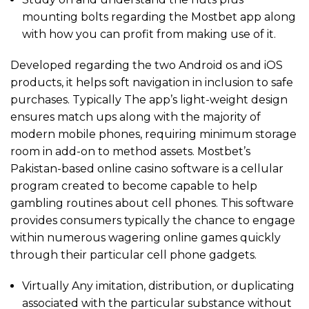
mounting bolts regarding the Mostbet app along
with how you can profit from making use of it.
Developed regarding the two Android os and iOS
products, it helps soft navigation in inclusion to safe
purchases. Typically The app’s light-weight design
ensures match ups along with the majority of
modern mobile phones, requiring minimum storage
room in add-on to method assets. Mostbet’s
Pakistan-based online casino software is a cellular
program created to become capable to help
gambling routines about cell phones. This software
provides consumers typically the chance to engage
within numerous wagering online games quickly
through their particular cell phone gadgets.
Virtually Any imitation, distribution, or duplicating
associated with the particular substance without