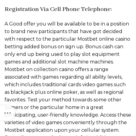
Registration Via Cell Phone Telephone:
A Good offer you will be available to be in a position
to brand new participants that have got decided
with respect to the particular Mostbet online casino
betting added bonus on sign up. Bonus cash can
only end up being used to play slot equipment
games and additional slot machine machines.
Mostbet on collection casino offers a range
associated with games regarding all ability levels,
which includes traditional cards video games such
as blackjack plus online poker, as well as regional
favorites. Test your method towards some other
gamers or the particular home in a great
participating, user-friendly knowledge. Access these
varieties of video games conveniently through the
Mostbet application upon your cellular system.