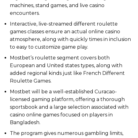
machines, stand games, and live casino
encounters.
Interactive, live-streamed different roulette
games classes ensure an actual online casino
atmosphere, along with quickly times in inclusion
to easy to customize game play.
Mostbet’s roulette segment covers both
European and United states types, along with
added regional kinds just like French Different
Roulette Games.
Mostbet will be a well-established Curacao-
licensed gaming platform, offering a thorough
sportsbook and a large selection associated with
casino online games focused on players in
Bangladesh.
The program gives numerous gambling limits,