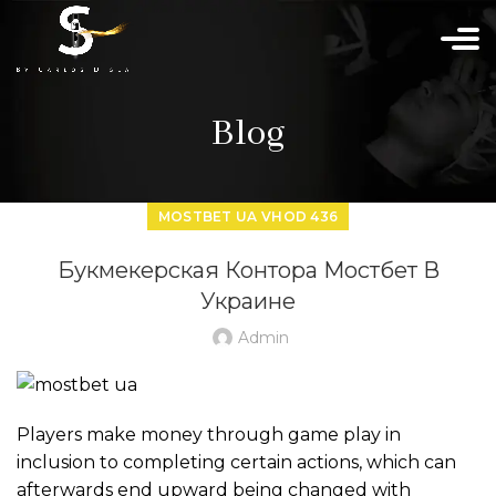
Blog
MOSTBET UA VHOD 436
Букмекерская Контора Мостбет В
Украине
Admin
Players make money through game play in
inclusion to completing certain actions, which can
afterwards end upward being changed with