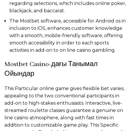
regarding selections, which includes online poker,
blackjack, and baccarat.
The Mostbet software, accessible for Android os in
inclusion to iOS, enhances customer knowledge
with a smooth, mobile-friendly software, offering
smooth accessibility in order to each sports
activities in add-on to on line casino gambling.
Mostbet Casino-дағы Танымал
Ойындар
This Particular online game gives flexible bet varies,
appealing to the two conventional participants in
add-on to high-stakes enthusiasts. Interactive, live-
streamed roulette classes guarantee a genuine on
line casino atmosphere, along with fast times in
addition to customizable game play. This Specific