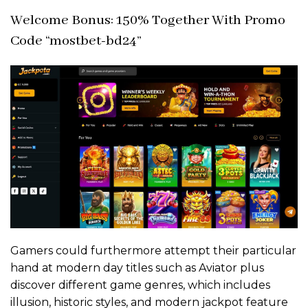
Welcome Bonus: 150% Together With Promo
Code “mostbet-bd24”
Gamers could furthermore attempt their particular
hand at modern day titles such as Aviator plus
discover different game genres, which includes
illusion, historic styles, and modern jackpot feature