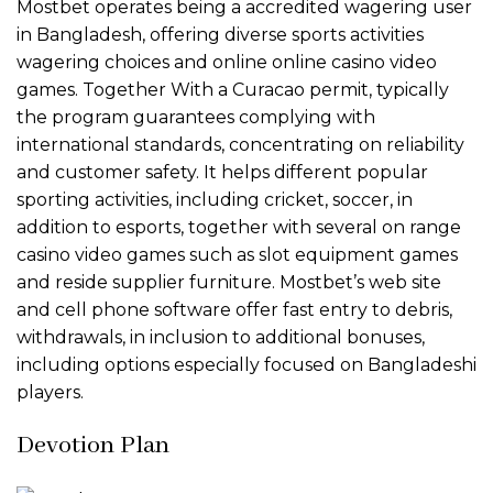
Mostbet operates being a accredited wagering user
in Bangladesh, offering diverse sports activities
wagering choices and online online casino video
games. Together With a Curacao permit, typically
the program guarantees complying with
international standards, concentrating on reliability
and customer safety. It helps different popular
sporting activities, including cricket, soccer, in
addition to esports, together with several on range
casino video games such as slot equipment games
and reside supplier furniture. Mostbet’s web site
and cell phone software offer fast entry to debris,
withdrawals, in inclusion to additional bonuses,
including options especially focused on Bangladeshi
players.
Devotion Plan