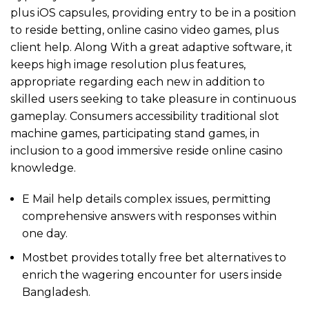
plus iOS capsules, providing entry to be in a position
to reside betting, online casino video games, plus
client help. Along With a great adaptive software, it
keeps high image resolution plus features,
appropriate regarding each new in addition to
skilled users seeking to take pleasure in continuous
gameplay. Consumers accessibility traditional slot
machine games, participating stand games, in
inclusion to a good immersive reside online casino
knowledge.
E Mail help details complex issues, permitting
comprehensive answers with responses within
one day.
Mostbet provides totally free bet alternatives to
enrich the wagering encounter for users inside
Bangladesh.