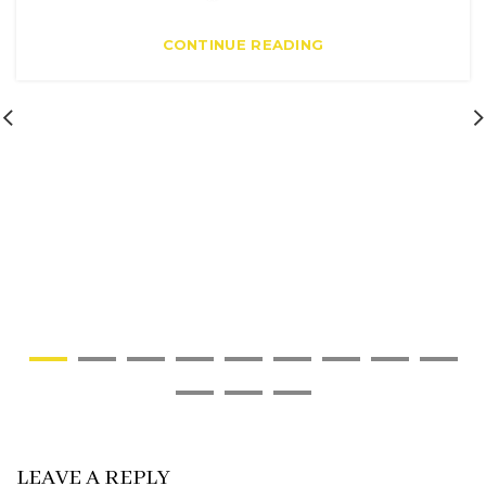
CONTINUE READING
LEAVE A REPLY