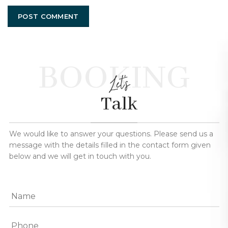
BOOKING
Let's
Talk
We would like to answer your questions. Please send us a
message with the details filled in the contact form given
below and we will get in touch with you.