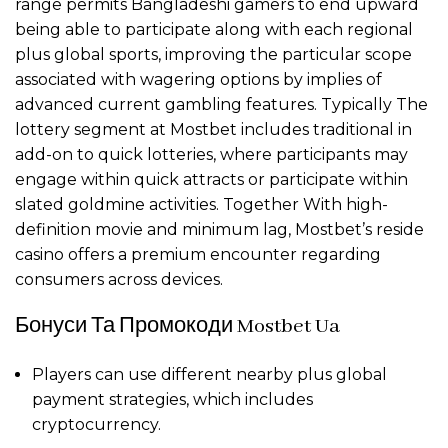
range permits Bangladeshi gamers to end upward
being able to participate along with each regional
plus global sports, improving the particular scope
associated with wagering options by implies of
advanced current gambling features. Typically The
lottery segment at Mostbet includes traditional in
add-on to quick lotteries, where participants may
engage within quick attracts or participate within
slated goldmine activities. Together With high-
definition movie and minimum lag, Mostbet’s reside
casino offers a premium encounter regarding
consumers across devices.
Бонуси Та Промокоди Mostbet Ua
Players can use different nearby plus global
payment strategies, which includes
cryptocurrency.