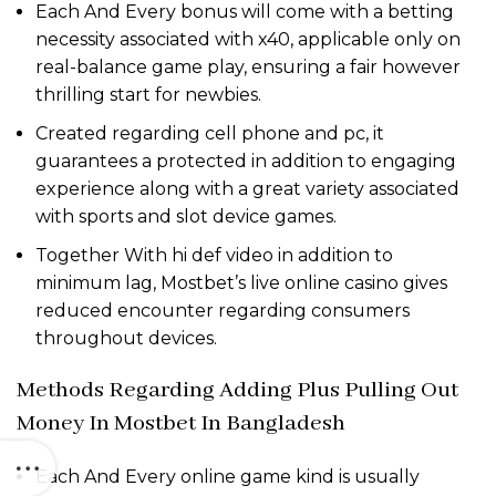
Each And Every bonus will come with a betting
necessity associated with x40, applicable only on
real-balance game play, ensuring a fair however
thrilling start for newbies.
Created regarding cell phone and pc, it
guarantees a protected in addition to engaging
experience along with a great variety associated
with sports and slot device games.
Together With hi def video in addition to
minimum lag, Mostbet’s live online casino gives
reduced encounter regarding consumers
throughout devices.
Methods Regarding Adding Plus Pulling Out
Money In Mostbet In Bangladesh
Each And Every online game kind is usually