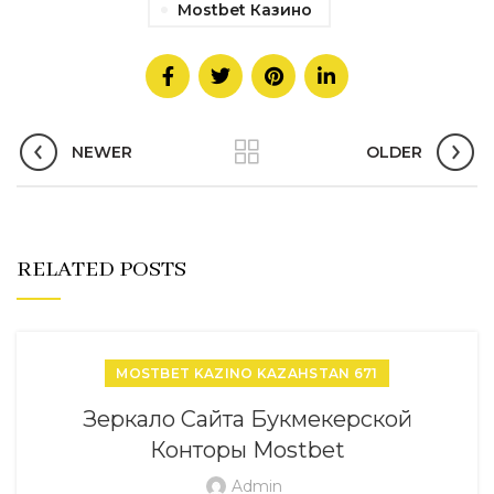
Mostbet Казино
NEWER
OLDER
RELATED POSTS
MOSTBET KAZINO KAZAHSTAN 671
Зеркало Сайта Букмекерской
Конторы Mostbet
Admin