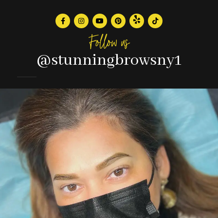
Follow us
@stunningbrowsny1