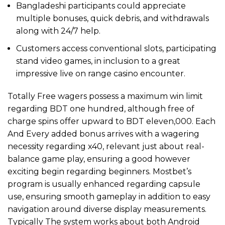
Bangladeshi participants could appreciate
multiple bonuses, quick debris, and withdrawals
along with 24/7 help.
Customers access conventional slots, participating
stand video games, in inclusion to a great
impressive live on range casino encounter.
Totally Free wagers possess a maximum win limit
regarding BDT one hundred, although free of
charge spins offer upward to BDT eleven,000. Each
And Every added bonus arrives with a wagering
necessity regarding x40, relevant just about real-
balance game play, ensuring a good however
exciting begin regarding beginners. Mostbet’s
program is usually enhanced regarding capsule
use, ensuring smooth gameplay in addition to easy
navigation around diverse display measurements.
Typically The system works about both Android