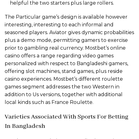
helpful the two starters plus large rollers.
The Particular game’s design is available however
interesting, interesting to each informal and
seasoned players. Aviator gives dynamic probabilities
plus a demo mode, permitting gamers to exercise
prior to gambling real currency. Mostbet’s online
casino offers a range regarding video games
personalized with respect to Bangladeshi gamers,
offering slot machines, stand games, plus reside
casino experiences. Mostbet’s different roulette
games segment addresses the two Western in
addition to Us versions, together with additional
local kinds such as France Roulette.
Varieties Associated With Sports For Betting
In Bangladesh