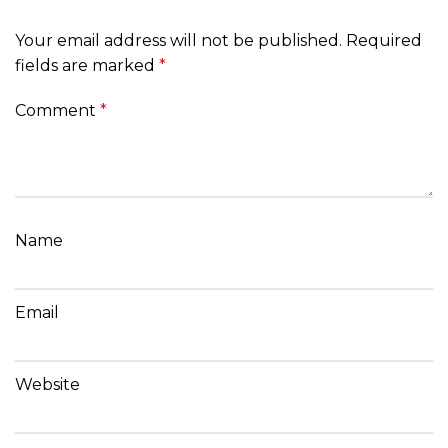
Your email address will not be published.
Required
fields are marked
*
Comment
*
Name
Email
Website