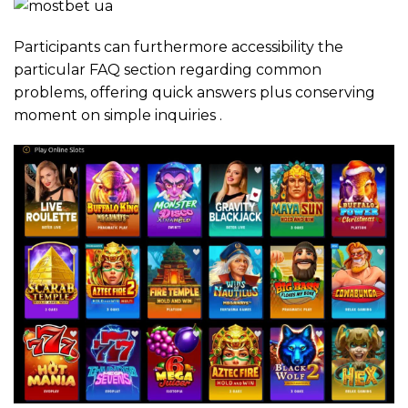
Participants can furthermore accessibility the
particular FAQ section regarding common
problems, offering quick answers plus conserving
moment on simple inquiries
.