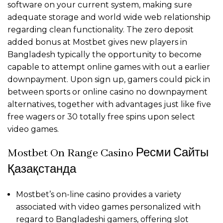
software on your current system, making sure
adequate storage and world wide web relationship
regarding clean functionality. The zero deposit
added bonus at Mostbet gives new players in
Bangladesh typically the opportunity to become
capable to attempt online games with out a earlier
downpayment. Upon sign up, gamers could pick in
between sports or online casino no downpayment
alternatives, together with advantages just like five
free wagers or 30 totally free spins upon select
video games.
Mostbet On Range Casino Ресми Сайты
Қазақстанда
Mostbet’s on-line casino provides a variety
associated with video games personalized with
regard to Bangladeshi gamers, offering slot