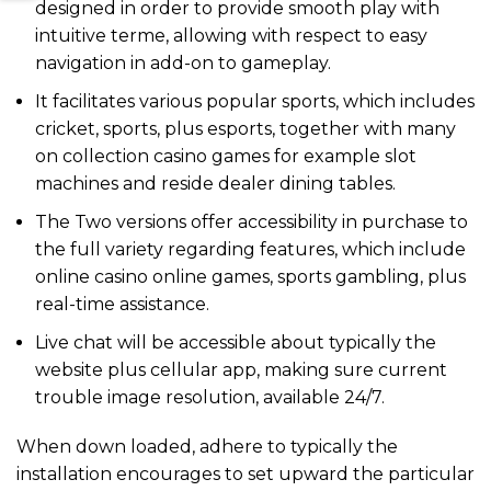
designed in order to provide smooth play with
intuitive terme, allowing with respect to easy
navigation in add-on to gameplay.
It facilitates various popular sports, which includes
cricket, sports, plus esports, together with many
on collection casino games for example slot
machines and reside dealer dining tables.
The Two versions offer accessibility in purchase to
the full variety regarding features, which include
online casino online games, sports gambling, plus
real-time assistance.
Live chat will be accessible about typically the
website plus cellular app, making sure current
trouble image resolution, available 24/7.
When down loaded, adhere to typically the
installation encourages to set upward the particular