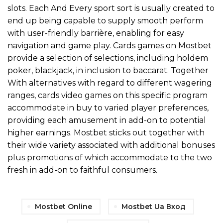
slots. Each And Every sport sort is usually created to
end up being capable to supply smooth perform
with user-friendly barrière, enabling for easy
navigation and game play. Cards games on Mostbet
provide a selection of selections, including holdem
poker, blackjack, in inclusion to baccarat. Together
With alternatives with regard to different wagering
ranges, cards video games on this specific program
accommodate in buy to varied player preferences,
providing each amusement in add-on to potential
higher earnings. Mostbet sticks out together with
their wide variety associated with additional bonuses
plus promotions of which accommodate to the two
fresh in add-on to faithful consumers.
Mostbet Online
Mostbet Ua Вход