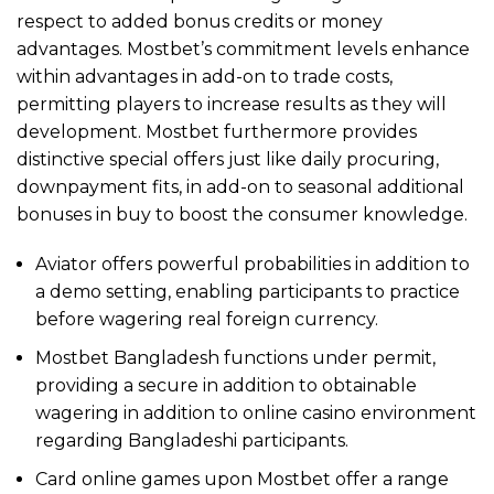
respect to added bonus credits or money
advantages. Mostbet’s commitment levels enhance
within advantages in add-on to trade costs,
permitting players to increase results as they will
development. Mostbet furthermore provides
distinctive special offers just like daily procuring,
downpayment fits, in add-on to seasonal additional
bonuses in buy to boost the consumer knowledge.
Aviator offers powerful probabilities in addition to
a demo setting, enabling participants to practice
before wagering real foreign currency.
Mostbet Bangladesh functions under permit,
providing a secure in addition to obtainable
wagering in addition to online casino environment
regarding Bangladeshi participants.
Card online games upon Mostbet offer a range