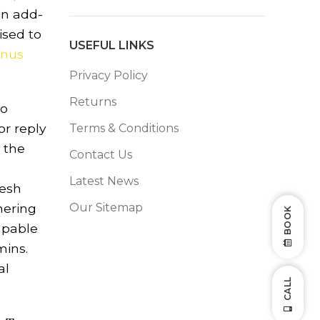
 in add-
ised to
USEFUL LINKS
onus
Privacy Policy
Returns
to
or reply
Terms & Conditions
 the
Contact Us
Latest News
resh
Our Sitemap
hering
BOOK
apable
mins.
al
CALL