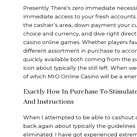
Presently There’s zero immediate necessit
immediate access to your fresh accounts.
the cashier’s area, down payment your c
choice and currency, and dive right directl
casino online games. Whether players fav
different assortment in purchase to ac
quickly available both coming from the pa
icon about typically the still left. When we
of which MrO Online Casino will be a ener
Exactly How In Purchase To Stimula
And Instructions
When I attempted to be able to cashout ov
back again about typically the guideline
eliminated. I have got experienced extre