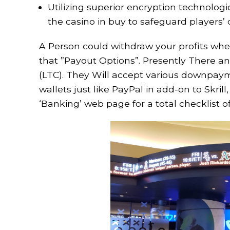
Utilizing superior encryption technologic
the casino in buy to safeguard players’ d
A Person could withdraw your profits when
that ”Payout Options”. Presently There a
(LTC). They Will accept various downpayme
wallets just like PayPal in add-on to Skril
‘Banking’ web page for a total checklist 