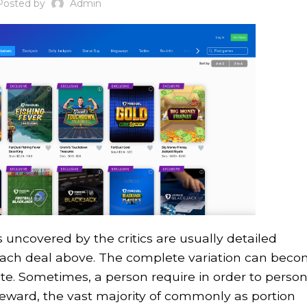
Posted by
Admin
s uncovered by the critics are usually detailed
each deal above. The complete variation can bec
site. Sometimes, a person require in order to person
ward, the vast majority of commonly as portion