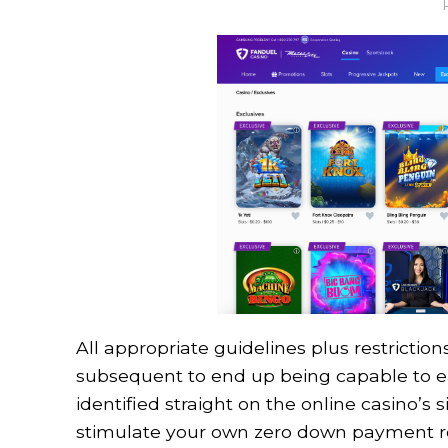
All appropriate guidelines plus restriction
subsequent to end up being capable to 
identified straight on the online casino’s 
stimulate your own zero down payment re