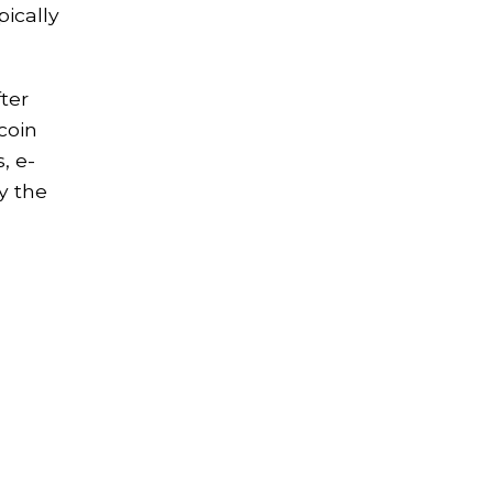
pically
ter
coin
, e-
fy the