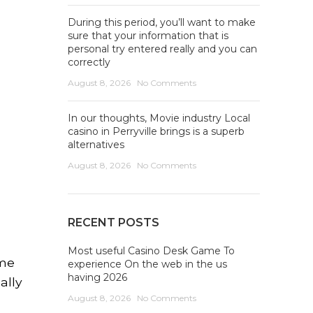
During this period, you’ll want to make
sure that your information that is
personal try entered really and you can
correctly
August 8, 2026
No Comments
In our thoughts, Movie industry Local
casino in Perryville brings is a superb
alternatives
August 8, 2026
No Comments
RECENT POSTS
Most useful Casino Desk Game To
ome
experience On the web in the us
having 2026
ally
August 8, 2026
No Comments