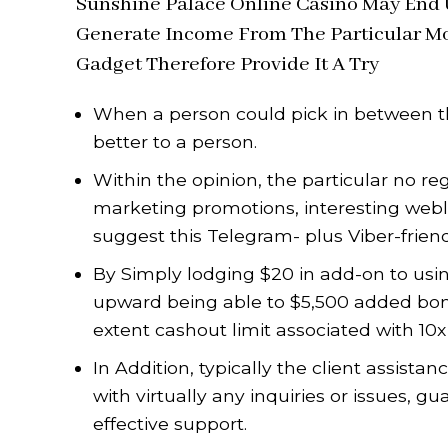
Sunshine Palace Online Casino May End 
Generate Income From The Particular M
Gadget Therefore Provide It A Try
When a person could pick in between the
better to a person.
Within the opinion, the particular no re
marketing promotions, interesting weblo
suggest this Telegram- plus Viber-friend
By Simply lodging $20 in add-on to us
upward being able to $5,500 added bon
extent cashout limit associated with 1
In Addition, typically the client assistan
with virtually any inquiries or issues, 
effective support.