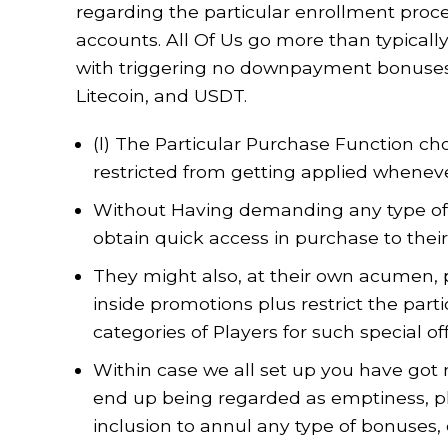
regarding the particular enrollment proce
accounts. All Of Us go more than typicall
with triggering no downpayment bonuses 
Litecoin, and USDT.
(l) The Particular Purchase Function choi
restricted from getting applied wheneve
Without Having demanding any type of i
obtain quick access in purchase to the
They might also, at their own acumen, pro
inside promotions plus restrict the par
categories of Players for such special off
Within case we all set up you have got m
end up being regarded as emptiness, p
inclusion to annul any type of bonuses, 