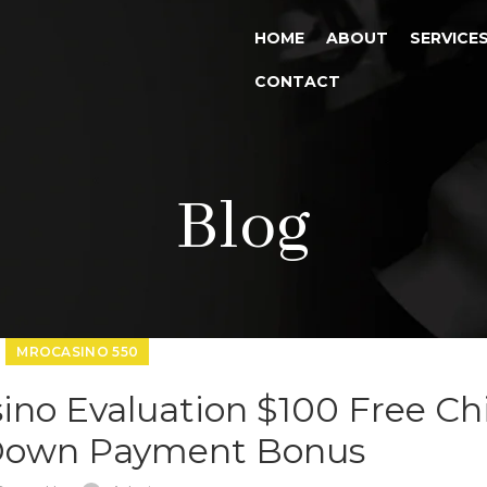
HOME
ABOUT
SERVICE
CONTACT
Blog
MROCASINO 550
ino Evaluation $100 Free Ch
Down Payment Bonus