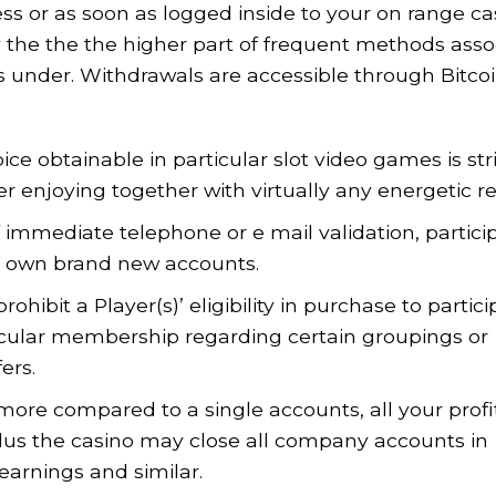
ss or as soon as logged inside to your on range ca
y the the the higher part of frequent methods asso
under. Withdrawals are accessible through Bitcoi
ce obtainable in particular slot video games is stri
r enjoying together with virtually any energetic r
mmediate telephone or e mail validation, partici
ir own brand new accounts.
hibit a Player(s)’ eligibility in purchase to partici
ticular membership regarding certain groupings or
ers.
ore compared to a single accounts, all your profit
lus the casino may close all company accounts in
earnings and similar.