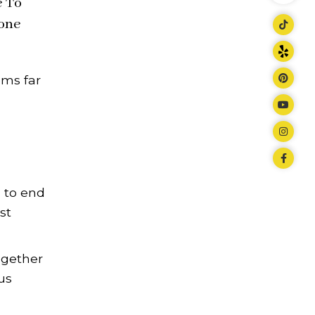
e To
hone
ems far
 to end
st
together
us