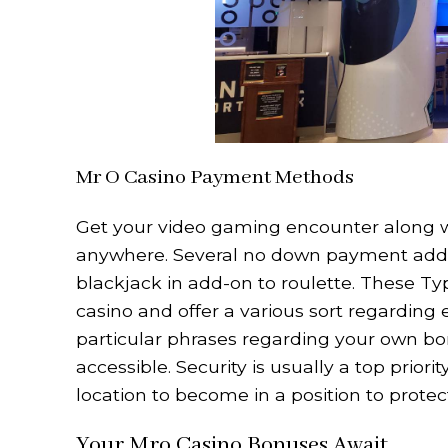
Mr O Casino Payment Methods
Get your video gaming encounter along wi
anywhere. Several no down payment adde
blackjack in add-on to roulette. These Ty
casino and offer a various sort regarding
particular phrases regarding your own bon
accessible. Security is usually a top prior
location to become in a position to prote
Your Mro Casino Bonuses Await