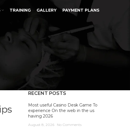
S
TRAINING
GALLERY
PAYMENT PLANS
RECENT POSTS
Most useful Casino Desk Game To
ips
experience On the web in the us
having 2026
August 8, 2026
No Comments