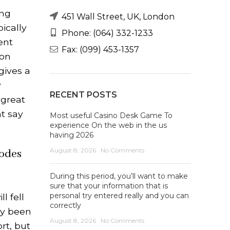
ing
451 Wall Street, UK, London
ically
Phone: (064) 332-1233
ent
Fax: (099) 453-1357
ion
gives a
y
RECENT POSTS
 great
ht say
Most useful Casino Desk Game To
experience On the web in the us
having 2026
August 8, 2026
No Comments
odes
During this period, you’ll want to make
sure that your information that is
personal try entered really and you can
l fell
correctly
ly been
August 8, 2026
No Comments
rt, but