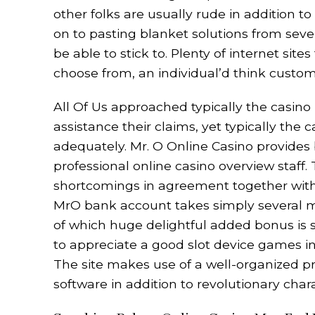
other folks are usually rude in addition to
on to pasting blanket solutions from seve
be able to stick to. Plenty of internet sit
choose from, an individual’d think custom
All Of Us approached typically the casin
assistance their claims, yet typically the
adequately. Mr. O Online Casino provides 
professional online casino overview staff.
shortcomings in agreement together with 
MrO bank account takes simply several m
of which huge delightful added bonus is 
to appreciate a good slot device games in
The site makes use of a well-organized pr
software in addition to revolutionary chara