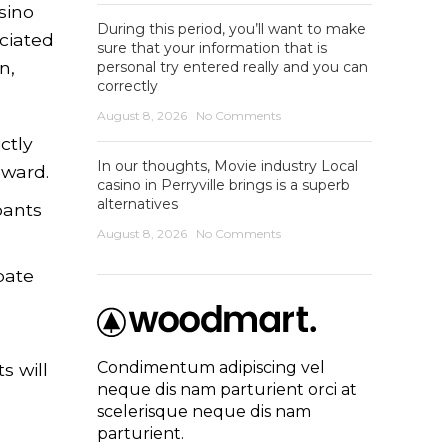
sino
During this period, you’ll want to make
ciated
sure that your information that is
n,
personal try entered really and you can
correctly
August 8, 2026
No Comments
ctly
In our thoughts, Movie industry Local
eward.
casino in Perryville brings is a superb
alternatives
pants
August 8, 2026
No Comments
pate
Condimentum adipiscing vel
s will
neque dis nam parturient orci at
scelerisque neque dis nam
parturient.