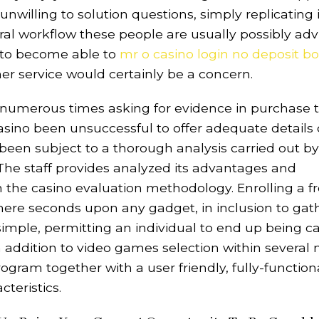
 unwilling to solution questions, simply replicating
ral workflow these people are usually possibly adv
es to become able to
mr o casino login no deposit b
er service would certainly be a concern.
o numerous times asking for evidence in purchase 
 casino been unsuccessful to offer adequate details 
been subject to a thorough analysis carried out by
 The staff provides analyzed its advantages and
the casino evaluation methodology. Enrolling a f
ere seconds upon any gadget, in inclusion to gat
simple, permitting an individual to end up being c
 addition to video games selection within several 
ogram together with a user friendly, fully-function
cteristics.