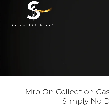
Mro On Collection Cas
Simply No 