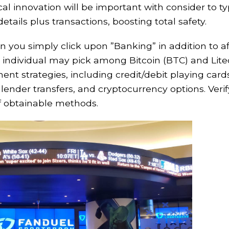
al innovation will be important with consider to ty
etails plus transactions, boosting total safety.
 you simply click upon ”Banking” in addition to af
n individual may pick among Bitcoin (BTC) and Lite
nt strategies, including credit/debit playing cards
l, lender transfers, and cryptocurrency options. Veri
of obtainable methods.