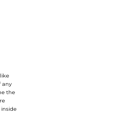
like
f any
ne the
re
 inside