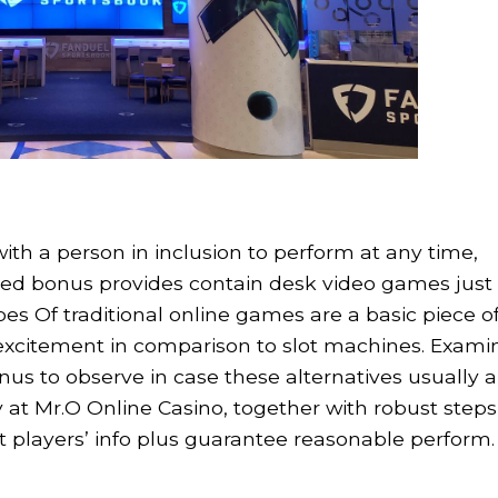
th a person in inclusion to perform at any time,
d bonus provides contain desk video games just 
pes Of traditional online games are a basic piece o
 excitement in comparison to slot machines. Exami
us to observe in case these alternatives usually a
ity at Mr.O Online Casino, together with robust steps
ct players’ info plus guarantee reasonable perform.