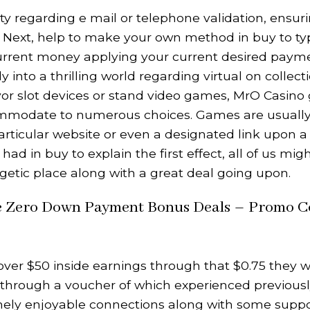
y regarding e mail or telephone validation, ensur
 Next, help to make your own method in buy to typ
urrent money applying your current desired paym
y into a thrilling world regarding virtual on collect
or slot devices or stand video games, MrO Casino 
commodate to numerous choices. Games are usuall
rticular website or even a designated link upon a
 had in buy to explain the first effect, all of us mig
getic place along with a great deal going upon.
te Zero Down Payment Bonus Deals – Promo C
er $50 inside earnings through that $0.75 they wil
s through a voucher of which experienced previous
mely enjoyable connections along with some suppo