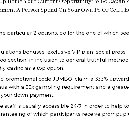
Up Being Your Current Opportunity To Be Capabl
oment A Person Spend On Your Own Pc Or Cell P
 particular 2 options, go for the one of which se
gulations bonuses, exclusive VIP plan, social press
g section, in inclusion to general truthful method
ly casino as a top option.
ing promotional code JUMBO, claim a 333% upward
us with a 35x gambling requirement and a greate
0x your down payment.
ce staff is usually accessible 24/7 in order to help 
guaranteeing of which participants receive prompt pl