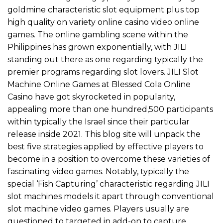
goldmine characteristic slot equipment plus top
high quality on variety online casino video online
games. The online gambling scene within the
Philippines has grown exponentially, with JILI
standing out there as one regarding typically the
premier programs regarding slot lovers. JILI Slot
Machine Online Games at Blessed Cola Online
Casino have got skyrocketed in popularity,
appealing more than one hundred,500 participants
within typically the Israel since their particular
release inside 2021. This blog site will unpack the
best five strategies applied by effective players to
become in a position to overcome these varieties of
fascinating video games. Notably, typically the
special ‘Fish Capturing’ characteristic regarding JILI
slot machines models it apart through conventional
slot machine video games. Players usually are
questioned to targeted in add-on to capture