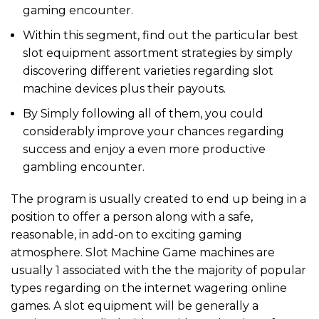
gaming encounter.
Within this segment, find out the particular best
slot equipment assortment strategies by simply
discovering different varieties regarding slot
machine devices plus their payouts.
By Simply following all of them, you could
considerably improve your chances regarding
success and enjoy a even more productive
gambling encounter.
The program is usually created to end up being in a
position to offer a person along with a safe,
reasonable, in add-on to exciting gaming
atmosphere. Slot Machine Game machines are
usually 1 associated with the the majority of popular
types regarding on the internet wagering online
games. A slot equipment will be generally a