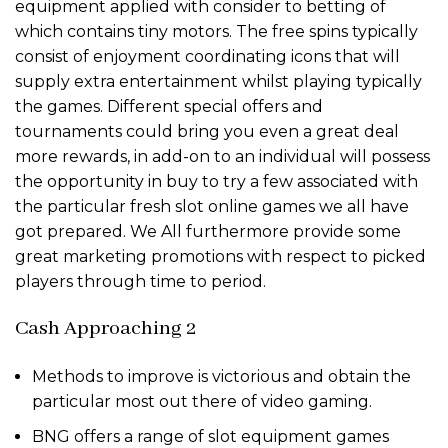
equipment applied with consider to betting of
which contains tiny motors. The free spins typically
consist of enjoyment coordinating icons that will
supply extra entertainment whilst playing typically
the games. Different special offers and
tournaments could bring you even a great deal
more rewards, in add-on to an individual will possess
the opportunity in buy to try a few associated with
the particular fresh slot online games we all have
got prepared. We All furthermore provide some
great marketing promotions with respect to picked
players through time to period.
Cash Approaching 2
Methods to improve is victorious and obtain the
particular most out there of video gaming.
BNG offers a range of slot equipment games