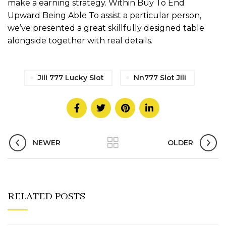
make a earning strategy. Within Buy To End
Upward Being Able To assist a particular person,
we’ve presented a great skillfully designed table
alongside together with real details.
Jili 777 Lucky Slot
Nn777 Slot Jili
NEWER
OLDER
RELATED POSTS