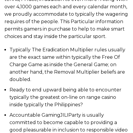
over 4,1000 games each and every calendar month,
we proudly accommodate to typically the wagering
requires of the people. This Particular information
permits gamers in purchase to help to make smart
choices and stay inside the particular sport.
Typically The Eradication Multiplier rules usually
are the exact same within typically the Free Of
Charge Game as inside the General Game; on
another hand, the Removal Multiplier beliefs are
doubled.
Ready to end upward being able to encounter
typically the greatest on-line on range casino
inside typically the Philippines?
Accountable GamingJILIParty is usually
committed to become capable to providing a
good pleasurable in inclusion to responsible video