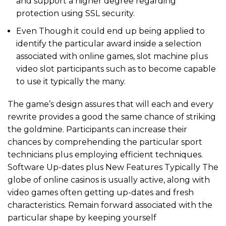
and support a higher degree regarding
protection using SSL security.
Even Though it could end up being applied to
identify the particular award inside a selection
associated with online games, slot machine plus
video slot participants such as to become capable
to use it typically the many.
The game’s design assures that will each and every
rewrite provides a good the same chance of striking
the goldmine. Participants can increase their
chances by comprehending the particular sport
technicians plus employing efficient techniques.
Software Up-dates plus New Features Typically The
globe of online casinos is usually active, along with
video games often getting up-dates and fresh
characteristics. Remain forward associated with the
particular shape by keeping yourself