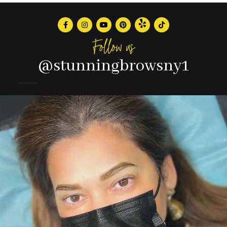
Follow us
@stunningbrowsny1