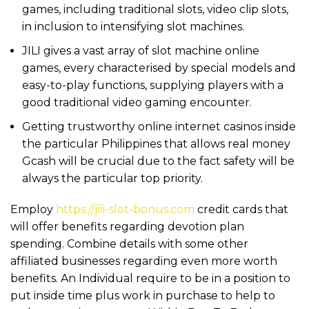
games, including traditional slots, video clip slots,
in inclusion to intensifying slot machines.
JILI gives a vast array of slot machine online
games, every characterised by special models and
easy-to-play functions, supplying players with a
good traditional video gaming encounter.
Getting trustworthy online internet casinos inside
the particular Philippines that allows real money
Gcash will be crucial due to the fact safety will be
always the particular top priority.
Employ
https://jili-slot-bonus.com
credit cards that
will offer benefits regarding devotion plan
spending. Combine details with some other
affiliated businesses regarding even more worth
benefits. An Individual require to be in a position to
put inside time plus work in purchase to help to