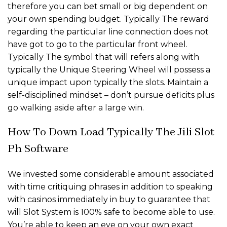
therefore you can bet small or big dependent on
your own spending budget. Typically The reward
regarding the particular line connection does not
have got to go to the particular front wheel.
Typically The symbol that will refers along with
typically the Unique Steering Wheel will possess a
unique impact upon typically the slots. Maintain a
self-disciplined mindset – don’t pursue deficits plus
go walking aside after a large win.
How To Down Load Typically The Jili Slot
Ph Software
We invested some considerable amount associated
with time critiquing phrases in addition to speaking
with casinos immediately in buy to guarantee that
will Slot System is 100% safe to become able to use.
You’re able to keep an eye on your own exact