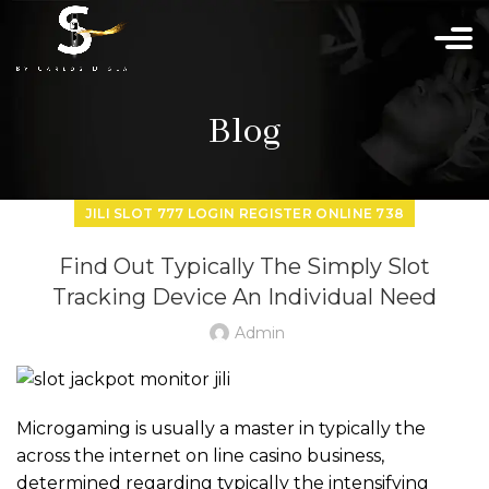
Blog
JILI SLOT 777 LOGIN REGISTER ONLINE 738
Find Out Typically The Simply Slot
Tracking Device An Individual Need
Admin
Microgaming is usually a master in typically the
across the internet on line casino business,
determined regarding typically the intensifying