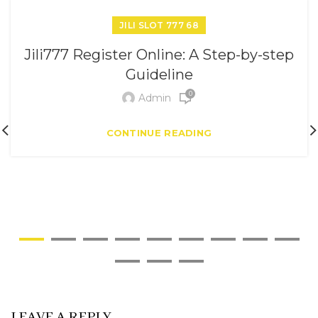
JILI SLOT 777 68
Jili777 Register Online: A Step-by-step
Guideline
0
Admin
CONTINUE READING
LEAVE A REPLY