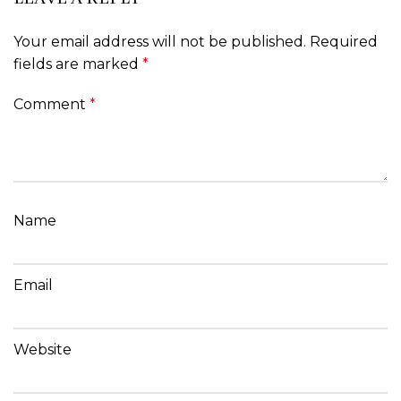
Your email address will not be published.
Required
fields are marked
*
Comment
*
Name
Email
Website