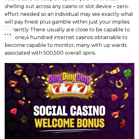
shelling out across any casino or slot device – zero-
effort needed so an individual may see exactly what
will pay finest plus gamble within just your implies.
Presently There usually are close to be capable to
just one,4 hundred internet casinos obtainable to
become capable to monitor, many with up wards
associated with 500,500 overall spins.