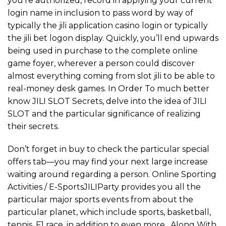
you’re authorized, record in applying your current
login name in inclusion to pass word by way of
typically the jili application casino login or typically
the jili bet logon display. Quickly, you’ll end upwards
being used in purchase to the complete online
game foyer, wherever a person could discover
almost everything coming from slot jili to be able to
real-money desk games. In Order To much better
know JILI SLOT Secrets, delve into the idea of JILI
SLOT and the particular significance of realizing
their secrets.
Don’t forget in buy to check the particular special
offers tab—you may find your next large increase
waiting around regarding a person. Online Sporting
Activities / E-SportsJILIParty provides you all the
particular major sports events from about the
particular planet, which include sports, basketball,
tennis, F1 race, in addition to even more . Along With