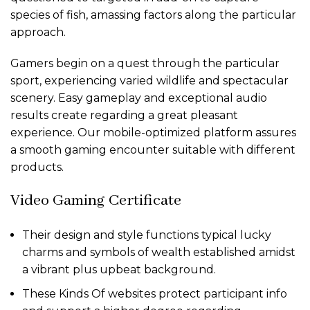
species of fish, amassing factors along the particular
approach.
Gamers begin on a quest through the particular
sport, experiencing varied wildlife and spectacular
scenery. Easy gameplay and exceptional audio
results create regarding a great pleasant
experience. Our mobile-optimized platform assures
a smooth gaming encounter suitable with different
products.
Video Gaming Certificate
Their design and style functions typical lucky
charms and symbols of wealth established amidst
a vibrant plus upbeat background.
These Kinds Of websites protect participant info