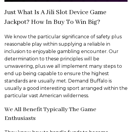
Just What Is A Jili Slot Device Game
Jackpot? How In Buy To Win Big?
We know the particular significance of safety plus
reasonable play within supplying a reliable in
inclusion to enjoyable gambling encounter. Our
determination to these principles will be
unwavering, plus we all implement many steps to
end up being capable to ensure the highest
standards are usually met. Demand Buffalo is
usually a good interesting sport arranged within the
particular vast American wilderness.
We All Benefit Typically The Game
Enthusiasts