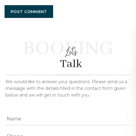
BOOKING
Let's
Talk
We would like to answer your questions. Please send us a
message with the details filled in the contact form given
below and we will get in touch with you.