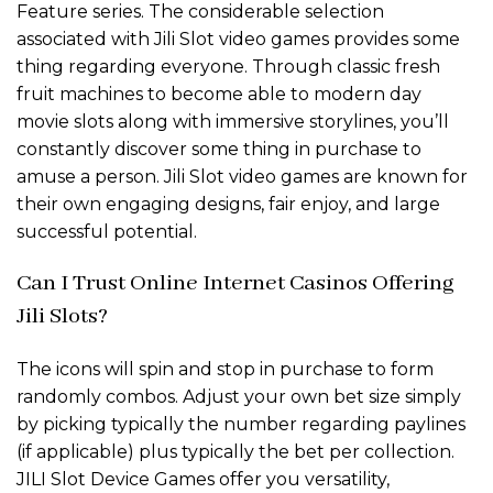
Feature series. The considerable selection
associated with Jili Slot video games provides some
thing regarding everyone. Through classic fresh
fruit machines to become able to modern day
movie slots along with immersive storylines, you’ll
constantly discover some thing in purchase to
amuse a person. Jili Slot video games are known for
their own engaging designs, fair enjoy, and large
successful potential.
Can I Trust Online Internet Casinos Offering
Jili Slots?
The icons will spin and stop in purchase to form
randomly combos. Adjust your own bet size simply
by picking typically the number regarding paylines
(if applicable) plus typically the bet per collection.
JILI Slot Device Games offer you versatility,