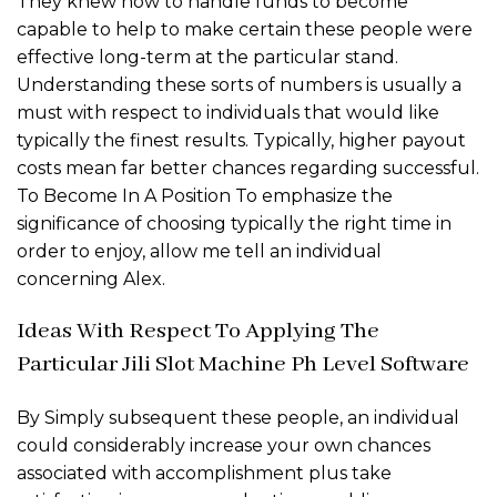
They knew how to handle funds to become
capable to help to make certain these people were
effective long-term at the particular stand.
Understanding these sorts of numbers is usually a
must with respect to individuals that would like
typically the finest results. Typically, higher payout
costs mean far better chances regarding successful.
To Become In A Position To emphasize the
significance of choosing typically the right time in
order to enjoy, allow me tell an individual
concerning Alex.
Ideas With Respect To Applying The
Particular Jili Slot Machine Ph Level Software
By Simply subsequent these people, an individual
could considerably increase your own chances
associated with accomplishment plus take