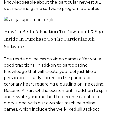
knowledgeable about the particular newest JILI
slot machine game software program up-dates.
How To Be In A Position To Download & Sign
Inside In Purchase To The Particular Jili
Software
The reside online casino video games offer you a
good traditional in add-on to participating
knowledge that will create you feel just like a
person are usually correct in the particular
coronary heart regarding a bustling online casino.
Become A Part Of the excitement in add-on to spin
and rewrite your method to become capable to
glory along with our own slot machine online
games, which include the well-liked Jili Jackpot