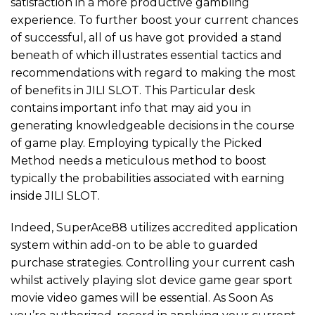
satisfaction in a more productive gambling
experience. To further boost your current chances
of successful, all of us have got provided a stand
beneath of which illustrates essential tactics and
recommendations with regard to making the most
of benefits in JILI SLOT. This Particular desk
contains important info that may aid you in
generating knowledgeable decisions in the course
of game play. Employing typically the Picked
Method needs a meticulous method to boost
typically the probabilities associated with earning
inside JILI SLOT.
Indeed, SuperAce88 utilizes accredited application
system within add-on to be able to guarded
purchase strategies. Controlling your current cash
whilst actively playing slot device game gear sport
movie video games will be essential. As Soon As