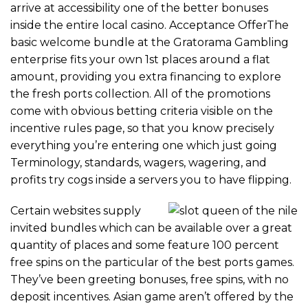
arrive at accessibility one of the better bonuses
inside the entire local casino. Acceptance OfferThe
basic welcome bundle at the Gratorama Gambling
enterprise fits your own 1st places around a flat
amount, providing you extra financing to explore
the fresh ports collection. All of the promotions
come with obvious betting criteria visible on the
incentive rules page, so that you know precisely
everything you’re entering one which just going
Terminology, standards, wagers, wagering, and
profits try cogs inside a servers you to have flipping.
Certain websites supply
invited bundles which can be available over a great
quantity of places and some feature 100 percent
free spins on the particular of the best ports games.
They’ve been greeting bonuses, free spins, with no
deposit incentives. Asian game aren’t offered by the