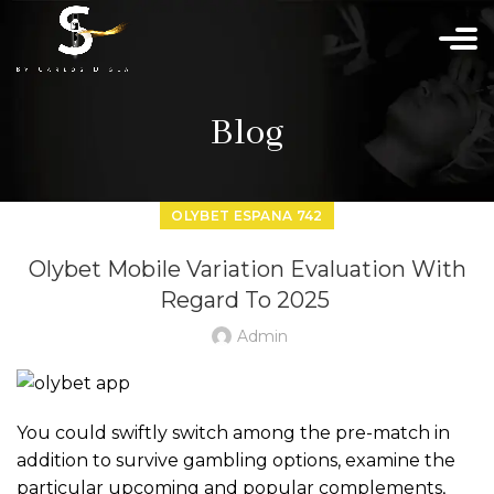
Blog
OLYBET ESPANA 742
Olybet Mobile Variation Evaluation With
Regard To 2025 ️
Admin
You could swiftly switch among the pre-match in
addition to survive gambling options, examine the
particular upcoming and popular complements,