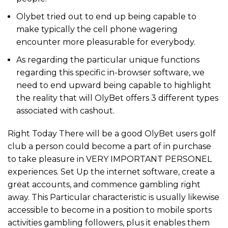
Olybet tried out to end up being capable to
make typically the cell phone wagering
encounter more pleasurable for everybody.
As regarding the particular unique functions
regarding this specific in-browser software, we
need to end upward being capable to highlight
the reality that will OlyBet offers 3 different types
associated with cashout.
Right Today There will be a good OlyBet users golf
club a person could become a part of in purchase
to take pleasure in VERY IMPORTANT PERSONEL
experiences. Set Up the internet software, create a
great accounts, and commence gambling right
away. This Particular characteristic is usually likewise
accessible to become in a position to mobile sports
activities gambling followers, plus it enables them