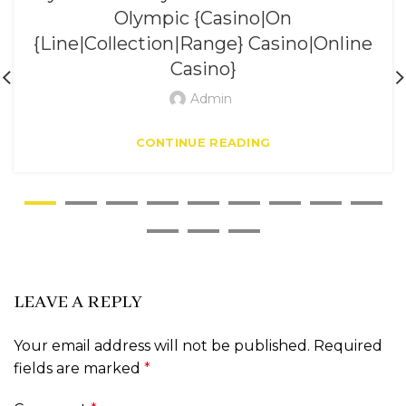
Olympic {Casino|On
{Line|Collection|Range} Casino|Online
Casino}
Admin
CONTINUE READING
LEAVE A REPLY
Your email address will not be published.
Required
fields are marked
*