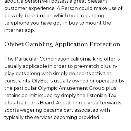
about, a person will possess a great pleasant
customer experience. A Person could make use of
possibly, based upon which type regarding
telephone you have got, in buy to mount the
internet app.
Olybet Gambling Application Protection
The Particular Combination california king offer is
usually applicable in order to pre-match plus in-
play bets along with simply no sports activities
constraints. OlyBet is usually owned or operated by
the particular Olympic Amusement Group plus
retains permit issued by simply the Estonian Tax
plus Traditions Board. About Three yrs afterwards
sports wagering became part associated with
typically the services becoming provided.