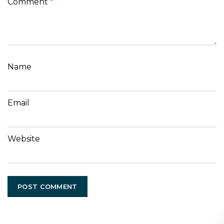
Comment
*
Name
Email
Website