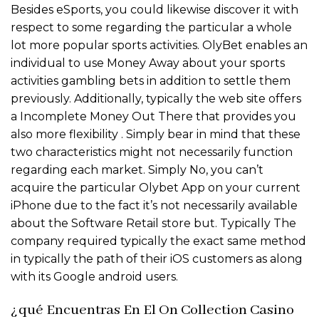
Besides eSports, you could likewise discover it with
respect to some regarding the particular a whole
lot more popular sports activities. OlyBet enables an
individual to use Money Away about your sports
activities gambling bets in addition to settle them
previously. Additionally, typically the web site offers
a Incomplete Money Out There that provides you
also more flexibility . Simply bear in mind that these
two characteristics might not necessarily function
regarding each market. Simply No, you can’t
acquire the particular Olybet App on your current
iPhone due to the fact it’s not necessarily available
about the Software Retail store but. Typically The
company required typically the exact same method
in typically the path of their iOS customers as along
with its Google android users.
¿qué Encuentras En El On Collection Casino