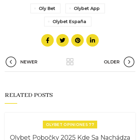
Oly Bet
Olybet App
Olybet España
NEWER
OLDER
RELATED POSTS
OLYBET OPINIONES 77
Olybet Pobočky 2025 Kde Sa Nachádza