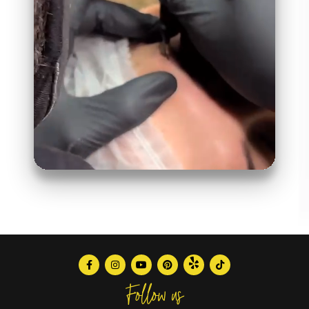
Follow us