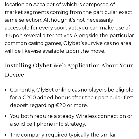
location an Acca bet of which is composed of
market segments coming from the particular exact
same selection. Although it’s not necessarily
accessible for every sport yet, you can make use of
it upon several alternatives. Alongside the particular
common casino games, Olybet’s survive casino area
will be likewise available upon the move.
Installing Olybet Web Application About Your
Device
Currently, OlyBet online casino players be eligible
for a €200 added bonus after their particular first
deposit regarding €20 or more.
You both require a steady Wireless connection or
a solid cell phone info strategy.
The company required typically the similar