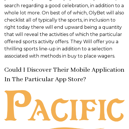
search regarding a good celebration, in addition to a
whole lot more. On best of of which, OlyBet will also
checklist all of typically the sports, in inclusion to
right today there will end upward being a quantity
that will reveal the activities of which the particular
offered sports activity offers. They Will offer you a
thrilling sports line-up in addition to a selection
associated with methods in buy to place wagers.
Could I Discover Their Mobile Application
In The Particular App Store?