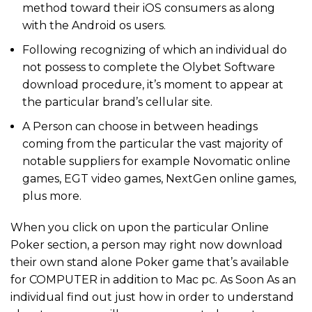
method toward their iOS consumers as along
with the Android os users.
Following recognizing of which an individual do
not possess to complete the Olybet Software
download procedure, it’s moment to appear at
the particular brand’s cellular site.
A Person can choose in between headings
coming from the particular the vast majority of
notable suppliers for example Novomatic online
games, EGT video games, NextGen online games,
plus more.
When you click on upon the particular Online
Poker section, a person may right now download
their own stand alone Poker game that’s available
for COMPUTER in addition to Mac pc. As Soon As an
individual find out just how in order to understand