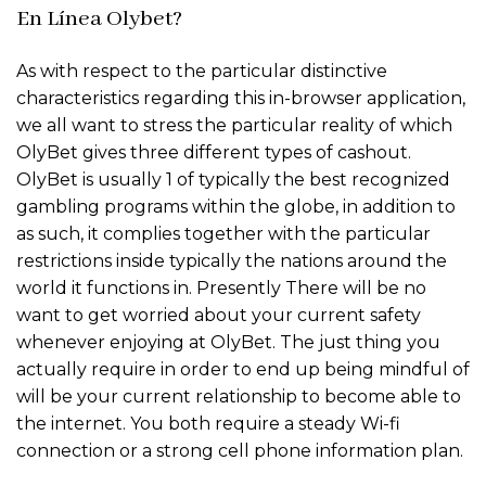
En Línea Olybet?
As with respect to the particular distinctive
characteristics regarding this in-browser application,
we all want to stress the particular reality of which
OlyBet gives three different types of cashout.
OlyBet is usually 1 of typically the best recognized
gambling programs within the globe, in addition to
as such, it complies together with the particular
restrictions inside typically the nations around the
world it functions in. Presently There will be no
want to get worried about your current safety
whenever enjoying at OlyBet. The just thing you
actually require in order to end up being mindful of
will be your current relationship to become able to
the internet. You both require a steady Wi-fi
connection or a strong cell phone information plan.