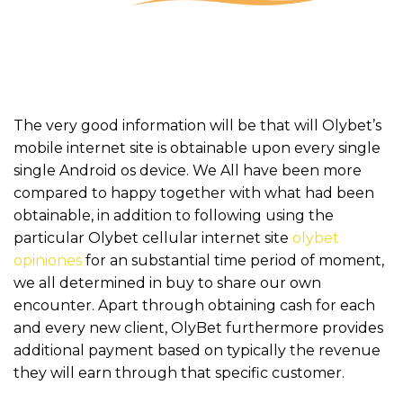
The very good information will be that will Olybet’s
mobile internet site is obtainable upon every single
single Android os device. We All have been more
compared to happy together with what had been
obtainable, in addition to following using the
particular Olybet cellular internet site
olybet
opiniones
for an substantial time period of moment,
we all determined in buy to share our own
encounter. Apart through obtaining cash for each
and every new client, OlyBet furthermore provides
additional payment based on typically the revenue
they will earn through that specific customer.