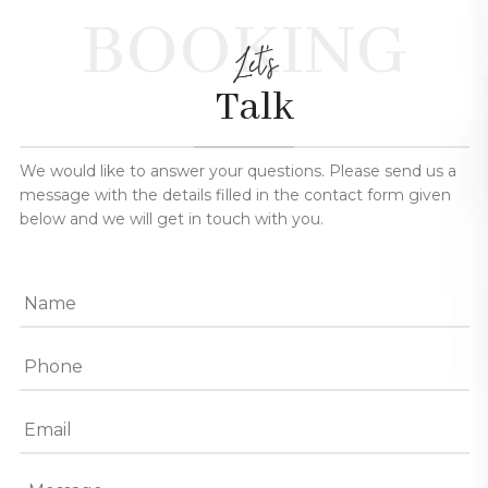
BOOKING
Let's
Talk
We would like to answer your questions. Please send us a
message with the details filled in the contact form given
below and we will get in touch with you.