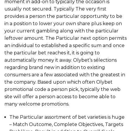
moment in add-on to typically the occasion is
usually not secured. Typically The very first
provides a person the particular opportunity to be
in a position to lower your own share plus keep on
your current gambling along with the particular
leftover amount. The Particular next option permits
an individual to established a specific sum and once
the particular bet reaches it, it is going to
automatically money it away. Olybet’s sélections
regarding brand new in addition to existing
consumers are a few associated with the greatest in
the company. Based upon which often Olybet
promotional code a person pick, typically the web
site will offer a person access to become able to
many welcome promotions.
The Particular assortment of bet varieties is huge
– Match Outcome, Complete Objectives, Targets