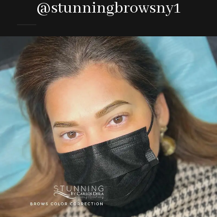
@stunningbrowsny1