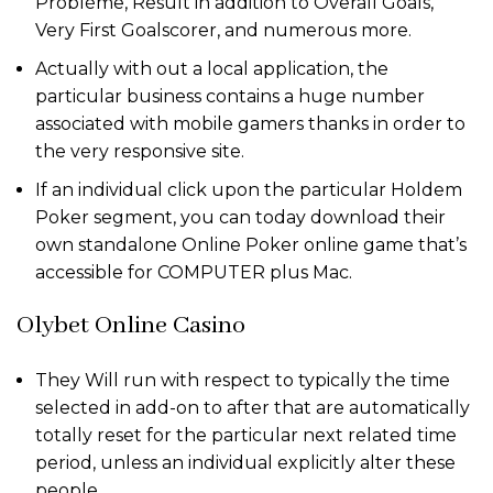
Problème, Result in addition to Overall Goals,
Very First Goalscorer, and numerous more.
Actually with out a local application, the
particular business contains a huge number
associated with mobile gamers thanks in order to
the very responsive site.
If an individual click upon the particular Holdem
Poker segment, you can today download their
own standalone Online Poker online game that’s
accessible for COMPUTER plus Mac.
Olybet Online Casino
They Will run with respect to typically the time
selected in add-on to after that are automatically
totally reset for the particular next related time
period, unless an individual explicitly alter these
people.