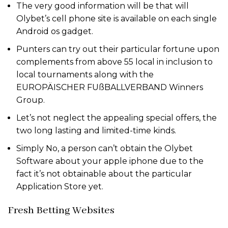
The very good information will be that will
Olybet’s cell phone site is available on each single
Android os gadget.
Punters can try out their particular fortune upon
complements from above 55 local in inclusion to
local tournaments along with the
EUROPÄISCHER FUßBALLVERBAND Winners
Group.
Let’s not neglect the appealing special offers, the
two long lasting and limited-time kinds.
Simply No, a person can’t obtain the Olybet
Software about your apple iphone due to the
fact it’s not obtainable about the particular
Application Store yet.
Fresh Betting Websites