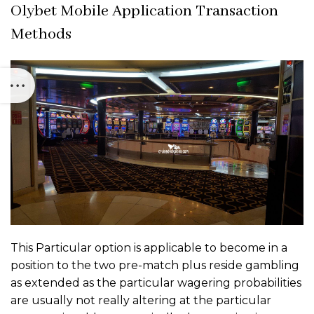
Olybet Mobile Application Transaction
Methods
This Particular option is applicable to become in a
position to the two pre-match plus reside gambling
as extended as the particular wagering probabilities
are usually not really altering at the particular