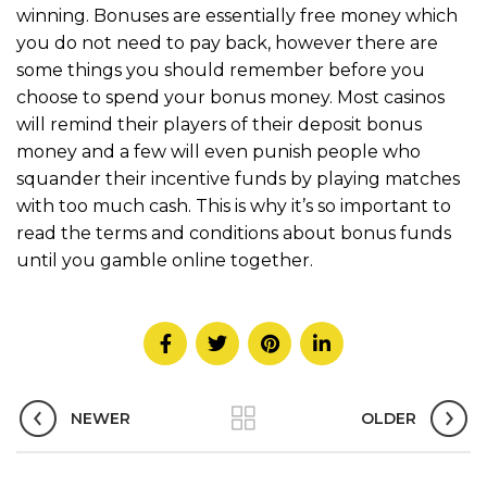
winning. Bonuses are essentially free money which
you do not need to pay back, however there are
some things you should remember before you
choose to spend your bonus money. Most casinos
will remind their players of their deposit bonus
money and a few will even punish people who
squander their incentive funds by playing matches
with too much cash. This is why it’s so important to
read the terms and conditions about bonus funds
until you gamble online together.
NEWER
OLDER