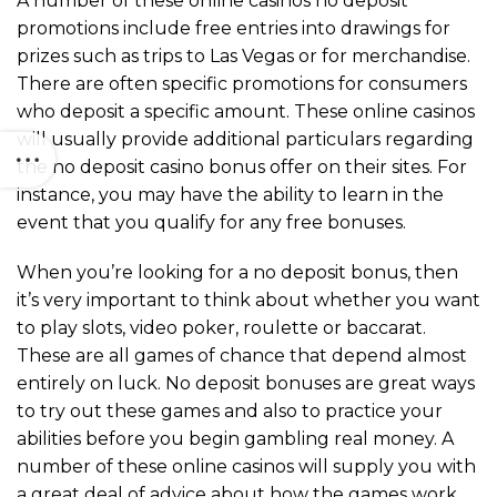
A number of these online casinos no deposit
promotions include free entries into drawings for
prizes such as trips to Las Vegas or for merchandise.
There are often specific promotions for consumers
who deposit a specific amount. These online casinos
will usually provide additional particulars regarding
the no deposit casino bonus offer on their sites. For
instance, you may have the ability to learn in the
event that you qualify for any free bonuses.
When you’re looking for a no deposit bonus, then
it’s very important to think about whether you want
to play slots, video poker, roulette or baccarat.
These are all games of chance that depend almost
entirely on luck. No deposit bonuses are great ways
to try out these games and also to practice your
abilities before you begin gambling real money. A
number of these online casinos will supply you with
a great deal of advice about how the games work