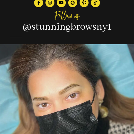
Follow us
@stunningbrowsny1