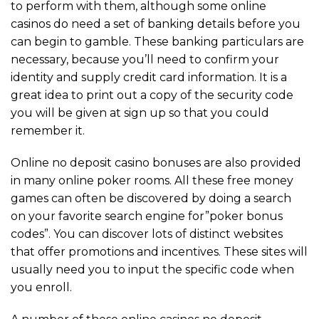
to perform with them, although some online
casinos do need a set of banking details before you
can begin to gamble. These banking particulars are
necessary, because you’ll need to confirm your
identity and supply credit card information. It is a
great idea to print out a copy of the security code
you will be given at sign up so that you could
remember it.
Online no deposit casino bonuses are also provided
in many online poker rooms. All these free money
games can often be discovered by doing a search
on your favorite search engine for”poker bonus
codes”. You can discover lots of distinct websites
that offer promotions and incentives. These sites will
usually need you to input the specific code when
you enroll.