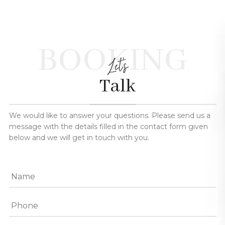
BOOKING
Let's
Talk
We would like to answer your questions. Please send us a
message with the details filled in the contact form given
below and we will get in touch with you.