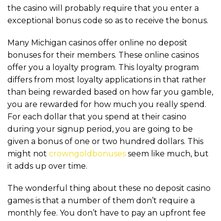
the casino will probably require that you enter a
exceptional bonus code so as to receive
the bonus.
Many Michigan casinos offer online no deposit
bonuses for their members. These online casinos
offer you a loyalty program. This loyalty program
differs from most loyalty applications in that rather
than being rewarded based on how far you gamble,
you are rewarded for how much you really spend.
For each dollar that you spend at their casino
during your signup period, you are going to be
given a bonus of one or two hundred dollars. This
might not
crowngoldbonuses
seem like much, but
it adds up over time.
The wonderful thing about these no deposit casino
games is that a number of them don’t require a
monthly fee. You don’t have to pay an upfront fee