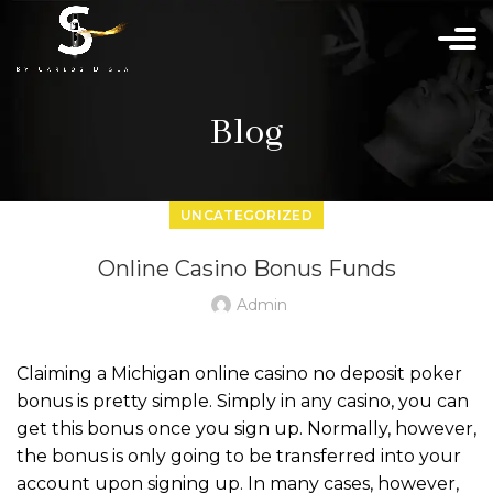
Blog
UNCATEGORIZED
Online Casino Bonus Funds
Admin
Claiming a Michigan online casino no deposit poker
bonus is pretty simple. Simply in any casino, you can
get this bonus once you sign up. Normally, however,
the bonus is only going to be transferred into your
account upon signing up. In many cases, however,