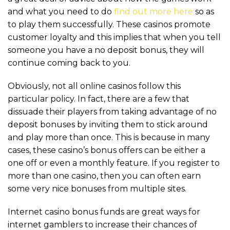
and what you need to do
find out more here
so as
to play them successfully. These casinos promote
customer loyalty and this implies that when you tell
someone you have a no deposit bonus, they will
continue coming back to you.
Obviously, not all online casinos follow this
particular policy. In fact, there are a few that
dissuade their players from taking advantage of no
deposit bonuses by inviting them to stick around
and play more than once. This is because in many
cases, these casino’s bonus offers can be either a
one off or even a monthly feature. If you register to
more than one casino, then you can often earn
some very nice bonuses from multiple sites.
Internet casino bonus funds are great ways for
internet gamblers to increase their chances of