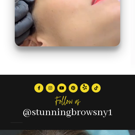
Follow us
@stunningbrowsny1