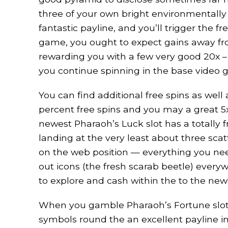
three of your own bright environmentally 
fantastic payline, and you’ll trigger the f
game, you ought to expect gains away fro
rewarding you with a few very good 20x – 3
you continue spinning in the base video 
You can find additional free spins as well
percent free spins and you may a great 5x
newest Pharaoh’s Luck slot has a totally f
landing at the very least about three scat
on the web position — everything you nee
out icons (the fresh scarab beetle) everyw
to explore and cash within the to the newe
When you gamble Pharaoh’s Fortune slots
symbols round the an excellent payline i