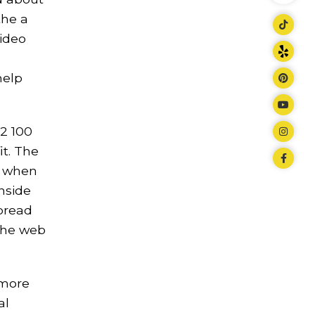
the a
video
help
22 100
it. The
ed when
inside
spread
 the web
 more
al