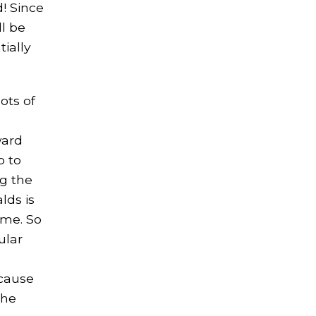
d! Since
ll be
tially
ots of
h
ward
p to
ng the
lds is
ame. So
ular
ecause
the