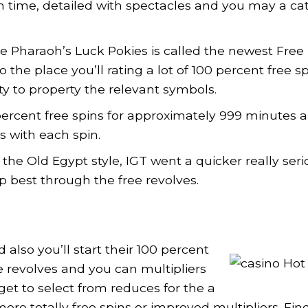
n time, detailed with spectacles and you may a ca
e Pharaoh’s Luck Pokies is called the newest Free
the place you’ll rating a lot of 100 percent free s
ty to property the relevant symbols.
0 percent free spins for approximately 999 minutes 
s with each spin.
the Old Egypt style, IGT went a quicker really seri
up best through the free revolves.
also you’ll start their 100 percent
 revolves and you can multipliers
 get to select from reduces for the a
re totally free spins or improved multipliers. Fin