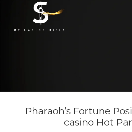
Pharaoh’s Fortune Posi
casino Hot Pa