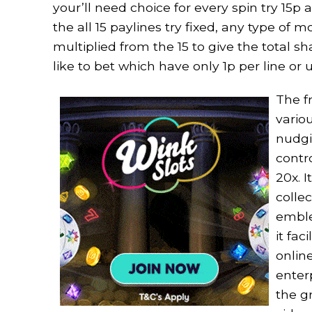
your’ll need choice for every spin try 15p 
the all 15 paylines try fixed, any type of
multiplied from the 15 to give the total s
like to bet which have only 1p per line or 
The f
variou
nudgi
contr
20x. 
colle
emble
it fa
onlin
enter
the g