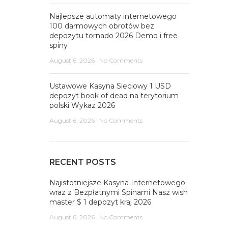
Najlepsze automaty internetowego
100 darmowych obrotów bez
depozytu tornado 2026 Demo i free
spiny
August 6, 2026
No Comments
Ustawowe Kasyna Sieciowy 1 USD
depozyt book of dead na terytorium
polski Wykaz 2026
August 6, 2026
No Comments
RECENT POSTS
Najistotniejsze Kasyna Internetowego
wraz z Bezpłatnymi Spinami Nasz wish
master $ 1 depozyt kraj 2026
August 6, 2026
No Comments