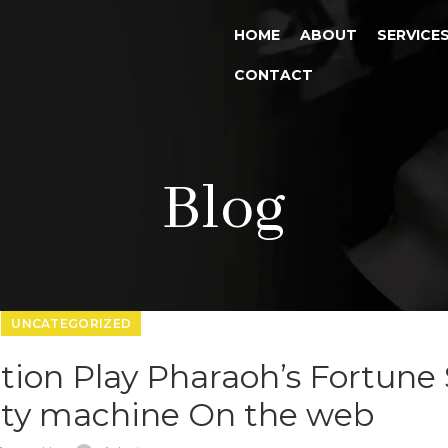
HOME
ABOUT
SERVICE
CONTACT
Blog
UNCATEGORIZED
tion Play Pharaoh’s Fortune 
rty machine On the web