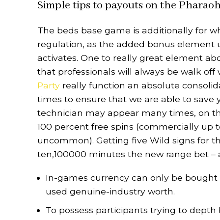
Simple tips to payouts on the Pharaoh
The beds base game is additionally for whi
regulation, as the added bonus element 
activates. One to really great element abo
that professionals will always be walk off
Party
really function an absolute consolid
times to ensure that we are able to save y
technician may appear many times, on the
100 percent free spins (commercially up t
uncommon). Getting five Wild signs for th
ten,100000 minutes the new range bet – a 
In-games currency can only be bought a
used genuine-industry worth.
To possess participants trying to depth