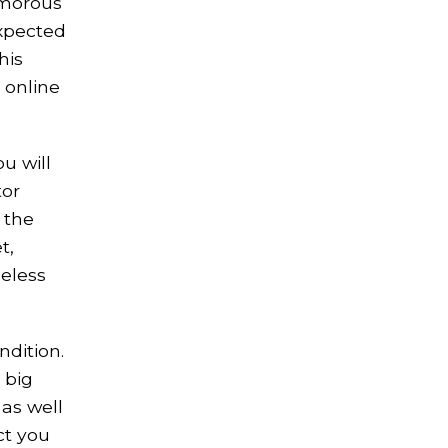
umorous
expected
his
 online
u will
tor
 the
t,
heless
ndition.
 big
 as well
ct you