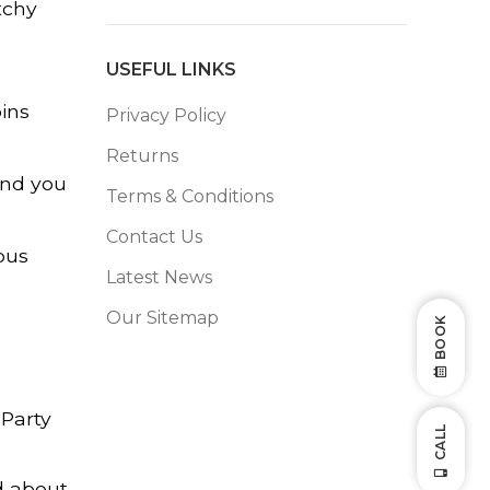
tchy
USEFUL LINKS
pins
Privacy Policy
Returns
and you
Terms & Conditions
Contact Us
ous
Latest News
Our Sitemap
BOOK
CALL
d about