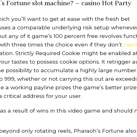
’s Fortune slot machine? – casino Hot Party
ch you’ll want to get at ease with the fresh bet
uses a comparable underlying risk setup wheneve
ut any of it game’s 100 percent free revolves funct
 with three times the choice even if they don’t
casi
ation. Strictly Required Cookie might be enabled at
our tastes to possess cookie options. It retrigger a
 possibility to accumulate a highly large number o
o 999, whether or not carrying this out are exceed
e a working payline prizes the game’s better priz
critical address for your user.
s a result of wins in this video game and should 
 beyond only rotating reels, Pharaoh’s Fortune also