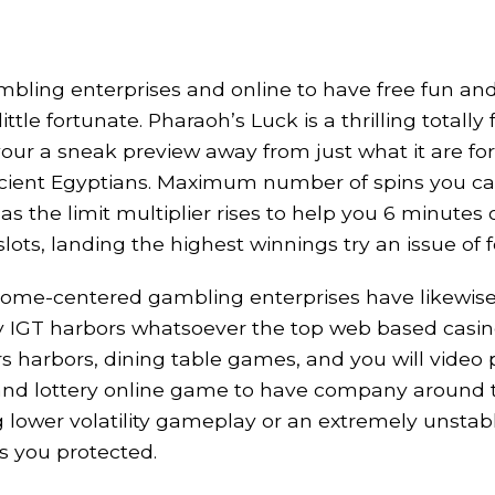
gambling enterprises and online to have free fun an
tle fortunate. Pharaoh’s Luck is a thrilling totally 
our a sneak preview away from just what it are for
cient Egyptians.
Maximum number of spins you ca
 as the limit multiplier rises to help you 6 minutes 
lots, landing the highest winnings try an issue of f
ome-centered gambling enterprises have likewis
 IGT harbors whatsoever the top web based casin
 harbors, dining table games, and you will video 
ks and lottery online game to have company around 
g lower volatility gameplay or an extremely unstabl
s you protected.