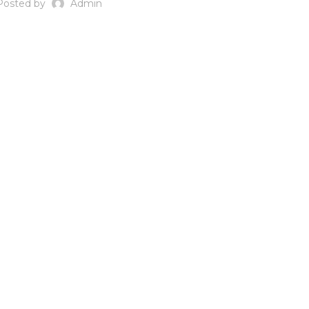
Posted by
Admin