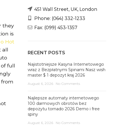
451 Wall Street, UK, London
Phone: (064) 332-1233
r they
Fax: (099) 453-1357
ion is
no Hot
 all
RECENT POSTS
uto
Najistotniejsze Kasyna Internetowego
f full
wraz z Bezpłatnymi Spinami Nasz wish
ingly
master $ 1 depozyt kraj 2026
e from
August 6, 2026
No Comments
Najlepsze automaty internetowego
not
100 darmowych obrotów bez
depozytu tornado 2026 Demo i free
spiny
August 6, 2026
No Comments