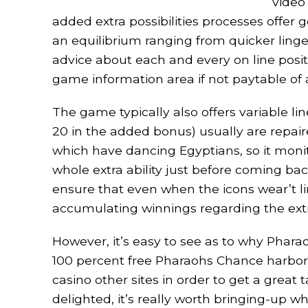
video
added extra possibilities processes offer 
an equilibrium ranging from quicker linge
advice about each and every on line posi
game information area if not paytable of
The game typically also offers variable li
20 in the added bonus) usually are repaire
which have dancing Egyptians, so it monito
whole extra ability just before coming ba
ensure that even when the icons wear’t lin
accumulating winnings regarding the extr
However, it’s easy to see as to why Phar
100 percent free Pharaohs Chance harbors
casino other sites in order to get a great 
delighted, it’s really worth bringing-up wh