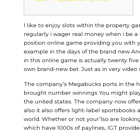
I like to enjoy slots within the property 
regularly i wager real money when i be a lit
position online game providing you with y
example in the days of the brand new An
in this online game is actually twenty five
own brand-new bet. Just as in very video s
The company’s Megabucks ports in the h
brought number winnings You might play
the united states. The company now offers
also it also offers light-label sportsboo
world. Whether or not your’lso are lookin
which have 1000s of paylines, IGT provide