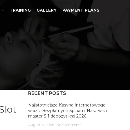
S
TRAINING
GALLERY
PAYMENT PLANS
RECENT POSTS
Najistotniejsze Kasyna Internetowego
Slot
wraz z Bezpłatnymi Spinami Nasz wish
master $ 1 depozyt kraj 2026
August 6, 2026
No Comments