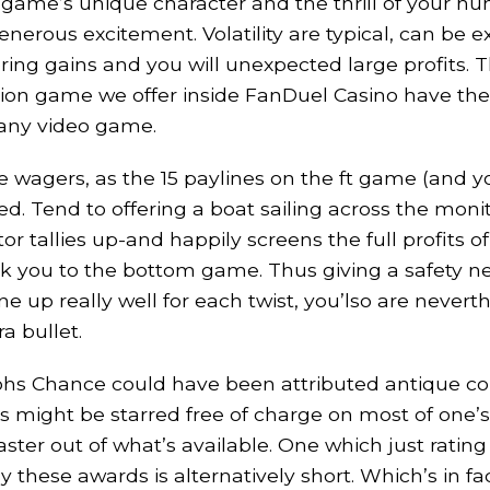
 game’s unique character and the thrill of your h
generous excitement. Volatility are typical, can be 
ring gains and you will unexpected large profits. T
tion game we offer inside FanDuel Casino have the
 any video game.
ne wagers, as the 15 paylines on the ft game (and yo
d. Tend to offering a boat sailing across the moni
r tallies up-and happily screens the full profits of
ck you to the bottom game. Thus giving a safety ne
e up really well for each twist, you’lso are nevert
a bullet.
aohs Chance could have been attributed antique co
 might be starred free of charge on most of one’s
taster out of what’s available. One which just rating
y these awards is alternatively short. Which’s in fa