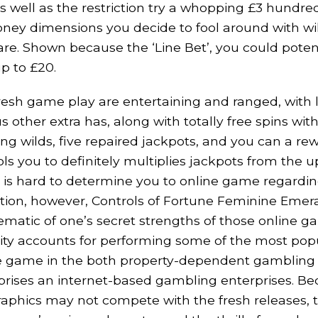
as well as the restriction try a whopping £3 hundre
 money dimensions you decide to fool around with wi
hare. Shown because the ‘Line Bet’, you could poten
up to £20.
resh game play are entertaining and ranged, with l
s other extra has, along with totally free spins wit
ng wilds, five repaired jackpots, and you can a re
ols you to definitely multiplies jackpots from the u
It is hard to determine you to online game regardi
ction, however, Controls of Fortune Feminine Emera
matic of one’s secret strengths of those online g
cility accounts for performing some of the most pop
e game in the both property-dependent gambling
prises an internet-based gambling enterprises. B
raphics may not compete with the fresh releases, 