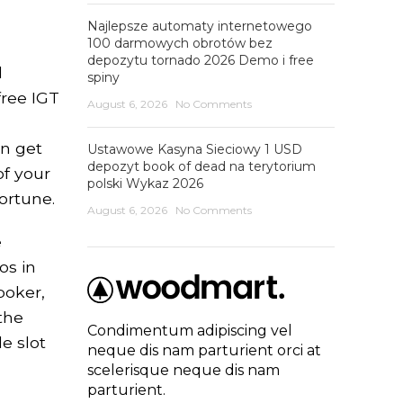
Najlepsze automaty internetowego
100 darmowych obrotów bez
depozytu tornado 2026 Demo i free
d
spiny
free IGT
August 6, 2026
No Comments
n get
Ustawowe Kasyna Sieciowy 1 USD
depozyt book of dead na terytorium
of your
polski Wykaz 2026
ortune.
August 6, 2026
No Comments
e
os in
poker,
the
Condimentum adipiscing vel
e slot
neque dis nam parturient orci at
scelerisque neque dis nam
parturient.