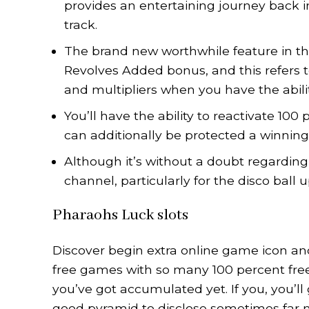
provides an entertaining journey back i
track.
The brand new worthwhile feature in th
Revolves Added bonus, and this refers to 
and multipliers when you have the abili
You’ll have the ability to reactivate 10
can additionally be protected a winning
Although it’s without a doubt regarding 
channel, particularly for the disco ball 
Pharaohs Luck slots
Discover begin extra online game icon and 
free games with so many 100 percent free
you’ve got accumulated yet. If you, you’ll
good pyramid to disclose sometimes far mo