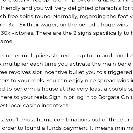
friendly and you will very delighted pharaoh’s for 
resh free spins round. Normally, regarding the foot 
m 3x – 5x their wager, on the periodic huge wins
0x victories. There are the 2 signs specifically to 
game.
 as other multipliers shared — up to an additional 
 multiplier each time you activate the main benef
ree revolves slot incentive bullet you to’s trigger
ters to your reels. You can enjoy nice spread wins 
d to perform is house at the very least a couple 
here to your reels. Sign in or log in to Borgata On
st local casino incentives.
, you’ll must home combinations out of three or
n order to found a funds payment. It means minim