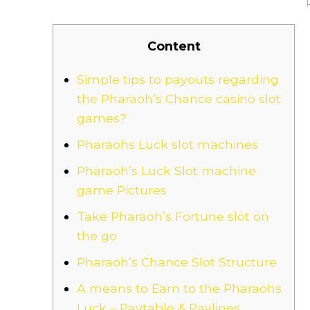
Content
Simple tips to payouts regarding
the Pharaoh’s Chance casino slot
games?
Pharaohs Luck slot machines
Pharaoh’s Luck Slot machine
game Pictures
Take Pharaoh’s Fortune slot on
the go
Pharaoh’s Chance Slot Structure
A means to Earn to the Pharaohs
Luck – Paytable & Paylines