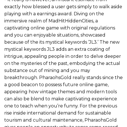
exactly how blessed a user gets simply to walk aside
playing with a earnings award. Diving on the
immersive realm of MadHitHiddenCities, a
captivating online game with original regulations
and you can enjoyable situations, showcased
because of the its mystical keywords ‘JL3.’ The new
mystical keywords JL3 adds an extra coating of
intrigue, appealing people in order to delve deeper
on the mysteries of the past, embodying the actual
substance out of mining and you may
breakthrough. PharaohsGold really stands since the
a good beacon to possess future online game,
appearing how vintage themes and modern tools
can also be blend to make captivating experience
one to teach when you’re funny. For the previous
rise inside international demand for sustainable
tourism and cultural maintenance, PharaohsGold