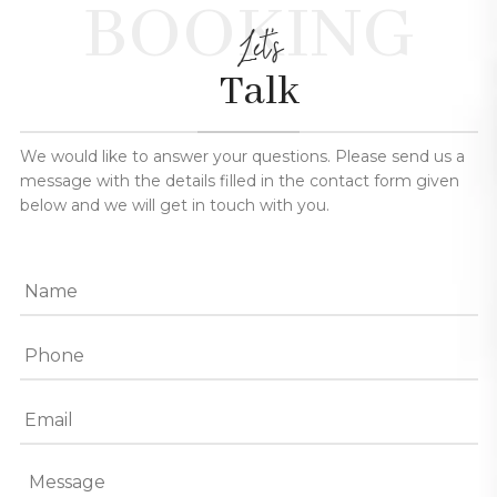
BOOKING
Let's
Talk
We would like to answer your questions. Please send us a
message with the details filled in the contact form given
below and we will get in touch with you.