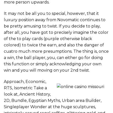
more person upwards.
It may not be all you to special, however, that it
luxury position away from Novomatic continues to
be pretty amusing to twist. If you decide to play,
after all, you have got to precisely imagine the color
of the to play cards (purple otherwise black
colored) to twice the earn, and also the danger of
cuatro much more presumptions. The thing is, once
a win, the ball player, you, can either go for doing
this function or simply acknowledging your own
win and you will moving on your 2nd twist.
Approach, Economic,
RTS, Isometric Take a
look at, Ancient History,
2D, Bundle, Egyptian Myths, Urban area Builder,
Singleplayer Wonder at the huge sculptures,