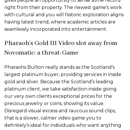
gives people an opportunity to sense some record
right from their property. The newest game’s work
with cultural and you will historic exploration aligns
having latest trend, where academic articles are
seamlessly incorporated into entertainment.
Pharaoh’s Gold III Video slot away from
Novomatic: a threat-Game
Pharaohs Bullion really stands as the Scotland’s
largest platinum buyer, providing services in inside
gold and silver. Because the Scotland’s leading
platinum client, we take satisfaction inside giving
our very own clients exceptional prices for the
precious jewelry or coins, showing its value.
Disregard visual excess and raucous sound clips,
that is a slower, calmer video game you to
definitely’s ideal for individuals who want anything