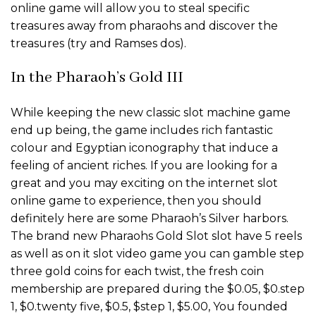
online game will allow you to steal specific
treasures away from pharaohs and discover the
treasures (try and Ramses dos).
In the Pharaoh’s Gold III
While keeping the new classic slot machine game
end up being, the game includes rich fantastic
colour and Egyptian iconography that induce a
feeling of ancient riches. If you are looking for a
great and you may exciting on the internet slot
online game to experience, then you should
definitely here are some Pharaoh’s Silver harbors.
The brand new Pharaohs Gold Slot slot have 5 reels
as well as on it slot video game you can gamble step
three gold coins for each twist, the fresh coin
membership are prepared during the $0.05, $0.step
1, $0.twenty five, $0.5, $step 1, $5.00, You founded