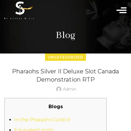
Blog
UNCATEGORIZED
Pharaohs Silver II Deluxe Slot Canada
Demonstration RTP
Admin
Blogs
In the Pharaoh’s Gold III
Equivalent ports