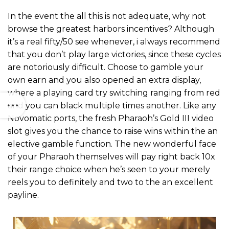
In the event the all this is not adequate, why not
browse the greatest harbors incentives? Although
it’s a real fifty/50 see whenever, i always recommend
that you don’t play large victories, since these cycles
are notoriously difficult. Choose to gamble your
own earn and you also opened an extra display,
where a playing card try switching ranging from red
and you can black multiple times another. Like any
Novomatic ports, the fresh Pharaoh’s Gold III video
slot gives you the chance to raise wins within the an
elective gamble function. The new wonderful face
of your Pharaoh themselves will pay right back 10x
their range choice when he’s seen to your merely
reels you to definitely and two to the an excellent
payline.