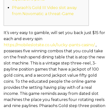
Pharaoh’s Gold III Video slot away
from Novomatic: a threat-Game
It’s very easy to gamble, will set you back just $15 for
each and every spin
https://mobileslotsite.co.uk/lucky-pants-casino/
,
possesses five winning combos that you could take
on the fresh spend dining table that is atop the new
slot machine. This is a vintage step three-reel, 3-
payline position games that have a jackpot of 100
gold coins, and a second jackpot value fifty gold
coins.
To the educated people the online game
provides the setting having play with of a real
income. This game reminds away from dated slot
machines the place you features four rotating reels
and nine paylines. Pharaohs Gold step three position