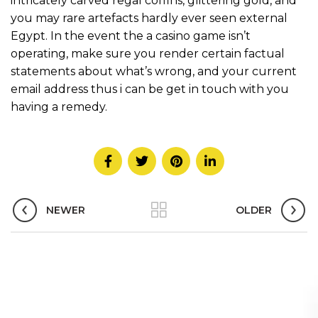
intricately carved regal coffins, glittering gold, and
you may rare artefacts hardly ever seen external
Egypt. In the event the a casino game isn’t
operating, make sure you render certain factual
statements about what’s wrong, and your current
email address thus i can be get in touch with you
having a remedy.
NEWER
OLDER