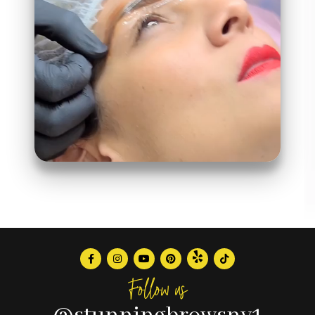
Follow us