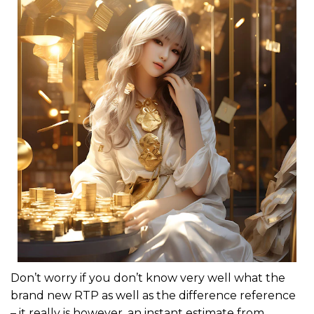
Don’t worry if you don’t know very well what the
brand new RTP as well as the difference reference
– it really is however, an instant estimate from