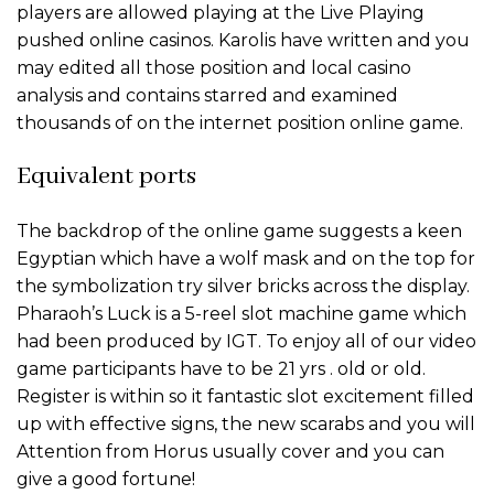
players are allowed playing at the Live Playing
pushed online casinos. Karolis have written and you
may edited all those position and local casino
analysis and contains starred and examined
thousands of on the internet position online game.
Equivalent ports
The backdrop of the online game suggests a keen
Egyptian which have a wolf mask and on the top for
the symbolization try silver bricks across the display.
Pharaoh’s Luck is a 5-reel slot machine game which
had been produced by IGT. To enjoy all of our video
game participants have to be 21 yrs . old or old.
Register is within so it fantastic slot excitement filled
up with effective signs, the new scarabs and you will
Attention from Horus usually cover and you can
give a good fortune!