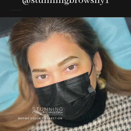
@stunningbrowsny1