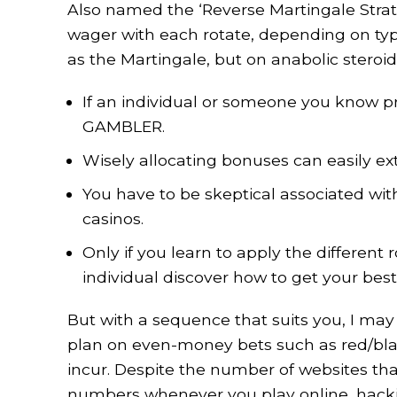
Also named the ‘Reverse Martingale Strate
wager with each rotate, depending on typ
as the Martingale, but on anabolic steroi
If an individual or someone you know p
GAMBLER.
Wisely allocating bonuses can easily 
You have to be skeptical associated with
casinos.
Only if you learn to apply the different 
individual discover how to get your best
But with a sequence that suits you, I may
plan on even-money bets such as red/blac
incur. Despite the number of websites that
numbers whenever you play online, hacking