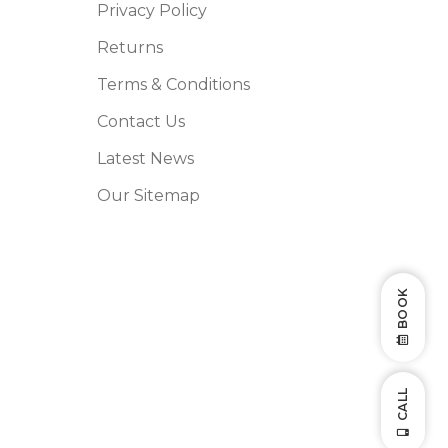
Privacy Policy
Returns
Terms & Conditions
Contact Us
Latest News
Our Sitemap
BOOK
CALL