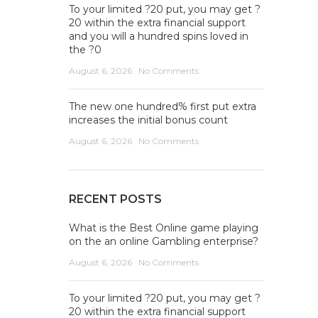
To your limited ?20 put, you may get ?
20 within the extra financial support
and you will a hundred spins loved in
the ?0
August 6, 2026
No Comments
The new one hundred% first put extra
increases the initial bonus count
August 6, 2026
No Comments
RECENT POSTS
What is the Best Online game playing
on the an online Gambling enterprise?
August 6, 2026
No Comments
To your limited ?20 put, you may get ?
20 within the extra financial support