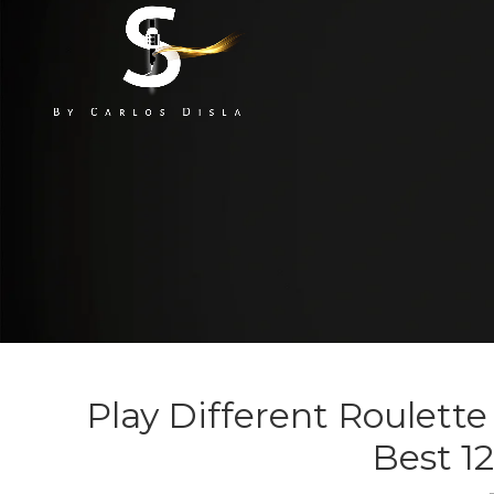
Play Different Roulett
Best 1