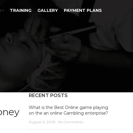
S
TRAINING
GALLERY
PAYMENT PLANS
RECENT POSTS
What is the Best Online game playing
oney
on the an online Gambling enterprise?
August 6, 2026
No Comments