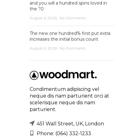
and you will a hundred spins loved in
the ?0
August 6, 2026
No Comments
The new one hundred% first put extra
increases the initial bonus count
August 6, 2026
No Comments
Condimentum adipiscing vel
neque dis nam parturient orci at
scelerisque neque dis nam
parturient.
451 Wall Street, UK, London
Phone: (064) 332-1233