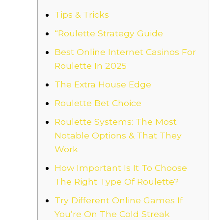
Tips & Tricks
“Roulette Strategy Guide
Best Online Internet Casinos For
Roulette In 2025
The Extra House Edge
Roulette Bet Choice
Roulette Systems: The Most
Notable Options & That They
Work
How Important Is It To Choose
The Right Type Of Roulette?
Try Different Online Games If
You’re On The Cold Streak