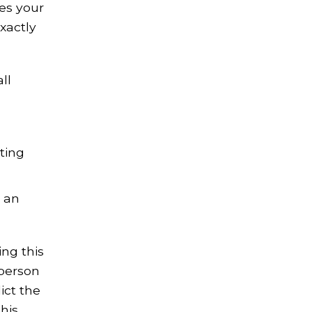
es your
xactly
ll
oting
l an
ing this
 person
ict the
his