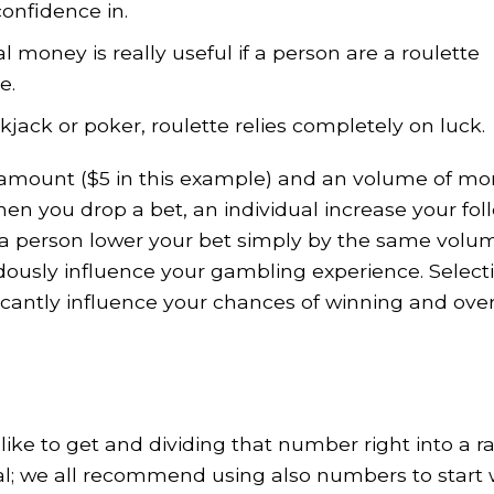
onfidence in.
al money is really useful if a person are a roulette
e.
jack or poker, roulette relies completely on luck.
 amount ($5 in this example) and an volume of mo
hen you drop a bet, an individual increase your fol
in, a person lower your bet simply by the same volu
usly influence your gambling experience. Select
ificantly influence your chances of winning and over
like to get and dividing that number right into a r
l; we all recommend using also numbers to start w