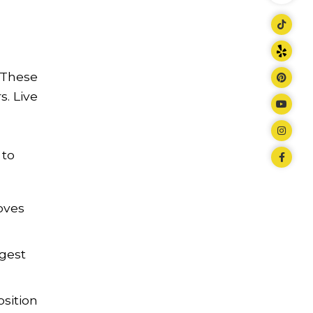
 These
s. Live
 to
roves
ggest
osition