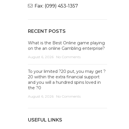
Fax: (099) 453-1357
RECENT POSTS
What is the Best Online game playing
on the an online Gambling enterprise?
August 6, 2026
No Comments
To your limited ?20 put, you may get ?
20 within the extra financial support
and you will a hundred spins loved in
the ?0
August 6, 2026
No Comments
USEFUL LINKS