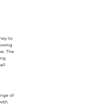
ney to
lowing
me. The
ing
all
ange of
ith.