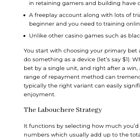
in retaining gamers and building have c
A freeplay account along with lots of tri
beginner and you need to training onlin
Unlike other casino games such as black
You start with choosing your primary bet
do something as a device (let’s say $1). W
bet by a single unit, and right after a w
range of repayment method can tremendo
typically the right variant can easily sign
enjoyment.
The Labouchere Strategy
It functions by selecting how much you’d 
numbers which usually add up to the tota