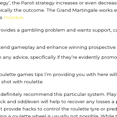
gy’, the Paroli strategy increases or even decreas
ically the outcome. The Grand Martingale works e
ds
mostbet
.
rovides a gambling problem and wants support, ca
extend gameplay and enhance winning prospective.
 any advice, specifically if they’re evidently prom
roulette games tips I’m providing you with here wil
 shot with roulette.
 definitely recommend this particular system. Play
k and odd/even will help to recover any losses a
 provide hacks to control the roulette tyre or pred
 a roulette wheel is usually not possible. While t