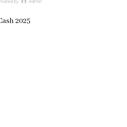
Posted by
Admin
Cash 2025