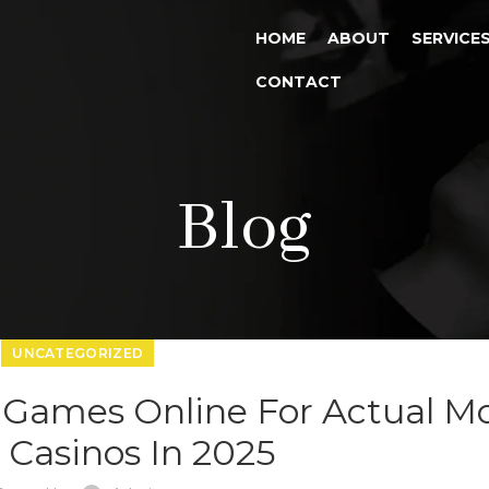
HOME
ABOUT
SERVICE
CONTACT
Blog
UNCATEGORIZED
e Games Online For Actual M
2 Casinos In 2025