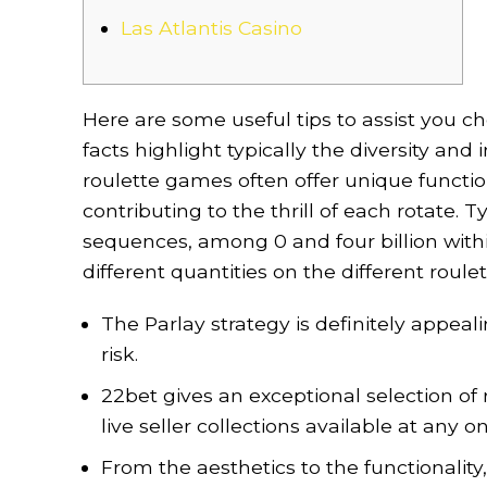
Las Atlantis Casino
Here are some useful tips to assist you c
facts highlight typically the diversity an
roulette games often offer unique functio
contributing to the thrill of each rotate. 
sequences, among 0 and four billion with
different quantities on the different roul
The Parlay strategy is definitely appeal
risk.
22bet gives an exceptional selection of 
live seller collections available at any on
From the aesthetics to the functionality,