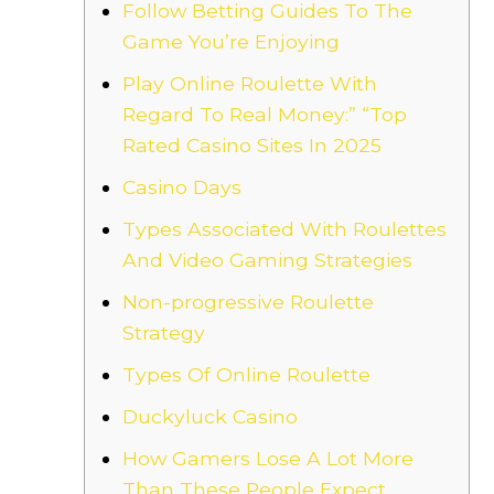
Follow Betting Guides To The
Game You’re Enjoying
Play Online Roulette With
Regard To Real Money:” “Top
Rated Casino Sites In 2025
Casino Days
Types Associated With Roulettes
And Video Gaming Strategies
Non-progressive Roulette
Strategy
Types Of Online Roulette
Duckyluck Casino
How Gamers Lose A Lot More
Than These People Expect