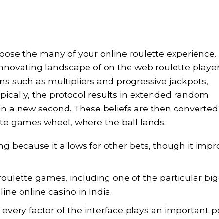
hoose the many of your online roulette experience.
d innovating landscape of on the web roulette player
ns such as multipliers and progressive jackpots,
Typically, the protocol results in extended random
in a new second. These beliefs are then converted
ette games wheel, where the ball lands.
ing because it allows for other bets, though it imp
roulette games, including one of the particular bi
line online casino in India.
 every factor of the interface plays an important p