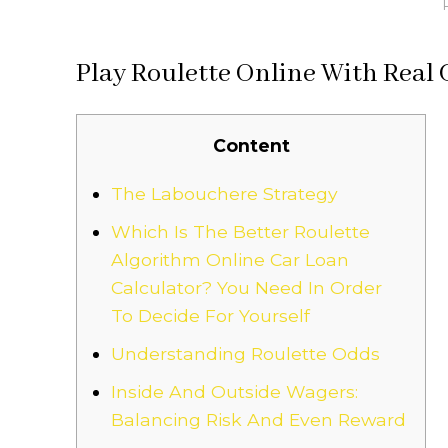
Play Roulette Online With Real 
Content
The Labouchere Strategy
Which Is The Better Roulette
Algorithm Online Car Loan
Calculator? You Need In Order
To Decide For Yourself
Understanding Roulette Odds
Inside And Outside Wagers:
Balancing Risk And Even Reward