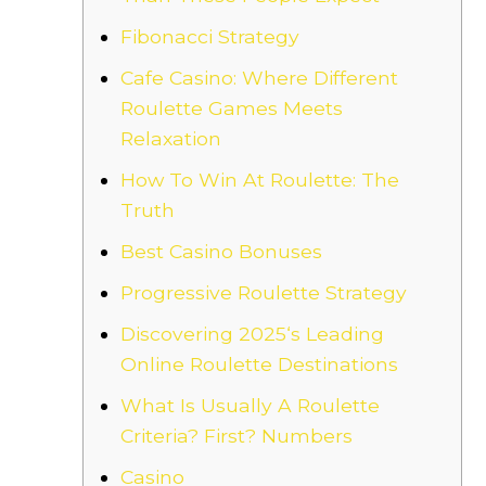
Fibonacci Strategy
Cafe Casino: Where Different
Roulette Games Meets
Relaxation
How To Win At Roulette: The
Truth
Best Casino Bonuses
Progressive Roulette Strategy
Discovering 2025‘s Leading
Online Roulette Destinations
What Is Usually A Roulette
Criteria? First? Numbers
Casino