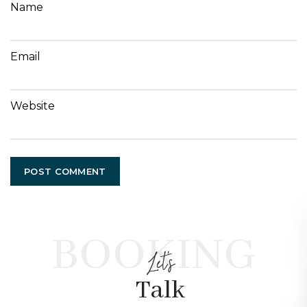
Name
Email
Website
BOOKING
Let's
Talk