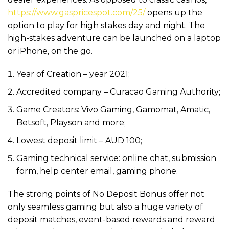
https://www.gaspricespot.com/25/
opens up the
option to play for high stakes day and night. The
high-stakes adventure can be launched on a laptop
or iPhone, on the go.
Year of Creation – year 2021;
Accredited company – Curacao Gaming Authority;
Game Creators: Vivo Gaming, Gamomat, Amatic,
Betsoft, Playson and more;
Lowest deposit limit – AUD 100;
Gaming technical service: online chat, submission
form, help center email, gaming phone.
The strong points of No Deposit Bonus offer not
only seamless gaming but also a huge variety of
deposit matches, event-based rewards and reward