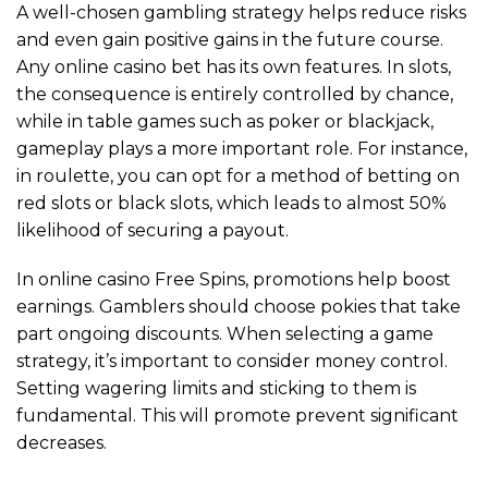
A well-chosen gambling strategy helps reduce risks
and even gain positive gains in the future course.
Any online casino bet has its own features. In slots,
the consequence is entirely controlled by chance,
while in table games such as poker or blackjack,
gameplay plays a more important role. For instance,
in roulette, you can opt for a method of betting on
red slots or black slots, which leads to almost 50%
likelihood of securing a payout.
In online casino Free Spins, promotions help boost
earnings. Gamblers should choose pokies that take
part ongoing discounts. When selecting a game
strategy, it’s important to consider money control.
Setting wagering limits and sticking to them is
fundamental. This will promote prevent significant
decreases.