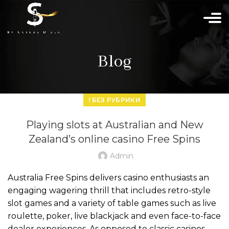
Blog
! БЕЗ РУБРИКИ
Playing slots at Australian and New
Zealand’s online casino Free Spins
Admin
Australia Free Spins delivers casino enthusiasts an
engaging wagering thrill that includes retro-style
slot games and a variety of table games such as live
roulette, poker, live blackjack and even face-to-face
dealer experiences. As opposed to classic casinos,