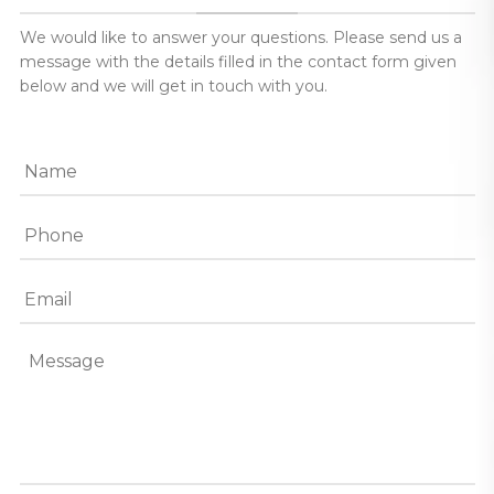
We would like to answer your questions. Please send us a
message with the details filled in the contact form given
below and we will get in touch with you.