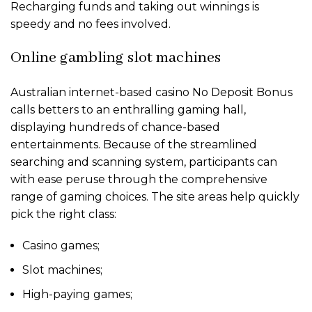
Recharging funds and taking out winnings is
speedy and no fees involved.
Online gambling slot machines
Australian internet-based casino No Deposit Bonus
calls betters to an enthralling gaming hall,
displaying hundreds of chance-based
entertainments. Because of the streamlined
searching and scanning system, participants can
with ease peruse through the comprehensive
range of gaming choices. The site areas help quickly
pick the right class:
Casino games;
Slot machines;
High-paying games;