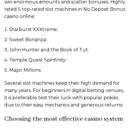
win enormous amounts and scatter bonuses. Highly
rated 5 top-rated slot machines in No Deposit Bonus
casino online:
Starburst XXXtreme;
Sweet Bonanza;
John Hunter and the Book of Tut;
Temple Quest Spinfinity;
Major Millions.
Several slot machines keep their high demand for
many years. For beginners in digital betting venues,
it is preferable test their luck with popular pokies
due to their easy mechanics and generous returns.
Choosing the most effective casino system