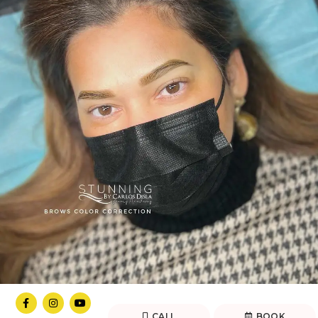
CALL
BOOK