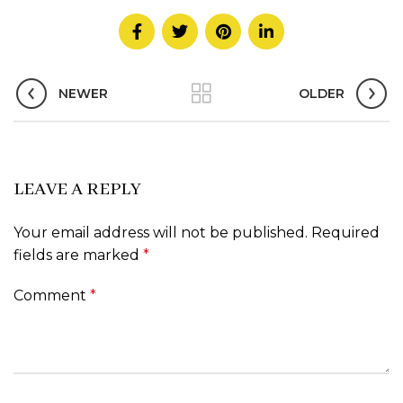
NEWER
OLDER
LEAVE A REPLY
Your email address will not be published.
Required
fields are marked
*
Comment
*