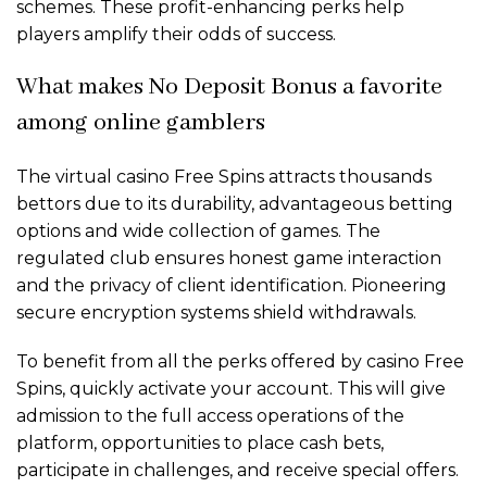
schemes. These profit-enhancing perks help
players amplify their odds of success.
What makes No Deposit Bonus a favorite
among online gamblers
The virtual casino Free Spins attracts thousands
bettors due to its durability, advantageous betting
options and wide collection of games. The
regulated club ensures honest game interaction
and the privacy of client identification. Pioneering
secure encryption systems shield withdrawals.
To benefit from all the perks offered by casino Free
Spins, quickly activate your account. This will give
admission to the full access operations of the
platform, opportunities to place cash bets,
participate in challenges, and receive special offers.