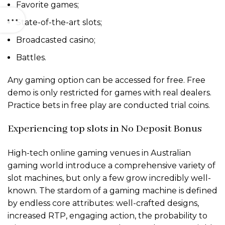
Favorite games;
State-of-the-art slots;
Broadcasted casino;
Battles.
Any gaming option can be accessed for free. Free
demo is only restricted for games with real dealers.
Practice bets in free play are conducted trial coins.
Experiencing top slots in No Deposit Bonus
High-tech online gaming venues in Australian
gaming world introduce a comprehensive variety of
slot machines, but only a few grow incredibly well-
known. The stardom of a gaming machine is defined
by endless core attributes: well-crafted designs,
increased RTP, engaging action, the probability to