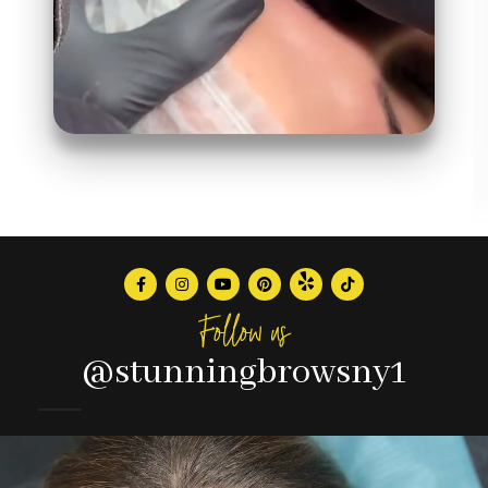
Follow us
@stunningbrowsny1