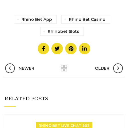
Rhino Bet App
Rhino Bet Casino
Rhinobet Slots
NEWER
OLDER
RELATED POSTS
RHINO BET LIVE CHAT 602