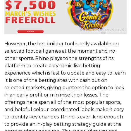
However, the bet builder tool is only available on
selected football games at the moment and no
other sports. Rhino plays to the strengths of its
platform to create a dynamic live betting
experience which is fast to update and easy to learn.
It is one of the betting sites with cash out on
selected markets, giving punters the option to lock
in an early profit or minimise their losses. The
offerings here span all of the most popular sports,
and helpful colour-coordinated labels make it easy
to identify key changes. Rhino is even kind enough
to provide an in-play betting strategy guide at the