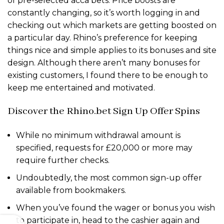
of pre-selected acca bets. Price boosts are
constantly changing, so it’s worth logging in and
checking out which markets are getting boosted on
a particular day. Rhino’s preference for keeping
things nice and simple applies to its bonuses and site
design. Although there aren’t many bonuses for
existing customers, I found there to be enough to
keep me entertained and motivated.
Discover the Rhino.bet Sign Up Offer Spins
While no minimum withdrawal amount is
specified, requests for £20,000 or more may
require further checks.
Undoubtedly, the most common sign-up offer
available from bookmakers.
When you’ve found the wager or bonus you wish
to participate in, head to the cashier again and