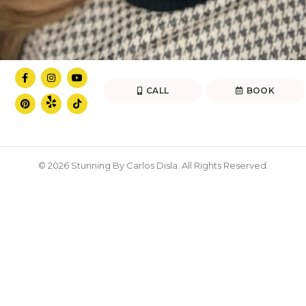
CALL
BOOK
© 2026 Stunning By Carlos Disla. All Rights Reserved.