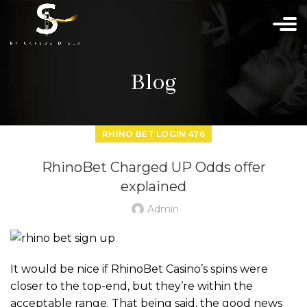
Blog
RHINO BET LOGIN 476
RhinoBet Charged UP Odds offer
explained
Admin
It would be nice if RhinoBet Casino’s spins were
closer to the top-end, but they’re within the
acceptable range. That being said, the good news