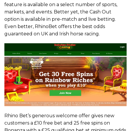
feature is available on a select number of sports,
markets, and events. Better yet, the Cash Out
option is available in pre-match and live betting.
Even better, RhinoBet offers the best odds
guaranteed on UK and Irish horse racing.
Rhino Bet’s generous welcome offer gives new
customers a £10 free bet and 25 free spins on
Bonanza with a £25 qualifying bet at minimum odds