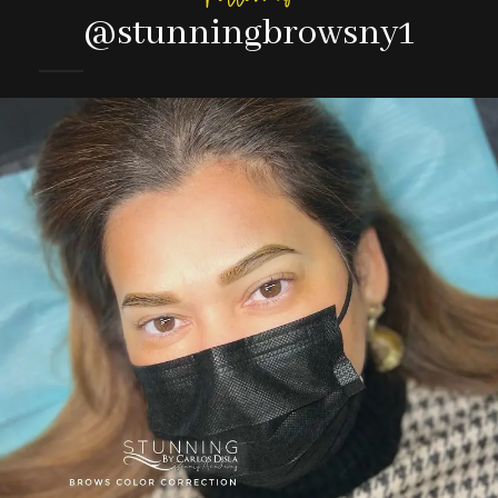
@stunningbrowsny1