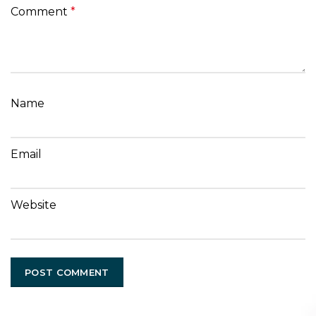
Comment
*
Name
Email
Website