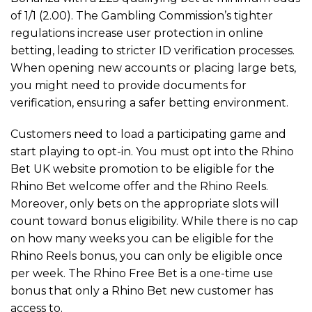
of 1/1 (2.00). The Gambling Commission’s tighter
regulations increase user protection in online
betting, leading to stricter ID verification processes.
When opening new accounts or placing large bets,
you might need to provide documents for
verification, ensuring a safer betting environment.
Customers need to load a participating game and
start playing to opt-in. You must opt into the Rhino
Bet UK website promotion to be eligible for the
Rhino Bet welcome offer and the Rhino Reels.
Moreover, only bets on the appropriate slots will
count toward bonus eligibility. While there is no cap
on how many weeks you can be eligible for the
Rhino Reels bonus, you can only be eligible once
per week. The Rhino Free Bet is a one-time use
bonus that only a Rhino Bet new customer has
access to.