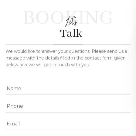
BOOKING
Let's
Talk
We would like to answer your questions. Please send us a
message with the details filled in the contact form given
below and we will get in touch with you.