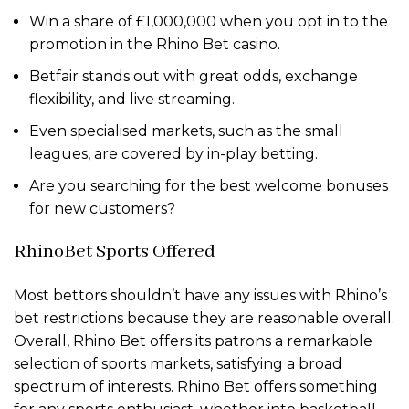
Win a share of £1,000,000 when you opt in to the
promotion in the Rhino Bet casino.
Betfair stands out with great odds, exchange
flexibility, and live streaming.
Even specialised markets, such as the small
leagues, are covered by in-play betting.
Are you searching for the best welcome bonuses
for new customers?
RhinoBet Sports Offered
Most bettors shouldn’t have any issues with Rhino’s
bet restrictions because they are reasonable overall.
Overall, Rhino Bet offers its patrons a remarkable
selection of sports markets, satisfying a broad
spectrum of interests. Rhino Bet offers something