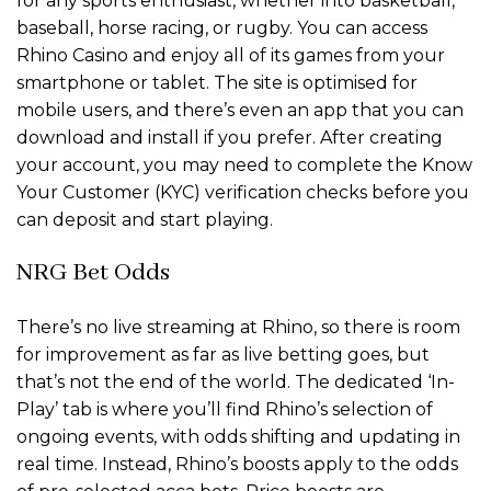
for any sports enthusiast, whether into basketball,
baseball, horse racing, or rugby. You can access
Rhino Casino and enjoy all of its games from your
smartphone or tablet. The site is optimised for
mobile users, and there’s even an app that you can
download and install if you prefer. After creating
your account, you may need to complete the Know
Your Customer (KYC) verification checks before you
can deposit and start playing.
NRG Bet Odds
There’s no live streaming at Rhino, so there is room
for improvement as far as live betting goes, but
that’s not the end of the world. The dedicated ‘In-
Play’ tab is where you’ll find Rhino’s selection of
ongoing events, with odds shifting and updating in
real time. Instead, Rhino’s boosts apply to the odds