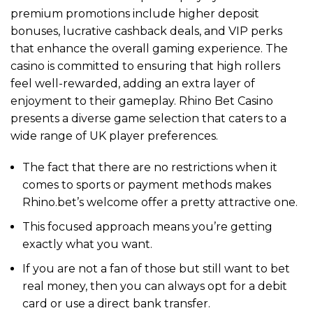
premium promotions include higher deposit
bonuses, lucrative cashback deals, and VIP perks
that enhance the overall gaming experience. The
casino is committed to ensuring that high rollers
feel well-rewarded, adding an extra layer of
enjoyment to their gameplay. Rhino Bet Casino
presents a diverse game selection that caters to a
wide range of UK player preferences.
The fact that there are no restrictions when it
comes to sports or payment methods makes
Rhino.bet’s welcome offer a pretty attractive one.
This focused approach means you’re getting
exactly what you want.
If you are not a fan of those but still want to bet
real money, then you can always opt for a debit
card or use a direct bank transfer.