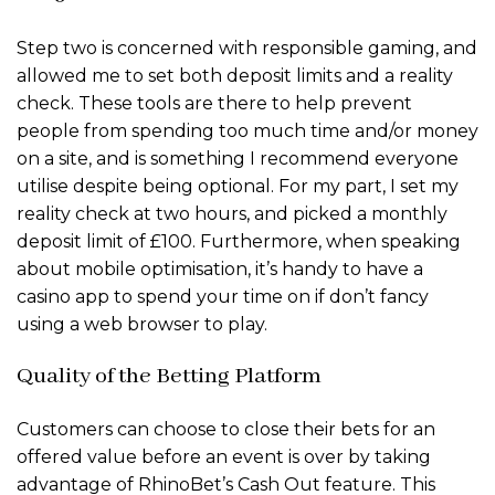
Step two is concerned with responsible gaming, and
allowed me to set both deposit limits and a reality
check. These tools are there to help prevent
people from spending too much time and/or money
on a site, and is something I recommend everyone
utilise despite being optional. For my part, I set my
reality check at two hours, and picked a monthly
deposit limit of £100. Furthermore, when speaking
about mobile optimisation, it’s handy to have a
casino app to spend your time on if don’t fancy
using a web browser to play.
Quality of the Betting Platform
Customers can choose to close their bets for an
offered value before an event is over by taking
advantage of RhinoBet’s Cash Out feature. This