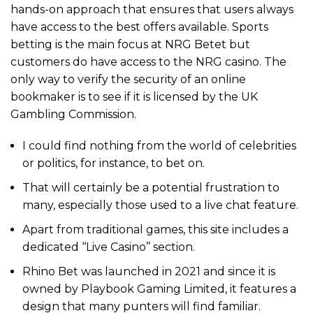
hands-on approach that ensures that users always
have access to the best offers available. Sports
betting is the main focus at NRG Betet but
customers do have access to the NRG casino. The
only way to verify the security of an online
bookmaker is to see if it is licensed by the UK
Gambling Commission.
I could find nothing from the world of celebrities
or politics, for instance, to bet on.
That will certainly be a potential frustration to
many, especially those used to a live chat feature.
Apart from traditional games, this site includes a
dedicated ‘‘Live Casino’’ section.
Rhino Bet was launched in 2021 and since it is
owned by Playbook Gaming Limited, it features a
design that many punters will find familiar.