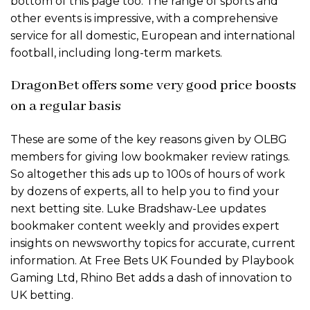
bottom of this page too. The range of sports and
other events is impressive, with a comprehensive
service for all domestic, European and international
football, including long-term markets.
DragonBet offers some very good price boosts
on a regular basis
These are some of the key reasons given by OLBG
members for giving low bookmaker review ratings.
So altogether this ads up to 100s of hours of work
by dozens of experts, all to help you to find your
next betting site. Luke Bradshaw-Lee updates
bookmaker content weekly and provides expert
insights on newsworthy topics for accurate, current
information. At Free Bets UK Founded by Playbook
Gaming Ltd, Rhino Bet adds a dash of innovation to
UK betting.