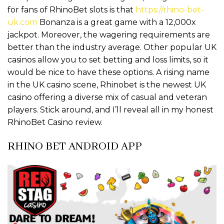
for fans of RhinoBet slots is that
https://rhino-bet-
uk.com
Bonanza is a great game with a 12,000x
jackpot. Moreover, the wagering requirements are
better than the industry average. Other popular UK
casinos allow you to set betting and loss limits, so it
would be nice to have these options. A rising name
in the UK casino scene, Rhinobet is the newest UK
casino offering a diverse mix of casual and veteran
players. Stick around, and I’ll reveal all in my honest
RhinoBet Casino review.
RHINO BET ANDROID APP