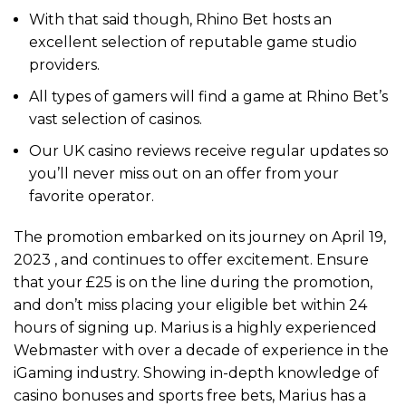
With that said though, Rhino Bet hosts an
excellent selection of reputable game studio
providers.
All types of gamers will find a game at Rhino Bet’s
vast selection of casinos.
Our UK casino reviews receive regular updates so
you’ll never miss out on an offer from your
favorite operator.
The promotion embarked on its journey on April 19,
2023 , and continues to offer excitement. Ensure
that your £25 is on the line during the promotion,
and don’t miss placing your eligible bet within 24
hours of signing up. Marius is a highly experienced
Webmaster with over a decade of experience in the
iGaming industry. Showing in-depth knowledge of
casino bonuses and sports free bets, Marius has a