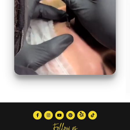
Follow us