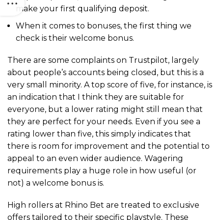
make your first qualifying deposit.
When it comes to bonuses, the first thing we
check is their welcome bonus.
There are some complaints on Trustpilot, largely
about people’s accounts being closed, but this is a
very small minority. A top score of five, for instance, is
an indication that I think they are suitable for
everyone, but a lower rating might still mean that
they are perfect for your needs. Even if you see a
rating lower than five, this simply indicates that
there is room for improvement and the potential to
appeal to an even wider audience. Wagering
requirements play a huge role in how useful (or
not) a welcome bonus is.
High rollers at Rhino Bet are treated to exclusive
offers tailored to their specific playstyle. These