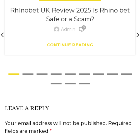
Rhinobet UK Review 2025 Is Rhino bet
Safe or a Scam?
0
Admin
CONTINUE READING
LEAVE A REPLY
Your email address will not be published.
Required
fields are marked
*