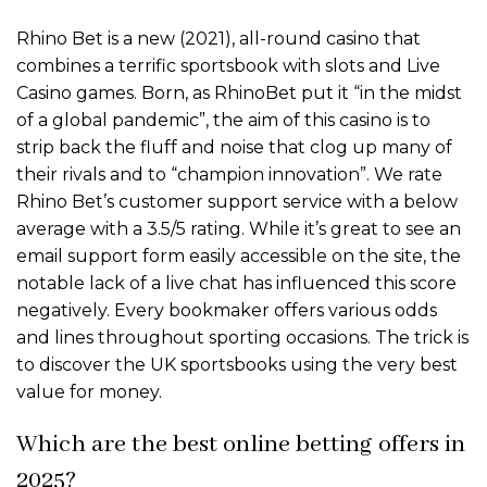
Rhino Bet is a new (2021), all-round casino that
combines a terrific sportsbook with slots and Live
Casino games. Born, as RhinoBet put it “in the midst
of a global pandemic”, the aim of this casino is to
strip back the fluff and noise that clog up many of
their rivals and to “champion innovation”. We rate
Rhino Bet’s customer support service with a below
average with a 3.5/5 rating. While it’s great to see an
email support form easily accessible on the site, the
notable lack of a live chat has influenced this score
negatively. Every bookmaker offers various odds
and lines throughout sporting occasions. The trick is
to discover the UK sportsbooks using the very best
value for money.
Which are the best online betting offers in
2025?