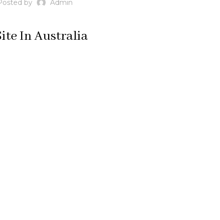
Posted by
Admin
ite In Australia