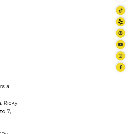
rs a
. Ricky
to 7,
50x