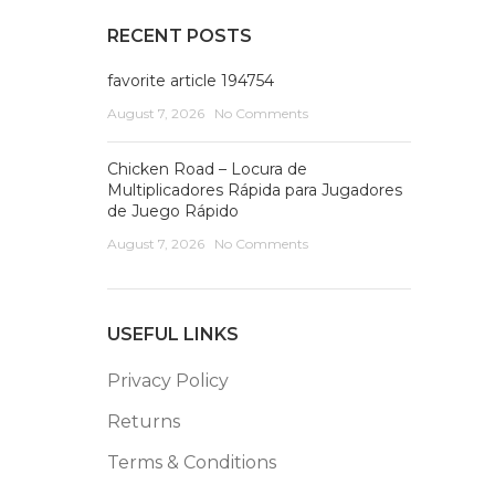
RECENT POSTS
favorite article 194754
August 7, 2026
No Comments
Chicken Road – Locura de
Multiplicadores Rápida para Jugadores
de Juego Rápido
August 7, 2026
No Comments
USEFUL LINKS
Privacy Policy
Returns
Terms & Conditions