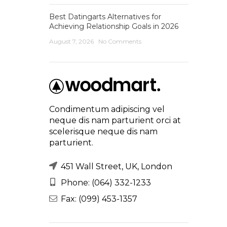
Best Datingarts Alternatives for
Achieving Relationship Goals in 2026
August 7, 2026
No Comments
Condimentum adipiscing vel
neque dis nam parturient orci at
scelerisque neque dis nam
parturient.
451 Wall Street, UK, London
Phone: (064) 332-1233
Fax: (099) 453-1357