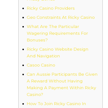
Ricky Casino Providers
Geo Constraints At Ricky Casino
What Are The Particular
Wagering Requirements For
Bonuses?
Ricky Casino Website Design
And Navigation
Casoo Casino
Can Aussie Participants Be Given
A Reward Without Having
Making A Payment Within Ricky
Casino?
How To Join Ricky Casino In