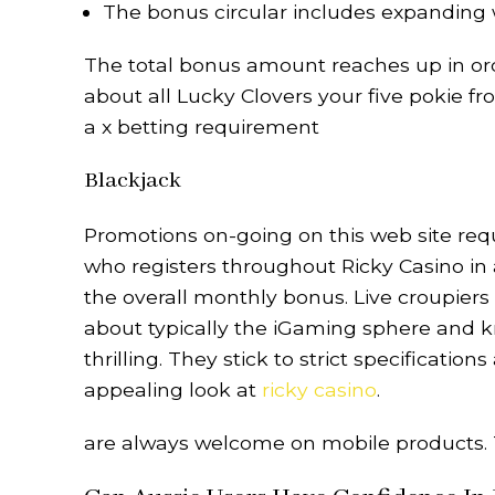
The bonus circular includes expanding w
The total bonus amount reaches up in orde
about all Lucky Clovers your five pokie 
a x betting requirement
Blackjack
Promotions on-going on this web site requ
who registers throughout Ricky Casino in a
the overall monthly bonus. Live croupiers
about typically the iGaming sphere and 
thrilling. They stick to strict specificatio
appealing look at
ricky casino
.
are always welcome on mobile products. T