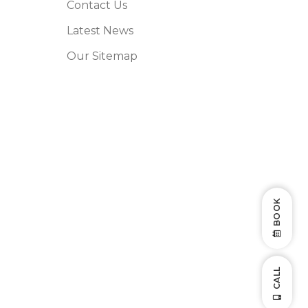
Contact Us
Latest News
Our Sitemap
BOOK
CALL