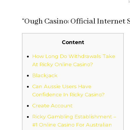
“Ough Casino: Official Internet S
Content
How Long Do Withdrawals Take
At Ricky Online Casino?
Blackjack
Can Aussie Users Have
Confidence In Ricky Casino?
Create Account
Ricky Gambling Establishment –
#1 Online Casino For Australian