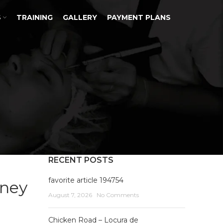
S
TRAINING
GALLERY
PAYMENT PLANS
RECENT POSTS
favorite article 194754
oney
August 7, 2026
No Comments
Chicken Road – Locura de