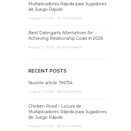
Multiplicadores Rápida para Jugadores
de Juego Rápido
August 7, 2026
No Comments
Best Datingarts Alternatives for
Achieving Relationship Goals in 2026
August 7, 2026
No Comments
RECENT POSTS
favorite article 194754
August 7, 2026
No Comments
Chicken Road – Locura de
Multiplicadores Rápida para Jugadores
de Juego Rápido
August 7, 2026
No Comments