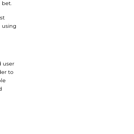
 bet.
st
 using
d user
der to
ble
d