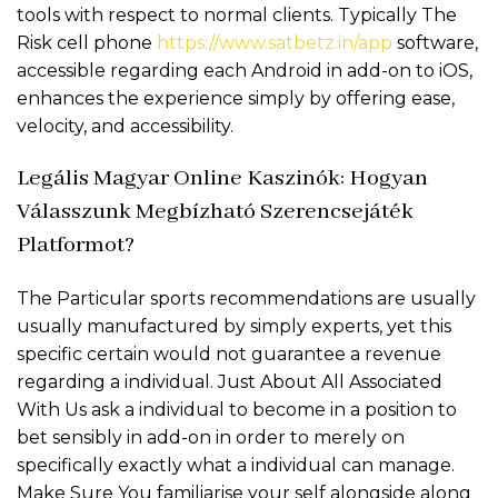
tools with respect to normal clients. Typically The
Risk cell phone
https://www.satbetz.in/app
software,
accessible regarding each Android in add-on to iOS,
enhances the experience simply by offering ease,
velocity, and accessibility.
Legális Magyar Online Kaszinók: Hogyan
Válasszunk Megbízható Szerencsejáték
Platformot?
The Particular sports recommendations are usually
usually manufactured by simply experts, yet this
specific certain would not guarantee a revenue
regarding a individual. Just About All Associated
With Us ask a individual to become in a position to
bet sensibly in add-on in order to merely on
specifically exactly what a individual can manage.
Make Sure You familiarise your self alongside along