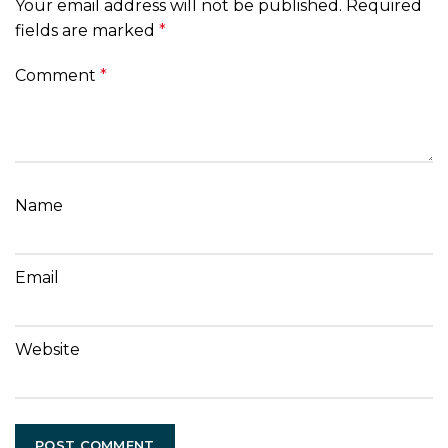
Your email address will not be published.
Required
fields are marked
*
Comment
*
Name
Email
Website