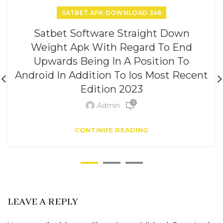
SATBET APK DOWNLOAD 346
Satbet Software Straight Down
Weight Apk With Regard To End
Upwards Being In A Position To
Android In Addition To Ios Most Recent
Edition 2023
0
Admin
CONTINUE READING
LEAVE A REPLY