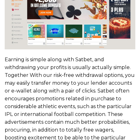
Earning is simple along with Satbet, and
withdrawing your profits is usually actually simple.
Together With our risk-free withdrawal options, you
may easily transfer money to your lender accounts
or e-wallet along with a pair of clicks. Satbet often
encourages promotions related in purchase to
considerable athletic events, such as the particular
IPL or international football competition. These
advertisements contain much better probabilities,
procuring, in addition to totally free wagers,
boosting excitement to be able to the particular