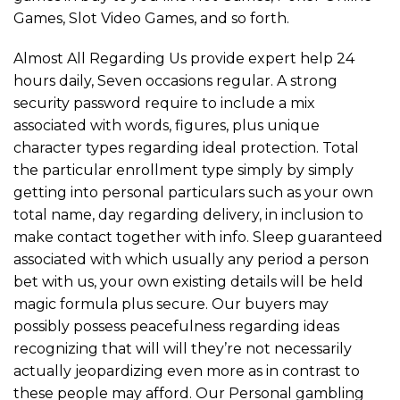
Games, Slot Video Games, and so forth.
Almost All Regarding Us provide expert help 24
hours daily, Seven occasions regular. A strong
security password require to include a mix
associated with words, figures, plus unique
character types regarding ideal protection. Total
the particular enrollment type simply by simply
getting into personal particulars such as your own
total name, day regarding delivery, in inclusion to
make contact together with info. Sleep guaranteed
associated with which usually any period a person
bet with us, your own existing details will be held
magic formula plus secure. Our buyers may
possibly possess peacefulness regarding ideas
recognizing that will will they’re not necessarily
actually jeopardizing even more as in contrast to
these people may afford. Our Personal gambling