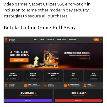
video games. Satbet utilizes SSL encryption in
inclusion to some other modern day security
strategies to secure all purchases.
Betpkr Online Game Pull Away