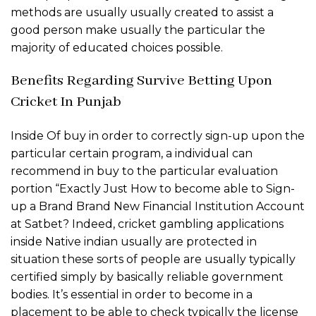
methods are usually usually created to assist a
good person make usually the particular the
majority of educated choices possible.
Benefits Regarding Survive Betting Upon
Cricket In Punjab
Inside Of buy in order to correctly sign-up upon the
particular certain program, a individual can
recommend in buy to the particular evaluation
portion “Exactly Just How to become able to Sign-
up a Brand Brand New Financial Institution Account
at Satbet? Indeed, cricket gambling applications
inside Native indian usually are protected in
situation these sorts of people are usually typically
certified simply by basically reliable government
bodies. It’s essential in order to become in a
placement to be able to check typically the license