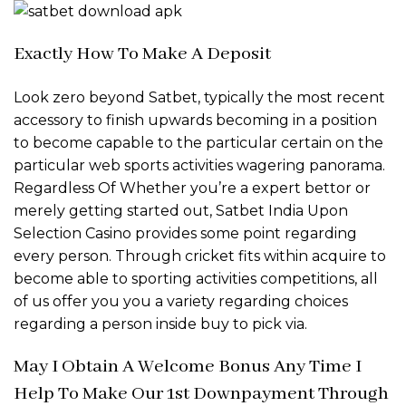
Exactly How To Make A Deposit
Look zero beyond Satbet, typically the most recent
accessory to finish upwards becoming in a position
to become capable to the particular certain on the
particular web sports activities wagering panorama.
Regardless Of Whether you’re a expert bettor or
merely getting started out, Satbet India Upon
Selection Casino provides some point regarding
every person. Through cricket fits within acquire to
become able to sporting activities competitions, all
of us offer you you a variety regarding choices
regarding a person inside buy to pick via.
May I Obtain A Welcome Bonus Any Time I
Help To Make Our 1st Downpayment Through