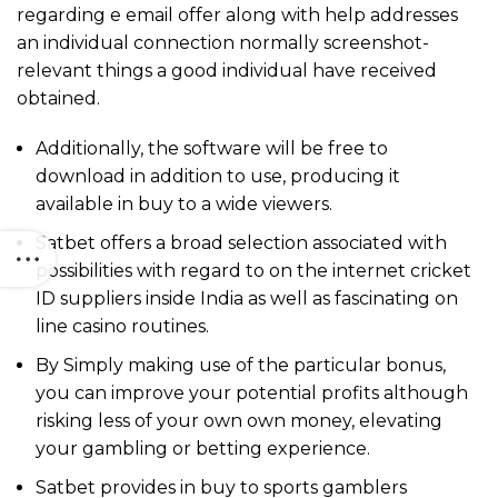
regarding e email offer along with help addresses
an individual connection normally screenshot-
relevant things a good individual have received
obtained.
Additionally, the software will be free to
download in addition to use, producing it
available in buy to a wide viewers.
Satbet offers a broad selection associated with
possibilities with regard to on the internet cricket
ID suppliers inside India as well as fascinating on
line casino routines.
By Simply making use of the particular bonus,
you can improve your potential profits although
risking less of your own own money, elevating
your gambling or betting experience.
Satbet provides in buy to sports gamblers