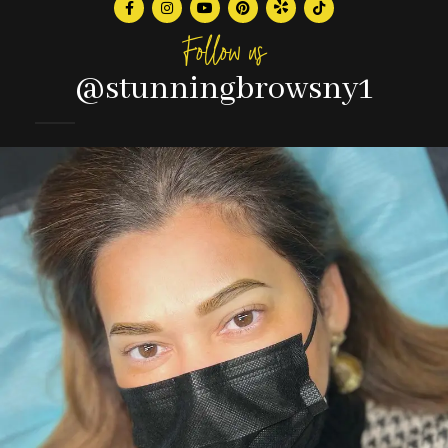
Follow us
@stunningbrowsny1