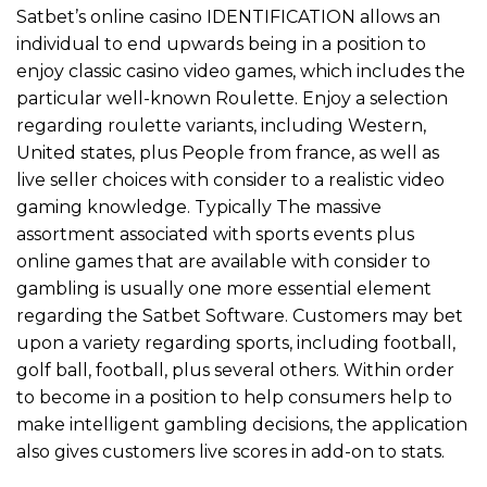
Satbet’s online casino IDENTIFICATION allows an
individual to end upwards being in a position to
enjoy classic casino video games, which includes the
particular well-known Roulette. Enjoy a selection
regarding roulette variants, including Western,
United states, plus People from france, as well as
live seller choices with consider to a realistic video
gaming knowledge. Typically The massive
assortment associated with sports events plus
online games that are available with consider to
gambling is usually one more essential element
regarding the Satbet Software. Customers may bet
upon a variety regarding sports, including football,
golf ball, football, plus several others. Within order
to become in a position to help consumers help to
make intelligent gambling decisions, the application
also gives customers live scores in add-on to stats.