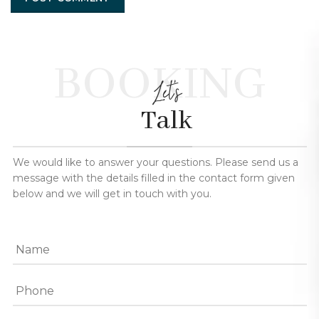
BOOKING
Let's
Talk
We would like to answer your questions. Please send us a
message with the details filled in the contact form given
below and we will get in touch with you.