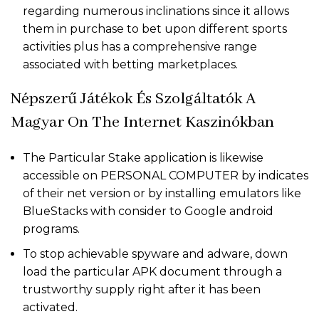
regarding numerous inclinations since it allows
them in purchase to bet upon different sports
activities plus has a comprehensive range
associated with betting marketplaces.
Népszerű Játékok És Szolgáltatók A
Magyar On The Internet Kaszinókban
The Particular Stake application is likewise
accessible on PERSONAL COMPUTER by indicates
of their net version or by installing emulators like
BlueStacks with consider to Google android
programs.
To stop achievable spyware and adware, down
load the particular APK document through a
trustworthy supply right after it has been
activated.