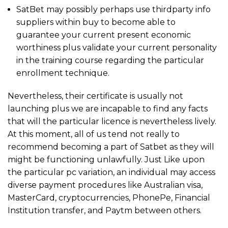
SatBet may possibly perhaps use thirdparty info
suppliers within buy to become able to
guarantee your current present economic
worthiness plus validate your current personality
in the training course regarding the particular
enrollment technique.
Nevertheless, their certificate is usually not
launching plus we are incapable to find any facts
that will the particular licence is nevertheless lively.
At this moment, all of us tend not really to
recommend becoming a part of Satbet as they will
might be functioning unlawfully. Just Like upon
the particular pc variation, an individual may access
diverse payment procedures like Australian visa,
MasterCard, cryptocurrencies, PhonePe, Financial
Institution transfer, and Paytm between others.