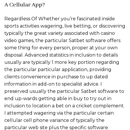
A Cellular App?
Regardless Of Whether you’re fascinated inside
sports activities wagering, live betting, or discovering
typically the great variety associated with casino
video games, the particular Satbet software offers
some thing for every person, proper at your own
disposal. Advanced statistics in inclusion to details
usually are typically 1 more key portion regarding
the particular particular application, providing
clients convenience in purchase to up dated
information in add-on to specialist advice. I
preserved usually the particular Satbet software to
end up-wards getting able in buy to try out in
inclusion to location a bet on a cricket complement.
I attempted wagering via the particular certain
cellular cell phone variance of typically the
particular web site plus the specific software.