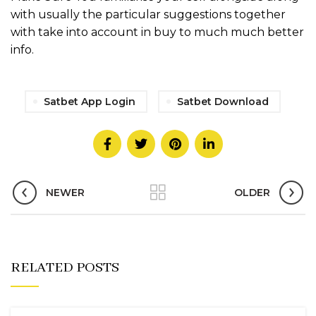
with usually the particular suggestions together
with take into account in buy to much much better
info.
Satbet App Login
Satbet Download
NEWER
OLDER
RELATED POSTS