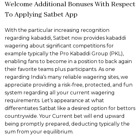
Welcome Additional Bonuses With Respect
To Applying Satbet App
With the particular increasing recognition
regarding kabaddi, Satbet now provides kabaddi
wagering about significant competitions for
example typically the Pro Kabaddi Group (PKL),
enabling fans to become in a position to back again
their favorite teams plus participants. As one
regarding India’s many reliable wagering sites, we
appreciate providing a risk-free, protected, and fun
system regarding all your current wagering
requirements. Let’s appearance at what
differentiates Satbat like a desired option for bettors
countrywide. Your Current bet will end upward
being promptly prepared, deducting typically the
sum from your equilibrium.