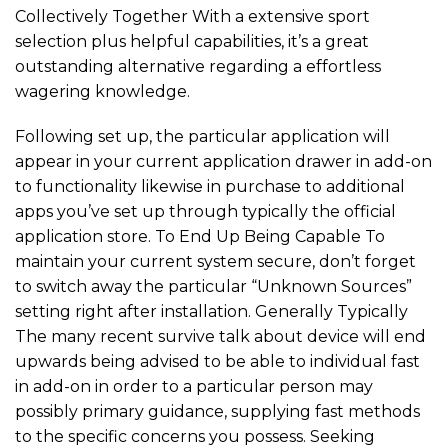
Collectively Together With a extensive sport
selection plus helpful capabilities, it’s a great
outstanding alternative regarding a effortless
wagering knowledge.
Following set up, the particular application will
appear in your current application drawer in add-on
to functionality likewise in purchase to additional
apps you’ve set up through typically the official
application store. To End Up Being Capable To
maintain your current system secure, don’t forget
to switch away the particular “Unknown Sources”
setting right after installation. Generally Typically
The many recent survive talk about device will end
upwards being advised to be able to individual fast
in add-on in order to a particular person may
possibly primary guidance, supplying fast methods
to the specific concerns you possess. Seeking