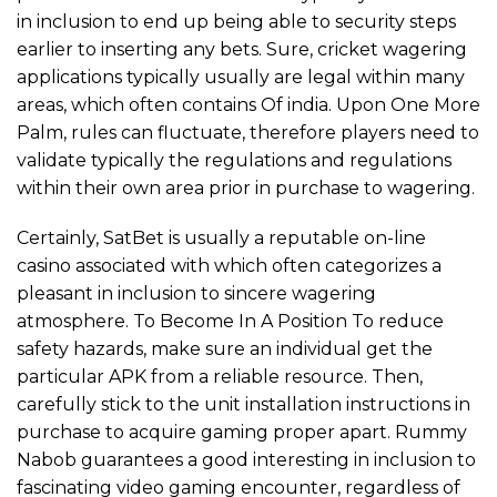
in inclusion to end up being able to security steps
earlier to inserting any bets. Sure, cricket wagering
applications typically usually are legal within many
areas, which often contains Of india. Upon One More
Palm, rules can fluctuate, therefore players need to
validate typically the regulations and regulations
within their own area prior in purchase to wagering.
Certainly, SatBet is usually a reputable on-line
casino associated with which often categorizes a
pleasant in inclusion to sincere wagering
atmosphere. To Become In A Position To reduce
safety hazards, make sure an individual get the
particular APK from a reliable resource. Then,
carefully stick to the unit installation instructions in
purchase to acquire gaming proper apart. Rummy
Nabob guarantees a good interesting in inclusion to
fascinating video gaming encounter, regardless of