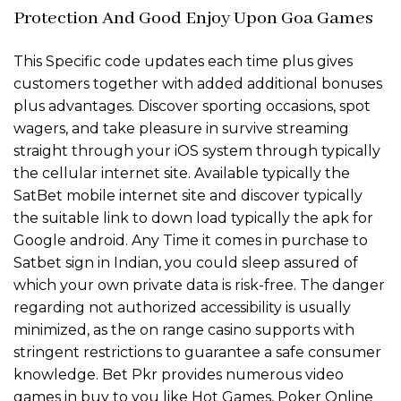
Protection And Good Enjoy Upon Goa Games
This Specific code updates each time plus gives
customers together with added additional bonuses
plus advantages. Discover sporting occasions, spot
wagers, and take pleasure in survive streaming
straight through your iOS system through typically
the cellular internet site. Available typically the
SatBet mobile internet site and discover typically
the suitable link to down load typically the apk for
Google android. Any Time it comes in purchase to
Satbet sign in Indian, you could sleep assured of
which your own private data is risk-free. The danger
regarding not authorized accessibility is usually
minimized, as the on range casino supports with
stringent restrictions to guarantee a safe consumer
knowledge. Bet Pkr provides numerous video
games in buy to you like Hot Games, Poker Online