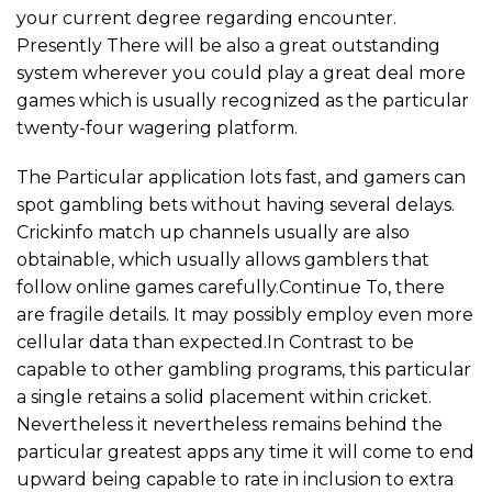
your current degree regarding encounter.
Presently There will be also a great outstanding
system wherever you could play a great deal more
games which is usually recognized as the particular
twenty-four wagering platform.
The Particular application lots fast, and gamers can
spot gambling bets without having several delays.
Crickinfo match up channels usually are also
obtainable, which usually allows gamblers that
follow online games carefully.Continue To, there
are fragile details. It may possibly employ even more
cellular data than expected.In Contrast to be
capable to other gambling programs, this particular
a single retains a solid placement within cricket.
Nevertheless it nevertheless remains behind the
particular greatest apps any time it will come to end
upward being capable to rate in inclusion to extra