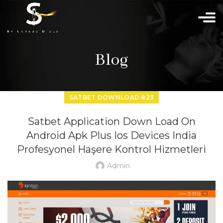
Blog
SATBET DOWNLOAD 823
Satbet Application Down Load On
Android Apk Plus Ios Devices India
Profesyonel Haşere Kontrol Hizmetleri
Admin