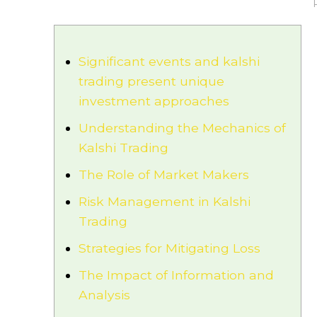
Significant events and kalshi
trading present unique
investment approaches
Understanding the Mechanics of
Kalshi Trading
The Role of Market Makers
Risk Management in Kalshi
Trading
Strategies for Mitigating Loss
The Impact of Information and
Analysis