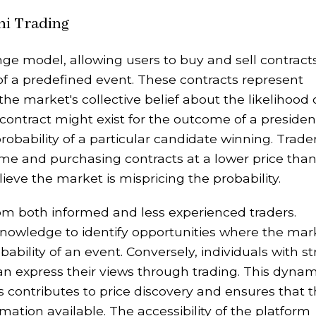
hi Trading
ge model, allowing users to buy and sell contract
f a predefined event. These contracts represent
 the market's collective belief about the likelihood 
contract might exist for the outcome of a presiden
probability of a particular candidate winning. Trade
come and purchasing contracts at a lower price tha
believe the market is mispricing the probability.
om both informed and less experienced traders.
knowledge to identify opportunities where the mar
bility of an event. Conversely, individuals with s
an express their views through trading. This dynam
s contributes to price discovery and ensures that 
ation available. The accessibility of the platform