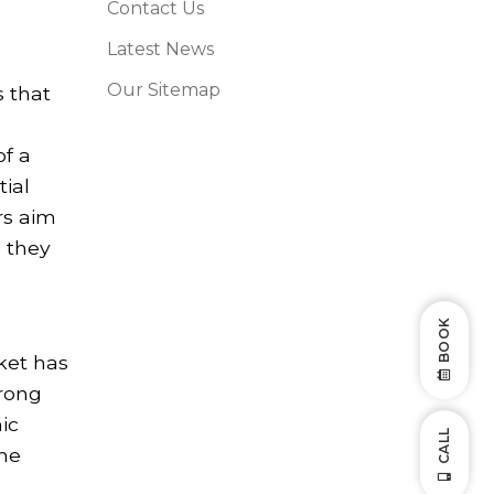
Contact Us
Latest News
Our Sitemap
s that
of a
tial
rs aim
n they
BOOK
ket has
trong
ic
CALL
the