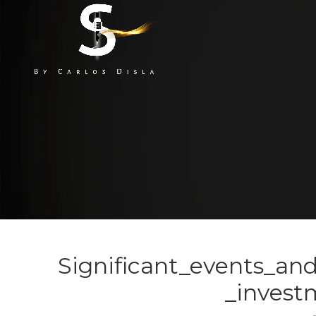
Significant_events_an
_invest