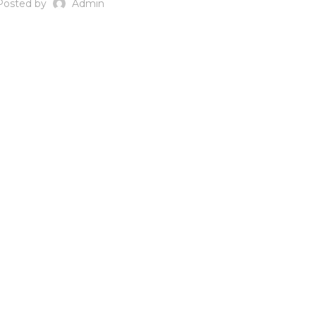
Posted by
Admin