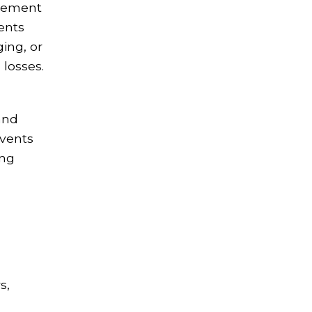
agement
ments
ing, or
 losses.
and
events
ing
s,