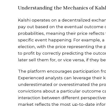
Understanding the Mechanics of Kals
Kalshi operates on a decentralized exchan
pay out based on the eventual outcome o
probabilities, meaning their price reflects
specific event happening. For example, a 
election, with the price representing the 
to profit by correctly predicting the out
later sell them for, or vice versa, if they 
The platform encourages participation fr
Experienced analysts can leverage their 
underestimated or overestimated the proba
convictions about a particular outcome c
interaction between different perspective
market reflects the most up-to-date inform