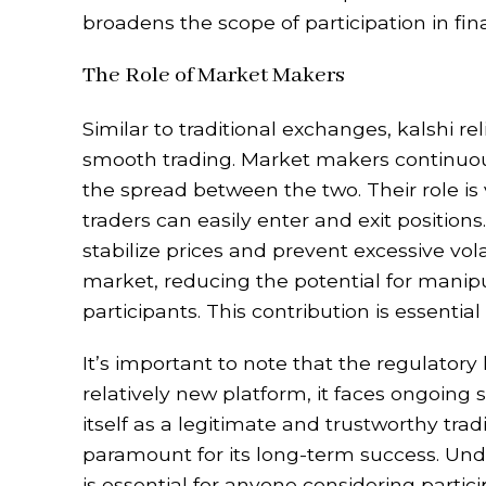
broadens the scope of participation in fin
The Role of Market Makers
Similar to traditional exchanges, kalshi r
smooth trading. Market makers continuousl
the spread between the two. Their role is 
traders can easily enter and exit positio
stabilize prices and prevent excessive vol
market, reducing the potential for manipul
participants. This contribution is essentia
It’s important to note that the regulatory 
relatively new platform, it faces ongoing 
itself as a legitimate and trustworthy tr
paramount for its long-term success. Un
is essential for anyone considering partici