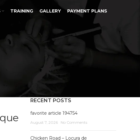
S
TRAINING
GALLERY
PAYMENT PLANS
RECENT POSTS
favorite article 194754
ique
August 7, 2026
No Comments
Chicken Road – Locura de