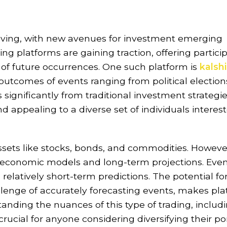
olving, with new avenues for investment emerging
g platforms are gaining traction, offering partici
of future occurrences. One such platform is
kalshi
outcomes of events ranging from political election
 significantly from traditional investment strategie
nd appealing to a diverse set of individuals interes
assets like stocks, bonds, and commodities. Howeve
 economic models and long-term projections. Even
 relatively short-term predictions. The potential fo
allenge of accurately forecasting events, makes pl
tanding the nuances of this type of trading, includ
crucial for anyone considering diversifying their por