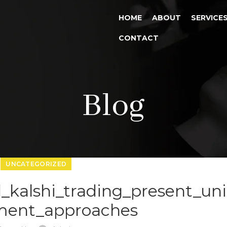
HOME
ABOUT
SERVICE
CONTACT
Blog
UNCATEGORIZED
d_kalshi_trading_present_un
ment_approaches