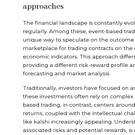
approaches
The financial landscape is constantly ev
regularly. Among these, event-based tradin
unique way to speculate on the outcome 
marketplace for trading contracts on the 
economic indicators. This approach differs
providing a different risk-reward profile a
forecasting and market analysis.
Traditionally, investors have focused on 
these investments often rely on complex
based trading, in contrast, centers around
returns, coupled with the intellectual ch
like kalshi increasingly appealing. Unders
associated risks and potential rewards, is 