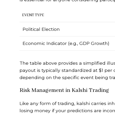
EVENT TYPE
Political Election
Economic Indicator (e.g., GDP Growth)
The table above provides a simplified illu
payout is typically standardized at $1 per 
depending on the specific event being tr
Risk Management in Kalshi Trading
Like any form of trading, kalshi carries inh
losing money if your predictions are incorr