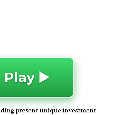
 Play ▶️
rading present unique investment