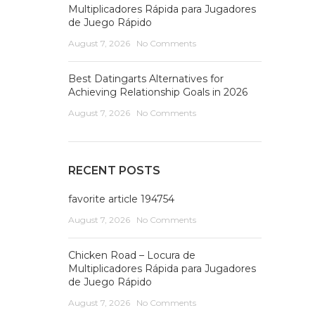
Multiplicadores Rápida para Jugadores
de Juego Rápido
August 7, 2026
No Comments
Best Datingarts Alternatives for
Achieving Relationship Goals in 2026
August 7, 2026
No Comments
RECENT POSTS
favorite article 194754
August 7, 2026
No Comments
Chicken Road – Locura de
Multiplicadores Rápida para Jugadores
de Juego Rápido
August 7, 2026
No Comments