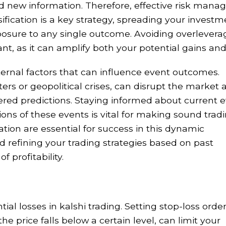
 new information. Therefore, effective risk man
ersification is a key strategy, spreading your invest
posure to any single outcome. Avoiding overleverag
nt, as it can amplify both your potential gains and
ternal factors that can influence event outcomes.
ers or geopolitical crises, can disrupt the market 
ered predictions. Staying informed about current 
ons of these events is vital for making sound trad
tion are essential for success in this dynamic
d refining your trading strategies based on past
 profitability.
ial losses in kalshi trading. Setting stop-loss order
he price falls below a certain level, can limit your