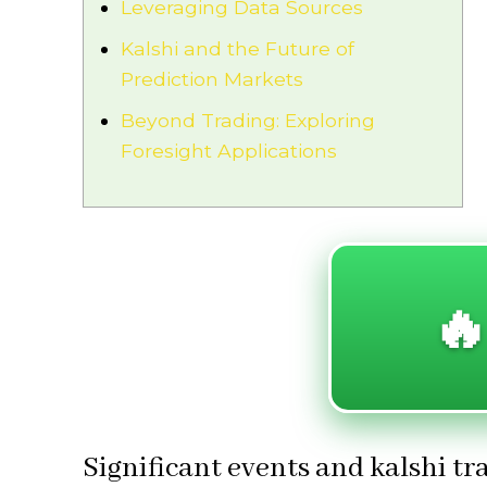
Leveraging Data Sources
Kalshi and the Future of
Prediction Markets
Beyond Trading: Exploring
Foresight Applications
🔥
Significant events and kalshi t