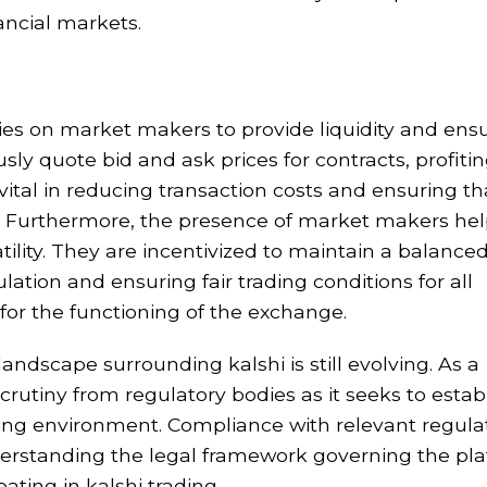
ancial markets.
elies on market makers to provide liquidity and ens
y quote bid and ask prices for contracts, profiti
vital in reducing transaction costs and ensuring th
ns. Furthermore, the presence of market makers hel
atility. They are incentivized to maintain a balance
ation and ensuring fair trading conditions for all
l for the functioning of the exchange.
landscape surrounding kalshi is still evolving. As a
scrutiny from regulatory bodies as it seeks to estab
ading environment. Compliance with relevant regulat
derstanding the legal framework governing the pl
pating in kalshi trading.