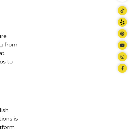
ure
ng from
at
ps to
d
lish
ions is
atform