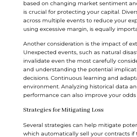
based on changing market sentiment and
is crucial for protecting your capital. Div
across multiple events to reduce your ex
using excessive margin, is equally importa
Another consideration is the impact of ex
Unexpected events, such as natural disast
invalidate even the most carefully consid
and understanding the potential implicati
decisions. Continuous learning and adapta
environment. Analyzing historical data an
performance can also improve your odds of
Strategies for Mitigating Loss
Several strategies can help mitigate potent
which automatically sell your contracts if t