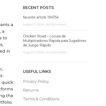
RECENT POSTS
favorite article 194754
pants a
August 7, 2026
No Comments
, a
Chicken Road – Locura de
s to
Multiplicadores Rápida para Jugadores
s,
de Juego Rápido
ted in
August 7, 2026
No Comments
r,
USEFUL LINKS
t-
Privacy Policy
r quick
atforms
Returns
ing the
Terms & Conditions
tfolio.