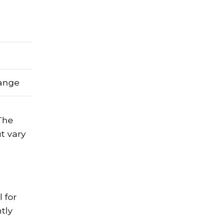
range
 The
ut vary
l for
ntly