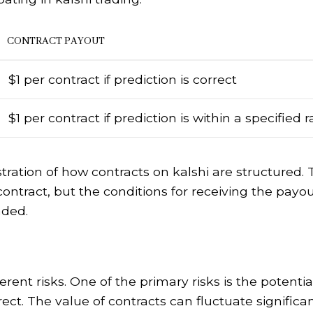
CONTRACT PAYOUT
$1 per contract if prediction is correct
$1 per contract if prediction is within a specified 
stration of how contracts on kalshi are structured.
contract, but the conditions for receiving the payo
aded.
erent risks. One of the primary risks is the potentia
ect. The value of contracts can fluctuate significa