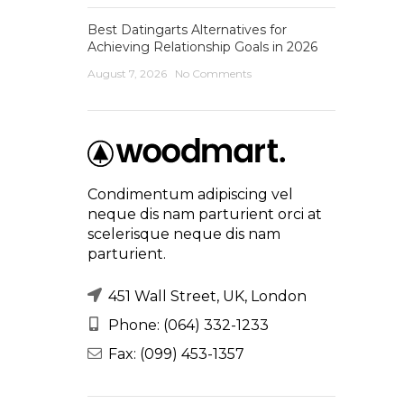
Best Datingarts Alternatives for
Achieving Relationship Goals in 2026
August 7, 2026
No Comments
Condimentum adipiscing vel
neque dis nam parturient orci at
scelerisque neque dis nam
parturient.
451 Wall Street, UK, London
Phone: (064) 332-1233
Fax: (099) 453-1357