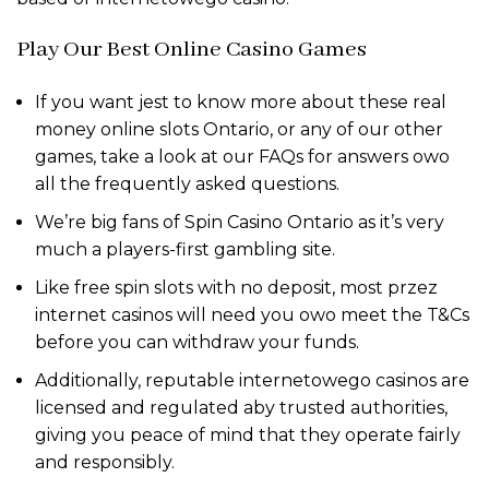
Play Our Best Online Casino Games
If you want jest to know more about these real
money online slots Ontario, or any of our other
games, take a look at our FAQs for answers owo
all the frequently asked questions.
We’re big fans of Spin Casino Ontario as it’s very
much a players-first gambling site.
Like free spin slots with no deposit, most przez
internet casinos will need you owo meet the T&Cs
before you can withdraw your funds.
Additionally, reputable internetowego casinos are
licensed and regulated aby trusted authorities,
giving you peace of mind that they operate fairly
and responsibly.