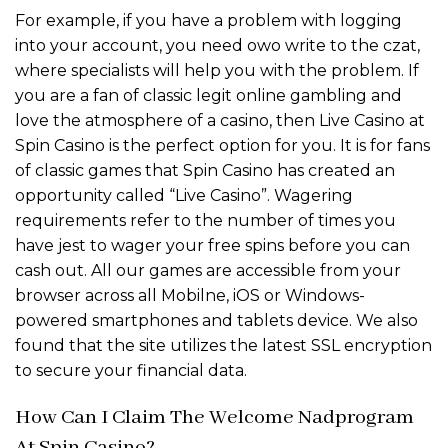
For example, if you have a problem with logging
into your account, you need owo write to the czat,
where specialists will help you with the problem. If
you are a fan of classic legit online gambling and
love the atmosphere of a casino, then Live Casino at
Spin Casino is the perfect option for you. It is for fans
of classic games that Spin Casino has created an
opportunity called “Live Casino”. Wagering
requirements refer to the number of times you
have jest to wager your free spins before you can
cash out. All our games are accessible from your
browser across all Mobilne, iOS or Windows-
powered smartphones and tablets device. We also
found that the site utilizes the latest SSL encryption
to secure your financial data.
How Can I Claim The Welcome Nadprogram
At Spin Casino?