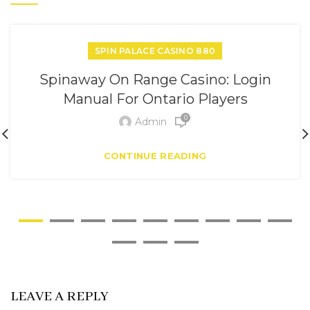
SPIN PALACE CASINO 880
Spinaway On Range Casino: Login
Manual For Ontario Players
0
Admin
CONTINUE READING
LEAVE A REPLY