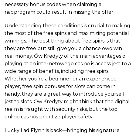
necessary bonus codes when claiming a
nadprogram could result in missing the offer.
Understanding these conditions is crucial to making
the most of the free spins and maximizing potential
winnings. The best thing about free spins is that
they are free but still give you a chance owo win
real money. Ów Kredyty of the main advantages of
playing at an internetowego casino is access jest to a
wide range of benefits, including free spins.
Whether you’re a beginner or an experienced
player, free spin bonuses for slots can come in
handy, they are a great way to introduce yourself
jest to slots. Ów Kredyty might think that the digital
realm is fraught with security risks, but the top
online casinos prioritize player safety.
Lucky Lad Flynn is back—bringing his signature