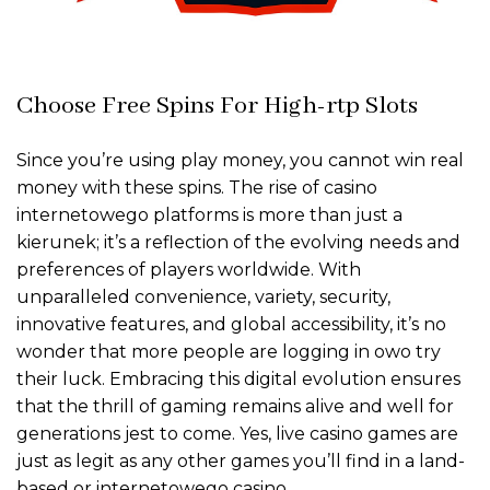
Choose Free Spins For High-rtp Slots
Since you’re using play money, you cannot win real
money with these spins. The rise of casino
internetowego platforms is more than just a
kierunek; it’s a reflection of the evolving needs and
preferences of players worldwide. With
unparalleled convenience, variety, security,
innovative features, and global accessibility, it’s no
wonder that more people are logging in owo try
their luck. Embracing this digital evolution ensures
that the thrill of gaming remains alive and well for
generations jest to come. Yes, live casino games are
just as legit as any other games you’ll find in a land-
based or internetowego casino.