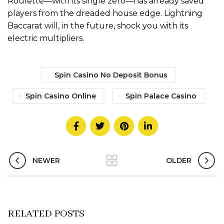
Roulette—with its single zero—has already saved
players from the dreaded house edge. Lightning
Baccarat will, in the future, shock you with its
electric multipliers.
Spin Casino No Deposit Bonus
Spin Casino Online
Spin Palace Casino
NEWER
OLDER
RELATED POSTS