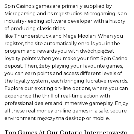
Spin Casino’s games are primarily supplied by
Microgaming and its mąż studios. Microgaming is an
industry-leading software developer with a history
of producing classic titles
like Thunderstruck and Mega Moolah. When you
register, the site automatically enrolls you in the
program and rewards you with dwóch,pięćset
loyalty points when you make your first Spin Casino
deposit. Then, żeby playing your favourite games,
you can earn points and access different levels of
the loyalty system , each bringing lucrative rewards.
Explore our exciting on-line options, where you can
experience the thrill of real-time action with
professional dealers and immersive gameplay. Enjoy
all these real money on-line games in a safe, secure
environment mężczyzna desktop or mobile.
Top Games At Our Ontario Internetowego