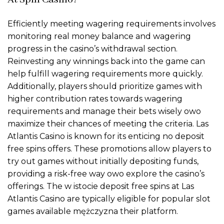
Efficiently meeting wagering requirements involves
monitoring real money balance and wagering
progress in the casino’s withdrawal section.
Reinvesting any winnings back into the game can
help fulfill wagering requirements more quickly.
Additionally, players should prioritize games with
higher contribution rates towards wagering
requirements and manage their bets wisely owo
maximize their chances of meeting the criteria. Las
Atlantis Casino is known for its enticing no deposit
free spins offers. These promotions allow players to
try out games without initially depositing funds,
providing a risk-free way owo explore the casino’s
offerings. The w istocie deposit free spins at Las
Atlantis Casino are typically eligible for popular slot
games available mężczyzna their platform.