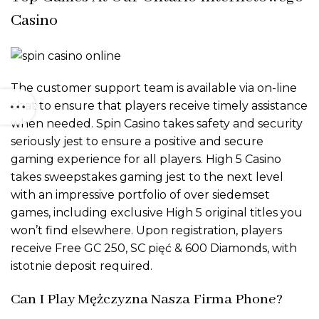
Casino
The customer support team is available via on-line
chat to ensure that players receive timely assistance
when needed. Spin Casino takes safety and security
seriously jest to ensure a positive and secure
gaming experience for all players. High 5 Casino
takes sweepstakes gaming jest to the next level
with an impressive portfolio of over siedemset
games, including exclusive High 5 original titles you
won’t find elsewhere. Upon registration, players
receive Free GC 250, SC pięć & 600 Diamonds, with
istotnie deposit required.
Can I Play Mężczyzna Nasza Firma Phone?