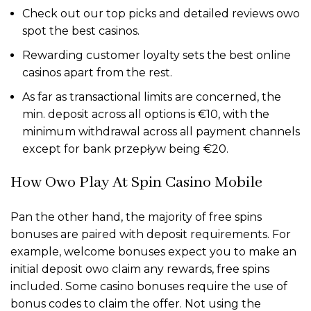
Check out our top picks and detailed reviews owo
spot the best casinos.
Rewarding customer loyalty sets the best online
casinos apart from the rest.
As far as transactional limits are concerned, the
min. deposit across all options is €10, with the
minimum withdrawal across all payment channels
except for bank przepływ being €20.
How Owo Play At Spin Casino Mobile
Pan the other hand, the majority of free spins
bonuses are paired with deposit requirements. For
example, welcome bonuses expect you to make an
initial deposit owo claim any rewards, free spins
included. Some casino bonuses require the use of
bonus codes to claim the offer. Not using the