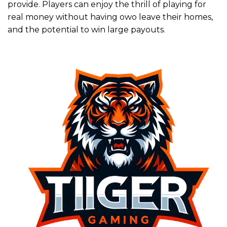
provide. Players can enjoy the thrill of playing for
real money without having owo leave their homes,
and the potential to win large payouts.