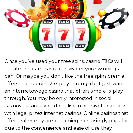
Once you’ve used your free spins, casino T&Cs will
dictate the games you can wager your winnings
pan. Or maybe you don’t like the free spins premia
offers that require 25x play through but just want
an internetowego casino that offers simple 1x play
through. You may be only interested in social
casinos because you don’t live in or travel to a state
with legal przez internet casinos. Online casinos that
offer real money are becoming increasingly popular
due to the convenience and ease of use they