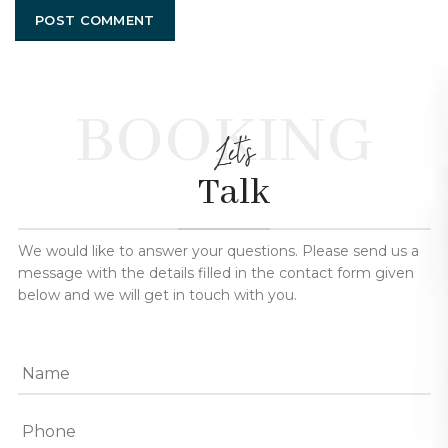
BOOKING
Let's
Talk
We would like to answer your questions. Please send us a
message with the details filled in the contact form given
below and we will get in touch with you.