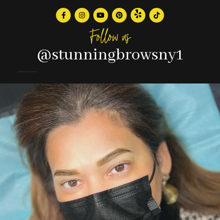
Follow us
@stunningbrowsny1