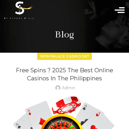
Blog
SPIN PALACE CASINO 567
Free Spins ? 2025 The Best Online
Casinos In The Philippines
Admin