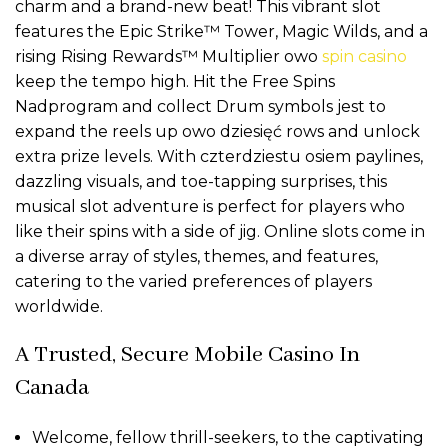
charm and a brand-new beat! This vibrant slot
features the Epic Strike™ Tower, Magic Wilds, and a
rising Rising Rewards™ Multiplier owo
spin casino
keep the tempo high. Hit the Free Spins
Nadprogram and collect Drum symbols jest to
expand the reels up owo dziesięć rows and unlock
extra prize levels. With czterdziestu osiem paylines,
dazzling visuals, and toe-tapping surprises, this
musical slot adventure is perfect for players who
like their spins with a side of jig. Online slots come in
a diverse array of styles, themes, and features,
catering to the varied preferences of players
worldwide.
A Trusted, Secure Mobile Casino In
Canada
Welcome, fellow thrill-seekers, to the captivating