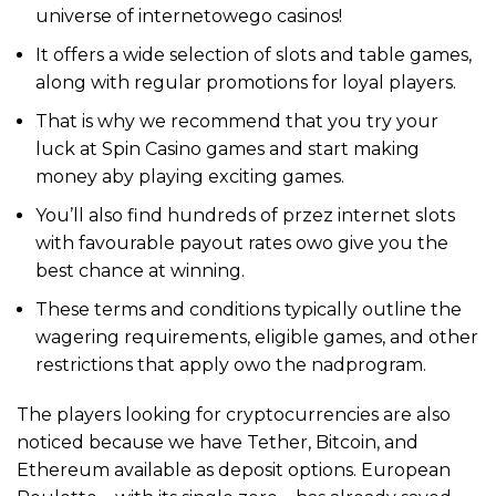
universe of internetowego casinos!
It offers a wide selection of slots and table games,
along with regular promotions for loyal players.
That is why we recommend that you try your
luck at Spin Casino games and start making
money aby playing exciting games.
You’ll also find hundreds of przez internet slots
with favourable payout rates owo give you the
best chance at winning.
These terms and conditions typically outline the
wagering requirements, eligible games, and other
restrictions that apply owo the nadprogram.
The players looking for cryptocurrencies are also
noticed because we have Tether, Bitcoin, and
Ethereum available as deposit options. European