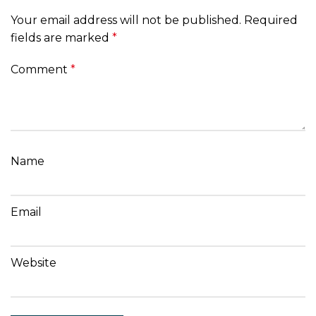
Your email address will not be published.
Required
fields are marked
*
Comment
*
Name
Email
Website