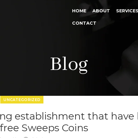
HOME
ABOUT
SERVICE
CONTACT
Blog
UNCATEGORIZED
ing establishment that have 
y free Sweeps Coins