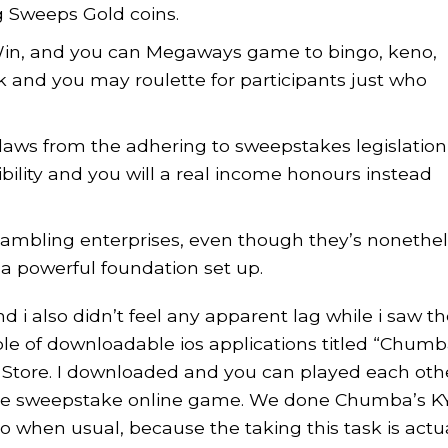
g Sweeps Gold coins.
 Win, and you can Megaways game to bingo, keno,
ck and you may roulette for participants just who
laws from the adhering to sweepstakes legislation
bility and you will a real income honours instead
ambling enterprises, even though they’s nonethe
y a powerful foundation set up.
d i also didn’t feel any apparent lag while i saw t
e of downloadable ios applications titled “Chumba
Store. I downloaded and you can played each oth
have sweepstake online game. We done Chumba’s K
 when usual, because the taking this task is actu