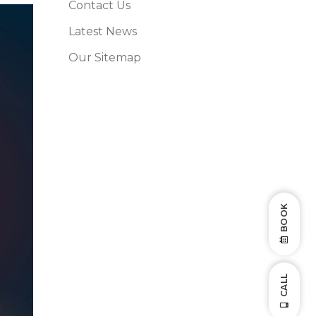
Contact Us
Latest News
Our Sitemap
BOOK
CALL