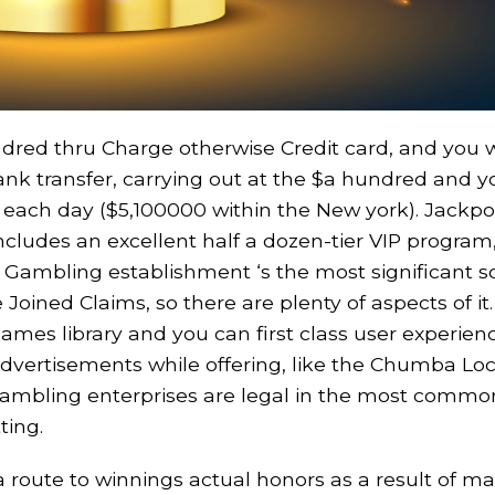
dred thru Charge otherwise Credit card, and you w
ank transfer, carrying out at the $a hundred and 
each day ($5,100000 within the New york). Jackpo
includes an excellent half a dozen-tier VIP program
ambling establishment ‘s the most significant so
ined Claims, so there are plenty of aspects of it.
games library and you can first class user experien
 advertisements while offering, like the Chumba Loc
ambling enterprises are legal in the most common
ting.
 route to winnings actual honors as a result of m