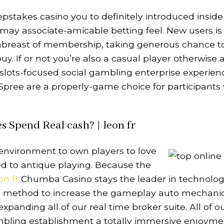
pstakes casino you to definitely introduced inside
may associate-amicable betting feel. New users is
abreast of membership, taking generous chance t
uy. If or not you’re also a casual player otherwise 
lots-focused social gambling enterprise experien
Spree are a properly-game choice for participants
 Spend Real cash? | leon fr
nvironment to own players to love
 to antique playing. Because the
on fr
Chumba Casino stays the leader in technolo
a method to increase the gameplay auto mechanic
xpanding all of our real time broker suite. All of o
ling establishment a totally immersive enjoyme