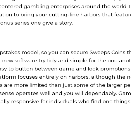
-centered gambling enterprises around the world. I
tion to bring your cutting-line harbors that featur
nus series one give a story.
pstakes model, so you can secure Sweeps Coins th
 new software try tidy and simple for the one ano
easy to button between game and look promotions
atform focuses entirely on harbors, although the 
 are more limited than just some of the larger pe
 sense operates well and you will dependably. Ga
ally responsive for individuals who find one things