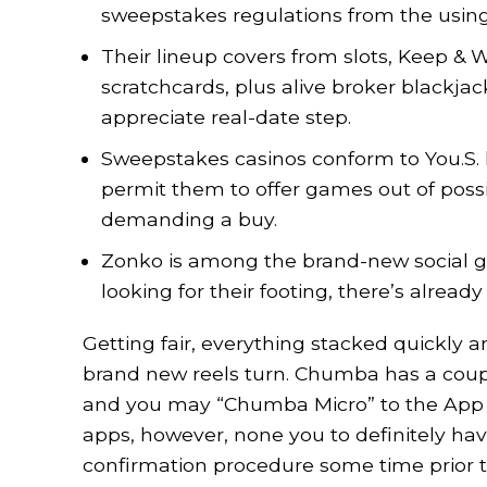
sweepstakes regulations from the usin
Their lineup covers from slots, Keep &
scratchcards, plus alive broker blackja
appreciate real-date step.
Sweepstakes casinos conform to You.S. 
permit them to offer games out of possi
demanding a buy.
Zonko is among the brand-new social g
looking for their footing, there’s alread
Getting fair, everything stacked quickly an
brand new reels turn. Chumba has a coupl
and you may “Chumba Micro” to the App 
apps, however, none you to definitely 
confirmation procedure some time prior to