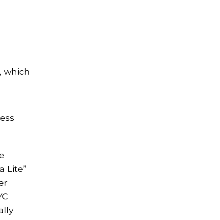
, which
less
he
 Lite”
er
YC
ally