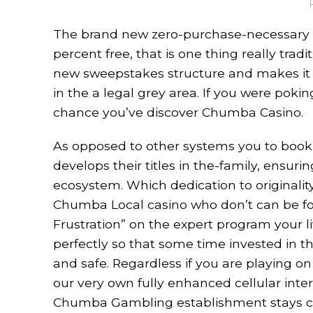
The brand new zero-purchase-necessary m
percent free, that is one thing really trad
new sweepstakes structure and makes it 
in the a legal grey area.
If you were pokin
chance you’ve discover Chumba Casino.
As opposed to other systems you to boo
develops their titles in the-family, ensurin
ecosystem. Which dedication to originality
Chumba Local casino who don’t can be fo
Frustration” on the expert program your li
perfectly so that some time invested in
and safe. Regardless if you are playing 
our very own fully enhanced cellular inte
Chumba Gambling establishment stays co