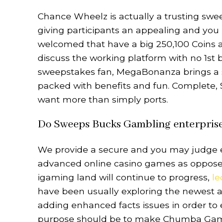
Chance Wheelz is actually a trusting swee
giving participants an appealing and you 
welcomed that have a big 250,100 Coins 
discuss the working platform with no 1st b
sweepstakes fan, MegaBonanza brings a s
packed with benefits and fun. Complete, 
want more than simply ports.
Do Sweeps Bucks Gambling enterprises
We provide a secure and you may judge e
advanced online casino games as opposed
igaming land will continue to progress,
le
have been usually exploring the newest 
adding enhanced facts issues in order to e
purpose should be to make Chumba Gamb