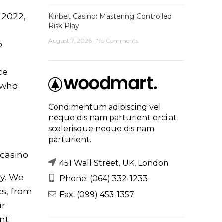
 2022,
Kinbet Casino: Mastering Controlled
Risk Play
August 7, 2026
No Comments
o
a
ce
 who
Condimentum adipiscing vel
neque dis nam parturient orci at
scelerisque neque dis nam
parturient.
451 Wall Street, UK, London
gy. We
Phone: (064) 332-1233
s, from
Fax: (099) 453-1357
ur
nt