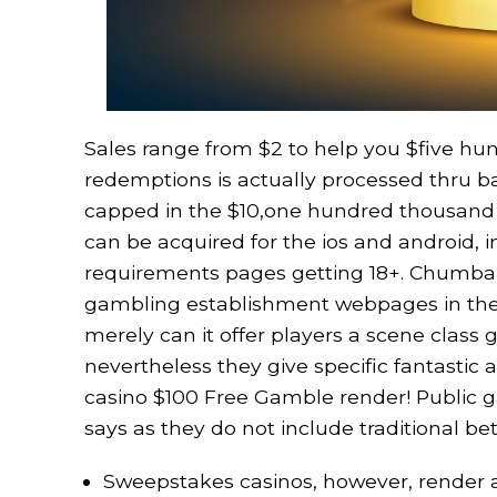
Sales range from $2 to help you $five hun
redemptions is actually processed thru b
capped in the $10,one hundred thousand 
can be acquired for the ios and android, 
requirements pages getting 18+. Chumba G
gambling establishment webpages in the Jo
merely can it offer players a scene class 
nevertheless they give specific fantastic
casino $100 Free Gamble render! Public g
says as they do not include traditional bet
Sweepstakes casinos, however, render a