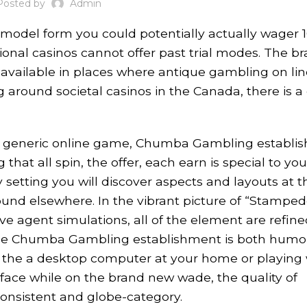
Posted by
Admin
odel form you could potentially actually wager 
itional casinos cannot offer past trial modes. The b
available in places where antique gambling on li
g around societal casinos in the Canada, there is 
k generic online game, Chumba Gambling establi
g that all spin, the offer, each earn is special to you
 setting you will discover aspects and layouts at t
und elsewhere. In the vibrant picture of “Stampe
ve agent simulations, all of the element are refin
 the Chumba Gambling establishment is both humo
on the a desktop computer at your home or playing 
rface while on the brand new wade, the quality of
nsistent and globe-category.