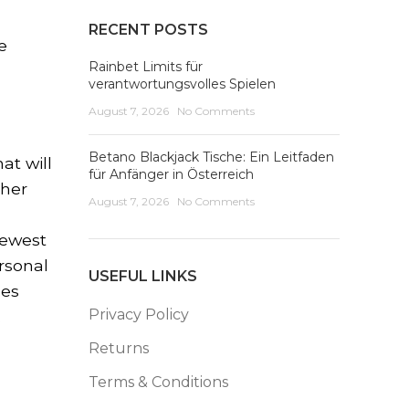
RECENT POSTS
e
Rainbet Limits für
verantwortungsvolles Spielen
August 7, 2026
No Comments
Betano Blackjack Tische: Ein Leitfaden
at will
für Anfänger in Österreich
ther
August 7, 2026
No Comments
newest
rsonal
USEFUL LINKS
mes
Privacy Policy
.
Returns
Terms & Conditions