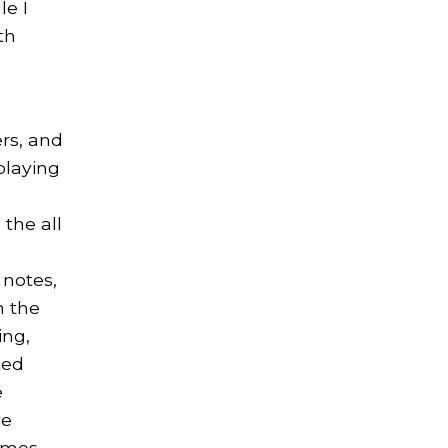
le I
th
rs, and
playing
the all
 notes,
n the
ing,
ted
e
ve
ames,