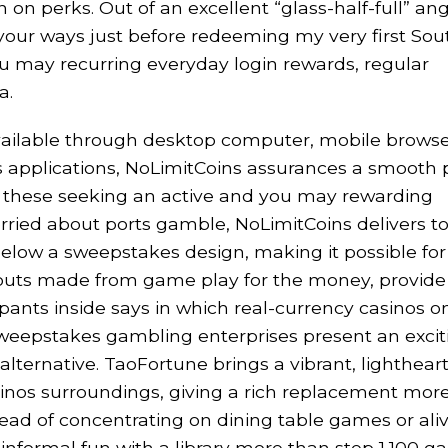
n on perks. Out of an excellent “glass-half-full” ang
 your ways just before redeeming my very first Sou
ou may recurring everyday login rewards, regular
a.
ailable through desktop computer, mobile browse
s applications, NoLimitCoins assurances a smooth 
r these seeking an active and you may rewarding
ed about ports gamble, NoLimitCoins delivers to 
below a sweepstakes design, making it possible for
youts made from game play for the money, provide
ipants inside says in which real-currency casinos o
sweepstakes gambling enterprises present an excit
alternative. TaoFortune brings a vibrant, lighthear
sinos surroundings, giving a rich replacement mor
ad of concentrating on dining table games or ali
informal fun with a library more than step 1,100 g