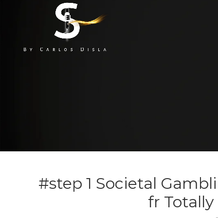
#step 1 Societal Gambl
fr Totall