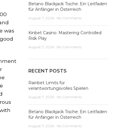
Betano Blackjack Tische: Ein Leitfaden
für Anfänger in Österreich
100
August 7, 2026
No Comments
rand
ne was
Kinbet Casino: Mastering Controlled
a good
Risk Play
August 7, 2026
No Comments
shment
r
RECENT POSTS
he
Rainbet Limits für
de
verantwortungsvolles Spielen
ed
August 7, 2026
No Comments
rous
with
Betano Blackjack Tische: Ein Leitfaden
für Anfänger in Österreich
August 7, 2026
No Comments