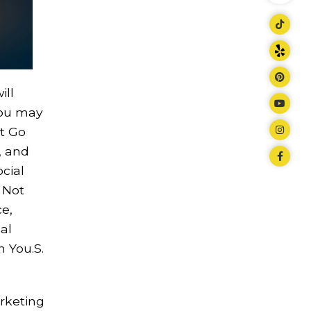
ill
you may
t Go
, and
cial
 Not
ce,
al
 You.S.
arketing