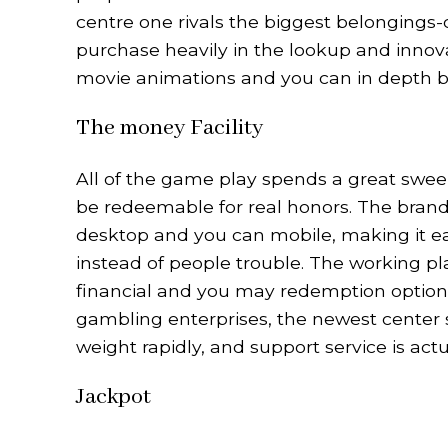
centre one rivals the biggest belongings
purchase heavily in the lookup and innova
movie animations and you can in depth bo
The money Facility
All of the game play spends a great swee
be redeemable for real honors. The brand
desktop and you can mobile, making it 
instead of people trouble. The working pl
financial and you may redemption options
gambling enterprises, the newest center
weight rapidly, and support service is actu
Jackpot