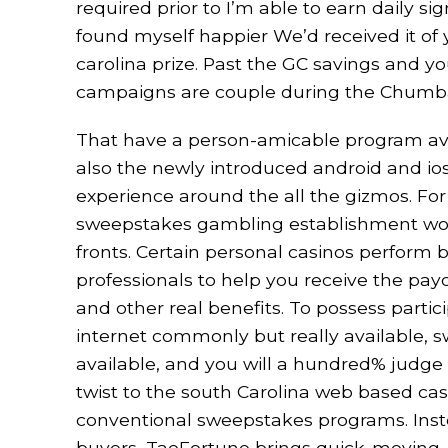
required prior to I’m able to earn daily sig
found myself happier We’d received it of
carolina prize. Past the GC savings and y
campaigns are couple during the Chumb
That have a person-amicable program av
also the newly introduced android and io
experience around the all the gizmos. Fo
sweepstakes gambling establishment worri
fronts. Certain personal casinos perform 
professionals to help you receive the pa
and other real benefits. To possess partic
internet commonly but really available, 
available, and you will a hundred% judge 
twist to the south Carolina web based ca
conventional sweepstakes programs. Inste
buyers, TaoFortune brings quick-moving, 