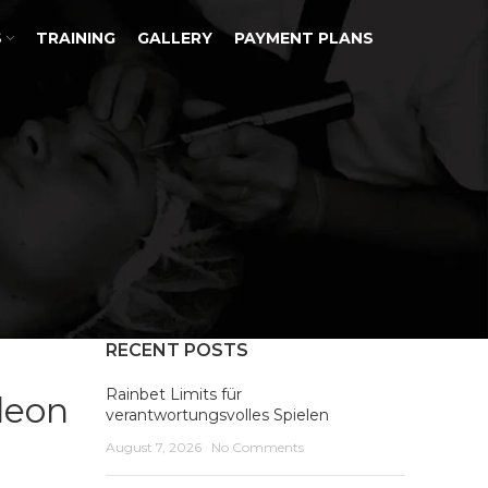
S
TRAINING
GALLERY
PAYMENT PLANS
RECENT POSTS
Rainbet Limits für
leon
verantwortungsvolles Spielen
August 7, 2026
No Comments