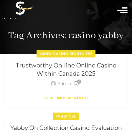
Tag Archives: casino yabby
YABBY CASINO SIGN IN 563
Trustworthy On-line Online Casino
Within Canada 2025
0
Admin
CONTINUE READING
YABBY 936
Yabby On Collection Casino Evaluation