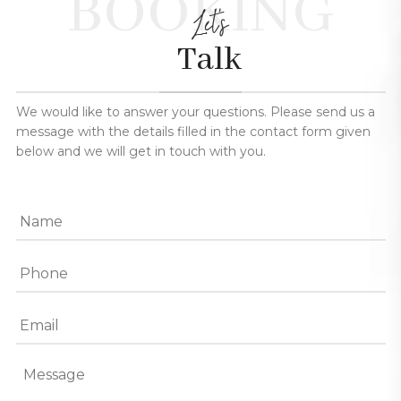
BOOKING
Let's
Talk
We would like to answer your questions. Please send us a
message with the details filled in the contact form given
below and we will get in touch with you.