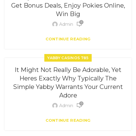
Get Bonus Deals, Enjoy Pokies Online,
Win Big
0
Admin
CONTINUE READING
YABBY CASINOS 785
It Might Not Really Be Adorable, Yet
Heres Exactly Why Typically The
Simple Yabby Warrants Your Current
Adore
0
Admin
CONTINUE READING