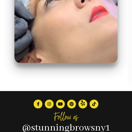
Follow us
@stunningbrowsny1