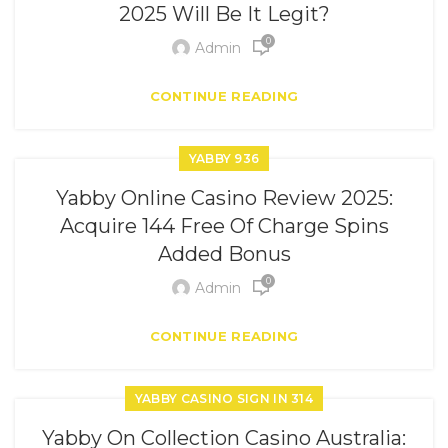
2025 Will Be It Legit?
0
Admin
CONTINUE READING
YABBY 936
Yabby Online Casino Review 2025:
Acquire 144 Free Of Charge Spins
Added Bonus
0
Admin
CONTINUE READING
YABBY CASINO SIGN IN 314
Yabby On Collection Casino Australia: