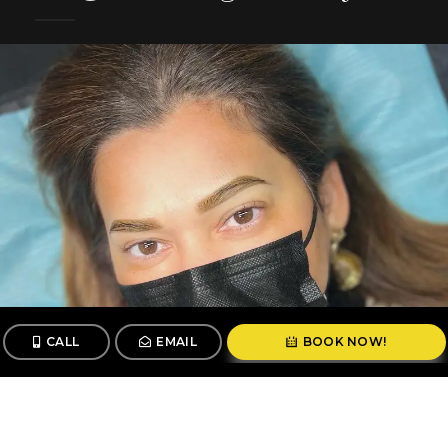
CALL
EMAIL
BOOK NOW!